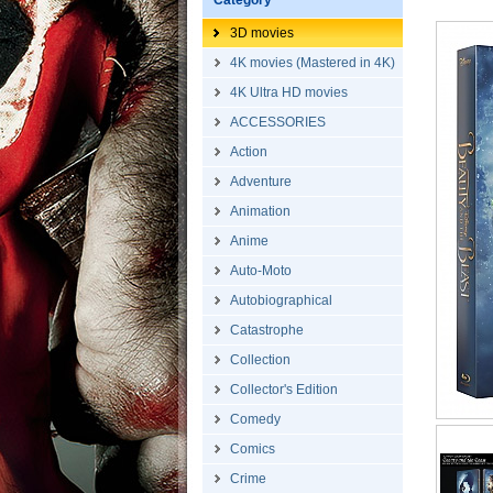
Category
3D movies
4K movies (Mastered in 4K)
4K Ultra HD movies
ACCESSORIES
Action
Adventure
Animation
Anime
Auto-Moto
Autobiographical
Catastrophe
Collection
Collector's Edition
Comedy
Comics
Crime