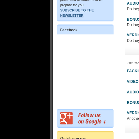
AUDIO
prepare for you.
Do the
SUBSCRIBE TO THE
NEWSLETTER
BONU
Do the
Facebook
VERDI
Do the
The use
PACK
VIDEO
AUDIO
BONU
VERDI
Another gr
Quick contacts