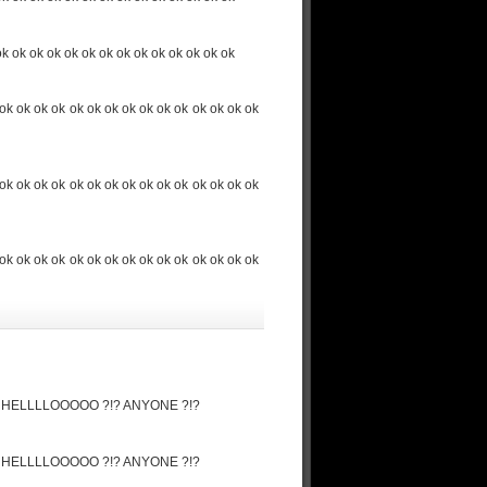
ok ok ok ok ok ok ok ok ok ok ok ok ok ok
ok ok ok ok ok ok ok ok ok ok ok ok ok ok ok
ok ok ok ok ok ok ok ok ok ok ok ok ok ok ok
ok ok ok ok ok ok ok ok ok ok ok ok ok ok ok
ore ! HELLLLOOOOO ?!? ANYONE ?!?
ore ! HELLLLOOOOO ?!? ANYONE ?!?