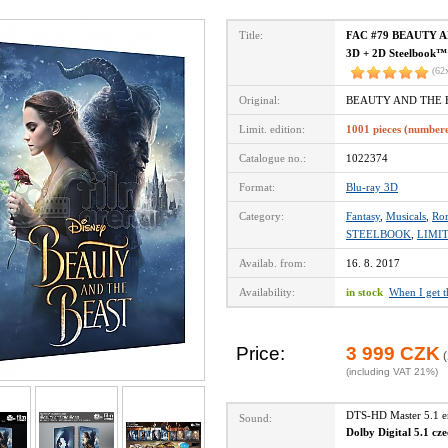
Title:
FAC #79 BEAUTY AND
3D + 2D Steelbook™ 
(62
Original:
BEAUTY AND THE B
Limit. edition:
1001 pieces (number
Catalogue no.:
1022374
Format:
Blu-ray 3D
Category:
Fantasy
,
Musicals
,
Ro
STEELBOOK
,
LIMI
Availab. from:
16. 8. 2017
Availability:
in stock
When I get 
Price:
3 999 CZK
(
(including VAT 21%)
DTS-HD Master 5.1 
Sound:
Dolby Digital 5.1 cz