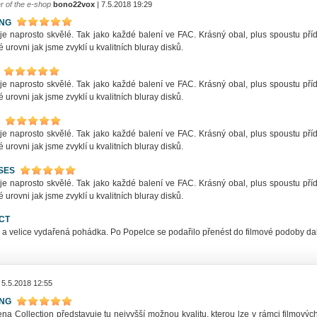
r of the e-shop
bono22vox
| 7.5.2018 19:29
ING
 je naprosto skvělé. Tak jako každé balení ve FAC. Krásný obal, plus spoustu př
 urovni jak jsme zvyklí u kvalitních bluray disků.
 je naprosto skvělé. Tak jako každé balení ve FAC. Krásný obal, plus spoustu př
 urovni jak jsme zvyklí u kvalitních bluray disků.
 je naprosto skvělé. Tak jako každé balení ve FAC. Krásný obal, plus spoustu př
 urovni jak jsme zvyklí u kvalitních bluray disků.
SES
 je naprosto skvělé. Tak jako každé balení ve FAC. Krásný obal, plus spoustu př
 urovni jak jsme zvyklí u kvalitních bluray disků.
CT
 a velice vydařená pohádka. Po Popelce se podařilo přenést do filmové podoby dal
 5.5.2018 12:55
ING
na Collection představuje tu nejvyšší možnou kvalitu, kterou lze v rámci filmovýc