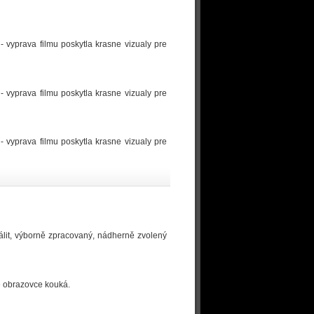
- vyprava filmu poskytla krasne vizualy pre
- vyprava filmu poskytla krasne vizualy pre
- vyprava filmu poskytla krasne vizualy pre
álit, výborně zpracovaný, nádherně zvolený
ké obrazovce kouká.