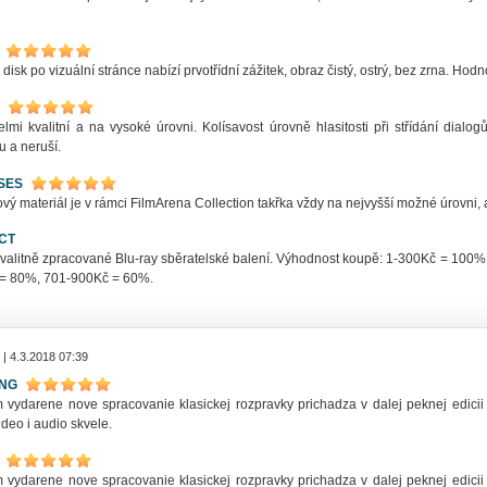
 disk po vizuální stránce nabízí prvotřídní zážitek, obraz čistý, ostrý, bez zrna. Ho
elmi kvalitní a na vysoké úrovni. Kolísavost úrovně hlasitosti při střídání dia
u a neruší.
SES
ý materiál je v rámci FilmArena Collection takřka vždy na nejvyšší možné úrovni, a
CT
kvalitně zpracované Blu-ray sběratelské balení. Výhodnost koupě: 1-300Kč = 10
= 80%, 701-900Kč = 60%.
| 4.3.2018 07:39
ING
 vydarene nove spracovanie klasickej rozpravky prichadza v dalej peknej edicii 
deo i audio skvele.
 vydarene nove spracovanie klasickej rozpravky prichadza v dalej peknej edicii 