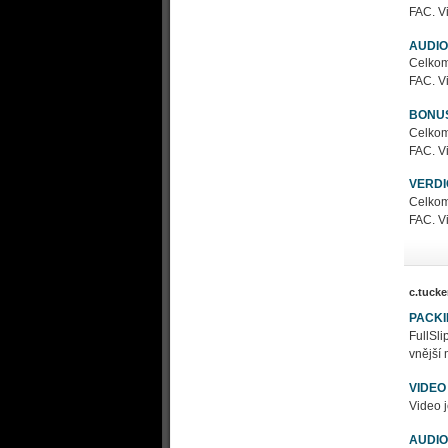
FAC. Vi
AUDIO
Celkom
FAC. Vi
BONU
Celkom
FAC. Vi
VERDI
Celkom
FAC. Vi
c.tucke
PACK
FullSl
vnější 
VIDEO
Video j
AUDIO