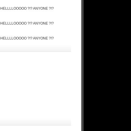
ore ! HELLLLOOOOO ?!? ANYONE ?!?
ore ! HELLLLOOOOO ?!? ANYONE ?!?
ore ! HELLLLOOOOO ?!? ANYONE ?!?