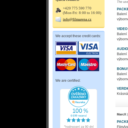
The use
+420 775 590 770
PACK
(Mon-Fri: 8:00 to 16:00)
Balení
info@filmarena.cz
výborné
VIDEO
Balení
We accept these credit cards:
výborné
AUDIO
Balení
výborné
BONU
Balení
výborné
We are certified:
VERDI
Krásná
MarcX
|
PACK
FilmAre