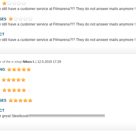
y still have a customer service at Filmarena?!? They do not answer mails anym
SES
y still have a customer service at Filmarena?!? They do not answer mails anym
CT
y still have a customer service at Filmarena?!? They do not answer mails anym
r of the e-shop
Nikos I.
| 12.5.2019 17:29
ING
SES
CT
eat Steelbook!!!!!!!!!!!!!!!!!!!!!!!!!!!!!!!!!!!!!!!!!!!!!!!!!!!!!!!!!!!!!!!!!!!!!!!!!!!!!!!!!!!!