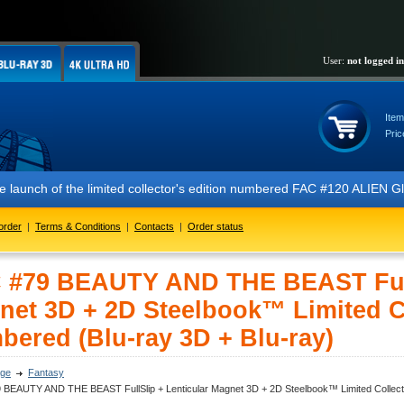
User:
not logged in
Item
Pric
ch of the limited collector's edition numbered FAC #120 ALIEN Glow In
order
|
Terms & Conditions
|
Contacts
|
Order status
 #79 BEAUTY AND THE BEAST FullS
net 3D + 2D Steelbook™ Limited Col
bered (Blu-ray 3D + Blu-ray)
ge
Fantasy
 BEAUTY AND THE BEAST FullSlip + Lenticular Magnet 3D + 2D Steelbook™ Limited Collector