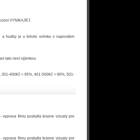
dnocení VYNIKAJÍCÍ.
logů a hudby je u tohoto snímku v naprostém
ni tato není výjimkou.
0%, 301-400Kč = 95%, 401-500Kč = 90%, 501-
- vyprava filmu poskytla krasne vizualy pre
- vyprava filmu poskytla krasne vizualy pre