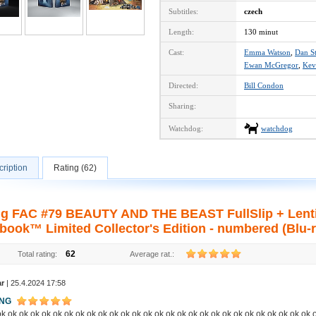
Subtitles:
czech
Length:
130 minut
Cast:
Emma Watson
,
Dan S
Ewan McGregor
,
Kev
Directed:
Bill Condon
Sharing:
Watchdog:
watchdog
ription
Rating (62)
ng FAC #79 BEAUTY AND THE BEAST FullSlip + Lenti
book™ Limited Collector's Edition - numbered (Blu-r
62
Total rating:
Average rat.:
ar
| 25.4.2024 17:58
ING
k ok ok ok ok ok ok ok ok ok ok ok ok ok ok ok ok ok ok ok ok ok ok ok ok ok ok ok 