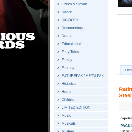
Czech & Slovak
Dance
DIGIBOOK
Documentary
Drama
Educational
Fairy Tales
Family
Fantasy
Desc
FUTUREPAK / METALPAK
Historical
Rati
Horror
Steel
Children
LIMITED EDITION
Music
capefe
Musicals
PACK
Ok ok o
Mystery