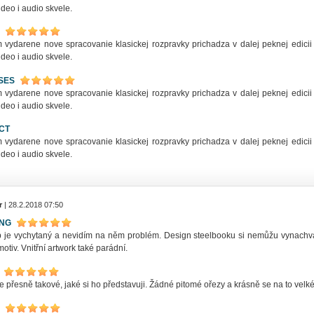
deo i audio skvele.
 vydarene nove spracovanie klasickej rozpravky prichadza v dalej peknej edicii 
deo i audio skvele.
SES
 vydarene nove spracovanie klasickej rozpravky prichadza v dalej peknej edicii 
deo i audio skvele.
CT
 vydarene nove spracovanie klasickej rozpravky prichadza v dalej peknej edicii 
deo i audio skvele.
r
| 28.2.2018 07:50
ING
ip je vychytaný a nevidím na něm problém. Design steelbooku si nemůžu vynachv
motiv. Vnitřní artwork také parádní.
e přesně takové, jaké si ho představuji. Žádné pitomé ořezy a krásně se na to vel