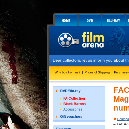
Dear collectors, let us inform you about the laun
Why buy from us?
|
Prices of Shipping
|
Purchase 
FAC
DVD/Blu-ray
Mag
FA Collection
Black Barons
num
Accessories
Gift vouchers
Homepa
FAC #79