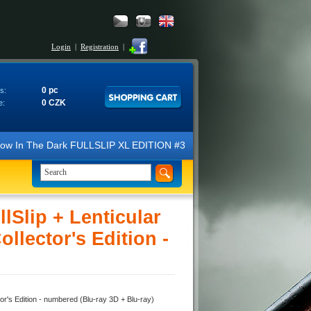
Login
|
Registration
|
0 pc
s:
0 CZK
e:
 The Dark FULLSLIP XL EDITION #3 4K Ultra HD Steelbook™ (2 Blu-ray). 
lip + Lenticular
lector's Edition -
's Edition - numbered (Blu-ray 3D + Blu-ray)