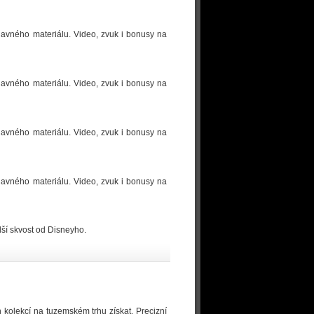
ídavného materiálu. Video, zvuk i bonusy na
ídavného materiálu. Video, zvuk i bonusy na
ídavného materiálu. Video, zvuk i bonusy na
ídavného materiálu. Video, zvuk i bonusy na
ší skvost od Disneyho.
h kolekcí na tuzemském trhu získat. Precizní