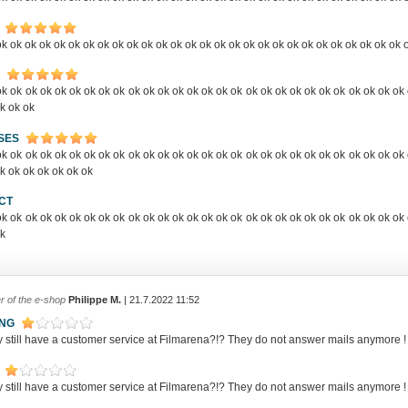
k ok ok ok ok ok ok ok ok ok ok ok ok ok ok ok ok ok ok ok ok ok ok ok ok ok ok ok 
k ok ok ok ok ok ok ok ok ok ok ok ok ok ok ok ok ok ok ok ok ok ok ok ok ok ok ok 
k ok ok
SES
k ok ok ok ok ok ok ok ok ok ok ok ok ok ok ok ok ok ok ok ok ok ok ok ok ok ok ok 
k ok ok ok ok ok ok
CT
k ok ok ok ok ok ok ok ok ok ok ok ok ok ok ok ok ok ok ok ok ok ok ok ok ok ok ok 
ok
r of the e-shop
Philippe M.
| 21.7.2022 11:52
ING
y still have a customer service at Filmarena?!? They do not answer mails anym
y still have a customer service at Filmarena?!? They do not answer mails anym