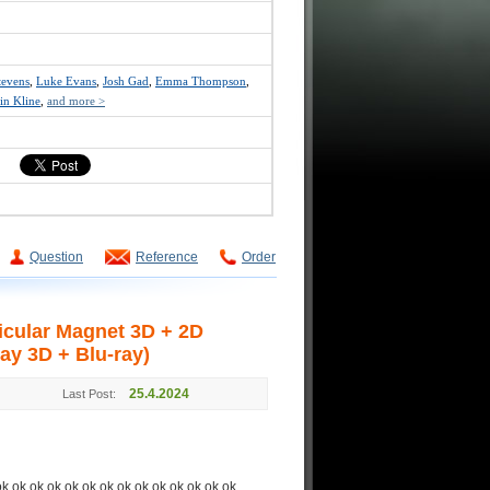
tevens
,
Luke Evans
,
Josh Gad
,
Emma Thompson
,
in Kline
,
and more >
Question
Reference
Order
cular Magnet 3D + 2D
ay 3D + Blu-ray)
25.4.2024
Last Post:
ok ok ok ok ok ok ok ok ok ok ok ok ok ok