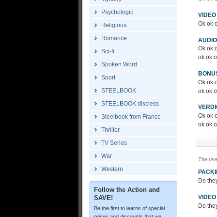
Psychologic
VIDEO
Ok ok o
Religious
Romance
AUDIO
Ok ok o
Sci-fi
ok ok o
Spoken Word
BONU
Sport
Ok ok o
STEELBOOK
ok ok o
STEELBOOK discless
VERDI
Ok ok o
Steelbook from France
ok ok 
Thriller
TV Series
War
The use
Western
PACK
Do the
Follow the Action and
VIDEO
SAVE!
Do the
Be the first to learns of special
prices and discounts that we