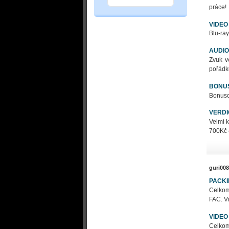
práce!
VIDEO
Blu-ray
AUDIO
Zvuk v
pořádk
BONU
Bonusov
VERDI
Velmi 
700Kč 
guri008
PACK
Celkom
FAC. Vi
VIDEO
Celkom