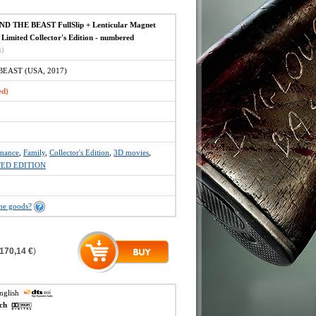
 THE BEAST FullSlip + Lenticular Magnet
Limited Collector's Edition - numbered
x)
EAST (USA, 2017)
ed)
mance
,
Family
,
Collector's Edition
,
3D movies
,
TED EDITION
the goods?
170,14 €
)
english
ech