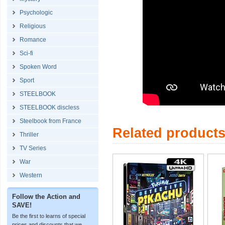
Psychologic
Religious
Romance
Sci-fi
Spoken Word
Sport
STEELBOOK
STEELBOOK discless
Steelbook from France
Related product
Thriller
TV Series
War
Western
Follow the Action and
SAVE!
Be the first to learns of special
prices and discounts that we