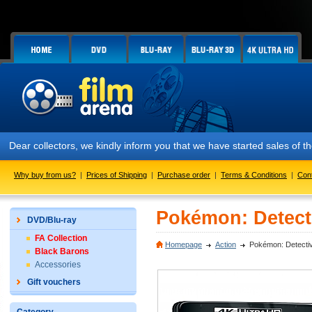
Dear collectors, we kindly inform you that we have started sales of
Why buy from us?
|
Prices of Shipping
|
Purchase order
|
Terms & Conditions
|
Con
Pokémon: Detecti
DVD/Blu-ray
FA Collection
Homepage
Action
Pokémon: Detectiv
Black Barons
Accessories
Gift vouchers