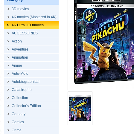
Category
3D movies
4K movies (Mastered in 4K)
4K Ultra HD movies
ACCESSORIES
Action
Adventure
Animation
Anime
Auto-Moto
Autobiographical
Catastrophe
Collection
Collector's Edition
Comedy
Comics
Crime