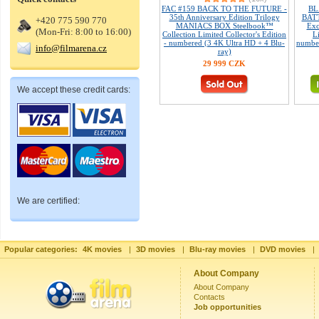
FAC #159 BACK TO THE FUTURE -
BL
35th Anniversary Edition Trilogy
BATT
+420 775 590 770
MANIACS BOX Steelbook™
Exc
(Mon-Fri: 8:00 to 16:00)
Collection Limited Collector's Edition
L
- numbered (3 4K Ultra HD + 4 Blu-
number
info@filmarena.cz
ray)
29 999 CZK
We accept these credit cards:
We are certified:
Popular categories:
4K movies
|
3D movies
|
Blu-ray movies
|
DVD movies
|
About Company
About Company
Contacts
Job opportunities