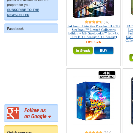
prepare for you.
SUBSCRIBE TO THE
NEWSLETTER
(3x)
Pokémon: Detective Pikachu 3D + 2D
FAC
Facebook
Steelbook™ Limited Collector's
Len
Edition + Gift Steelbook's™ foil (4K
Fu
Ultra HD + Blu-ray 3D + Blu-ray)
EXCL
Colle
1 099 CZK
Quick contacts
(16x)