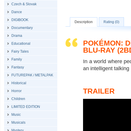
Czech & Slovak
Dance
DIGIBOOK
Description
Rating (0)
Documentary
Drama
POKÉMON: D
Educational
BLU-RAY (2B
Fairy Tales
Family
In a world where pe
Fantasy
an intelligent talkin
FUTUREPAK / METALPAK
Historical
TRAILER
Horror
Children
LIMITED EDITION
Music
Musicals
Mystery