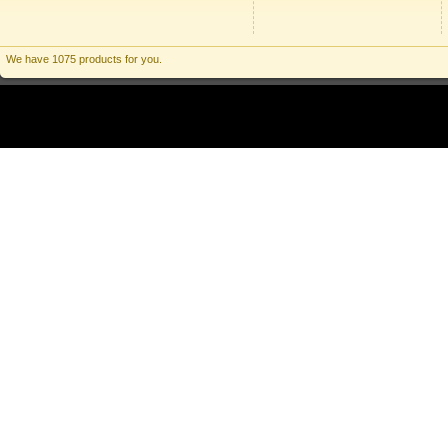
We have 1075 products for you.