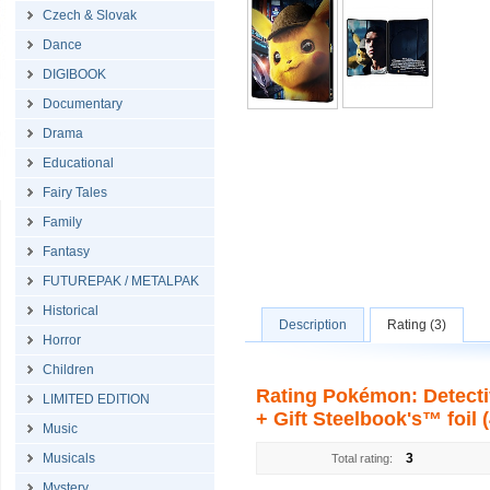
Czech & Slovak
Dance
DIGIBOOK
Documentary
Drama
Educational
Fairy Tales
Family
Fantasy
FUTUREPAK / METALPAK
Historical
Description
Rating (3)
Horror
Children
Rating Pokémon: Detecti
LIMITED EDITION
+ Gift Steelbook's™ foil 
Music
Musicals
3
Total rating:
Mystery