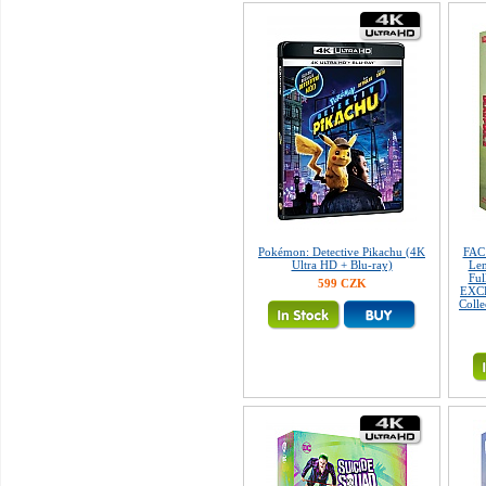
Pokémon: Detective Pikachu (4K
FAC
Ultra HD + Blu-ray)
Len
Fu
599 CZK
EXCL
Colle