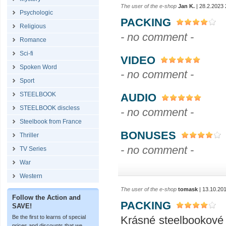
The user of the e-shop
Jan K.
| 28.2.2023 
Psychologic
PACKING
Religious
- no comment -
Romance
Sci-fi
VIDEO
Spoken Word
- no comment -
Sport
STEELBOOK
AUDIO
STEELBOOK discless
- no comment -
Steelbook from France
BONUSES
Thriller
- no comment -
TV Series
War
Western
The user of the e-shop
tomask
| 13.10.20
Follow the Action and
PACKING
SAVE!
Krásné steelbookové 
Be the first to learns of special
prices and discounts that we