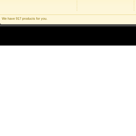
We have 917 products for you.