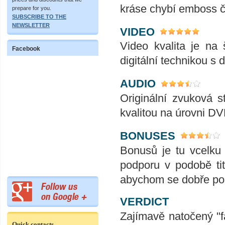
kráse chybí emboss č
prepare for you.
SUBSCRIBE TO THE
NEWSLETTER
VIDEO
Video kvalita je na
Facebook
digitální technikou s di
AUDIO
Originální zvuková s
kvalitou na úrovni DV
BONUSES
Bonusů je tu vcelku
podporu v podobě tit
abychom se dobře pob
VERDICT
Zajímavě natočený "fa
Quick contacts