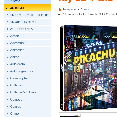
Category
3D movies
Homepage
Action
Pokémon: Detective Pikachu 3D + 2D Steelbo
4K movies (Mastered in 4K)
4K Ultra HD movies
ACCESSORIES
Action
Adventure
Animation
Anime
Auto-Moto
Autobiographical
Catastrophe
Collection
Collector's Edition
Comedy
Comics
Crime