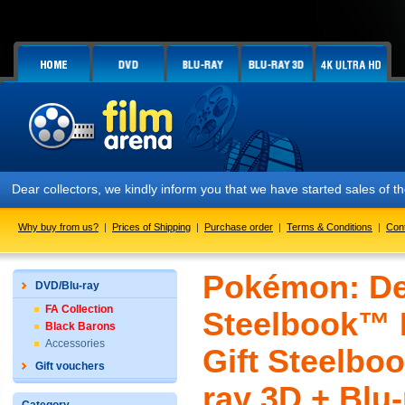
ar collectors, we kindly inform you that we have started sales of the 
Why buy from us?
|
Prices of Shipping
|
Purchase order
|
Terms & Conditions
|
Con
Pokémon: De
DVD/Blu-ray
FA Collection
Steelbook™ L
Black Barons
Accessories
Gift Steelboo
Gift vouchers
ray 3D + Blu-