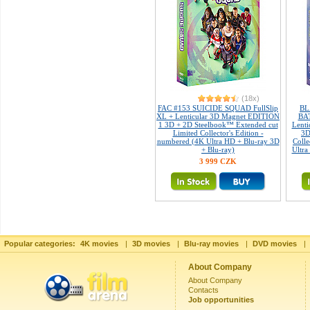
(18x)
FAC #153 SUICIDE SQUAD FullSlip
BL
XL + Lenticular 3D Magnet EDITION
BAT
1 3D + 2D Steelbook™ Extended cut
Lent
Limited Collector's Edition -
3D
numbered (4K Ultra HD + Blu-ray 3D
Colle
+ Blu-ray)
Ultra
3 999 CZK
Popular categories:
4K movies
|
3D movies
|
Blu-ray movies
|
DVD movies
|
About Company
About Company
Contacts
Job opportunities