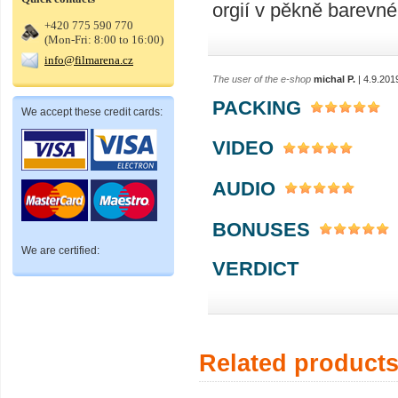
orgií v pěkně barevn
+420 775 590 770
(Mon-Fri: 8:00 to 16:00)
info@filmarena.cz
The user of the e-shop
michal P.
| 4.9.201
PACKING
We accept these credit cards:
VIDEO
AUDIO
BONUSES
We are certified:
VERDICT
Related product