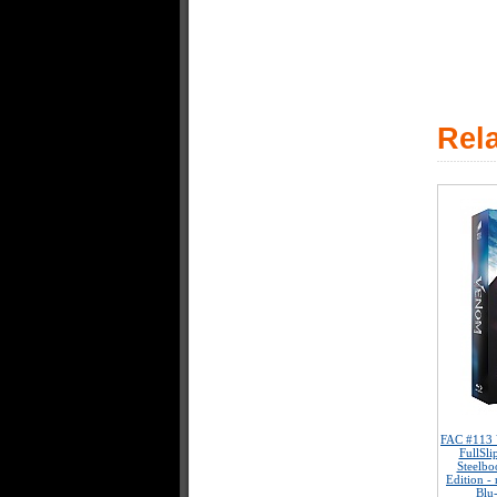
Rel
FAC #113
FullSl
Steelbo
Edition -
Blu