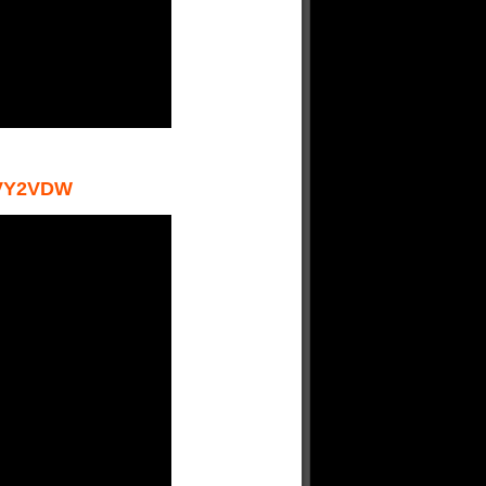
VY2VDW