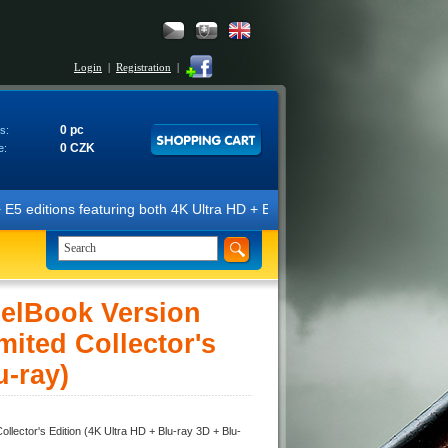
Login
|
Registration
|
0 pc
s:
0 CZK
e:
turing both 4K Ultra HD + Blu-ray 3D/2D discs. The editions are marked
lBook Version
ited Collector's
u-ray)
tor's Edition (4K Ultra HD + Blu-ray 3D + Blu-