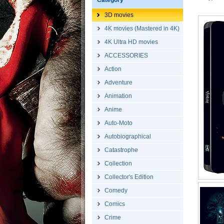
Category
3D movies
4K movies (Mastered in 4K)
4K Ultra HD movies
ACCESSORIES
Action
Adventure
Animation
Anime
Auto-Moto
Autobiographical
Catastrophe
Collection
Collector's Edition
Comedy
Comics
Crime