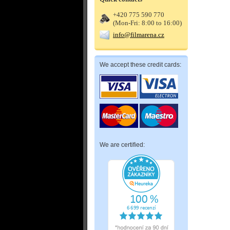
+420 775 590 770
(Mon-Fri: 8:00 to 16:00)
info@filmarena.cz
We accept these credit cards:
We are certified: