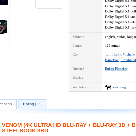
Dolby Digital 5.1 hi
Dolby Digital 5.1 hu
Dolby Digital 5.1 po
Dolby Digital 5.1 ta
Dolby Digital 5.1 te
Dolby Digital 5.1 tu
Subtitles:
english, arabic, bulga
Length:
112 minut
Cast:
Tom Hardy
,
Michelle 
Harrelson
,
Riz Ahmed
Directed:
Ruben Fleischer
Sharing:
Watchdog:
watchdog
ription
Rating (13)
VENOM (4K ULTRA HD BLU-RAY + BLU-RAY 3D + B
STEELBOOK 3BD