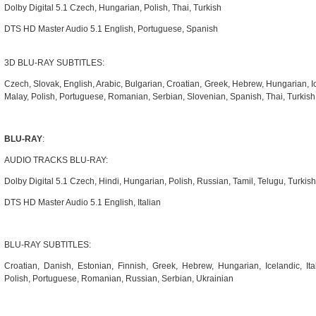
Dolby Digital 5.1 Czech, Hungarian, Polish, Thai, Turkish
DTS HD Master Audio 5.1 English, Portuguese, Spanish
3D BLU-RAY SUBTITLES:
Czech, Slovak, English, Arabic, Bulgarian, Croatian, Greek, Hebrew, Hungarian, I
Malay, Polish, Portuguese, Romanian, Serbian, Slovenian, Spanish, Thai, Turkis
BLU-RAY
:
AUDIO TRACKS BLU-RAY:
Dolby Digital 5.1 Czech, Hindi, Hungarian, Polish, Russian, Tamil, Telugu, Turkish
DTS HD Master Audio 5.1 English, Italian
BLU-RAY SUBTITLES:
Croatian, Danish, Estonian, Finnish, Greek, Hebrew, Hungarian, Icelandic, Ita
Polish, Portuguese, Romanian, Russian, Serbian, Ukrainian