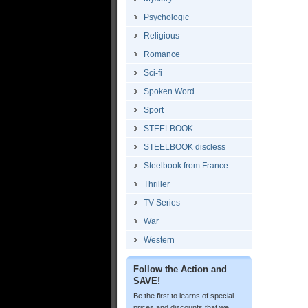
Psychologic
Religious
Romance
Sci-fi
Spoken Word
Sport
STEELBOOK
STEELBOOK discless
Steelbook from France
Thriller
TV Series
War
Western
Follow the Action and
SAVE!
Be the first to learns of special
prices and discounts that we