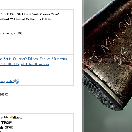
LUE POP ART SteelBook Version WWA
elbook™ Limited Collector's Edition
x)
Británie, 2018)
or
,
Sci-fi
,
Collector's Edition
,
Thriller
,
3D movies
,
TED EDITION
,
4K Ultra HD movies
the goods?
,50 €
)
english
h
ech