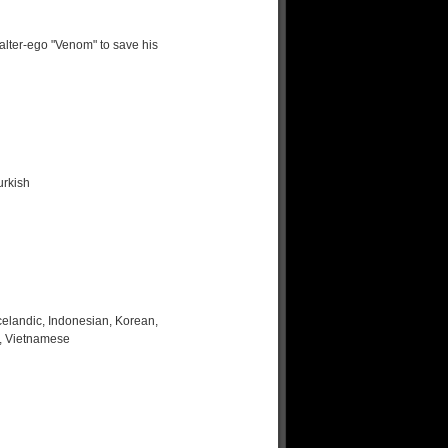
alter-ego "Venom" to save his
urkish
celandic, Indonesian, Korean,
h, Vietnamese