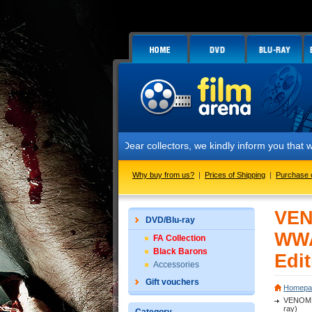
Dear collectors, we kindly inform you that we have star
Why buy from us?
|
Prices of Shipping
|
Purchase 
VEN
DVD/Blu-ray
WWA
FA Collection
Black Barons
Edit
Accessories
Gift vouchers
Homepa
VENOM (
ray)