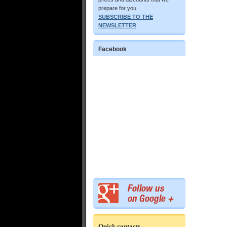
prepare for you.
SUBSCRIBE TO THE
NEWSLETTER
Facebook
Quick contacts