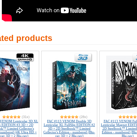
ated products
(31x)
(28x)
 VENOM Lenticular 3D XL
FAC #113 VENOM Double 3D
FAC #113 VENOM Full
ip EDITION #3 3D + 2D
Lenticular XL FullSlip EDITION #2
Lenticular Magnet EDIT
ok™ Limited Collector's
3D + 2D Steelbook™ Limited
2D Steelbook™ Limited 
 numbered (4K Ultra HD +
Collector's Edition - numbered (Blu-
Edition - numbered (Blu
-ray 3D + 2 Blu-ray)
ray 3D + 2 Blu-ray)
Blu-ray)