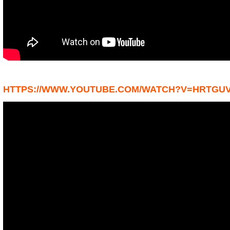
HTTPS://WWW.YOUTUBE.COM/WATCH?V=HRTGU