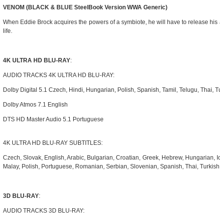
VENOM (BLACK & BLUE SteelBook Version WWA Generic)
When Eddie Brock acquires the powers of a symbiote, he will have to release his 
life.
4K ULTRA HD BLU-RAY
:
AUDIO TRACKS 4K ULTRA HD BLU-RAY:
Dolby Digital 5.1 Czech, Hindi, Hungarian, Polish, Spanish, Tamil, Telugu, Thai, T
Dolby Atmos 7.1 English
DTS HD Master Audio 5.1 Portuguese
4K ULTRA HD BLU-RAY SUBTITLES:
Czech, Slovak, English, Arabic, Bulgarian, Croatian, Greek, Hebrew, Hungarian, I
Malay, Polish, Portuguese, Romanian, Serbian, Slovenian, Spanish, Thai, Turkis
3D BLU-RAY
:
AUDIO TRACKS 3D BLU-RAY: