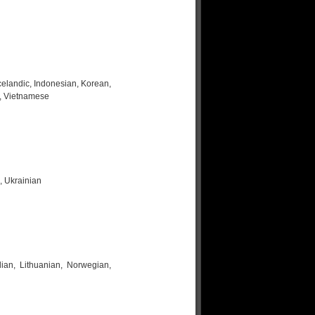
celandic, Indonesian, Korean,
h, Vietnamese
, Ukrainian
lian, Lithuanian, Norwegian,