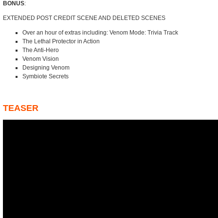
BONUS
:
EXTENDED POST CREDIT SCENE AND DELETED SCENES
Over an hour of extras including: Venom Mode: Trivia Track
The Lethal Protector in Action
The Anti-Hero
Venom Vision
Designing Venom
Symbiote Secrets
TEASER