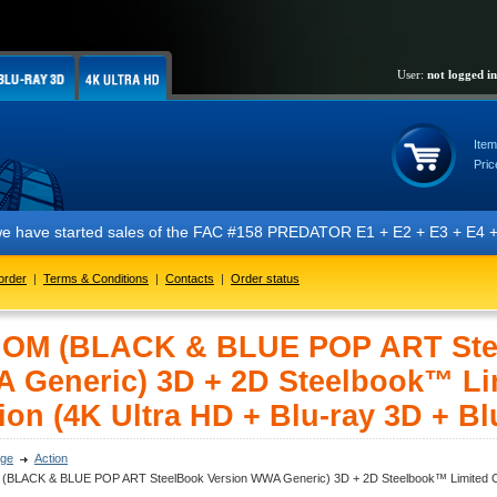
User:
not logged in
Item
Pric
ted sales of the FAC #158 PREDATOR E1 + E2 + E3 + E4 + E5 editions fea
order
|
Terms & Conditions
|
Contacts
|
Order status
OM (BLACK & BLUE POP ART Stee
 Generic) 3D + 2D Steelbook™ Lim
ion (4K Ultra HD + Blu-ray 3D + Bl
ge
Action
BLACK & BLUE POP ART SteelBook Version WWA Generic) 3D + 2D Steelbook™ Limited Collec