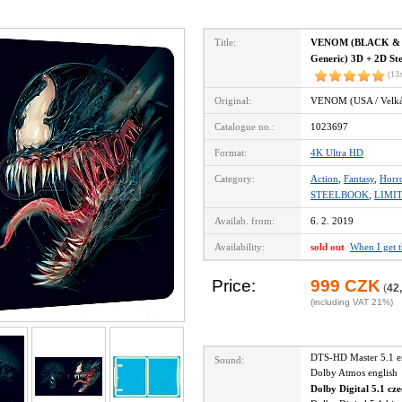
Title:
VENOM (BLACK & B
Generic) 3D + 2D Ste
(13
Original:
VENOM (USA / Velká 
Catalogue no.:
1023697
Format:
4K Ultra HD
Category:
Action
,
Fantasy
,
Horr
STEELBOOK
,
LIMI
Availab. from:
6. 2. 2019
Availability:
sold out
When I get 
Price:
999 CZK
(
42
(including VAT 21%)
DTS-HD Master 5.1 
Sound:
Dolby Atmos englis
Dolby Digital 5.1 cz