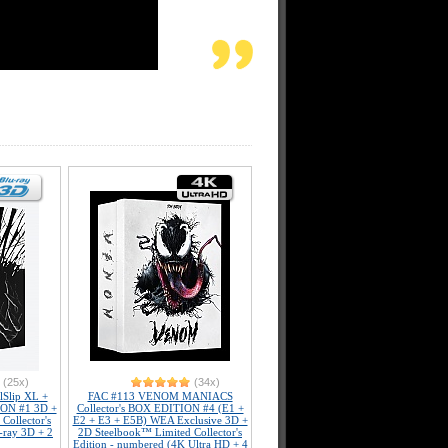
(25x)
(34x)
Slip XL +
FAC #113 VENOM MANIACS
ION #1 3D +
Collector's BOX EDITION #4 (E1 +
Collector's
E2 + E3 + E5B) WEA Exclusive 3D +
-ray 3D + 2
2D Steelbook™ Limited Collector's
Edition - numbered (4K Ultra HD + 4