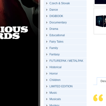
Czech & Slovak
Dance
DIGIBOOK
Documentary
Drama
Educational
Fairy Tales
Family
Fantasy
FUTUREPAK / METALPAK
Historical
Horror
Children
Desc
LIMITED EDITION
Music
Musicals
Mystery