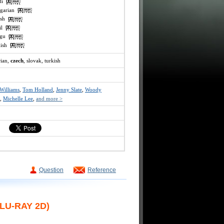
ndi
ngarian
lish
mil
lugu
rkish
rian,
czech
, slovak, turkish
Williams
,
Tom Holland
,
Jenny Slate
,
Woody
,
Michelle Lee
,
and more >
Question
Reference
LU-RAY 2D)