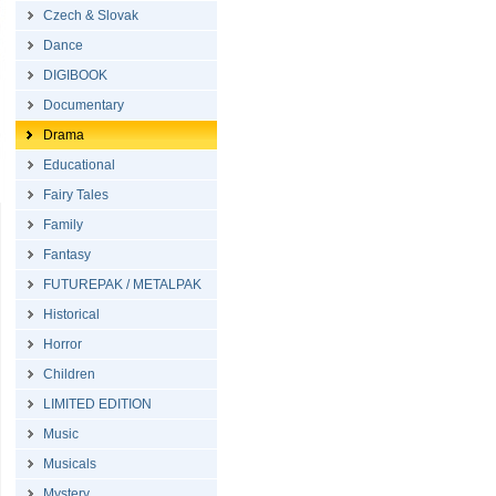
Czech & Slovak
Dance
DIGIBOOK
Documentary
Drama
Educational
Fairy Tales
Family
Fantasy
FUTUREPAK / METALPAK
Historical
Horror
Children
LIMITED EDITION
Music
Musicals
Mystery