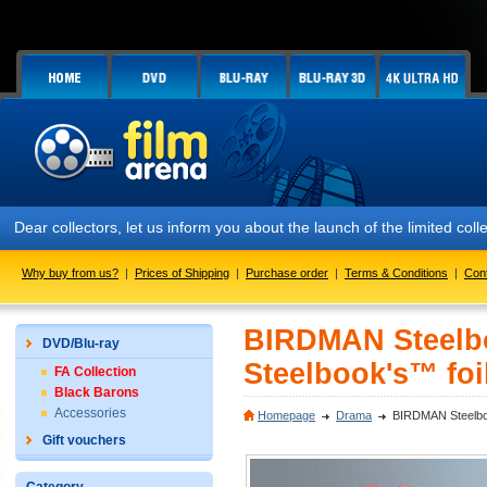
Dear collectors, let us inform you about the launch of the limited co
Why buy from us?
|
Prices of Shipping
|
Purchase order
|
Terms & Conditions
|
Con
BIRDMAN Steelboo
DVD/Blu-ray
Steelbook's™ foil
FA Collection
Black Barons
Accessories
Homepage
Drama
BIRDMAN Steelbook
Gift vouchers