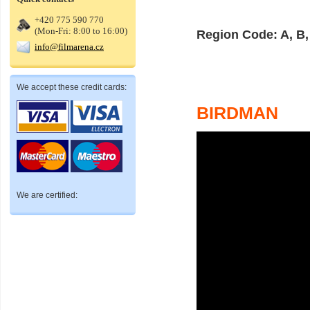
+420 775 590 770
(Mon-Fri: 8:00 to 16:00)
Region Code: A, B,
info@filmarena.cz
We accept these credit cards:
BIRDMAN
We are certified: