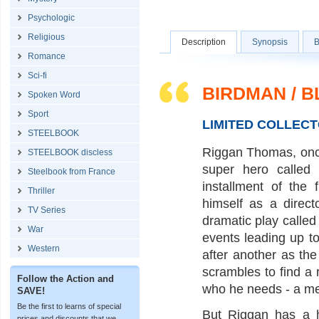
Psychologic
Religious
Description
Synopsis
B
Romance
Sci-fi
BIRDMAN / 
Spoken Word
Sport
LIMITED COLLECT
STEELBOOK
Riggan Thomas, once
STEELBOOK discless
super hero called
Steelbook from France
installment of the
Thriller
himself as a direct
TV Series
dramatic play calle
War
events leading up t
Western
after another as the
scrambles to find a
Follow the Action and
who he needs - a met
SAVE!
Be the first to learns of special
But Riggan has a h
prices and discounts that we