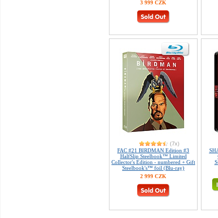
3 999 CZK
(7x)
FAC #21 BIRDMAN Edition #3
SHA
HalfSlip Steelbook™ Limited
Collector's Edition - numbered + Gift
S
Steelbook's™ foil (Blu-ray)
2 999 CZK