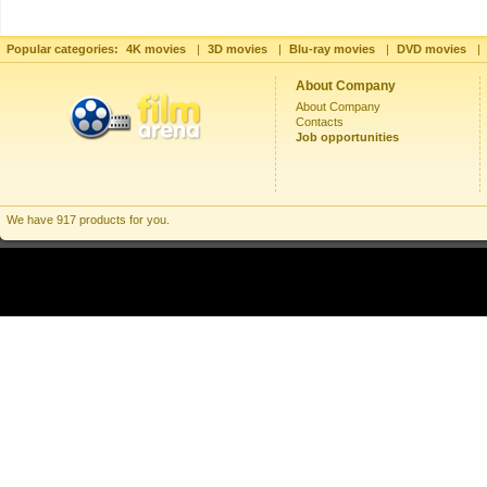
Popular categories:
4K movies
|
3D movies
|
Blu-ray movies
|
DVD movies
|
About Company
About Company
Contacts
Job opportunities
We have 917 products for you.