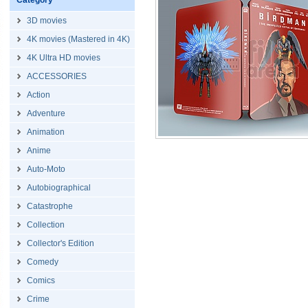
Category
3D movies
4K movies (Mastered in 4K)
4K Ultra HD movies
ACCESSORIES
Action
Adventure
Animation
Anime
Auto-Moto
Autobiographical
Catastrophe
Collection
Collector's Edition
Comedy
Comics
Crime