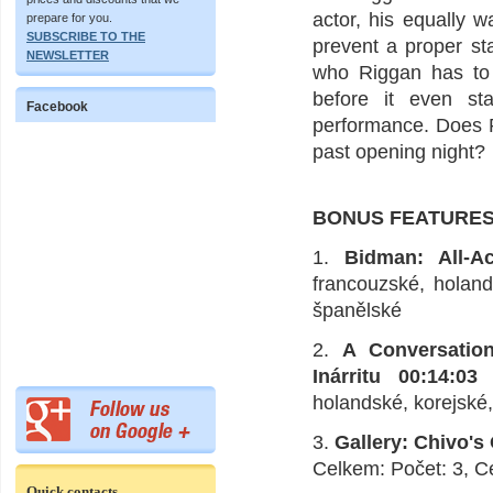
actor, his equally 
prepare for you.
SUBSCRIBE TO THE
prevent a proper st
NEWSLETTER
who Riggan has to 
before it even st
Facebook
performance. Does R
past opening night?
BONUS FEATURE
1.
Bidman: All-A
francouzské, holand
španělské
2.
A Conversatio
Inárritu 00:14:03
H
holandské, korejské
3.
Gallery: Chivo's
Celkem: Počet: 3, C
Quick contacts