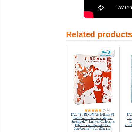
Related product
(58x)
FAC #21 BIRDMAN Edition #1
FAC
FullSlip + Lenticular Magnet
Len
Steelbook™ Limited Collector's
L
Edition - numbered + Gift
numb
Steelbook's™ foil (Blu-ray)