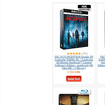
(38x)
FAC #133 INCEPTION Double 3D
FAC
Lenticular FullSlip XL + Lenticular
FullS
3D Magnet Steelbook™ Limited
Ste
Collector's Edition - numbered (4K
Editio
Ultra HD + 2 Blu-ray)
5 555 CZK