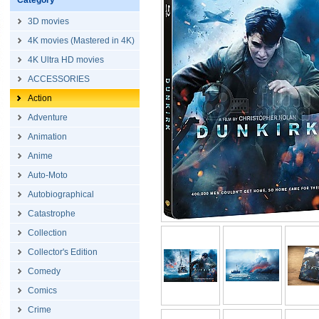
Category
3D movies
4K movies (Mastered in 4K)
4K Ultra HD movies
ACCESSORIES
Action
Adventure
Animation
Anime
Auto-Moto
Autobiographical
Catastrophe
Collection
Collector's Edition
Comedy
Comics
Crime