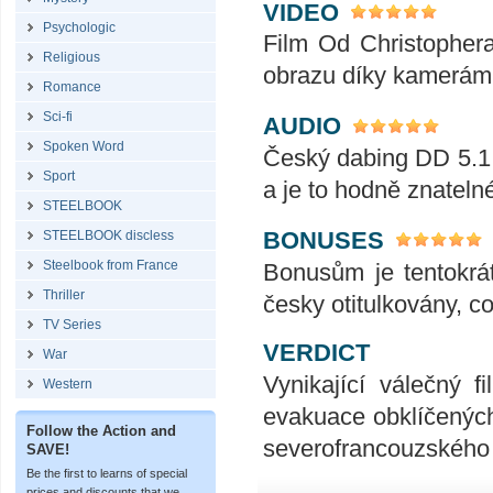
VIDEO
Psychologic
Film Od Christopher
Religious
obrazu díky kamerám
Romance
Sci-fi
AUDIO
Spoken Word
Český dabing DD 5.1
Sport
a je to hodně znatel
STEELBOOK
BONUSES
STEELBOOK discless
Steelbook from France
Bonusům je tentokrát
Thriller
česky otitulkovány, c
TV Series
VERDICT
War
Vynikající válečný f
Western
evakuace obklíčených 
Follow the Action and
severofrancouzského 
SAVE!
Be the first to learns of special
prices and discounts that we