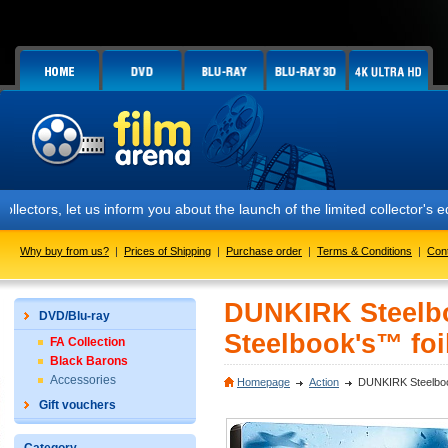
et us inform you about the launch of the limited collector's edition 
Why buy from us?
|
Prices of Shipping
|
Purchase order
|
Terms & Conditions
|
Con
DUNKIRK Steelboo
DVD/Blu-ray
Steelbook's™ foil
FA Collection
Black Barons
Accessories
Homepage
Action
DUNKIRK Steelbook™
Gift vouchers