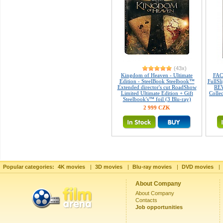
(43x)
Kingdom of Heaven - Ultimate
FAC
Edition - SteelBook Steelbook™
FullSl
Extended director's cut RoadShow
REW
Limited Ultimate Edition + Gift
Colle
Steelbook's™ foil (3 Blu-ray)
2 999 CZK
Popular categories:
4K movies
|
3D movies
|
Blu-ray movies
|
DVD movies
|
About Company
About Company
Contacts
Job opportunities