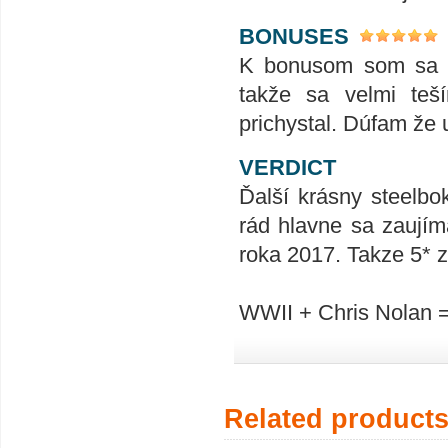
BONUSES
K bonusom som sa za
takže sa velmi teš
prichystal. Dúfam že u
VERDICT
Ďalší krásny steelbo
rád hlavne sa zaujím
roka 2017. Takze 5* z
WWII + Chris Nolan 
Related product