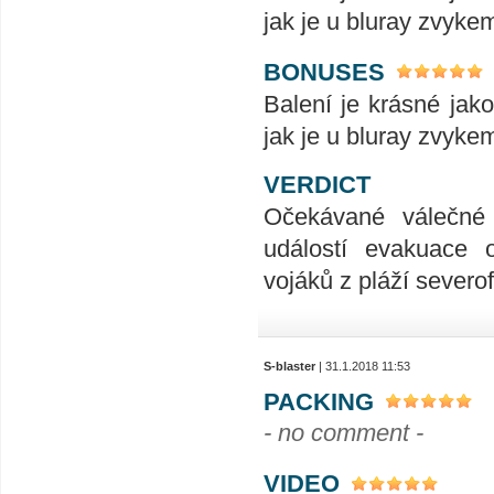
jak je u bluray zvykem
BONUSES
Balení je krásné jak
jak je u bluray zvykem
VERDICT
Očekávané válečné 
událostí evakuace o
vojáků z pláží sever
S-blaster
| 31.1.2018 11:53
PACKING
- no comment -
VIDEO