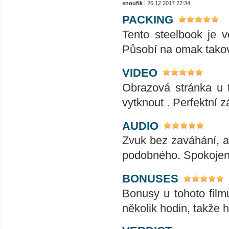
snoufik
| 26.12.2017 22:34
PACKING
Tento steelbook je 
Působí na omak tako
VIDEO
Obrazová stránka u t
vytknout . Perfektní z
AUDIO
Zvuk bez zaváhání, ať
podobného. Spokojeno
BONUSES
Bonusy u tohoto film
několik hodin, takže 