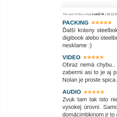
The user of the e-shop
Lukáš M.
| 20.12.2
PACKING
Ďalší krásny steelbo
digibook alebo steelb
nesklame :)
VIDEO
Obraz nemá chybu.. 
zabermi asi to je aj 
Nolan je proste spica
AUDIO
Zvuk tam tak isto n
vysokej úrovni. Sam
domácimbkinom jr to n