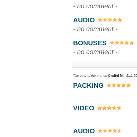
- no comment -
AUDIO
- no comment -
BONUSES
- no comment -
The user of the e-shop
Ondřej M.
| 21.1.2
PACKING
..................................
VIDEO
..................................
AUDIO