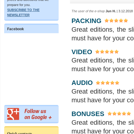
prepare for you.
SUBSCRIBE TO THE
The user of the e-shop
Jun H.
| 3.12.2018
NEWSLETTER
PACKING
Great editions, the sl
Facebook
must have for your col
VIDEO
Great editions, the sl
must have for your col
AUDIO
Great editions, the sl
must have for your col
BONUSES
Great editions, the sl
must have for your col
Quick contacts