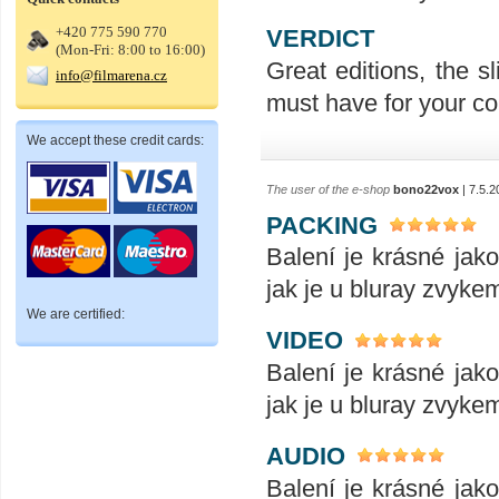
+420 775 590 770
VERDICT
(Mon-Fri: 8:00 to 16:00)
Great editions, the sl
info@filmarena.cz
must have for your col
We accept these credit cards:
The user of the e-shop
bono22vox
| 7.5.2
PACKING
Balení je krásné jak
jak je u bluray zvykem
We are certified:
VIDEO
Balení je krásné jak
jak je u bluray zvykem
AUDIO
Balení je krásné jak