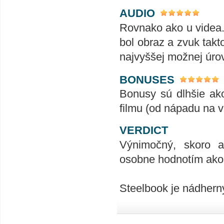
AUDIO
Rovnako ako u videa.
bol obraz a zvuk takt
najvyššej možnej úrov
BONUSES
Bonusy sú dlhšie ako
filmu (od nápadu na v
VERDICT
Výnimočný, skoro až
osobne hodnotím ako n
Steelbook je nádher