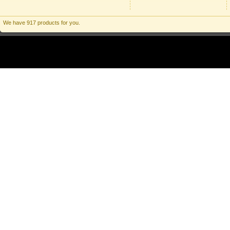
We have 917 products for you.