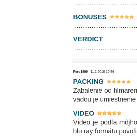
..................................
BONUSES
..................................
VERDICT
..................................
Peto1899
| 11.1.2018 10:56
PACKING
Zabalenie od filmare
vadou je umiestnenie
VIDEO
Video je podľa môjho
blu ray formátu povoľ