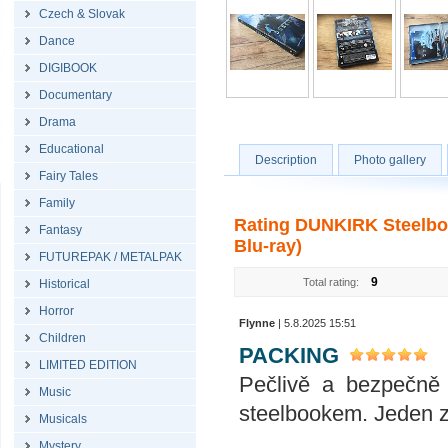
Czech & Slovak
Dance
DIGIBOOK
Documentary
Drama
Educational
Description
Photo gallery
Fairy Tales
Family
Rating DUNKIRK Steelbook
Fantasy
Blu-ray)
FUTUREPAK / METALPAK
9
Total rating:
Historical
Horror
Flynne
| 5.8.2025 15:51
Children
PACKING
LIMITED EDITION
Pečlivě a bezpečně 
Music
steelbookem. Jeden z
Musicals
Mystery