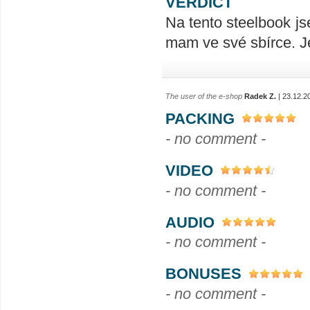
VERDICT
Na tento steelbook js
mam ve své sbírce. J
The user of the e-shop
Radek Z.
| 23.12.2
PACKING
- no comment -
VIDEO
- no comment -
AUDIO
- no comment -
BONUSES
- no comment -