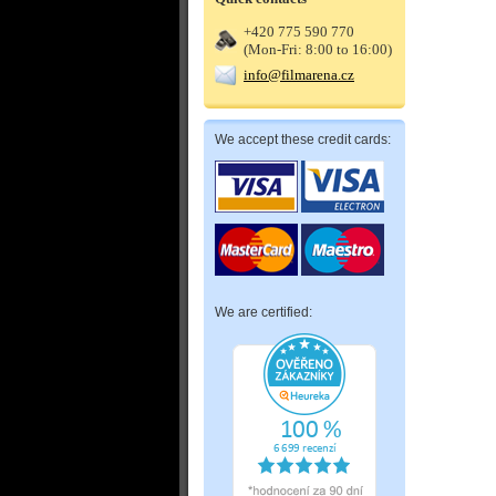
+420 775 590 770
(Mon-Fri: 8:00 to 16:00)
info@filmarena.cz
We accept these credit cards:
We are certified: