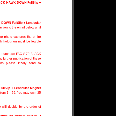
ACK HAWK DOWN FullSlip +
OWN FullSlip + Lenticular
ection to the email below until
e photo captures the entire
ach hologram must be legible
d to purchase FAC # 70 BLACK
urther publication of these
ions please kindly send to
lSlip + Lenticular Magnet
 from 1 - 69. You may own 35
e will decide by the order of