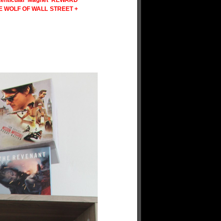
enticular Magnet REWARD
HE WOLF OF WALL STREET +