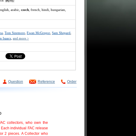
ench
english, arabic,
czech
, french, hindi, hungarian,
na
,
Tom Sizemore
,
Ewan McGregor
,
Sam Shepard
,
n Isaacs
,
and more >
Question
Reference
Order
D
 FAC collectors, who own the
. Each individual FAC release
or 2 pieces. A Collector who