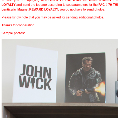
In case you are applying also
FAC # 70 THE WOLF OF WALL STREET + L
LOYALTY
and send the footage according to set parameters for the
FAC # 70 T
Lenticular Magnet REWARD LOYALTY,
you do not have to send photos.
Please kindly note that you may be asked for sending additional photos.
Thanks for cooperation.
Sample photos: