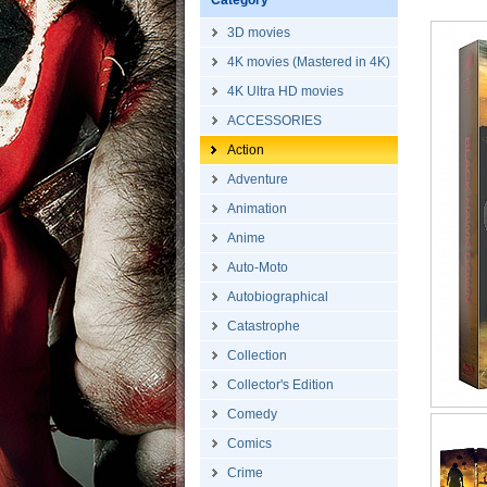
Category
3D movies
4K movies (Mastered in 4K)
4K Ultra HD movies
ACCESSORIES
Action
Adventure
Animation
Anime
Auto-Moto
Autobiographical
Catastrophe
Collection
Collector's Edition
Comedy
Comics
Crime