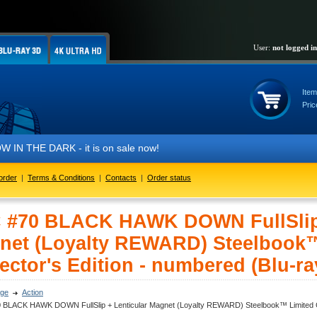
User:
not logged in
Item
Pric
it is on sale now!
order
|
Terms & Conditions
|
Contacts
|
Order status
 #70 BLACK HAWK DOWN FullSlip 
net (Loyalty REWARD) Steelbook™
ector's Edition - numbered (Blu-ra
ge
Action
 BLACK HAWK DOWN FullSlip + Lenticular Magnet (Loyalty REWARD) Steelbook™ Limited Coll