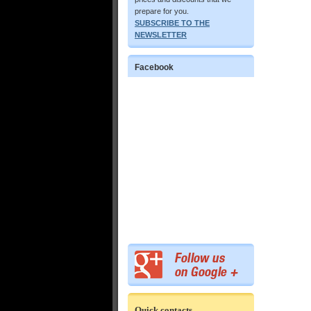
prepare for you.
SUBSCRIBE TO THE
NEWSLETTER
Facebook
Quick contacts