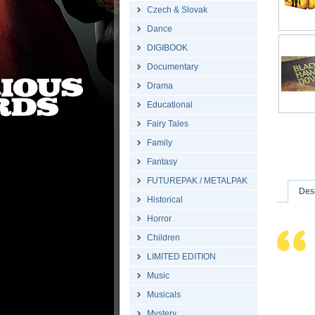
Czech & Slovak
Dance
DIGIBOOK
Documentary
Drama
Educational
Fairy Tales
Family
Fantasy
FUTUREPAK / METALPAK
Desc
Historical
Horror
Children
LIMITED EDITION
Music
Musicals
Mystery