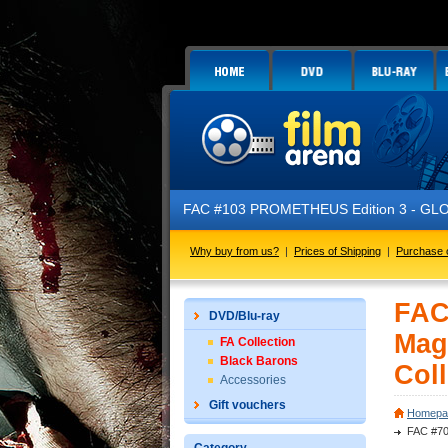
FAC #103 PROMETHEUS Edition 3 - GLOW IN THE DARK - 
Why buy from us?
|
Prices of Shipping
|
Purchase 
FAC
DVD/Blu-ray
Mag
FA Collection
Black Barons
Coll
Accessories
Gift vouchers
Homepa
FAC #70