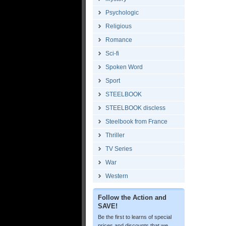
Psychologic
Religious
Romance
Sci-fi
Spoken Word
Sport
STEELBOOK
STEELBOOK discless
Steelbook from France
Thriller
TV Series
War
Western
Follow the Action and
SAVE!
Be the first to learns of special
prices and discounts that we