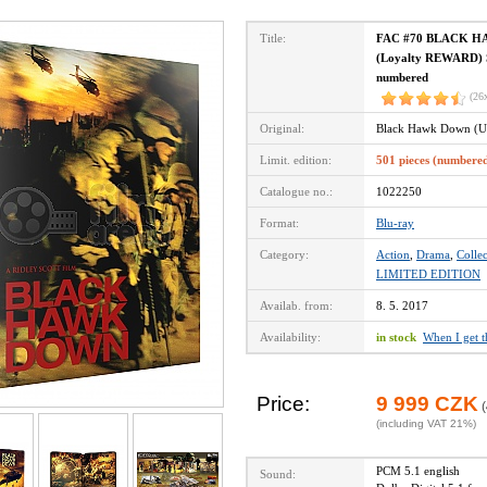
Title:
FAC #70 BLACK HAW
(Loyalty REWARD) St
numbered
(26
Original:
Black Hawk Down (U
Limit. edition:
501 pieces (numbere
Catalogue no.:
1022250
Format:
Blu-ray
Category:
Action
,
Drama
,
Collec
LIMITED EDITION
Availab. from:
8. 5. 2017
Availability:
in stock
When I get 
Price:
9 999 CZK
(
(including VAT 21%)
PCM 5.1 english
Sound: