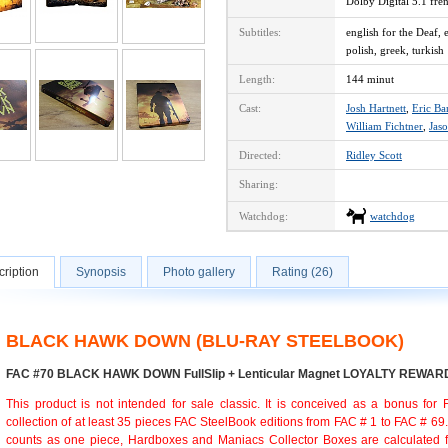
Dolby Digital 5.1 fr
Subtitles:
english for the Deaf, 
polish, greek, turkish
Length:
144 minut
Cast:
Josh Hartnett
,
Eric Ba
William Fichtner
,
Jaso
Directed:
Ridley Scott
Sharing:
Watchdog:
watchdog
ription
Synopsis
Photo gallery
Rating (26)
BLACK HAWK DOWN (BLU-RAY STEELBOOK)
FAC #70 BLACK HAWK DOWN FullSlip + Lenticular Magnet LOYALTY REWAR
This product is not intended for sale classic. It is conceived as a bonus for
collection of at least 35 pieces FAC SteelBook editions from FAC # 1 to FAC # 69
counts as one piece, Hardboxes and Maniacs Collector Boxes are calculated f