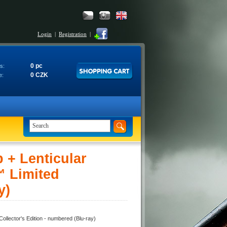
Login
|
Registration
|
0 pc
s:
0 CZK
e:
+ Lenticular
 Limited
y)
ector's Edition - numbered (Blu-ray)