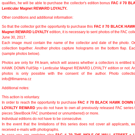
qualifies, he will be able to purchase the collector's edition bonus
FAC # 70 BL
Lenticular Magnet REWARD LOYALTY.
Other conditions and additional information:
So that the collector got the opportunity to purchase this
FAC # 70 BLACK HAWK D
Magnet REWARD LOYALTY
edition, it is necessary to sent photos of the FAC coll
June 30, 2017.
Each image must contain the name of the collector and date of the photo. On
collection together. Another photos capture holograms on the bottom flap. E
(sample photos below).
Photos are only for FA team, which will assess whether a collectors is entitle
HAWK DOWN FullSlip + Lenticular Magnet REWARD LOYALTY edition or not. Any f
photos is only possible with the consent of the author. Photo collect
info@filmarena.cz
Additional notes:
This action is voluntary.
In order to reach the opportunity to purchase
FAC # 70 BLACK HAWK DOWN Ful
LOYALTY REWARD
you do not have to own all previously released FAC series
pieces SteelBook FAC (numbered or unnumbered) or more.
Individual editions do not have to be consecutive.
In the event that the limitations of this series does not cover all applicants, w
received e-mails with photographs.