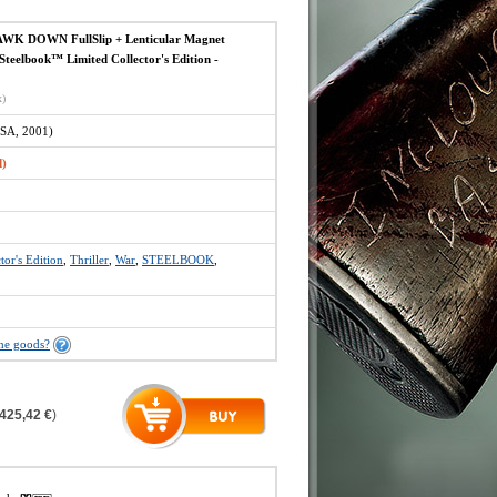
K DOWN FullSlip + Lenticular Magnet
eelbook™ Limited Collector's Edition -
x)
SA, 2001)
d)
tor's Edition
,
Thriller
,
War
,
STEELBOOK
,
the goods?
425,42 €
)