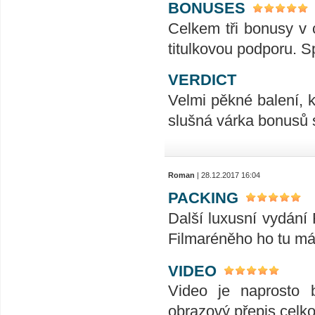
BONUSES
Celkem tři bonusy v 
titulkovou podporu. S
VERDICT
Velmi pěkné balení, k
slušná várka bonusů s 
Roman
| 28.12.2017 16:04
PACKING
Další luxusní vydání
Filmaréněho ho tu má
VIDEO
Video je naprosto 
obrazový přepis celk