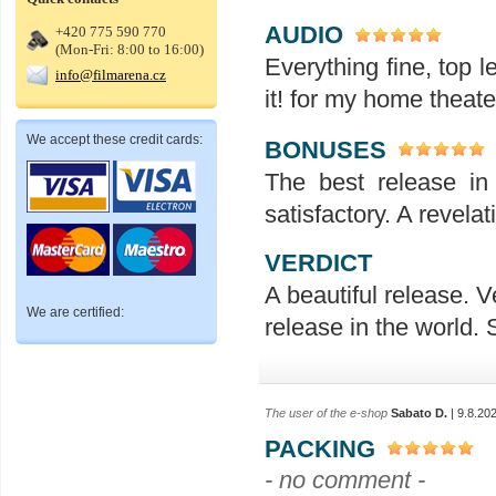
AUDIO
+420 775 590 770
(Mon-Fri: 8:00 to 16:00)
Everything fine, top l
info@filmarena.cz
it! for my home theat
We accept these credit cards:
BONUSES
The best release in
satisfactory. A revelat
VERDICT
A beautiful release. V
We are certified:
release in the world.
The user of the e-shop
Sabato D.
| 9.8.20
PACKING
- no comment -