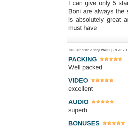
I can give only 5 sta
Boni are always the 
is absolutely great a
must have
The user of the e-shop
Phil P.
| 2.9.2017 1
PACKING
Well packed
VIDEO
excellent
AUDIO
superb
BONUSES