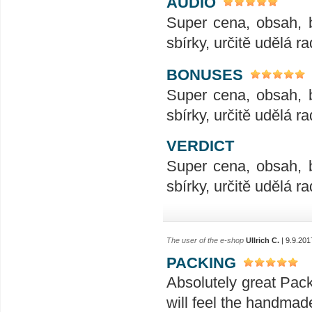
AUDIO
Super cena, obsah, 
sbírky, určitě udělá ra
BONUSES
Super cena, obsah, 
sbírky, určitě udělá ra
VERDICT
Super cena, obsah, 
sbírky, určitě udělá ra
The user of the e-shop
Ullrich C.
| 9.9.201
PACKING
Absolutely great Pac
will feel the handmad