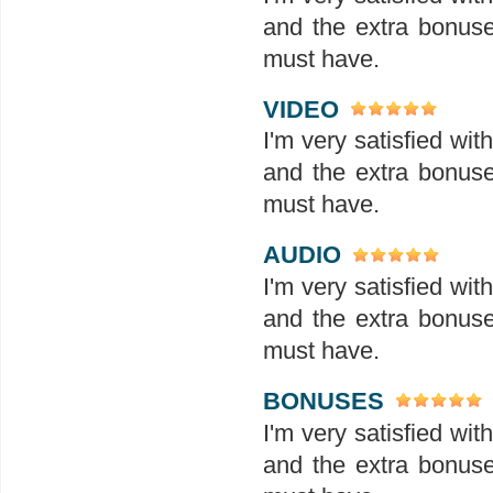
and the extra bonuses
must have.
VIDEO
I'm very satisfied wit
and the extra bonuses
must have.
AUDIO
I'm very satisfied wit
and the extra bonuses
must have.
BONUSES
I'm very satisfied wit
and the extra bonuses