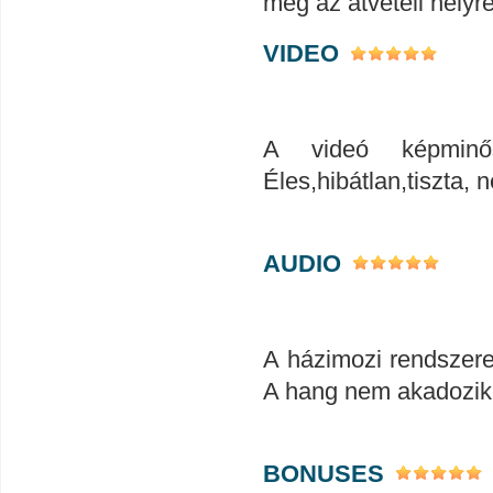
meg az átvételi helyr
VIDEO
A videó képminős
Éles,hibátlan,tiszta
AUDIO
A házimozi rendszerem
A hang nem akadozik
BONUSES