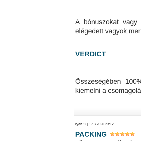
A bónuszokat vagy 
elégedett vagyok,mert
VERDICT
Összeségében 100%-
kiemelni a csomagolá
ryan32
| 17.3.2020 23:12
PACKING