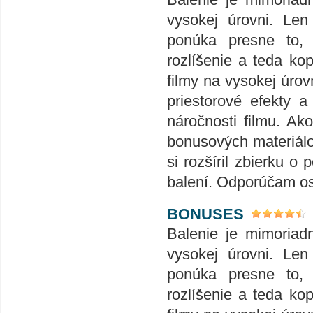
vysokej úrovni. Len
ponúka presne to,
rozlíšenie a teda ko
filmy na vysokej úrov
priestorové efekty 
náročnosti filmu. Ak
bonusových materiálov
si rozšíril zbierku
balení. Odporúčam o
BONUSES
Balenie je mimoriad
vysokej úrovni. Len
ponúka presne to,
rozlíšenie a teda ko