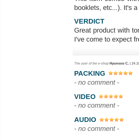
booklets, etc...). It's
VERDICT
Great product with ton
I've come to expect f
The user of the e-shop
Hyunsoo C.
| 24.1
PACKING
- no comment -
VIDEO
- no comment -
AUDIO
- no comment -