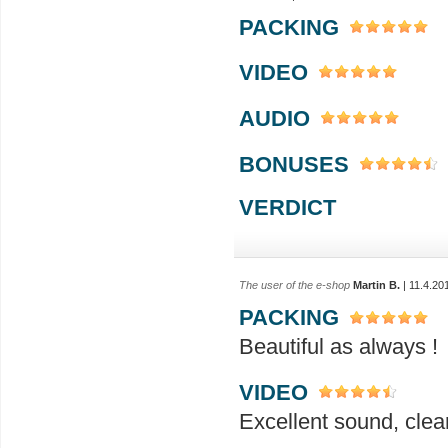
PACKING
VIDEO
AUDIO
BONUSES
VERDICT
The user of the e-shop
Martin B.
| 11.4.20
PACKING
Beautiful as always !
VIDEO
Excellent sound, clea