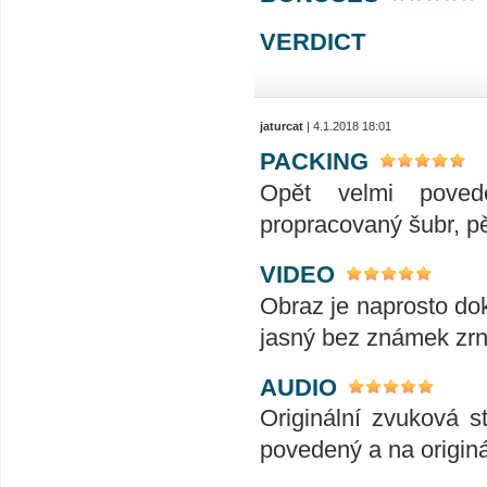
VERDICT
jaturcat
| 4.1.2018 18:01
PACKING
Opět velmi poved
propracovaný šubr, p
VIDEO
Obraz je naprosto dok
jasný bez známek zrn
AUDIO
Originální zvuková s
povedený a na origin