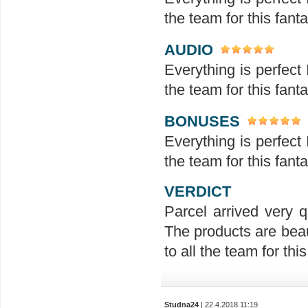
the team for this fanta
AUDIO
Everything is perfect 
the team for this fanta
BONUSES
Everything is perfect 
the team for this fanta
VERDICT
Parcel arrived very q
The products are beau
to all the team for this 
Studna24
| 22.4.2018 11:19