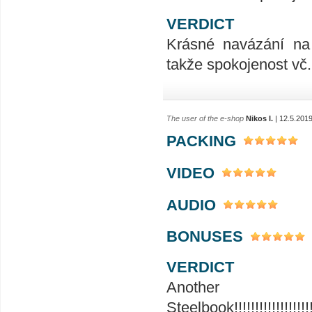
VERDICT
Krásné navázání na 
takže spokojenost vč.
The user of the e-shop
Nikos I.
| 12.5.201
PACKING
VIDEO
AUDIO
BONUSES
VERDICT
Ano
Steelbook!!!!!!!!!!!!!!!!!!!!!!!