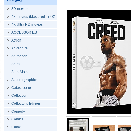
Category
3D movies
4K movies (Mastered in 4K)
4K Ultra HD movies
ACCESSORIES
Action
Adventure
Animation
Anime
Auto-Moto
Autobiographical
Catastrophe
Collection
Collector's Edition
Comedy
Comics
Crime