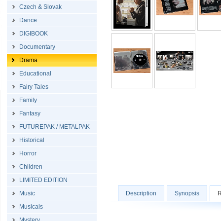
Czech & Slovak
Dance
DIGIBOOK
Documentary
Drama
Educational
Fairy Tales
Family
Fantasy
FUTUREPAK / METALPAK
Historical
Horror
Children
LIMITED EDITION
Music
Description
Synopsis
R
Musicals
Mystery