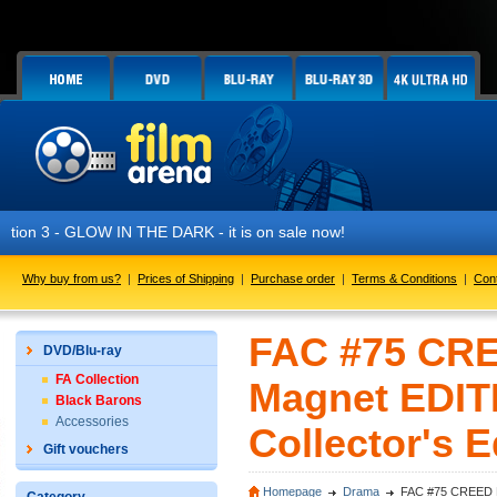
N THE DARK - it is on sale now!
Why buy from us?
|
Prices of Shipping
|
Purchase order
|
Terms & Conditions
|
Con
FAC #75 CREE
DVD/Blu-ray
FA Collection
Magnet EDIT
Black Barons
Accessories
Collector's E
Gift vouchers
Homepage
Drama
FAC #75 CREED Ful