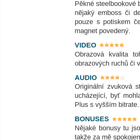
Pěkné steelbookové b
nějaký emboss či de
pouze s potiskem če
magnet povedený.
VIDEO
Obrazová kvalita t
obrazových ruchů či v
AUDIO
Originální zvuková s
ucházející, byť moh
Plus s vyšším bitrate
BONUSES
Nějaké bonusy tu jso
takže za mě spokojeno