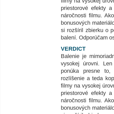
filmy na vysokej úrov
priestorové efekty 
náročnosti filmu. Ak
bonusových materiálov
si rozšíril zbierku
balení. Odporúčam o
VERDICT
Balenie je mimoriad
vysokej úrovni. Len
ponúka presne to,
rozlíšenie a teda ko
filmy na vysokej úrov
priestorové efekty 
náročnosti filmu. Ak
bonusových materiálov