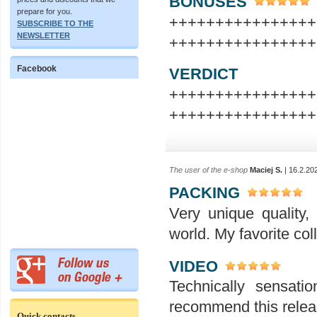
BONUSES
prepare for you.
+++++++++++++++
SUBSCRIBE TO THE
NEWSLETTER
++++++++++++++++
Facebook
VERDICT
+++++++++++++++
++++++++++++++++
The user of the e-shop
Maciej S.
| 16.2.20
PACKING
Very unique quality,
world. My favorite col
VIDEO
Technically sensati
recommend this releas
Quick contacts