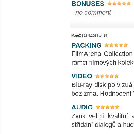
BONUSES
- no comment -
MarcX
| 16.5.2018 14:15
PACKING
FilmArena Collection 
rámci filmových kolek
VIDEO
Blu-ray disk po vizuál
bez zrna. Hodnocení
AUDIO
Zvuk velmi kvalitní 
střídání dialogů a hu