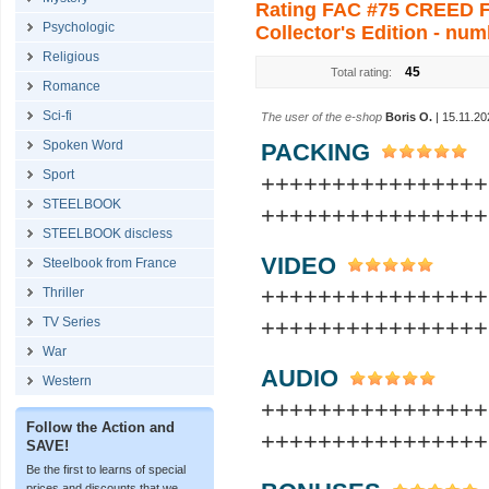
Rating FAC #75 CREED Fu
Psychologic
Collector's Edition - num
Religious
45
Total rating:
Romance
Sci-fi
The user of the e-shop
Boris O.
| 15.11.20
Spoken Word
PACKING
Sport
+++++++++++++++
STEELBOOK
++++++++++++++++
STEELBOOK discless
VIDEO
Steelbook from France
+++++++++++++++
Thriller
TV Series
++++++++++++++++
War
AUDIO
Western
+++++++++++++++
Follow the Action and
++++++++++++++++
SAVE!
Be the first to learns of special
prices and discounts that we