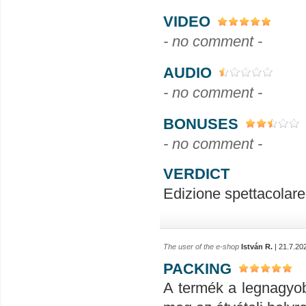
VIDEO
- no comment -
AUDIO
- no comment -
BONUSES
- no comment -
VERDICT
Edizione spettacolare.
The user of the e-shop
István R.
| 21.7.20
PACKING
A termék a legnagyob