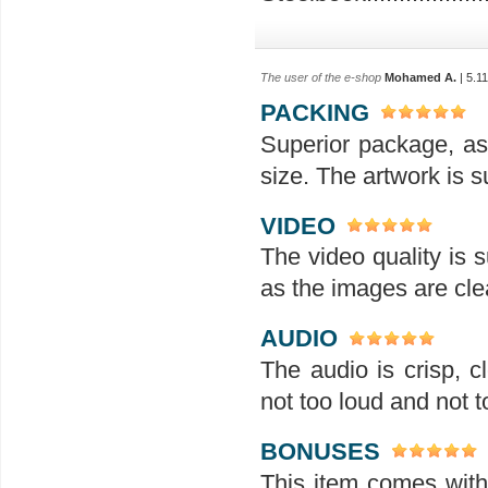
The user of the e-shop
Mohamed A.
| 5.1
PACKING
Superior package, as
size. The artwork is su
VIDEO
The video quality is s
as the images are clea
AUDIO
The audio is crisp, 
not too loud and not t
BONUSES
This item comes with 