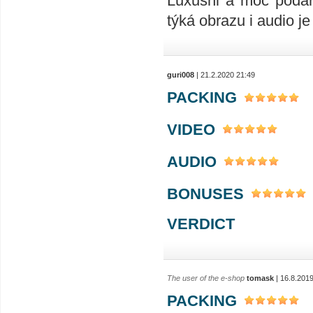
Luxusni a moc podař
týká obrazu i audio je 
guri008
| 21.2.2020 21:49
PACKING
VIDEO
AUDIO
BONUSES
VERDICT
The user of the e-shop
tomask
| 16.8.201
PACKING