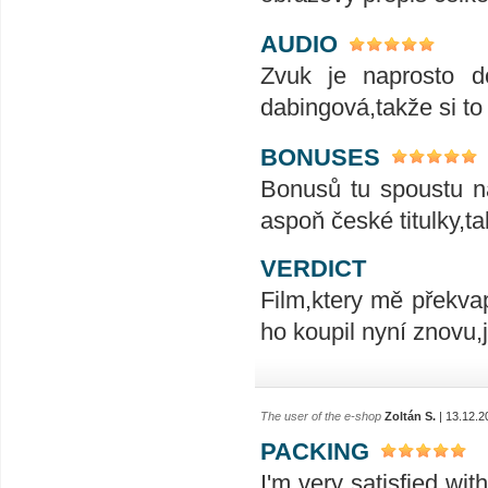
AUDIO
Zvuk je naprosto do
dabingová,takže si to
BONUSES
Bonusů tu spoustu na
aspoň české titulky,t
VERDICT
Film,ktery mě překvap
ho koupil nyní znovu,
The user of the e-shop
Zoltán S.
| 13.12.2
PACKING
I'm very satisfied wit