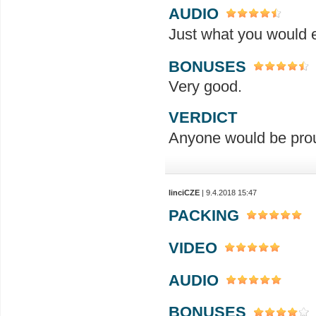
AUDIO
Just what you would ex
BONUSES
Very good.
VERDICT
Anyone would be prou
linciCZE
| 9.4.2018 15:47
PACKING
VIDEO
AUDIO
BONUSES