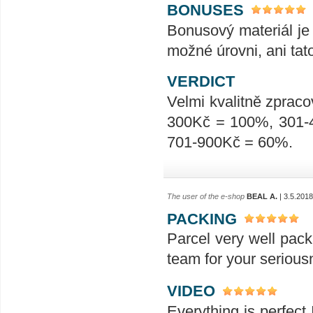
BONUSES
Bonusový materiál je 
možné úrovni, ani tat
VERDICT
Velmi kvalitně zpraco
300Kč = 100%, 301-
701-900Kč = 60%.
The user of the e-shop
BEAL A.
| 3.5.2018
PACKING
Parcel very well pack
team for your seriou
VIDEO
Everything is perfect 