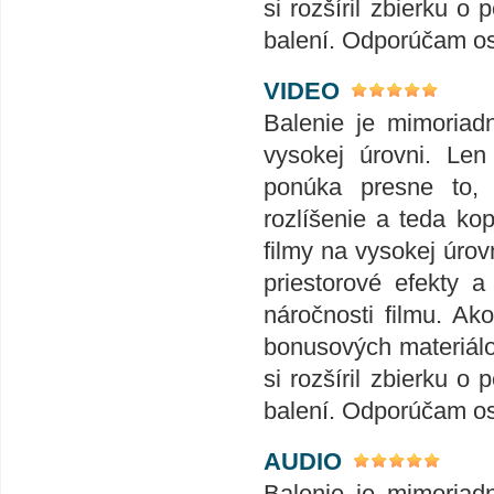
si rozšíril zbierku
balení. Odporúčam o
VIDEO
Balenie je mimoriad
vysokej úrovni. Len
ponúka presne to,
rozlíšenie a teda ko
filmy na vysokej úrov
priestorové efekty 
náročnosti filmu. Ak
bonusových materiálov
si rozšíril zbierku
balení. Odporúčam o
AUDIO
Balenie je mimoriad