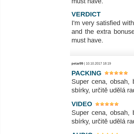
must have.
VERDICT
I'm very satisfied wit
and the extra bonuses
must have.
petar99
| 10.10.2017 18:19
PACKING
Super cena, obsah, 
sbírky, určitě udělá ra
VIDEO
Super cena, obsah, 
sbírky, určitě udělá ra