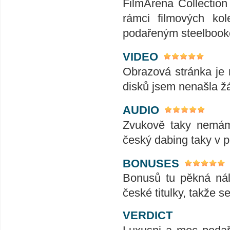
FilmArena Collection 
rámci filmových kol
podařeným steelbooke
VIDEO
Obrazová stránka je 
disků jsem nenašla žá
AUDIO
Zvukově taky nemám 
český dabing taky v 
BONUSES
Bonusů tu pěkná nál
české titulky, takže s
VERDICT