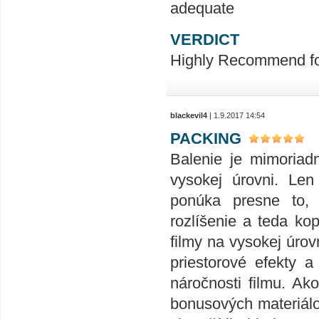
adequate
VERDICT
Highly Recommend for 
blackevil4
| 1.9.2017 14:54
PACKING
Balenie je mimoriad
vysokej úrovni. Len
ponúka presne to,
rozlíšenie a teda ko
filmy na vysokej úrov
priestorové efekty 
náročnosti filmu. Ak
bonusových materiálov