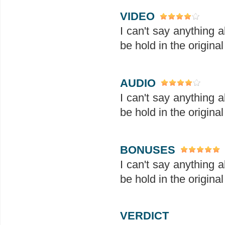
VIDEO
I can't say anything 
be hold in the original
AUDIO
I can't say anything 
be hold in the original
BONUSES
I can't say anything 
be hold in the original
VERDICT