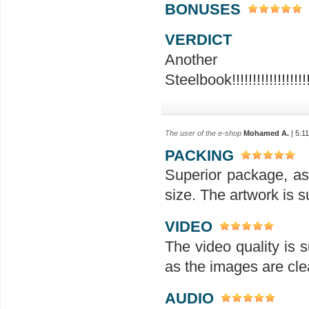
BONUSES
VERDICT
Ano
Steelbook!!!!!!!!!!!!!!!!!!!!!!!
The user of the e-shop
Mohamed A.
| 5.1
PACKING
Superior package, as
size. The artwork is su
VIDEO
The video quality is s
as the images are clea
AUDIO