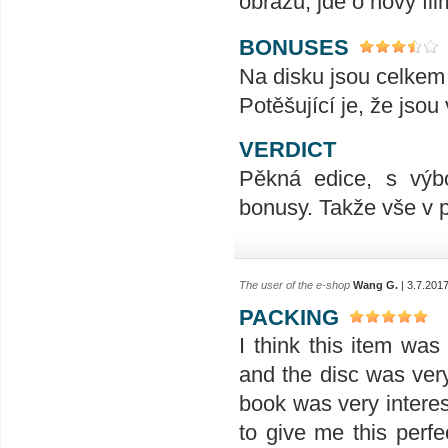
obrazu, jde o nový fil
BONUSES
Na disku jsou celkem t
Potěšující je, že jsou
VERDICT
Pěkná edice, s výb
bonusy. Takže vše v 
The user of the e-shop
Wang G.
| 3.7.201
PACKING
I think this item wa
and the disc was ver
book was very interes
to give me this perfe