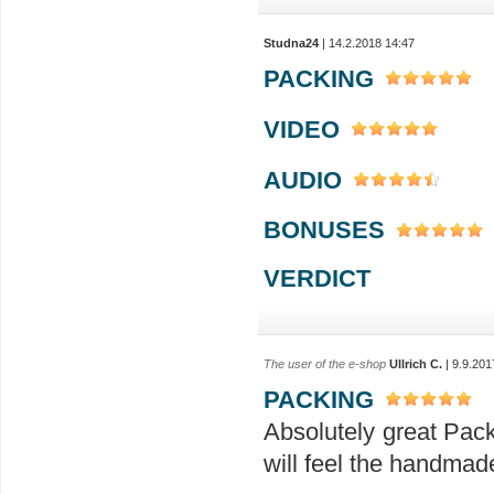
Studna24
| 14.2.2018 14:47
PACKING
VIDEO
AUDIO
BONUSES
VERDICT
The user of the e-shop
Ullrich C.
| 9.9.201
PACKING
Absolutely great Pac
will feel the handmad