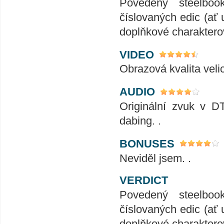
Povedený steelboo
číslovaných edic (ať 
doplňkové charakterov
VIDEO
Obrazová kvalita veli
AUDIO
Originální zvuk v D
dabing. .
BONUSES
Neviděl jsem. .
VERDICT
Povedený steelboo
číslovaných edic (ať 
doplňkové charakterov