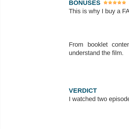
BONUSES
This is why I buy a F
From booklet conten
understand the film.
VERDICT
I watched two episode