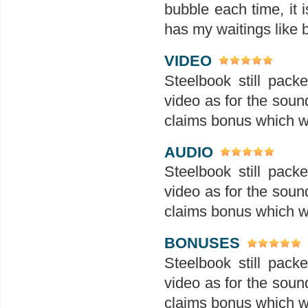
bubble each time, it i
has my waitings like
VIDEO
Steelbook still pack
video as for the sound
claims bonus which wi
AUDIO
Steelbook still pack
video as for the sound
claims bonus which wi
BONUSES
Steelbook still pack
video as for the sound
claims bonus which wi