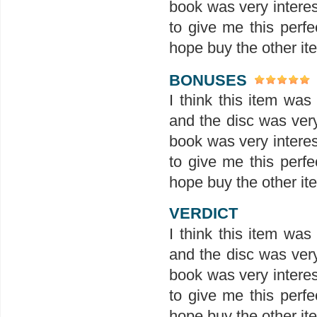
book was very interes
to give me this perfe
hope buy the other ite
BONUSES
I think this item wa
and the disc was ver
book was very interes
to give me this perfe
hope buy the other ite
VERDICT
I think this item wa
and the disc was ver
book was very interes
to give me this perfe
hope buy the other ite