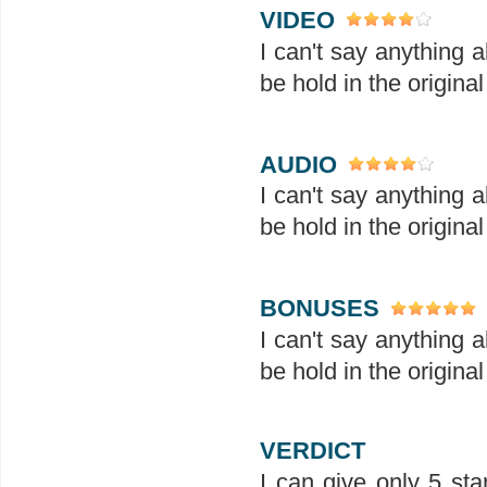
VIDEO
I can't say anything 
be hold in the original
AUDIO
I can't say anything 
be hold in the original
BONUSES
I can't say anything 
be hold in the original
VERDICT
I can give only 5 sta