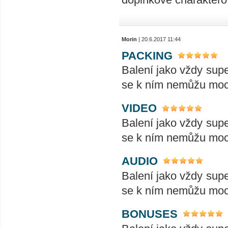
Morin
| 20.6.2017 11:44
PACKING
Balení jako vždy supe
se k ním nemůžu moc 
VIDEO
Balení jako vždy supe
se k ním nemůžu moc 
AUDIO
Balení jako vždy supe
se k ním nemůžu moc 
BONUSES