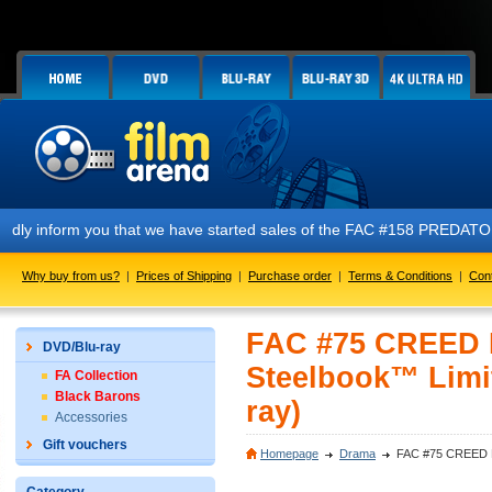
ou that we have started sales of the FAC #158 PREDATOR E1 + E2 + E3 +
Why buy from us?
|
Prices of Shipping
|
Purchase order
|
Terms & Conditions
|
Con
FAC #75 CREED L
DVD/Blu-ray
Steelbook™ Limit
FA Collection
Black Barons
ray)
Accessories
Gift vouchers
Homepage
Drama
FAC #75 CREED Len