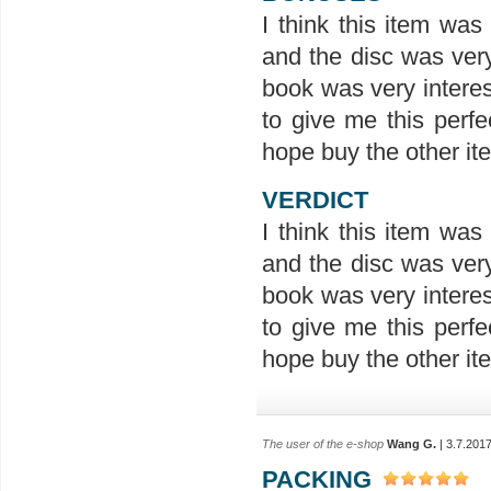
I think this item wa
and the disc was ver
book was very interes
to give me this perfe
hope buy the other ite
VERDICT
I think this item wa
and the disc was ver
book was very interes
to give me this perfe
hope buy the other ite
The user of the e-shop
Wang G.
| 3.7.201
PACKING