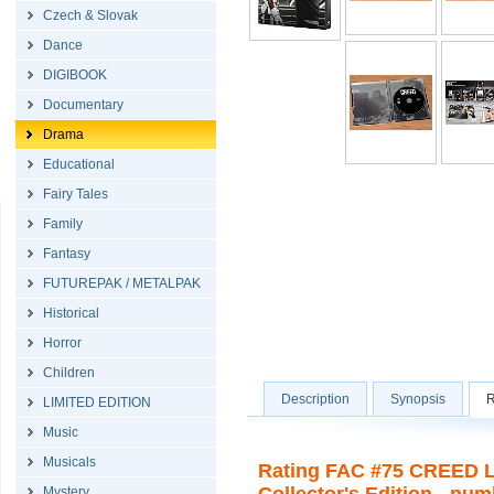
Czech & Slovak
Dance
DIGIBOOK
Documentary
Drama
Educational
Fairy Tales
Family
Fantasy
FUTUREPAK / METALPAK
Historical
Horror
Children
Description
Synopsis
R
LIMITED EDITION
Music
Musicals
Rating FAC #75 CREED Le
Mystery