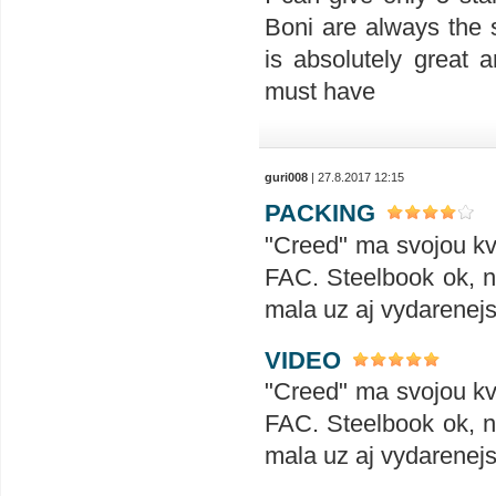
Boni are always the 
is absolutely great a
must have
guri008
| 27.8.2017 12:15
PACKING
"Creed" ma svojou kva
FAC. Steelbook ok, no
mala uz aj vydarenejs
VIDEO
"Creed" ma svojou kva
FAC. Steelbook ok, no
mala uz aj vydarenejs