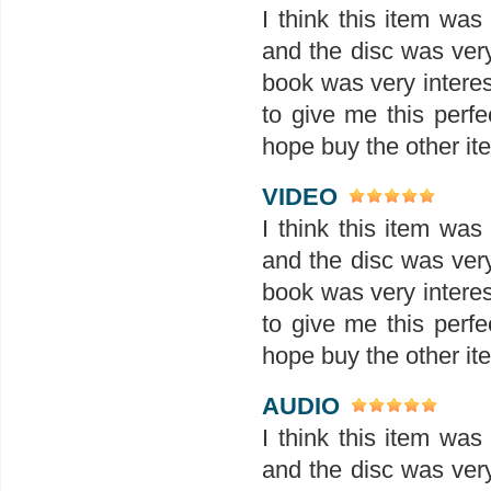
I think this item wa
and the disc was ver
book was very interes
to give me this perfe
hope buy the other ite
VIDEO
I think this item wa
and the disc was ver
book was very interes
to give me this perfe
hope buy the other ite
AUDIO
I think this item wa
and the disc was ver