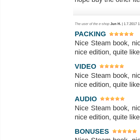
The user of the e-shop
Jun H.
| 1.7.2017 1
PACKING
Nice Steam book, nice
nice edition, quite like
VIDEO
Nice Steam book, nice
nice edition, quite like
AUDIO
Nice Steam book, nice
nice edition, quite like
BONUSES