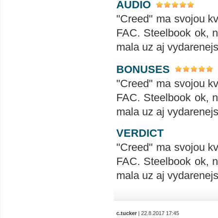
AUDIO
"Creed" ma svojou kva
FAC. Steelbook ok, no
mala uz aj vydarenejs
BONUSES
"Creed" ma svojou kva
FAC. Steelbook ok, no
mala uz aj vydarenejs
VERDICT
"Creed" ma svojou kva
FAC. Steelbook ok, no
mala uz aj vydarenejs
c.tucker
| 22.8.2017 17:45