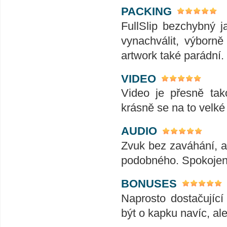
PACKING
FullSlip bezchybný 
vynachválit, výborně
artwork také parádní.
VIDEO
Video je přesně tak
krásně se na to velk
AUDIO
Zvuk bez zaváhání, ať
podobného. Spokojeno
BONUSES
Naprosto dostačujíc
být o kapku navíc, al