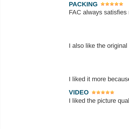
PACKING
FAC always satisfies 
I also like the origina
I liked it more becaus
VIDEO
I liked the picture qua