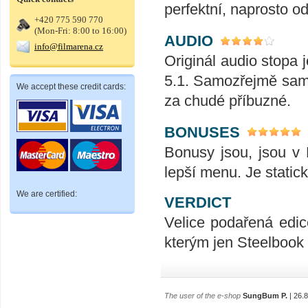
perfektní, naprosto od
+420 775 590 770
(Mon-Fri: 8:00 to 16:00)
AUDIO
info@filmarena.cz
Originál audio stopa
5.1. Samozřejmě sam
We accept these credit cards:
za chudé příbuzné.
BONUSES
Bonusy jsou, jsou v 
lepší menu. Je static
We are certified:
VERDICT
Velice podařená edice
kterým jen Steelbook 
The user of the e-shop
SungBum P.
| 26.