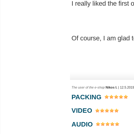
I really liked the firs
Of course, I am glad
The user of the e-shop
Nikos I.
| 12.5.201
PACKING
VIDEO
AUDIO