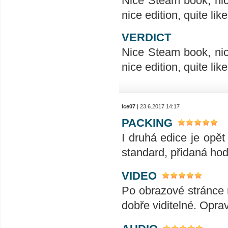
Nice Steam book, nice
nice edition, quite like
VERDICT
Nice Steam book, nice
nice edition, quite like
Ice07
| 23.6.2017 14:17
PACKING
I druhá edice je opět
standard, přidaná hod
VIDEO
Po obrazové stránce 
dobře viditelné. Opra