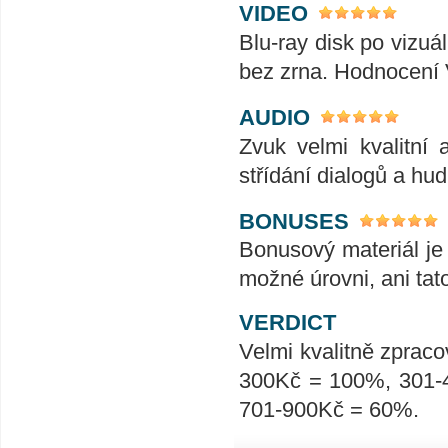
VIDEO
Blu-ray disk po vizuál
bez zrna. Hodnocení
AUDIO
Zvuk velmi kvalitní 
střídání dialogů a hu
BONUSES
Bonusový materiál je 
možné úrovni, ani tat
VERDICT
Velmi kvalitně zpraco
300Kč = 100%, 301-
701-900Kč = 60%.