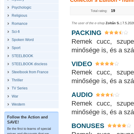
Collector's Edition - num
Psychologic
19
Total rating:
Religious
The user of the e-shop
Zoltán S.
| 7.5.202
Romance
PACKING
Sci-fi
Remek cucc, szupe
Spoken Word
Sport
minősége is, és a száll
STEELBOOK
VIDEO
STEELBOOK discless
Remek cucc, szupe
Steelbook from France
minősége is, és a száll
Thriller
TV Series
AUDIO
War
Remek cucc, szupe
Western
minősége is, és a száll
Follow the Action and
SAVE!
BONUSES
Be the first to learns of special
prices and discounts that we