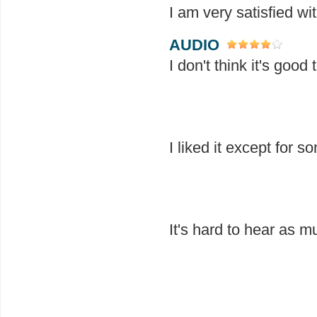
I am very satisfied wi
AUDIO
I don't think it's goo
I liked it except for s
It's hard to hear as m