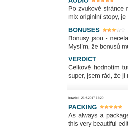
AUDIO
Po zvukové stránce 
mix originlní stopy, je
BONUSES
Bonusy jsou - necela
Myslím, že bonusů mů
VERDICT
Celkově hodnotím tu
super, jsem rád, že j
bearlol
| 21.6.2017 14:20
PACKING
As always a package 
this very beautiful ed