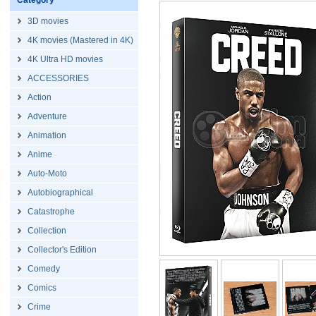
Category
3D movies
4K movies (Mastered in 4K)
4K Ultra HD movies
ACCESSORIES
Action
Adventure
Animation
Anime
Auto-Moto
Autobiographical
Catastrophe
Collection
Collector's Edition
Comedy
Comics
Crime