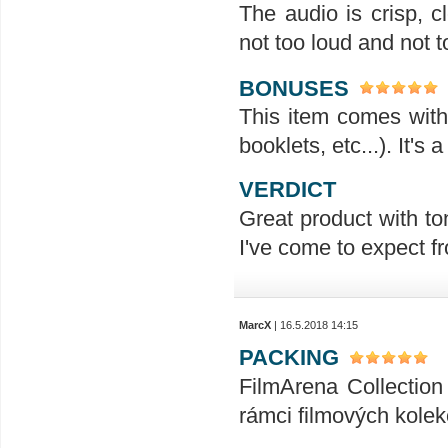
The audio is crisp, 
not too loud and not t
BONUSES
This item comes with 
booklets, etc...). It's
VERDICT
Great product with ton
I've come to expect f
MarcX
| 16.5.2018 14:15
PACKING
FilmArena Collection 
rámci filmových kolek