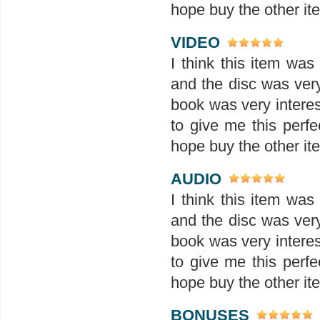
hope buy the other ite
VIDEO
I think this item wa
and the disc was ver
book was very interes
to give me this perfe
hope buy the other ite
AUDIO
I think this item wa
and the disc was ver
book was very interes
to give me this perfe
hope buy the other ite
BONUSES