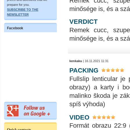
Remek cucc, szupe
prepare for you.
minősége is, és a száll
SUBSCRIBE TO THE
NEWSLETTER
VERDICT
Facebook
Remek cucc, szupe
minősége is, és a száll
kenkaku
| 16.11.2021 11:31
PACKING
Fullslip lenticular j
obrazy) a karty i bo
malinko škoda je zák
spíš výhoda)
VIDEO
Formát obrazu 22:9 (
Quick contacts