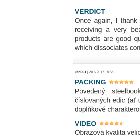
VERDICT
Once again, I thank 
receiving a very be
products are good qu
which dissociates com
karl001
| 20.6.2017 18:58
PACKING
Povedený steelboo
číslovaných edic (ať 
doplňkové charakterov
VIDEO
Obrazová kvalita veli