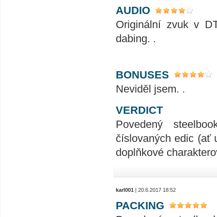
AUDIO
Originální zvuk v D
dabing. .
BONUSES
Neviděl jsem. .
VERDICT
Povedený steelboo
číslovaných edic (ať 
doplňkové charakterov
karl001
| 20.6.2017 18:52
PACKING