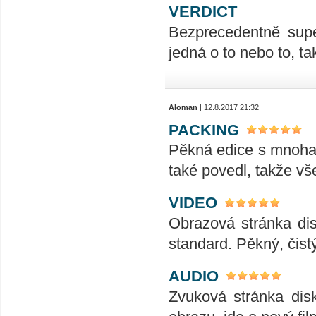
VERDICT
Bezprecedentně supe
jedná o to nebo to, t
Aloman
| 12.8.2017 21:32
PACKING
Pěkná edice s mnoha 
také povedl, takže vše
VIDEO
Obrazová stránka dis
standard. Pěkný, čist
AUDIO
Zvuková stránka dis