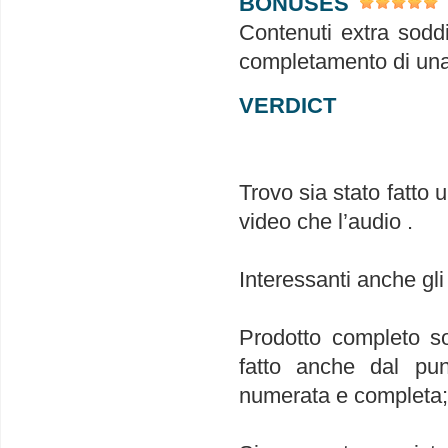
BONUSES
Contenuti extra soddi
completamento di una
VERDICT
Trovo sia stato fatto 
video che l’audio .
Interessanti anche gli
Prodotto completo so
fatto anche dal punt
numerata e completa; 