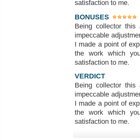
satisfaction to me.
BONUSES
Being collector this 
impeccable adjustment
I made a point of exp
the work which you
satisfaction to me.
VERDICT
Being collector this 
impeccable adjustment
I made a point of exp
the work which you
satisfaction to me.