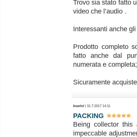
Trovo sia stato fatto 
video che l’audio .
Interessanti anche gli
Prodotto completo so
fatto anche dal punt
numerata e completa; 
Sicuramente acquiste
bearlol
| 31.7.2017 14:11
PACKING
Being collector this 
impeccable adjustment