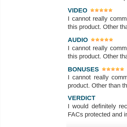
VIDEO
I cannot really comme
this product. Other tha
AUDIO
I cannot really comme
this product. Other tha
BONUSES
I cannot really comm
product. Other than th
VERDICT
I would definitely r
FACs protected and in