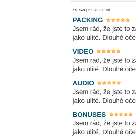
c.tucker
| 2.1.2017 13:08
PACKING
Jsem rád, že jste to z
jako ulité. Dlouhé oče
VIDEO
Jsem rád, že jste to z
jako ulité. Dlouhé oče
AUDIO
Jsem rád, že jste to z
jako ulité. Dlouhé oče
BONUSES
Jsem rád, že jste to z
jako ulité. Dlouhé oče