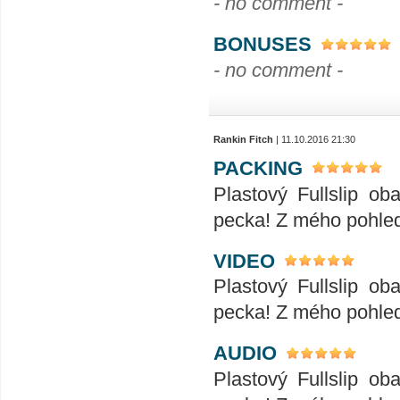
- no comment -
BONUSES
- no comment -
Rankin Fitch
| 11.10.2016 21:30
PACKING
Plastový Fullslip o
pecka! Z mého pohled
VIDEO
Plastový Fullslip o
pecka! Z mého pohled
AUDIO
Plastový Fullslip o