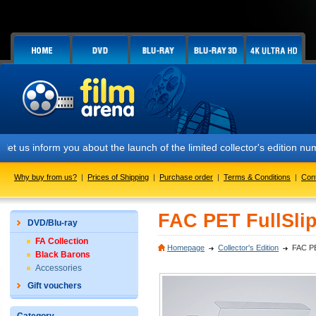
rm you about the launch of the limited collector's edition numbered 
Why buy from us?
|
Prices of Shipping
|
Purchase order
|
Terms & Conditions
|
Con
FAC PET FullSlip
DVD/Blu-ray
FA Collection
Homepage
Collector's Edition
FAC PE
Black Barons
Accessories
Gift vouchers