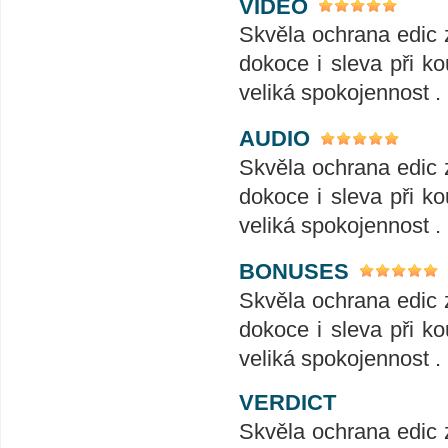
VIDEO
Skvěla ochrana edic 
dokoce i sleva při ko
veliká spokojennost .
AUDIO
Skvěla ochrana edic 
dokoce i sleva při ko
veliká spokojennost .
BONUSES
Skvěla ochrana edic 
dokoce i sleva při ko
veliká spokojennost .
VERDICT
Skvěla ochrana edic 