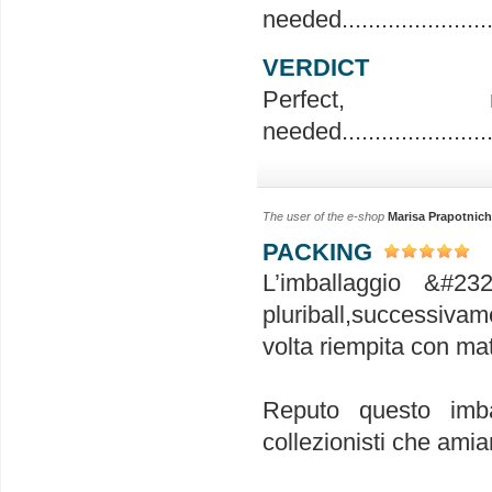
needed..........................
VERDICT
Perfec
needed..........................
The user of the e-shop
Marisa Prapotnich
PACKING
L’imballaggio &#23
pluriball,successivam
volta riempita con mat
Reputo questo imba
collezionisti che amia