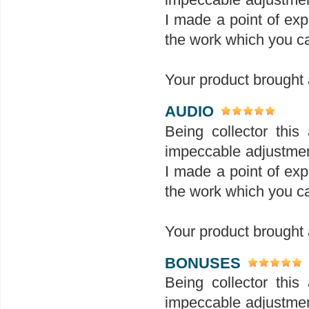
I made a point of exp
the work which you ca
Your product brought a
AUDIO
Being collector this 
impeccable adjustment
I made a point of exp
the work which you ca
Your product brought a
BONUSES
Being collector this 
impeccable adjustment