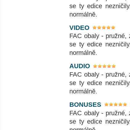
se ty edice nezničil
normálně.
VIDEO
FAC obaly - pružné, 
se ty edice nezničil
normálně.
AUDIO
FAC obaly - pružné, 
se ty edice nezničil
normálně.
BONUSES
FAC obaly - pružné, 
se ty edice nezničil
normálně.