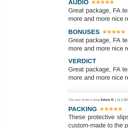
AUDIO
Great package, FA te
more and more nice re
BONUSES
Great package, FA te
more and more nice re
VERDICT
Great package, FA te
more and more nice re
The user of the e-shop
Edwin R.
| 12.1.20
PACKING
These protective slip
custom-made to the p