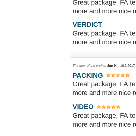
Great package, FA te
more and more nice re
VERDICT
Great package, FA te
more and more nice re
The user of the e-shop
Jun H.
| 16.1.2017
PACKING
Great package, FA te
more and more nice re
VIDEO
Great package, FA te
more and more nice re