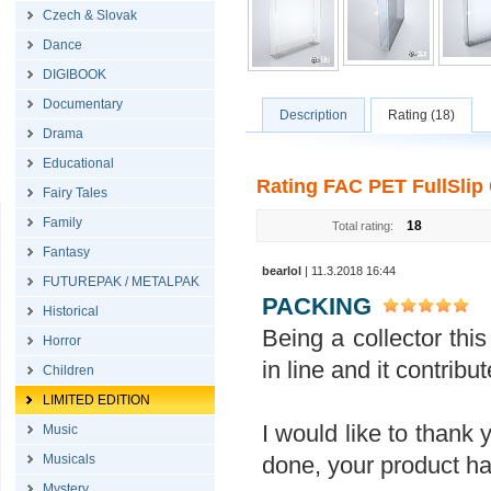
Czech & Slovak
Dance
DIGIBOOK
Documentary
Description
Rating (18)
Drama
Educational
Rating FAC PET FullSlip 
Fairy Tales
Family
18
Total rating:
Fantasy
bearlol
| 11.3.2018 16:44
FUTUREPAK / METALPAK
PACKING
Historical
Being a collector this 
Horror
in line and it contrib
Children
LIMITED EDITION
I would like to thank 
Music
done, your product ha
Musicals
Mystery