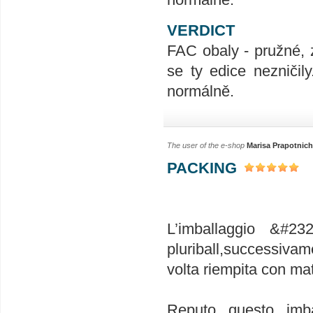
VERDICT
FAC obaly - pružné, 
se ty edice nezničil
normálně.
The user of the e-shop
Marisa Prapotnich
PACKING
L’imballaggio &#23
pluriball,successivam
volta riempita con mat
Reputo questo imba