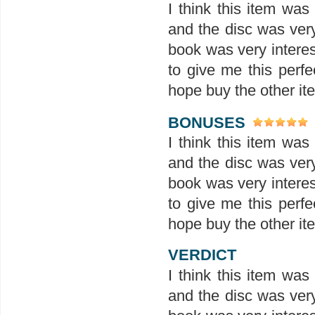
I think this item wa
and the disc was ver
book was very interes
to give me this perfe
hope buy the other ite
BONUSES
I think this item wa
and the disc was ver
book was very interes
to give me this perfe
hope buy the other ite
VERDICT
I think this item wa
and the disc was ver