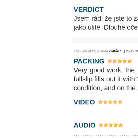
VERDICT
Jsem rád, že jste to z
jako ulité. Dlouhé oče
The user of the e-shop
Zoltán S.
| 25.12.2
PACKING
Very good work, the p
fullslip fills out it w
condition, and on the s
VIDEO
..................................
AUDIO
..................................