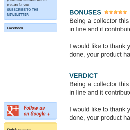
prepare for you.
SUBSCRIBE TO THE
BONUSES
NEWSLETTER
Being a collector this 
in line and it contrib
Facebook
I would like to thank 
done, your product ha
VERDICT
Being a collector this 
in line and it contrib
I would like to thank 
done, your product ha
Quick contacts