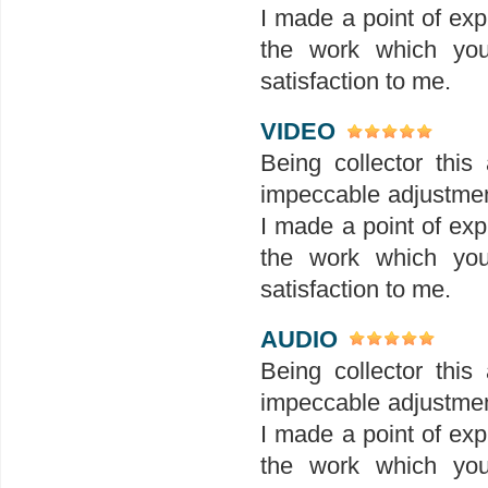
I made a point of exp
the work which you
satisfaction to me.
VIDEO
Being collector this 
impeccable adjustment
I made a point of exp
the work which you
satisfaction to me.
AUDIO
Being collector this 
impeccable adjustment
I made a point of exp
the work which you