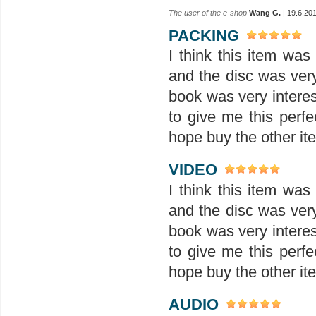
The user of the e-shop
Wang G.
| 19.6.20
PACKING
I think this item wa
and the disc was ver
book was very interes
to give me this perfe
hope buy the other ite
VIDEO
I think this item wa
and the disc was ver
book was very interes
to give me this perfe
hope buy the other ite
AUDIO