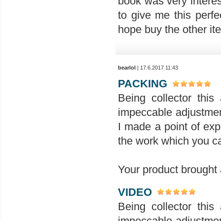
book was very interes
to give me this perfe
hope buy the other ite
bearlol
| 17.6.2017 11:43
PACKING
Being collector this 
impeccable adjustment
I made a point of exp
the work which you ca
Your product brought a
VIDEO
Being collector this 
impeccable adjustment