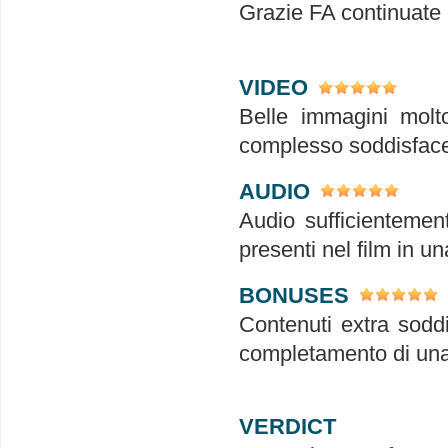
Grazie FA continuate
VIDEO
Belle immagini molto
complesso soddisface
AUDIO
Audio sufficientement
presenti nel film in u
BONUSES
Contenuti extra soddi
completamento di una
VERDICT