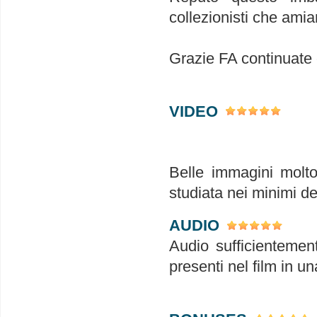
collezionisti che amia
Grazie FA continuate
VIDEO
Belle immagini molto 
studiata nei minimi det
AUDIO
Audio sufficientement
presenti nel film in u