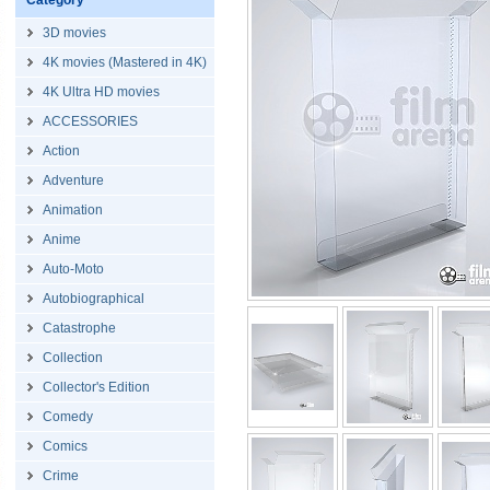
Category
3D movies
4K movies (Mastered in 4K)
4K Ultra HD movies
ACCESSORIES
Action
Adventure
Animation
Anime
Auto-Moto
Autobiographical
Catastrophe
Collection
Collector's Edition
Comedy
Comics
Crime