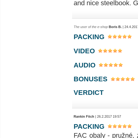
and nice steelbook. G
The user of the e-shop
Boris B.
| 24.4.201
PACKING
VIDEO
AUDIO
BONUSES
VERDICT
Rankin Fitch
| 26.2.2017 19:57
PACKING
FAC obaly - pružné, 