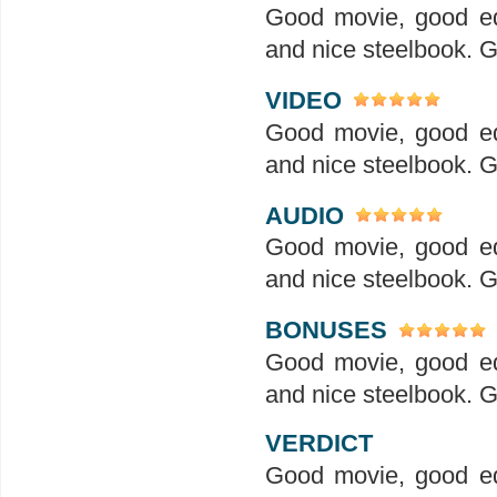
Good movie, good ed
and nice steelbook. G
VIDEO
Good movie, good ed
and nice steelbook. G
AUDIO
Good movie, good ed
and nice steelbook. G
BONUSES
Good movie, good ed
and nice steelbook. G
VERDICT
Good movie, good ed