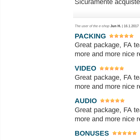
Sicuramente acquiste
The user of the e-shop
Jun H.
| 16.1.2017
PACKING
Great package, FA te
more and more nice re
VIDEO
Great package, FA te
more and more nice re
AUDIO
Great package, FA te
more and more nice re
BONUSES