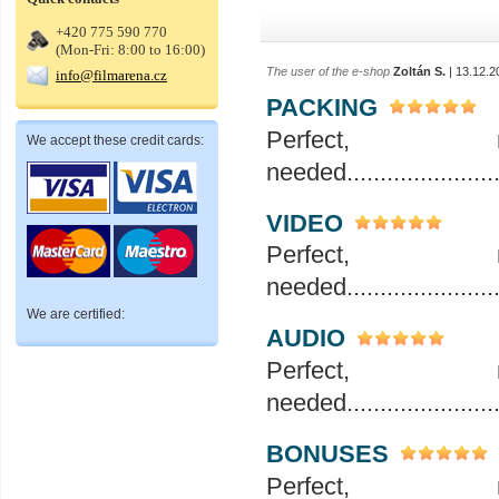
+420 775 590 770
(Mon-Fri: 8:00 to 16:00)
The user of the e-shop
Zoltán S.
| 13.12.2
info@filmarena.cz
PACKING
Perfec
We accept these credit cards:
needed..........................
VIDEO
Perfec
needed..........................
We are certified:
AUDIO
Perfec
needed..........................
BONUSES
Perfec