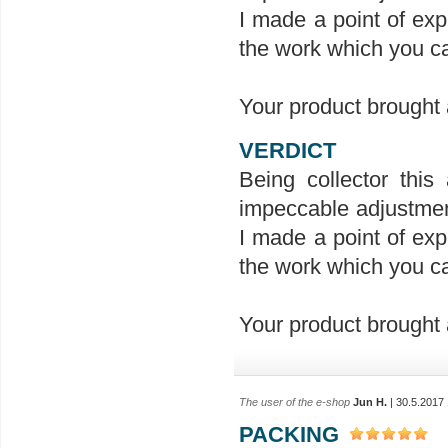
I made a point of exp
the work which you ca
Your product brought a
VERDICT
Being collector this 
impeccable adjustment
I made a point of exp
the work which you ca
Your product brought a
The user of the e-shop
Jun H.
| 30.5.2017
PACKING