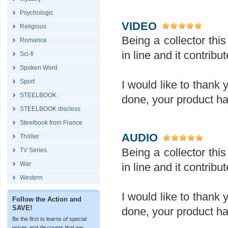
Psychologic
VIDEO
Religious
Being a collector this 
Romance
in line and it contrib
Sci-fi
Spoken Word
Sport
I would like to thank 
STEELBOOK
done, your product ha
STEELBOOK discless
Steelbook from France
AUDIO
Thriller
Being a collector this 
TV Series
War
in line and it contrib
Western
I would like to thank 
Follow the Action and
SAVE!
done, your product ha
Be the first to learns of special
prices and discounts that we