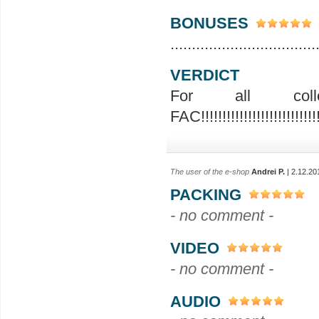
BONUSES
..................................
VERDICT
For all colle
FAC!!!!!!!!!!!!!!!!!!!!!!!!!!!!!
The user of the e-shop
Andrei P.
| 2.12.20
PACKING
- no comment -
VIDEO
- no comment -
AUDIO