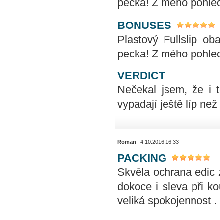
pecka! Z mého pohled
BONUSES
Plastový Fullslip o
pecka! Z mého pohled
VERDICT
Nečekal jsem, že i t
vypadají ještě líp ne
Roman
| 4.10.2016 16:33
PACKING
Skvěla ochrana edic 
dokoce i sleva při ko
veliká spokojennost .