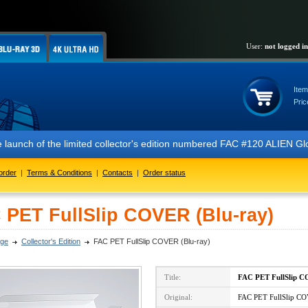
User:
not logged in
Item
Pric
 the limited collector's edition numbered FAC #120 ALIEN Glow In The 
order
|
Terms & Conditions
|
Contacts
|
Order status
 PET FullSlip COVER (Blu-ray)
ge
Collector's Edition
FAC PET FullSlip COVER (Blu-ray)
Title:
FAC PET FullSlip 
Original:
FAC PET FullSlip CO