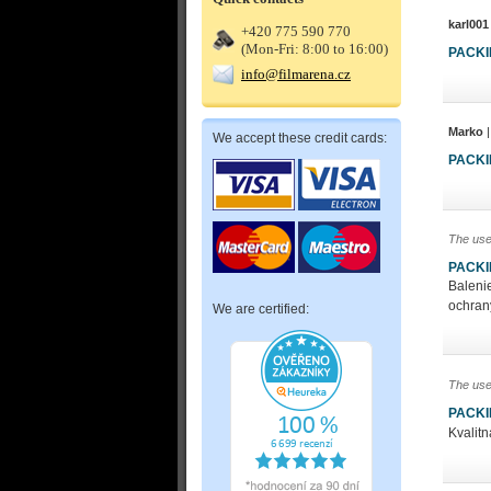
karl001
+420 775 590 770
(Mon-Fri: 8:00 to 16:00)
PACK
info@filmarena.cz
Marko
|
We accept these credit cards:
PACK
The use
PACK
Ba
och
We are certified:
The use
PACK
Kvalit