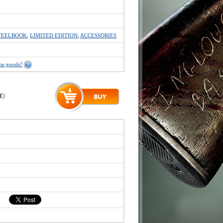
TEELBOOK
,
LIMITED EDITION
,
ACCESSORIES
the goods?
 €
)