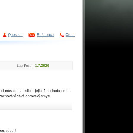
Question
Reference
Order
1.7.2026
Last Post:
okud máš doma edice, jejichž hodnota se na
o zachování dává obrovský smysl.
per, super!