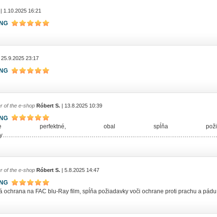
| 1.10.2025 16:21
ING
 25.9.2025 23:17
ING
r of the e-shop
Róbert S.
| 13.8.2025 10:39
ING
lenie perfektné, obal spĺňa pož
rany…………………………………………………………………………………………………
r of the e-shop
Róbert S.
| 5.8.2025 14:47
ING
ná ochrana na FAC blu-Ray film, spĺňa požiadavky voči ochrane proti prachu a pád