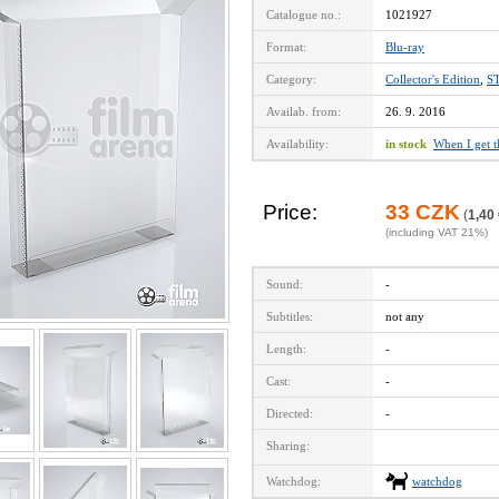
Catalogue no.:
1021927
Format:
Blu-ray
Category:
Collector's Edition
,
S
Availab. from:
26. 9. 2016
Availability:
in stock
When I get 
Price:
33 CZK
(
1,40
(including VAT 21%)
Sound:
-
Subtitles:
not any
Length:
-
Cast:
-
Directed:
-
Sharing:
Watchdog:
watchdog