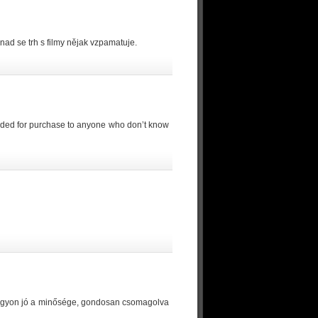
nad se trh s filmy nějak vzpamatuje.
mmended for purchase to anyone who don’t know
 Nagyon jó a minősége, gondosan csomagolva