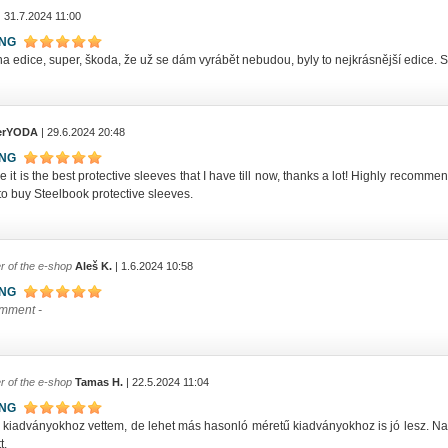
| 31.7.2024 11:00
ING
a edice, super, škoda, že už se dám vyrábět nebudou, byly to nejkrásnější edice. S
erYODA
| 29.6.2024 20:48
ING
ve it is the best protective sleeves that I have till now, thanks a lot! Highly reco
o buy Steelbook protective sleeves.
r of the e-shop
Aleš K.
| 1.6.2024 10:58
ING
omment -
r of the e-shop
Tamas H.
| 22.5.2024 11:04
ING
ip kiadványokhoz vettem, de lehet más hasonló méretű kiadványokhoz is jó lesz.
t.