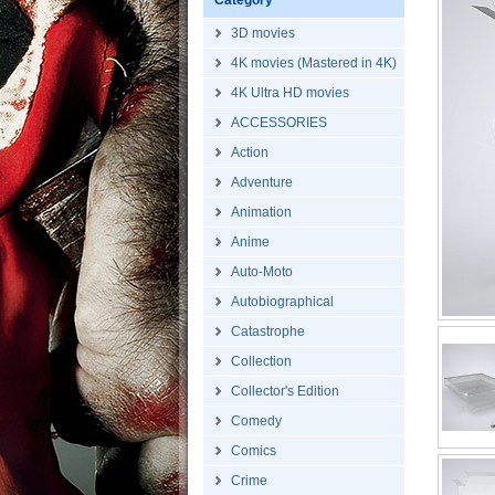
Category
3D movies
4K movies (Mastered in 4K)
4K Ultra HD movies
ACCESSORIES
Action
Adventure
Animation
Anime
Auto-Moto
Autobiographical
Catastrophe
Collection
Collector's Edition
Comedy
Comics
Crime