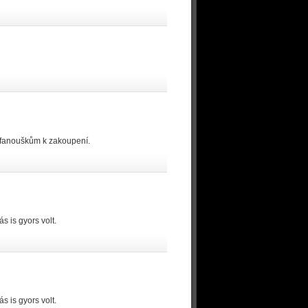
 fanouškům k zakoupení.
 is gyors volt.
 is gyors volt.