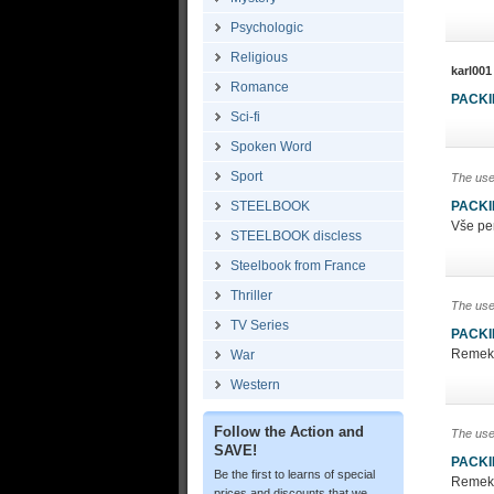
Psychologic
Religious
karl001
Romance
PACK
Sci-fi
Spoken Word
Sport
The use
STEELBOOK
PACK
Vše pe
STEELBOOK discless
Steelbook from France
Thriller
The use
TV Series
PACK
Remek c
War
Western
Follow the Action and
The use
SAVE!
PACK
Be the first to learns of special
Remek c
prices and discounts that we