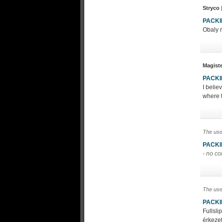
Stryco
PACK
Obaly n
Magist
PACK
I belie
where t
The use
PACK
- no c
The use
PACK
Fullsl
érkezet