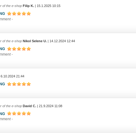
r of the e-shop
Filip K.
| 15.1.2025 10:15
ING
omment -
r of the e-shop
Nikol Selene U.
| 14.12.2024 12:44
ING
omment -
 6.10.2024 21:44
ING
r of the e-shop
David C.
| 21.9.2024 11:08
ING
omment -