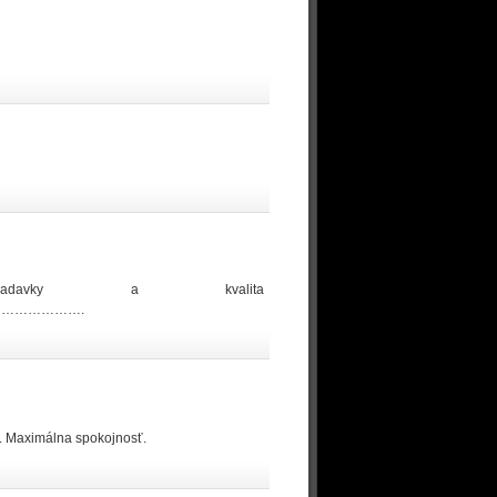
iadavky a kvalita
……………….
u. Maximálna spokojnosť.