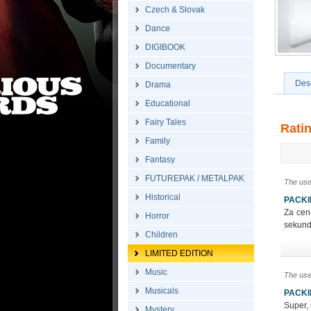
Czech & Slovak
Dance
DIGIBOOK
Documentary
Desc
Drama
Educational
Fairy Tales
Rati
Family
Fantasy
FUTUREPAK / METALPAK
The use
Historical
PACK
Za cen
Horror
sekundá
Children
LIMITED EDITION
Music
The use
Musicals
PACK
Super, 
Mystery