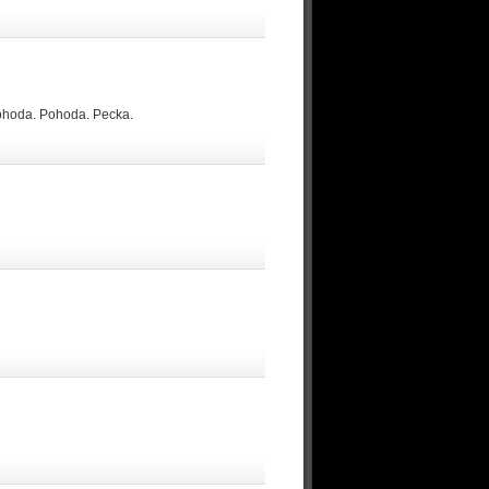
Pohoda. Pohoda. Pecka.