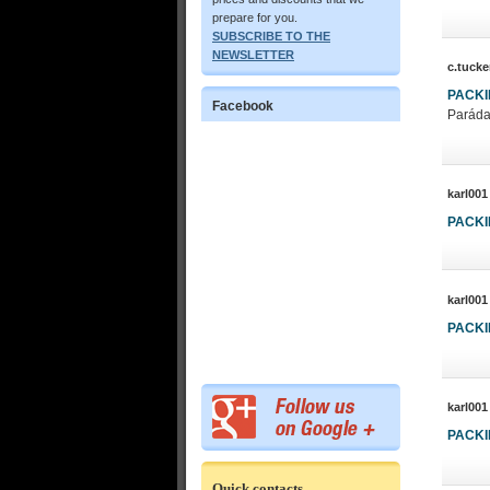
prepare for you.
SUBSCRIBE TO THE
NEWSLETTER
c.tucke
PACK
Facebook
Paráda
karl001
PACK
karl001
PACK
karl001
PACK
Quick contacts