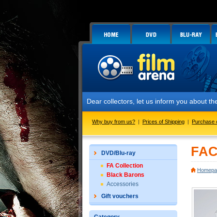
Dear collectors, let us inform you about the launch of
Why buy from us?
|
Prices of Shipping
|
Purchase 
FAC
DVD/Blu-ray
FA Collection
Homepa
Black Barons
Accessories
Gift vouchers