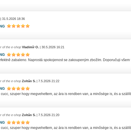
| 31.5.2026 18:36
ING
r of the e-shop
Vladimír O.
| 30.5.2026 16:21
ING
rfektně zabaleno. Naprostá spokojenost se zakoupeným zbožím. Doporučuji všem
r of the e-shop
Zoltán S.
| 7.5.2026 21:22
ING
ucc, szuper hogy megvehettem, az ára is rendben van, a minősége is, és a szállítás
r of the e-shop
Zoltán S.
| 7.5.2026 21:20
ING
ucc, szuper hogy megvehettem, az ára is rendben van, a minősége is, és a szállítás