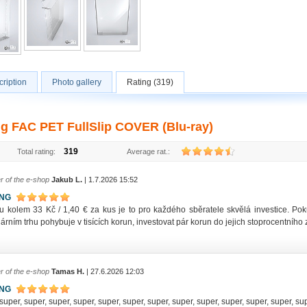
ription
Photo gallery
Rating (319)
ng FAC PET FullSlip COVER (Blu-ray)
319
Total rating:
Average rat.:
r of the e-shop
Jakub L.
| 1.7.2026 15:52
ING
u kolem 33 Kč / 1,40 € za kus je to pro každého sběratele skvělá investice. P
rním trhu pohybuje v tisících korun, investovat pár korun do jejich stoprocentníh
r of the e-shop
Tamas H.
| 27.6.2026 12:03
ING
super, super, super, super, super, super, super, super, super, super, super, super, su