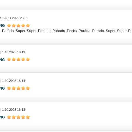
r
| 26.11.2025 23:31
ING
. Paráda. Super. Super. Pohoda. Pohoda. Pecka. Paráda. Paráda. Super. Super. 
| 1.10.2025 18:19
ING
| 1.10.2025 18:14
ING
| 1.10.2025 18:13
ING