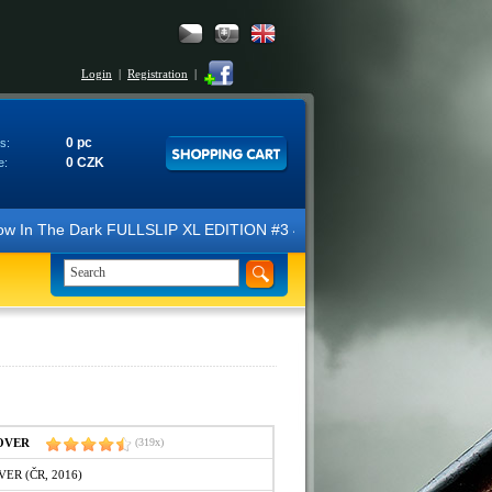
Login
|
Registration
|
0 pc
s:
0 CZK
e:
Dark FULLSLIP XL EDITION #3 4K Ultra HD Steelbook™ (2 Blu-ray). We l
COVER
(319x)
VER (ČR, 2016)