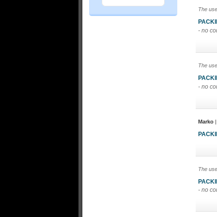
The use
PACK
- no c
The use
PACK
- no c
Marko
|
PACK
The use
PACK
- no c