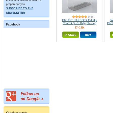
prepare for you.
SUBSCRIBE TO THE
NEWSLETTER
(46x)
FAC PET HARDBOX FullSlip
FA
COVER (2xSLIM) (Blu-ray)
PROT
Facebook
37 CZK
Quick contacts