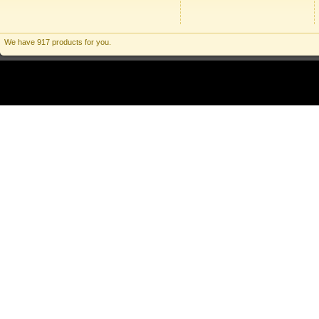
We have 917 products for you.