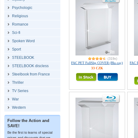
Psychologic
Religious
Romance
Sci-fi
Spoken Word
Sport
STEELBOOK
(319x)
FAC PET FullSlip COVER (Blu-ray)
FAC P
STEELBOOK discless
33 CZK
Steelbook from France
Thriller
TV Series
War
Western
Follow the Action and
SAVE!
Be the first to learns of special
prices and discounts that we