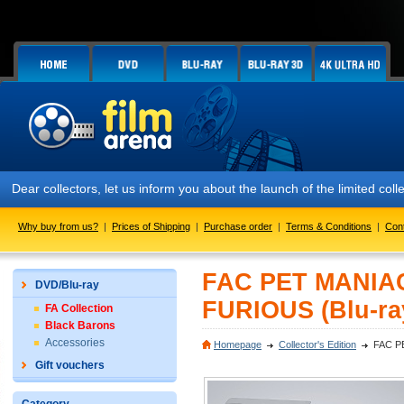
Dear collectors, let us inform you about the launch of the limited
Why buy from us?
|
Prices of Shipping
|
Purchase order
|
Terms & Conditions
|
Con
FAC PET MANIA
DVD/Blu-ray
FURIOUS (Blu-ra
FA Collection
Black Barons
Accessories
Homepage
Collector's Edition
FAC P
Gift vouchers