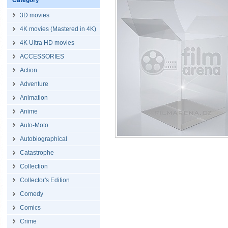
Category
3D movies
4K movies (Mastered in 4K)
4K Ultra HD movies
ACCESSORIES
Action
Adventure
Animation
Anime
Auto-Moto
Autobiographical
Catastrophe
Collection
Collector's Edition
Comedy
Comics
Crime