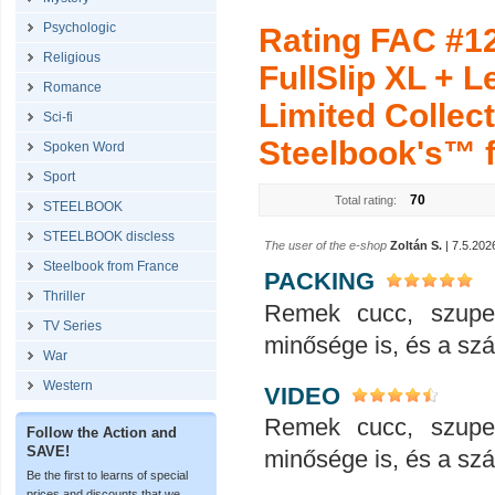
Psychologic
Rating FAC #1
Religious
FullSlip XL + 
Romance
Limited Collect
Sci-fi
Steelbook's™ fo
Spoken Word
Sport
70
Total rating:
STEELBOOK
STEELBOOK discless
The user of the e-shop
Zoltán S.
| 7.5.202
Steelbook from France
PACKING
Thriller
Remek cucc, szupe
TV Series
minősége is, és a száll
War
Western
VIDEO
Remek cucc, szupe
Follow the Action and
SAVE!
minősége is, és a száll
Be the first to learns of special
prices and discounts that we