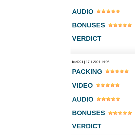
AUDIO
BONUSES
VERDICT
karl001
| 17.1.2021 14:06
PACKING
VIDEO
AUDIO
BONUSES
VERDICT