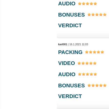
AUDIO
BONUSES
VERDICT
karl001
| 16.1.2021 11:03
PACKING
VIDEO
AUDIO
BONUSES
VERDICT