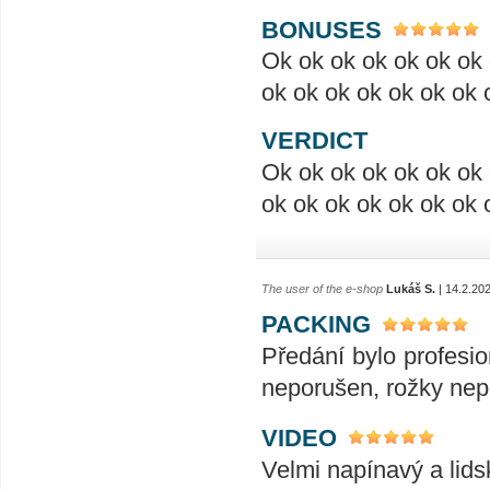
BONUSES
Ok ok ok ok ok ok ok 
ok ok ok ok ok ok ok 
VERDICT
Ok ok ok ok ok ok ok 
ok ok ok ok ok ok ok 
The user of the e-shop
Lukáš S.
| 14.2.20
PACKING
Předání bylo profesio
neporušen, rožky nep
VIDEO
Velmi napínavý a lids