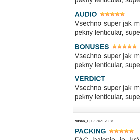
AUDIO
Vsechno super jak ma
pekny lenticular, sup
BONUSES
Vsechno super jak ma
pekny lenticular, sup
VERDICT
Vsechno super jak ma
pekny lenticular, sup
dusan_l
| 1.3.2021 20:28
PACKING
FAC balenie je krás