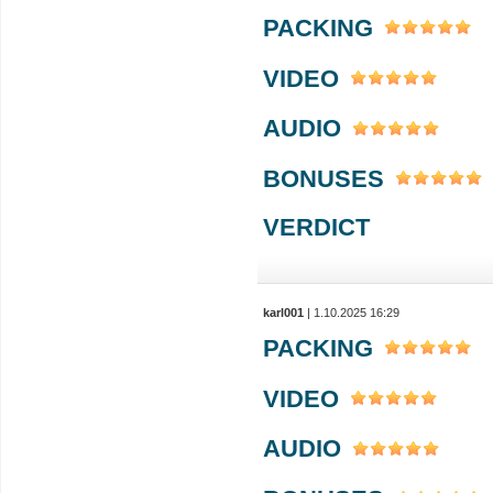
PACKING
VIDEO
AUDIO
BONUSES
VERDICT
karl001
| 1.10.2025 16:29
PACKING
VIDEO
AUDIO