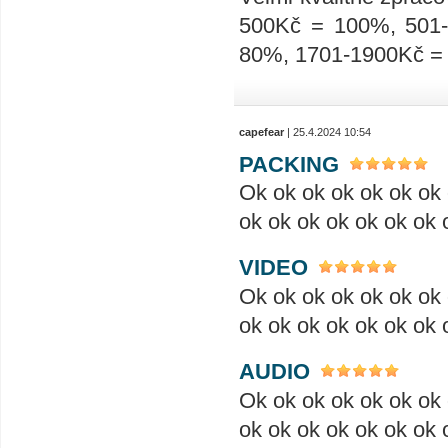
500Kč = 100%, 501
80%, 1701-1900Kč =
capefear
| 25.4.2024 10:54
PACKING
Ok ok ok ok ok ok ok 
ok ok ok ok ok ok ok 
VIDEO
Ok ok ok ok ok ok ok 
ok ok ok ok ok ok ok 
AUDIO
Ok ok ok ok ok ok ok 
ok ok ok ok ok ok ok 