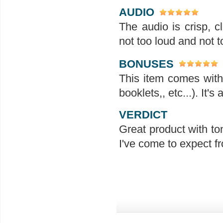
AUDIO
The audio is crisp, 
not too loud and not t
BONUSES
This item comes with 
booklets,, etc...). It'
VERDICT
Great product with ton
I've come to expect f