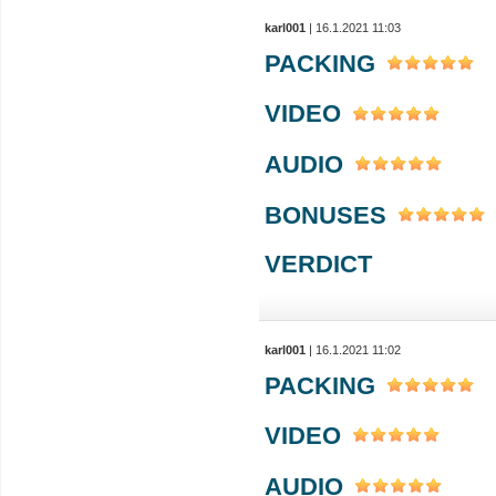
karl001
| 16.1.2021 11:03
PACKING
VIDEO
AUDIO
BONUSES
VERDICT
karl001
| 16.1.2021 11:02
PACKING
VIDEO
AUDIO