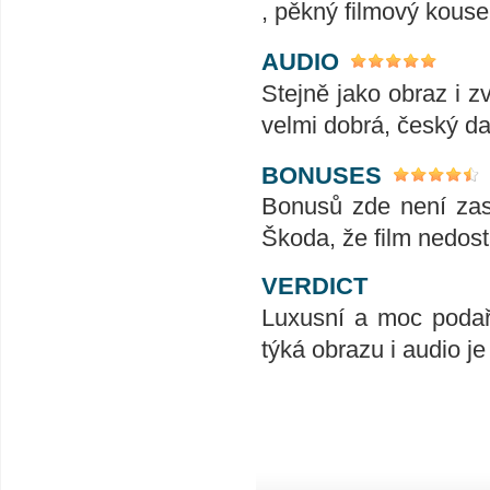
, pěkný filmový kouse
AUDIO
Stejně jako obraz i z
velmi dobrá, český da
BONUSES
Bonusů zde není zase
Škoda, že film nedost
VERDICT
Luxusní a moc podař
týká obrazu i audio je