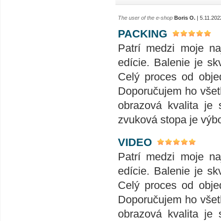
The user of the e-shop
Boris O.
| 5.11.202
PACKING
Patrí medzi moje naj
edície. Balenie je skv
Celý proces od obje
Doporučujem ho všet
obrazová kvalita je
zvuková stopa je výb
VIDEO
Patrí medzi moje naj
edície. Balenie je skv
Celý proces od obje
Doporučujem ho všet
obrazová kvalita je