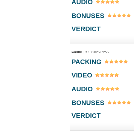
AUDIO
BONUSES
VERDICT
karl001
| 3.10.2025 09:55
PACKING
VIDEO
AUDIO
BONUSES
VERDICT