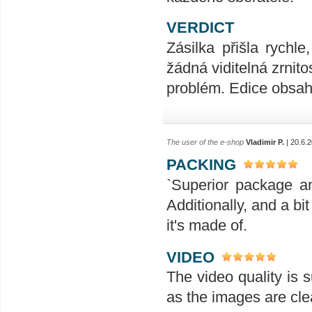
VERDICT
Zásilka přišla rych
žádná viditelná zrnit
problém. Edice obsah
The user of the e-shop
Vladimir P.
| 20.6.
PACKING
`Superior package a
Additionally, and a bit
it's made of.
VIDEO
The video quality is s
as the images are clea