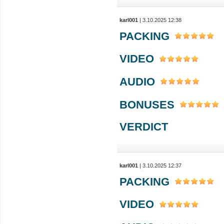
karl001
| 3.10.2025 12:38
PACKING
VIDEO
AUDIO
BONUSES
VERDICT
karl001
| 3.10.2025 12:37
PACKING
VIDEO