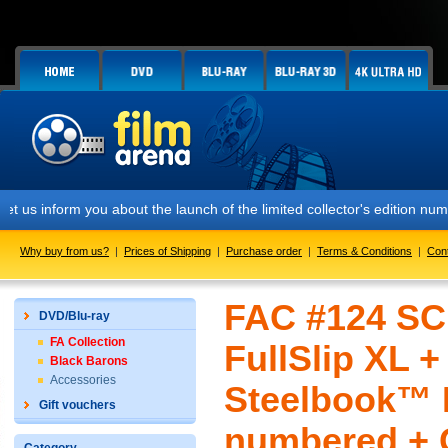
m you about the launch of the limited collector's edition numbered FA
Why buy from us?
|
Prices of Shipping
|
Purchase order
|
Terms & Conditions
|
Con
FAC #124 SC
DVD/Blu-ray
FA Collection
FullSlip XL 
Black Barons
Accessories
Steelbook™ L
Gift vouchers
numbered + G