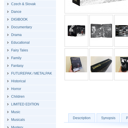
Czech & Slovak
Dance
DIGIBOOK
Documentary
Drama
Educational
Fairy Tales
Family
Fantasy
FUTUREPAK / METALPAK
Historical
Horror
Children
LIMITED EDITION
Music
Description
Synopsis
P
Musicals
Mystery