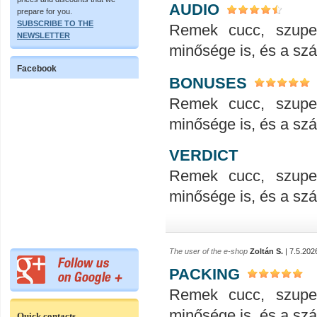
AUDIO
prepare for you.
SUBSCRIBE TO THE
Remek cucc, szupe
NEWSLETTER
minősége is, és a száll
Facebook
BONUSES
Remek cucc, szupe
minősége is, és a száll
VERDICT
Remek cucc, szupe
minősége is, és a száll
The user of the e-shop
Zoltán S.
| 7.5.202
PACKING
Remek cucc, szupe
minősége is, és a száll
Quick contacts