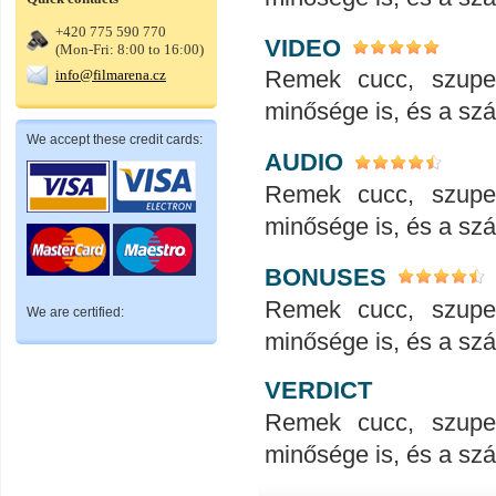
+420 775 590 770
VIDEO
(Mon-Fri: 8:00 to 16:00)
Remek cucc, szupe
info@filmarena.cz
minősége is, és a száll
We accept these credit cards:
AUDIO
Remek cucc, szupe
minősége is, és a száll
BONUSES
Remek cucc, szupe
We are certified:
minősége is, és a száll
VERDICT
Remek cucc, szupe
minősége is, és a száll