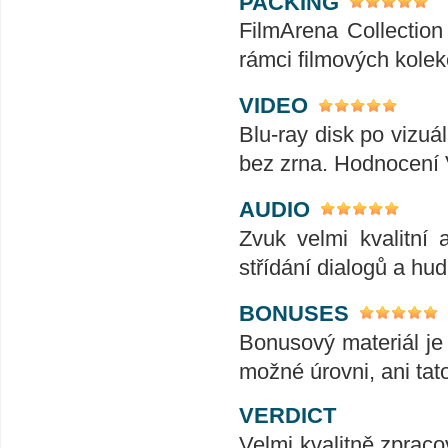
PACKING
FilmArena Collection 
rámci filmových kolek
VIDEO
Blu-ray disk po vizuál
bez zrna. Hodnocení
AUDIO
Zvuk velmi kvalitní 
střídání dialogů a hu
BONUSES
Bonusový materiál je 
možné úrovni, ani tat
VERDICT
Velmi kvalitně zpraco