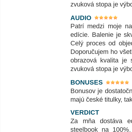
zvuková stopa je výb
AUDIO
Patrí medzi moje naj
edície. Balenie je skv
Celý proces od obje
Doporučujem ho všet
obrazová kvalita je
zvuková stopa je výb
BONUSES
Bonusov je dostatoč
majú české titulky, ta
VERDICT
Za mňa dostáva edí
steelbook na 100%.