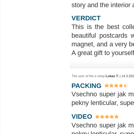
story and the interior
VERDICT
This is the best coll
beautiful postcards 
magnet, and a very be
A great gift to yoursel
The user of the e-shop
Lukas T.
| 14.3.20
PACKING
Vsechno super jak ma
pekny lenticular, sup
VIDEO
Vsechno super jak ma
pekny lenticular, sup