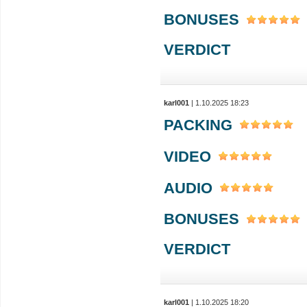
BONUSES
VERDICT
karl001
| 1.10.2025 18:23
PACKING
VIDEO
AUDIO
BONUSES
VERDICT
karl001
| 1.10.2025 18:20