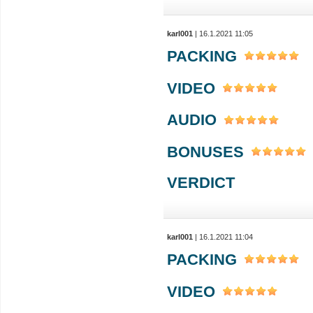
karl001
| 16.1.2021 11:05
PACKING
VIDEO
AUDIO
BONUSES
VERDICT
karl001
| 16.1.2021 11:04
PACKING
VIDEO