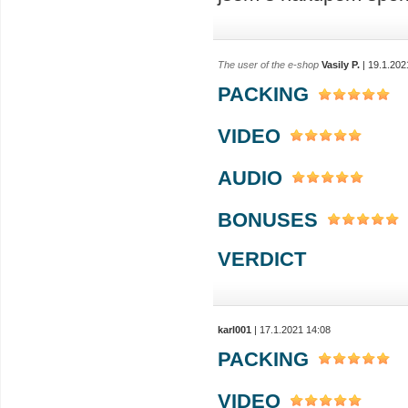
The user of the e-shop
Vasily P.
| 19.1.202
PACKING
VIDEO
AUDIO
BONUSES
VERDICT
karl001
| 17.1.2021 14:08
PACKING
VIDEO