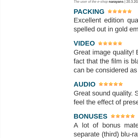
The user of the e-shop
narayans
| 20.3.20
PACKING
Excellent edition qu
spelled out in gold em
VIDEO
Great image quality! 
fact that the film is 
can be considered as
AUDIO
Great sound quality.
feel the effect of pre
BONUSES
A lot of bonus mater
separate (third) blu-ra