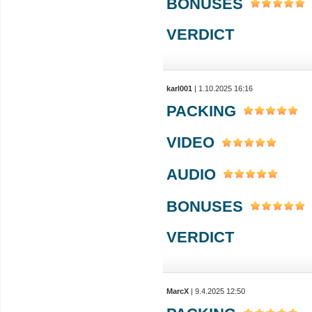
BONUSES
VERDICT
karl001
| 1.10.2025 16:16
PACKING
VIDEO
AUDIO
BONUSES
VERDICT
MarcX
| 9.4.2025 12:50