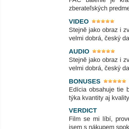
zberateľských predme
VIDEO
Stejně jako obraz i z
velmi dobrá, český da
AUDIO
Stejně jako obraz i z
velmi dobrá, český da
BONUSES
Edícia obsahuje tie b
týka kvantity aj kvality
VERDICT
Film se mi líbí, prov
jsem s nákupem spok