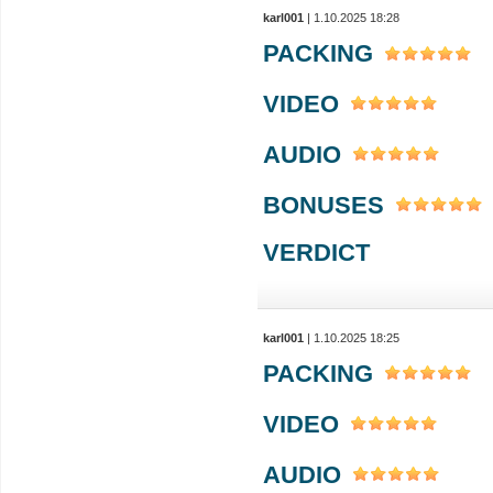
karl001
| 1.10.2025 18:28
PACKING
VIDEO
AUDIO
BONUSES
VERDICT
karl001
| 1.10.2025 18:25
PACKING
VIDEO
AUDIO