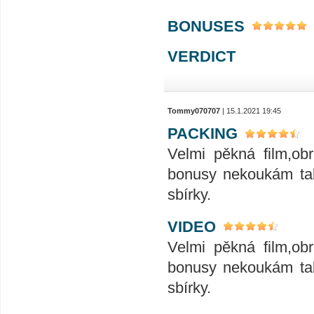
BONUSES
VERDICT
Tommy070707
| 15.1.2021 19:45
PACKING
Velmi pěkná film,ob
bonusy nekoukám tak
sbírky.
VIDEO
Velmi pěkná film,ob
bonusy nekoukám tak
sbírky.