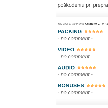
poškodeniu pri prepra
The user of the e-shop
Changho L.
| 9.7.
PACKING
- no comment -
VIDEO
- no comment -
AUDIO
- no comment -
BONUSES
- no comment -