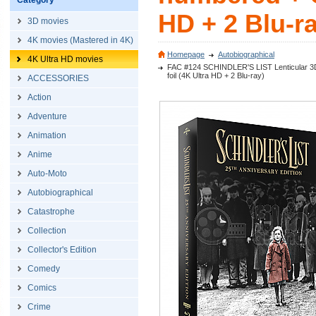
Category
HD + 2 Blu-r
3D movies
4K movies (Mastered in 4K)
Homepage
Autobiographical
4K Ultra HD movies
FAC #124 SCHINDLER'S LIST Lenticular 3D F
foil (4K Ultra HD + 2 Blu-ray)
ACCESSORIES
Action
Adventure
Animation
Anime
Auto-Moto
Autobiographical
Catastrophe
Collection
Collector's Edition
Comedy
Comics
Crime