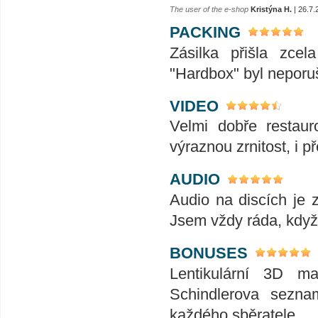
The user of the e-shop
Kristýna H.
| 26.7.
PACKING
Zásilka přišla zce
"Hardbox" byl neporu
VIDEO
Velmi dobře restaur
výraznou zrnitost, i p
AUDIO
Audio na discích je 
Jsem vždy ráda, když
BONUSES
Lentikulární 3D ma
Schindlerova sezna
každého sběratele.