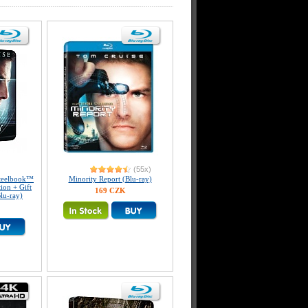
(55x)
eelbook™
Minority Report (Blu-ray)
tion + Gift
169 CZK
lu-ray)