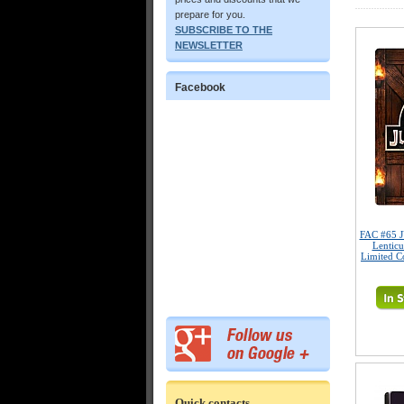
prepare for you.
SUBSCRIBE TO THE
NEWSLETTER
Facebook
FAC #65 J
Lentic
Limited Co
Quick contacts