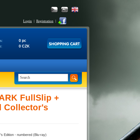
Login
|
Registration
|
0 pc
s:
0 CZK
e:
ARK FullSlip +
 Collector's
s Edition - numbered (Blu-ray)