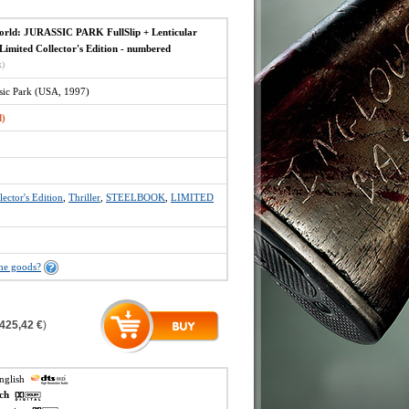
orld: JURASSIC PARK FullSlip + Lenticular
imited Collector's Edition - numbered
x)
ssic Park (USA, 1997)
d)
lector's Edition
,
Thriller
,
STEELBOOK
,
LIMITED
the goods?
425,42 €
)
english
ech