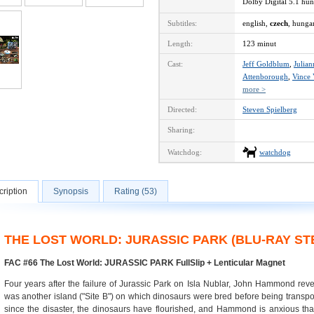
Dolby Digital 5.1 hu
Subtitles:
english,
czech
, hunga
Length:
123 minut
Cast:
Jeff Goldblum
,
Julia
Attenborough
,
Vince
more >
Directed:
Steven Spielberg
Sharing:
Watchdog:
watchdog
ription
Synopsis
Rating (53)
THE LOST WORLD: JURASSIC PARK (BLU-RAY S
FAC #66 The Lost World: JURASSIC PARK FullSlip + Lenticular Magnet
Four years after the failure of Jurassic Park on Isla Nublar, John Hammond reve
was another island ("Site B") on which dinosaurs were bred before being transport
since the disaster, the dinosaurs have flourished, and Hammond is anxious that