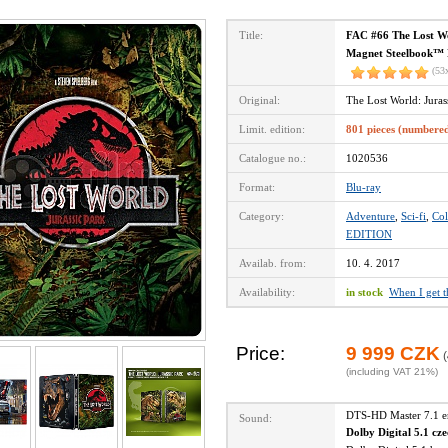
Title:
FAC #66 The Lost W
Magnet Steelbook™ L
(53
Original:
The Lost World: Jura
Limit. edition:
801 pieces (numbere
Catalogue no.:
1020536
Format:
Blu-ray
Category:
Adventure
,
Sci-fi
,
Col
EDITION
Availab. from:
10. 4. 2017
Availability:
in stock
When I get 
Price:
9 999 CZK
(
(including VAT 21%)
DTS-HD Master 7.1 
Sound:
Dolby Digital 5.1 cz