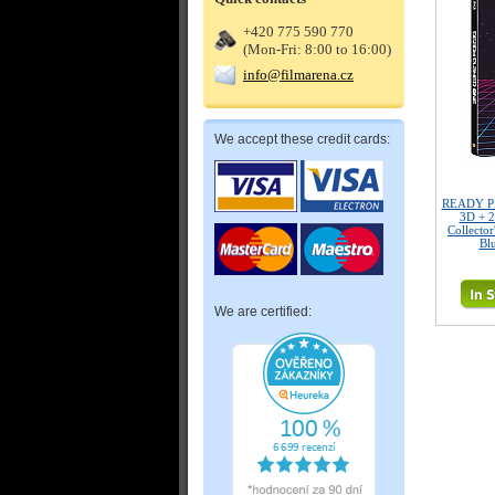
+420 775 590 770
(Mon-Fri: 8:00 to 16:00)
info@filmarena.cz
We accept these credit cards:
READY P
3D + 2
Collector
Bl
We are certified: