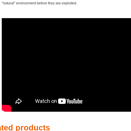
"natural" environment before they are exploited.
ated products