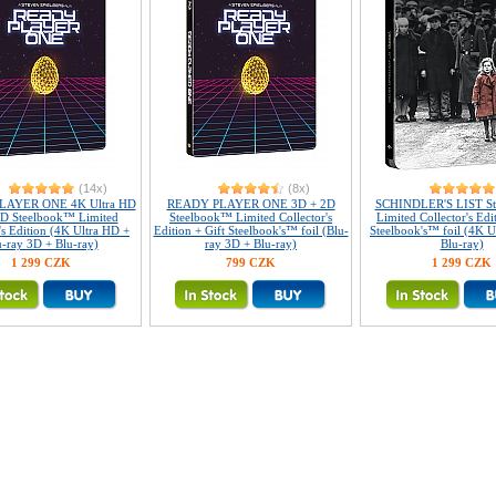
(14x)
(8x)
LAYER ONE 4K Ultra HD
READY PLAYER ONE 3D + 2D
SCHINDLER'S LIST S
D Steelbook™ Limited
Steelbook™ Limited Collector's
Limited Collector's Edi
's Edition (4K Ultra HD +
Edition + Gift Steelbook's™ foil (Blu-
Steelbook's™ foil (4K U
u-ray 3D + Blu-ray)
ray 3D + Blu-ray)
Blu-ray)
1 299 CZK
799 CZK
1 299 CZK