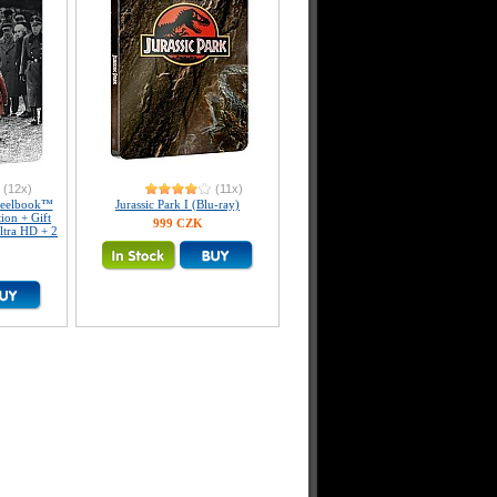
(12x)
(11x)
teelbook™
Jurassic Park I (Blu-ray)
tion + Gift
999 CZK
ltra HD + 2