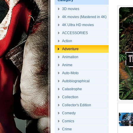
Category
3D movies
4K movies (Mastered in 4K)
4K Ultra HD movies
ACCESSORIES
Action
Adventure
Animation
Anime
Auto-Moto
Autobiographical
Catastrophe
Collection
Collector's Edition
Comedy
Comics
Crime