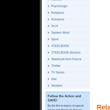
Psychologic
Religious
Romance
Sci-fi
Spoken Word
Sport
STEELBOOK
STEELBOOK discless
Steelbook from France
Thriller
TV Series
War
Western
Follow the Action and
SAVE!
Rel
Be the first to learns of special
prices and discounts that we