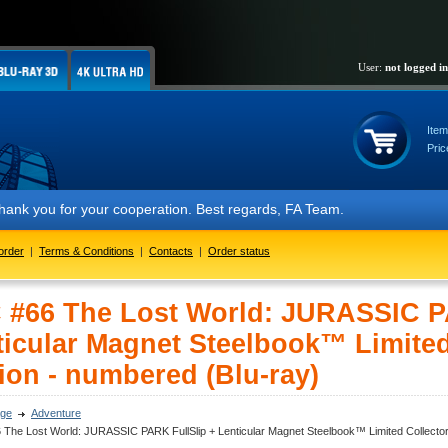
User:
not logged in
Item
Pric
or your cooperation. Best regards, FA Team.
order
|
Terms & Conditions
|
Contacts
|
Order status
 #66 The Lost World: JURASSIC P
ticular Magnet Steelbook™ Limited
ion - numbered (Blu-ray)
ge
Adventure
The Lost World: JURASSIC PARK FullSlip + Lenticular Magnet Steelbook™ Limited Collector'