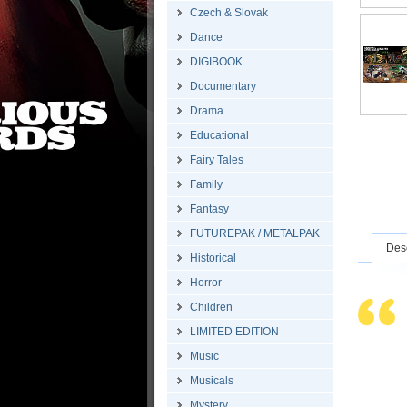
Czech & Slovak
Dance
DIGIBOOK
Documentary
Drama
Educational
Fairy Tales
Family
Fantasy
FUTUREPAK / METALPAK
Desc
Historical
Horror
Children
LIMITED EDITION
Music
Musicals
Mystery