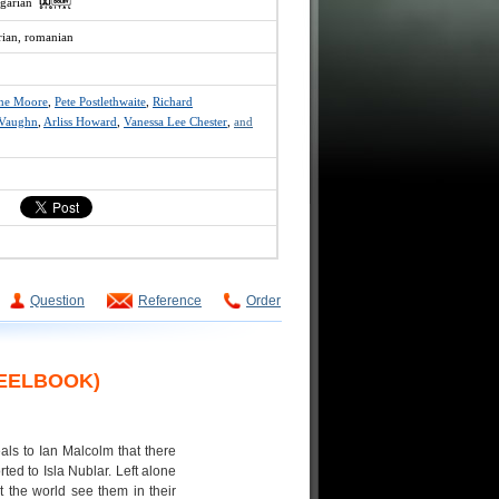
ngarian
rian, romanian
nne Moore
,
Pete Postlethwaite
,
Richard
 Vaughn
,
Arliss Howard
,
Vanessa Lee Chester
,
and
Question
Reference
Order
TEELBOOK)
als to Ian Malcolm that there
ed to Isla Nublar. Left alone
 the world see them in their