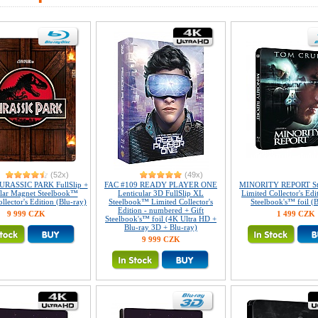
(52x)
(49x)
URASSIC PARK FullSlip +
FAC #109 READY PLAYER ONE
MINORITY REPORT St
ular Magnet Steelbook™
Lenticular 3D FullSlip XL
Limited Collector's Edi
llector's Edition (Blu-ray)
Steelbook™ Limited Collector's
Steelbook's™ foil (B
Edition - numbered + Gift
9 999 CZK
1 499 CZK
Steelbook's™ foil (4K Ultra HD +
Blu-ray 3D + Blu-ray)
9 999 CZK