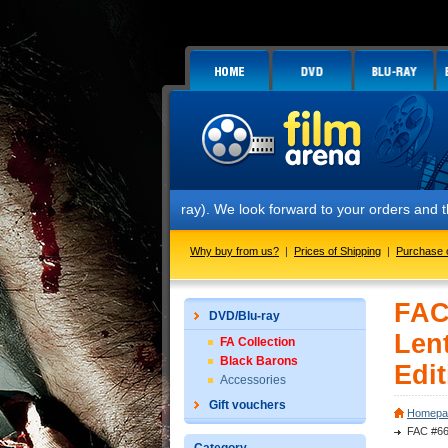
teelbook™ (2 Blu-ray). We look forward to your orders and thank you f
Why buy from us?
|
Prices of Shipping
|
Purchase 
FAC
DVD/Blu-ray
Len
FA Collection
Black Barons
Edit
Accessories
Gift vouchers
Homepa
FAC #66 