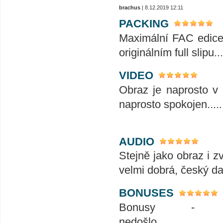
brachus
| 8.12.2019 12:11
PACKING
Maximální FAC edice t
originálním full slipu...
VIDEO
Obraz je naprosto v 
naprosto spokojen........
AUDIO
Stejně jako obraz i z
velmi dobrá, český da
BONUSES
Bonusy - 
nedošlo.........................