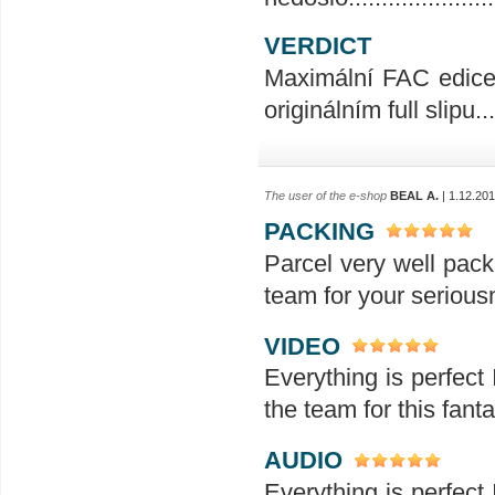
VERDICT
Maximální FAC edice 
originálním full slipu...
The user of the e-shop
BEAL A.
| 1.12.20
PACKING
Parcel very well pack
team for your seriou
VIDEO
Everything is perfect 
the team for this fanta
AUDIO
Everything is perfect 