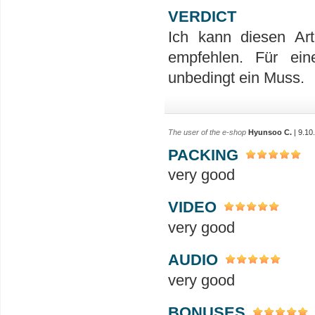
VERDICT
Ich kann diesen Ar
empfehlen. Für ein
unbedingt ein Muss.
The user of the e-shop
Hyunsoo C.
| 9.10
PACKING
very good
VIDEO
very good
AUDIO
very good
BONUSES