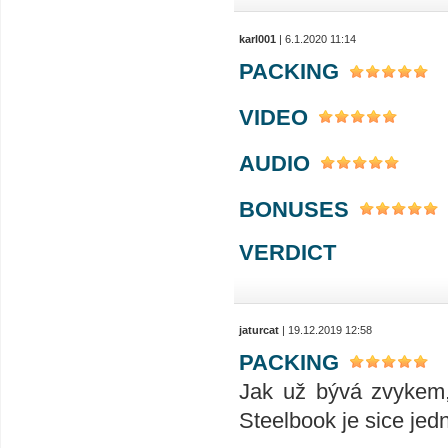
karl001
| 6.1.2020 11:14
PACKING
VIDEO
AUDIO
BONUSES
VERDICT
jaturcat
| 19.12.2019 12:58
PACKING
Jak už bývá zvykem,
Steelbook je sice jedn