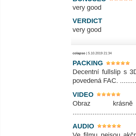
very good
VERDICT
very good
colapso
| 5.10.2019 21:34
PACKING
Decentní fullslip s 3
povedená FAC. .........
VIDEO
Obraz krásn
..................................
AUDIO
Ve filmu nejsou akč