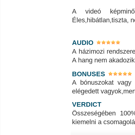
A videó képminős
Éles,hibátlan,tiszta
AUDIO
A házimozi rendszerem
A hang nem akadozik
BONUSES
A bónuszokat vagy 
elégedett vagyok,mert
VERDICT
Összeségében 100%-
kiemelni a csomagolá