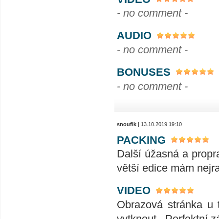
- no comment -
AUDIO
- no comment -
BONUSES
- no comment -
snoufik
| 13.10.2019 19:10
PACKING
Další úžasná a propra
větší edice mám nejra
VIDEO
Obrazová stránka u t
vytknout . Perfektní zá