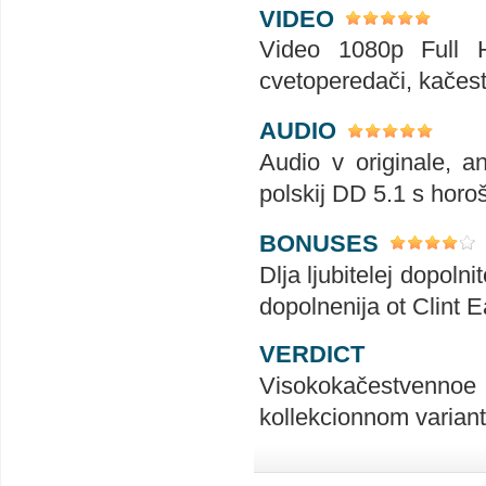
VIDEO
Video 1080p Full HD
cvetoperedači, kačest
AUDIO
Audio v originale, an
polskij DD 5.1 s horoš
BONUSES
Dlja ljubitelej dopoln
dopolnenija ot Clint 
VERDICT
Visokokačestvennoe i
kollekcionnom varian