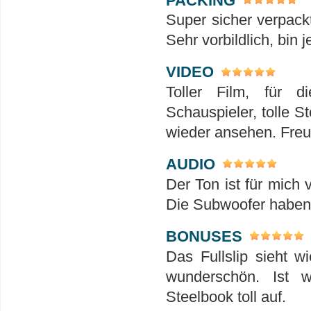
Super sicher verpack
Sehr vorbildlich, bin 
VIDEO
Toller Film, für 
Schauspieler, tolle S
wieder ansehen. Freu
AUDIO
Der Ton ist für mich 
Die Subwoofer haben h
BONUSES
Das Fullslip sieht w
wunderschön. Ist 
Steelbook toll auf.