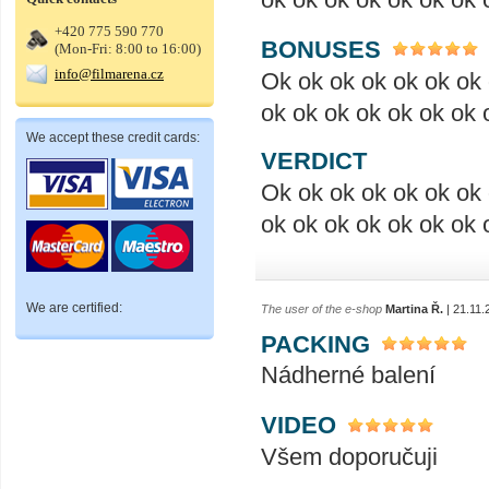
+420 775 590 770
BONUSES
(Mon-Fri: 8:00 to 16:00)
info@filmarena.cz
Ok ok ok ok ok ok ok 
ok ok ok ok ok ok ok 
We accept these credit cards:
VERDICT
Ok ok ok ok ok ok ok 
ok ok ok ok ok ok ok 
We are certified:
The user of the e-shop
Martina Ř.
| 21.11.
PACKING
Nádherné balení
VIDEO
Všem doporučuji