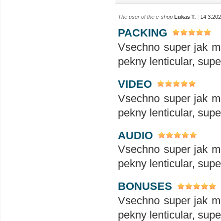
The user of the e-shop
Lukas T.
| 14.3.20
PACKING
Vsechno super jak ma
pekny lenticular, sup
VIDEO
Vsechno super jak ma
pekny lenticular, sup
AUDIO
Vsechno super jak ma
pekny lenticular, sup
BONUSES
Vsechno super jak ma
pekny lenticular, sup