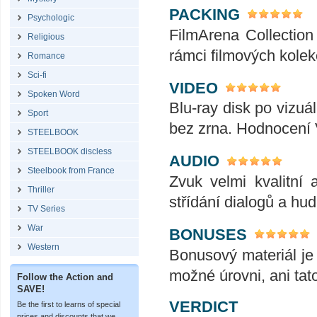
PACKING
Psychologic
FilmArena Collection 
Religious
rámci filmových kolek
Romance
Sci-fi
VIDEO
Spoken Word
Blu-ray disk po vizuál
Sport
bez zrna. Hodnocení
STEELBOOK
STEELBOOK discless
AUDIO
Steelbook from France
Zvuk velmi kvalitní 
Thriller
střídání dialogů a hu
TV Series
War
BONUSES
Western
Bonusový materiál je 
možné úrovni, ani tat
Follow the Action and
SAVE!
VERDICT
Be the first to learns of special
prices and discounts that we