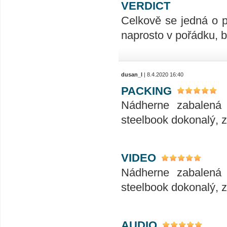
VERDICT
Celkově se jedná o p
naprosto v pořádku, 
dusan_l
| 8.4.2020 16:40
PACKING
Nádherne zabalená 
steelbook dokonalý, zv
VIDEO
Nádherne zabalená 
steelbook dokonalý, zv
AUDIO