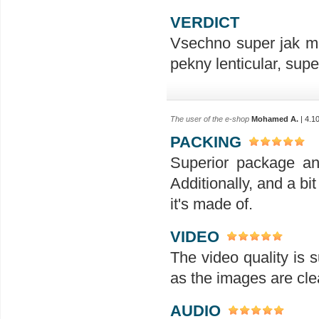
VERDICT
Vsechno super jak ma
pekny lenticular, sup
The user of the e-shop
Mohamed A.
| 4.1
PACKING
Superior package an
Additionally, and a bit
it's made of.
VIDEO
The video quality is s
as the images are clea
AUDIO