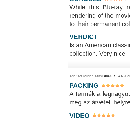
While this Blu-ray r
rendering of the movie
to their permanent col
VERDICT
Is an American classic
collection. Very nice
The user of the e-shop
István R.
| 4.6.202
PACKING
A termék a legnagyob
meg az átvételi helyr
VIDEO