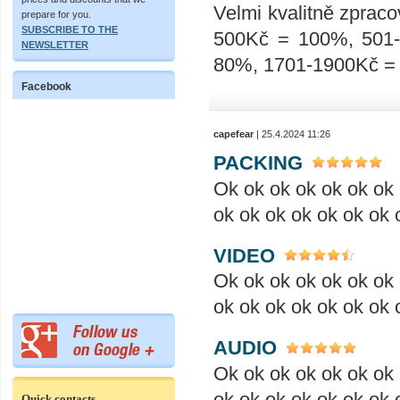
Velmi kvalitně zpraco
prepare for you.
SUBSCRIBE TO THE
500Kč = 100%, 501
NEWSLETTER
80%, 1701-1900Kč =
Facebook
capefear
| 25.4.2024 11:26
PACKING
Ok ok ok ok ok ok ok 
ok ok ok ok ok ok ok 
VIDEO
Ok ok ok ok ok ok ok 
ok ok ok ok ok ok ok 
AUDIO
Ok ok ok ok ok ok ok 
ok ok ok ok ok ok ok 
Quick contacts