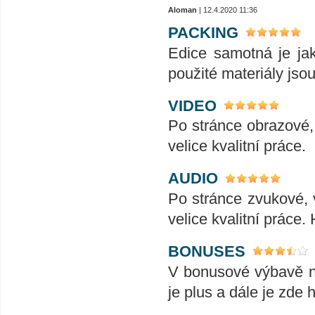
Aloman
| 12.4.2020 11:36
PACKING
Edice samotná je ja
použité materiály jsou 
VIDEO
Po stránce obrazové, 
velice kvalitní práce.
AUDIO
Po stránce zvukové, v
velice kvalitní práce.
BONUSES
V bonusové výbavě naj
je plus a dále je zde 