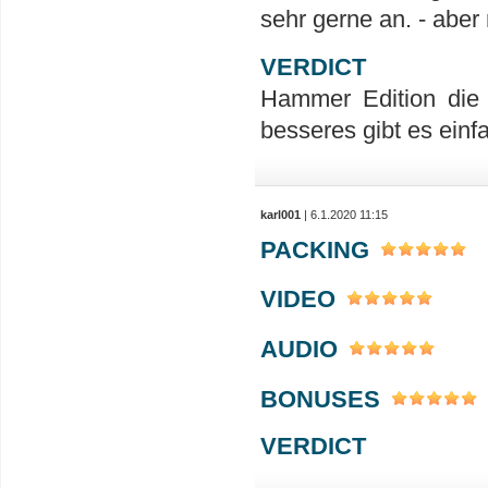
sehr gerne an. - aber 
VERDICT
Hammer Edition die w
besseres gibt es einf
karl001
| 6.1.2020 11:15
PACKING
VIDEO
AUDIO
BONUSES
VERDICT