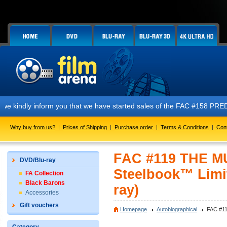
form you that we have started sales of the FAC #158 PREDATOR E1 + E2 +
Why buy from us?
|
Prices of Shipping
|
Purchase order
|
Terms & Conditions
|
Con
FAC #119 THE MU
DVD/Blu-ray
Steelbook™ Limit
FA Collection
Black Barons
ray)
Accessories
Gift vouchers
Homepage
Autobiographical
FAC #11