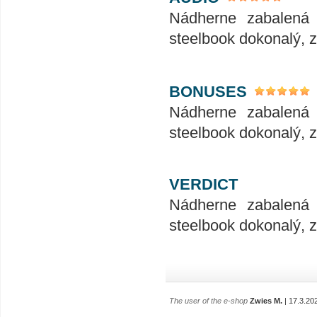
Nádherne zabalená 
steelbook dokonalý, zv
BONUSES
Nádherne zabalená 
steelbook dokonalý, zv
VERDICT
Nádherne zabalená 
steelbook dokonalý, zv
The user of the e-shop
Zwies M.
| 17.3.20