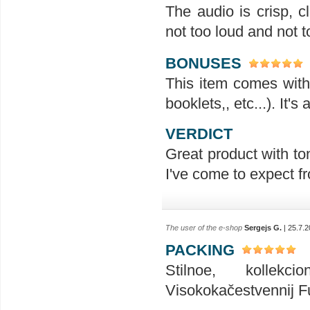
The audio is crisp, 
not too loud and not t
BONUSES
This item comes with 
booklets,, etc...). It'
VERDICT
Great product with ton
I've come to expect f
The user of the e-shop
Sergejs G.
| 25.7.2
PACKING
Stilnoe, kollekc
Visokokačestvennij Ful