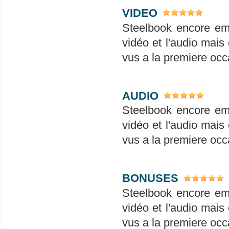
VIDEO
Steelbook encore em
vidéo et l'audio mais 
vus a la premiere occ
AUDIO
Steelbook encore em
vidéo et l'audio mais 
vus a la premiere occ
BONUSES
Steelbook encore em
vidéo et l'audio mais 
vus a la premiere occ