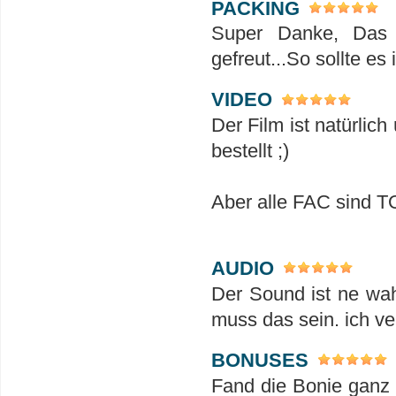
PACKING
Super Danke, Das 
gefreut...So sollte es
VIDEO
Der Film ist natürlich
bestellt ;)
Aber alle FAC sind 
AUDIO
Der Sound ist ne wah
muss das sein. ich ve
BONUSES
Fand die Bonie ganz 