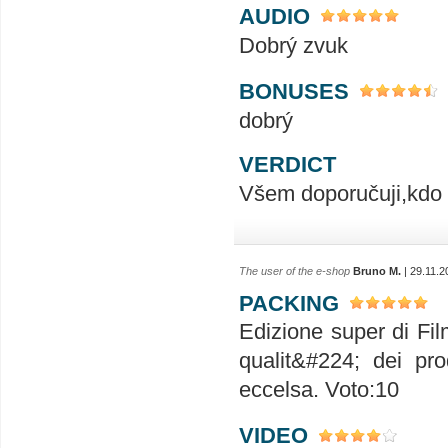
AUDIO
Dobrý zvuk
BONUSES
dobrý
VERDICT
Všem doporučuji,kdo m
The user of the e-shop
Bruno M.
| 29.11.2
PACKING
Edizione super di Fil
qualit&#224; dei pr
eccelsa. Voto:10
VIDEO