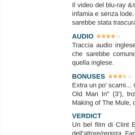
Il video del blu-ray &
infamia e senza lode.
sarebbe stata trascura
AUDIO
Traccia audio inglese
che sarebbe comunqu
quella inglese.
BONUSES
Extra un po' scarni...
Old Man In" (3'), t
Making of The Mule, d
VERDICT
Un bel film di Clint
dell'attore/regista. Fa