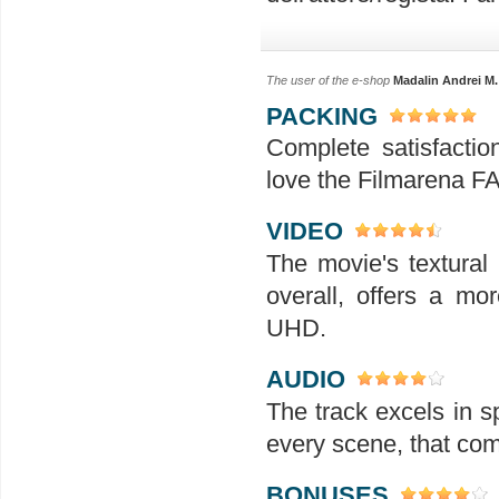
The user of the e-shop
Madalin Andrei M.
PACKING
Complete satisfactio
love the Filmarena FA
VIDEO
The movie's textural
overall, offers a m
UHD.
AUDIO
The track excels in s
every scene, that com
BONUSES