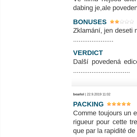
dabing je,ale povedený.
BONUSES
Zklamání, jen deseti m
......................
VERDICT
Další povedená edic
...............................
bearlol
| 22.9.2019 11:02
PACKING
Comme toujours un em
rigueur pour cette tr
que par la rapidité de