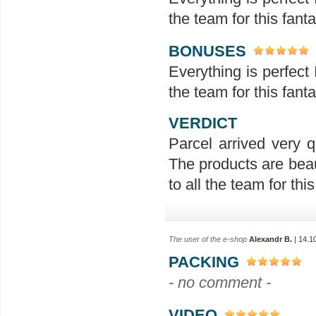
the team for this fanta
BONUSES
Everything is perfect 
the team for this fanta
VERDICT
Parcel arrived very q
The products are beau
to all the team for this 
The user of the e-shop
Alexandr B.
| 14.1
PACKING
- no comment -
VIDEO