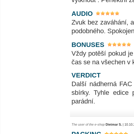
AUDIO
Zvuk bez zaváhání, ať
podobného. Spokojeno
BONUSES
Vždy potěší pokud je
čas se na všechen v k
VERDICT
Další nádherná FAC 
sbírky. Tyhle edice
parádní.
The user of the e-shop
Dietmar S.
| 10.10
PACKING