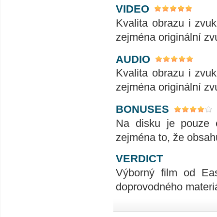
VIDEO
Kvalita obrazu i zv
zejména originální zv
AUDIO
Kvalita obrazu i zv
zejména originální zv
BONUSES
Na disku je pouze c
zejména to, že obsahu
VERDICT
Výborný film od Ea
doprovodného materiál