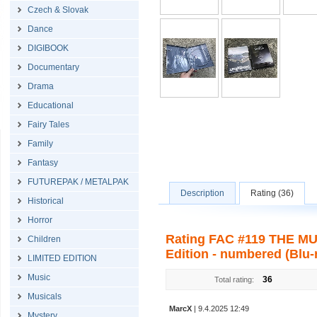
Czech & Slovak
Dance
DIGIBOOK
Documentary
Drama
Educational
Fairy Tales
Family
Fantasy
FUTUREPAK / METALPAK
Description
Rating (36)
Historical
Horror
Rating FAC #119 THE MUL
Children
Edition - numbered (Blu-
LIMITED EDITION
Music
36
Total rating:
Musicals
MarcX
| 9.4.2025 12:49
Mystery