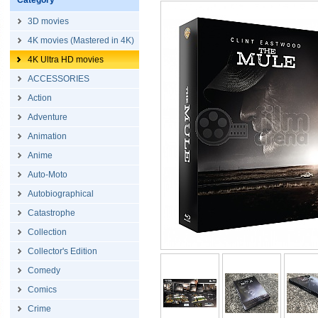
Category
3D movies
4K movies (Mastered in 4K)
4K Ultra HD movies
ACCESSORIES
Action
Adventure
Animation
Anime
Auto-Moto
Autobiographical
Catastrophe
Collection
Collector's Edition
Comedy
Comics
Crime