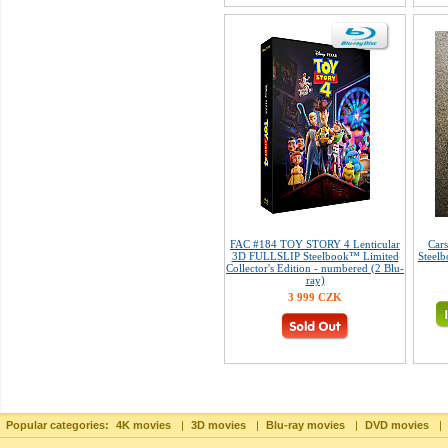
FAC #184 TOY STORY 4 Lenticular
Car
3D FULLSLIP Steelbook™ Limited
Steelb
Collector's Edition - numbered (2 Blu-
ray)
3 999 CZK
Popular categories:
4K movies
|
3D movies
|
Blu-ray movies
|
DVD movies
|