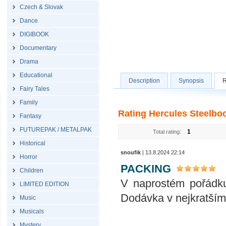
Czech & Slovak
Dance
DIGIBOOK
Documentary
Drama
Educational
Description
Synopsis
R
Fairy Tales
Family
Rating Hercules Steelboo
Fantasy
FUTUREPAK / METALPAK
1
Total rating:
Historical
snoufik
| 13.8.2024 22:14
Horror
PACKING
Children
V naprostém pořádku
LIMITED EDITION
Dodávka v nejkratším
Music
Musicals
Mystery