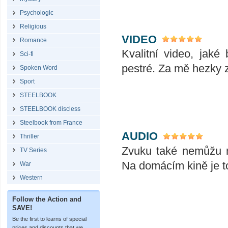
Psychologic
Religious
VIDEO
Romance
Kvalitní video, jak
Sci-fi
pestré. Za mě hezky 
Spoken Word
Sport
STEELBOOK
STEELBOOK discless
Steelbook from France
AUDIO
Thriller
Zvuku také nemůžu n
TV Series
Na domácím kině je t
War
Western
Follow the Action and
SAVE!
Be the first to learns of special
prices and discounts that we