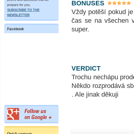
BONUSES
prepare for you.
Vždy potěší pokud je
SUBSCRIBE TO THE
NEWSLETTER
čas se na všechen v
super.
Facebook
VERDICT
Trochu nechápu prode
Někdo rozprodává sbí
. Ale jinak děkuji
Quick contacts