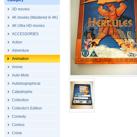
Category
3D movies
4K movies (Mastered in 4K)
4K Ultra HD movies
ACCESSORIES
Action
Adventure
Animation
Anime
Auto-Moto
Autobiographical
Catastrophe
Collection
Collector's Edition
Comedy
Comics
Crime