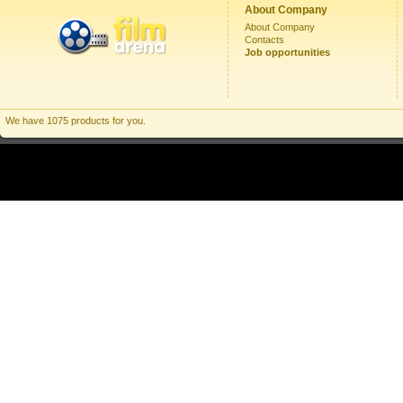
About Company
About Company
Contacts
Job opportunities
We have 1075 products for you.