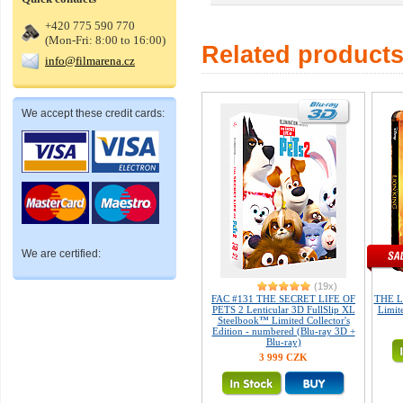
+420 775 590 770
(Mon-Fri: 8:00 to 16:00)
Related product
info@filmarena.cz
We accept these credit cards:
We are certified:
(19x)
FAC #131 THE SECRET LIFE OF
THE L
PETS 2 Lenticular 3D FullSlip XL
Limite
Steelbook™ Limited Collector's
Edition - numbered (Blu-ray 3D +
Blu-ray)
3 999 CZK