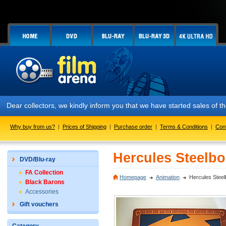
Dear collectors, we kindly inform you that we have started sales of
Why buy from us?
|
Prices of Shipping
|
Purchase order
|
Terms & Conditions
|
Con
Hercules Steelbo
DVD/Blu-ray
FA Collection
Homepage
Animation
Hercules Steel
Black Barons
Accessories
Gift vouchers