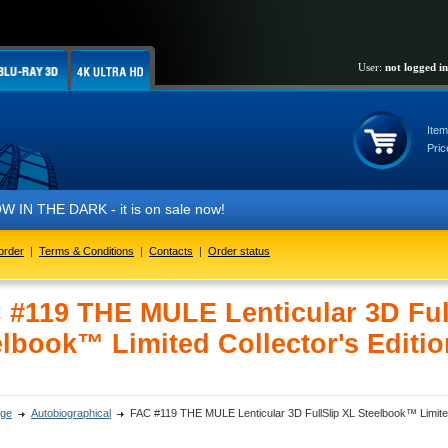
User:
not logged in
Item
Pric
 THE DARK - it is on sale now!
order
|
Terms & Conditions
|
Contacts
|
Order status
 #119 THE MULE Lenticular 3D Ful
elbook™ Limited Collector's Editio
ge
Autobiographical
FAC #119 THE MULE Lenticular 3D FullSlip XL Steelbook™ Limited 