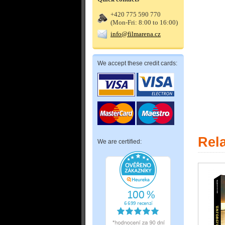
+420 775 590 770
(Mon-Fri: 8:00 to 16:00)
info@filmarena.cz
We accept these credit cards:
Rel
We are certified: