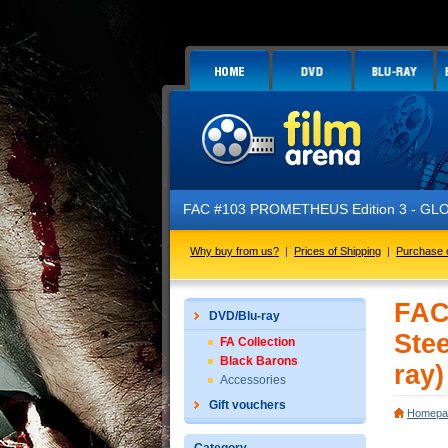
FAC #103 PROMETHEUS Edition 3 - GLOW IN
Why buy from us?
|
Prices of Shipping
|
Purchase 
FAC
DVD/Blu-ray
Ste
FA Collection
Black Barons
ray)
Accessories
Gift vouchers
Homepa