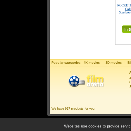
ROCKETM
Coll
Steelboo
Popular categories:
4K movies
|
3D movies
|
Bl
A
C
J
We have 917 products for you.
Websites use cookies to provide service