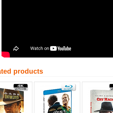
ated products