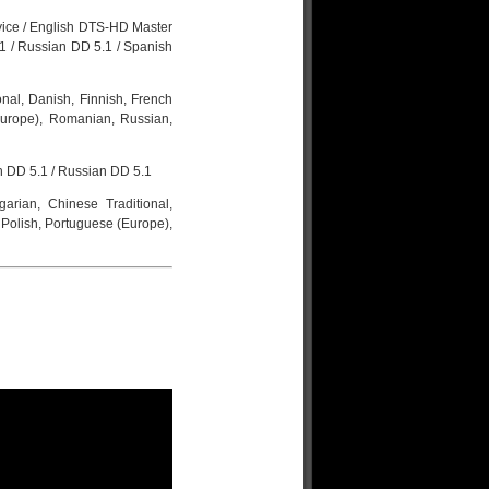
rvice / English DTS-HD Master
.1 / Russian DD 5.1 / Spanish
onal, Danish, Finnish, French
(Europe), Romanian, Russian,
h DD 5.1 / Russian DD 5.1
garian, Chinese Traditional,
 Polish, Portuguese (Europe),