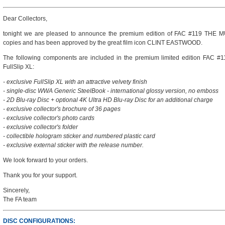
Dear Collectors,
tonight we are pleased to announce the premium edition of FAC #119 THE MU
copies and has been approved by the great film icon CLINT EASTWOOD.
The following components are included in the premium limited edition FAC 
FullSlip XL:
- exclusive FullSlip XL with an attractive velvety finish
- single-disc WWA Generic SteelBook - international glossy version, no emboss
- 2D Blu-ray Disc + optional 4K Ultra HD Blu-ray Disc for an additional charge
- exclusive collector's brochure of 36 pages
- exclusive collector's photo cards
- exclusive collector's folder
- collectible hologram sticker and numbered plastic card
- exclusive external sticker with the release number.
We look forward to your orders.
Thank you for your support.
Sincerely,
The FA team
DISC CONFIGURATIONS: