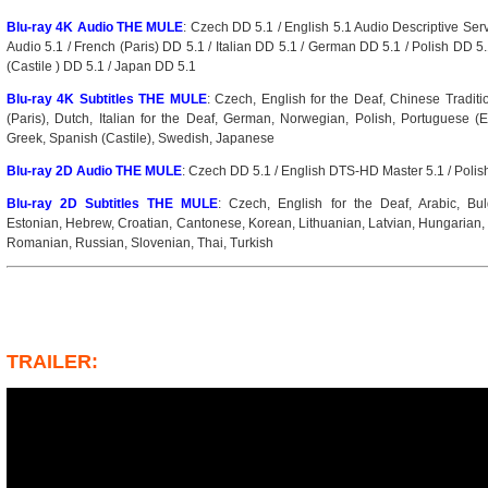
Blu-ray 4K Audio THE MULE
: Czech DD 5.1 / English 5.1 Audio Descriptive Se
Audio 5.1 / French (Paris) DD 5.1 / Italian DD 5.1 / German DD 5.1 / Polish DD 5
(Castile ) DD 5.1 / Japan DD 5.1
Blu-ray 4K Subtitles THE MULE
: Czech, English for the Deaf, Chinese Traditi
(Paris), Dutch, Italian for the Deaf, German, Norwegian, Polish, Portuguese 
Greek, Spanish (Castile), Swedish, Japanese
Blu-ray 2D Audio THE MULE
: Czech DD 5.1 / English DTS-HD Master 5.1 / Polis
Blu-ray 2D Subtitles THE MULE
: Czech, English for the Deaf, Arabic, Bul
Estonian, Hebrew, Croatian, Cantonese, Korean, Lithuanian, Latvian, Hungarian,
Romanian, Russian, Slovenian, Thai, Turkish
TRAILER: