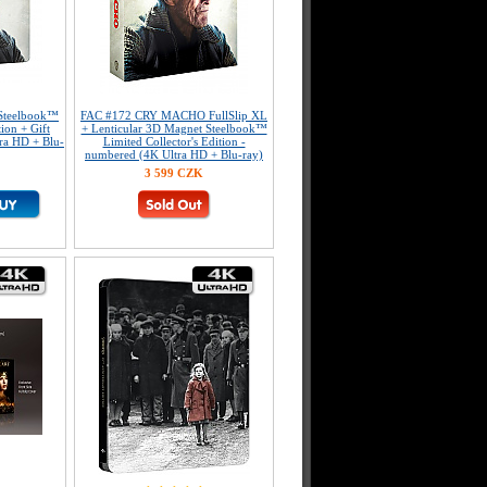
Steelbook™
FAC #172 CRY MACHO FullSlip XL
tion + Gift
+ Lenticular 3D Magnet Steelbook™
tra HD + Blu-
Limited Collector's Edition -
numbered (4K Ultra HD + Blu-ray)
3 599 CZK