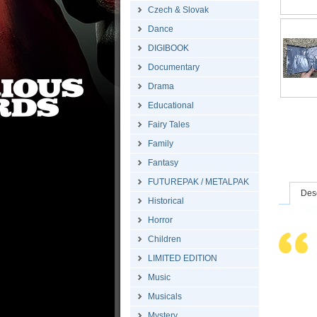
Czech & Slovak
Dance
DIGIBOOK
Documentary
Drama
Educational
Fairy Tales
Family
Fantasy
FUTUREPAK / METALPAK
Desc
Historical
Horror
Children
LIMITED EDITION
Music
Musicals
Mystery