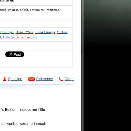
ssian
czech
, chinese, polish, portuguese, romanian,
ley Cooper
,
Dianne Wiest
,
Taissa Farmiga
,
Michael
d
,
Andy Garcia
,
and more >
Question
Reference
Order
's Edition - numbered (Blu-
lion worth of cocaine through