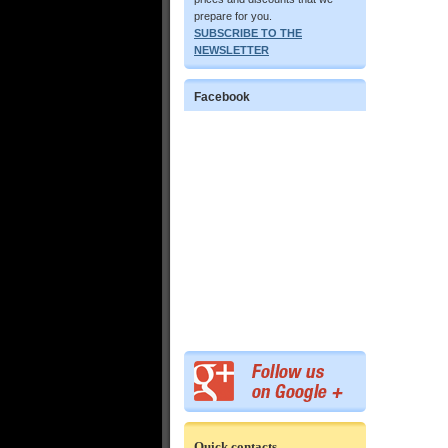
prepare for you.
SUBSCRIBE TO THE
NEWSLETTER
Facebook
Quick contacts