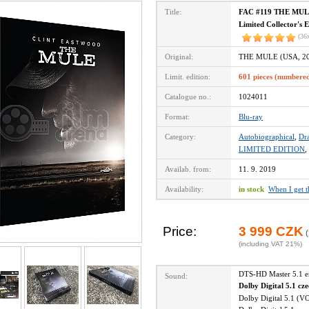
Title:
FAC #119 THE MULE 
Limited Collector's 
(36
Original:
THE MULE (USA, 20
Limit. edition:
601 pieces (numbere
Catalogue no.:
1024011
Format:
Blu-ray
Category:
Autobiographical
,
Dr
LIMITED EDITION
,
Availab. from:
11. 9. 2019
Availability:
in stock
When I get 
Price:
3 999 CZK
(
(including VAT 21%)
DTS-HD Master 5.1 
Sound:
Dolby Digital 5.1 cz
Dolby Digital 5.1 (V