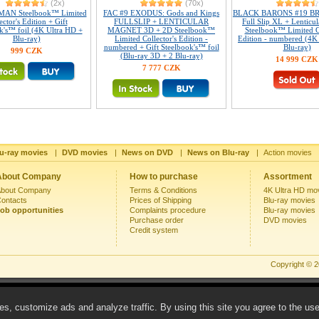
(2x)
(70x)
AN Steelbook™ Limited
FAC #9 EXODUS: Gods and Kings
BLACK BARONS #19 B
ector's Edition + Gift
FULLSLIP + LENTICULAR
Full Slip XL + Lenticu
k's™ foil (4K Ultra HD +
MAGNET 3D + 2D Steelbook™
Steelbook™ Limited Co
Blu-ray)
Limited Collector's Edition -
Edition - numbered (4K
numbered + Gift Steelbook's™ foil
Blu-ray)
999 CZK
(Blu-ray 3D + 2 Blu-ray)
14 999 CZK
7 777 CZK
u-ray movies
|
DVD movies
|
News on DVD
|
News on Blu-ray
|
Action movies
About Company
How to purchase
Assortment
bout Company
Terms & Conditions
4K Ultra HD mo
ontacts
Prices of Shipping
Blu-ray movies
ob opportunities
Complaints procedure
Blu-ray movies
Purchase order
DVD movies
Credit system
Copyright © 
s, customize ads and analyze traffic. By using this site you agree to the us