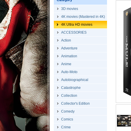
Category
3D movies
4K movies (Mastered in 4K)
4K Ultra HD movies
ACCESSORIES
Action
Adventure
Animation
Anime
Auto-Moto
Autobiographical
Catastrophe
Collection
Collector's Edition
Comedy
Comics
Crime