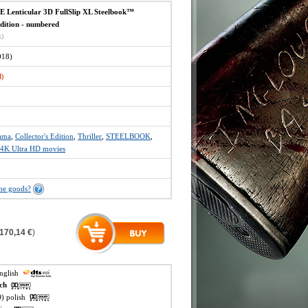
Lenticular 3D FullSlip XL Steelbook™
Edition - numbered
x)
18)
d)
ama
,
Collector's Edition
,
Thriller
,
STEELBOOK
,
4K Ultra HD movies
the goods?
170,14 €
)
english
ech
O) polish