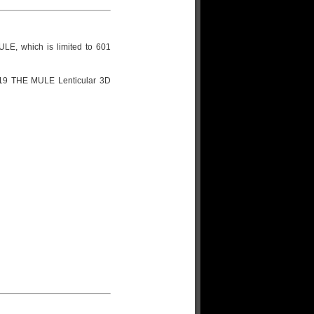
LE, which is limited to 601
#119 THE MULE Lenticular 3D