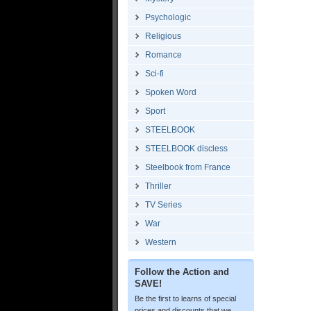
Psychologic
Religious
Romance
Sci-fi
Spoken Word
Sport
STEELBOOK
STEELBOOK discless
Steelbook from France
Thriller
TV Series
War
Western
Follow the Action and
SAVE!
Be the first to learns of special
prices and discounts that we