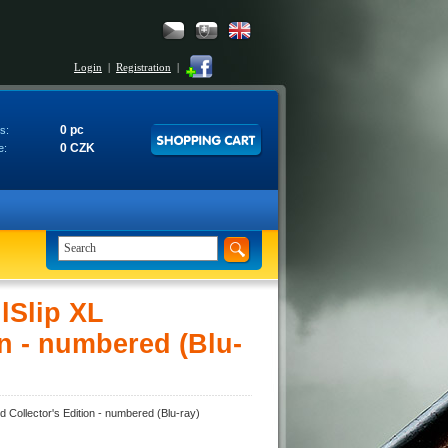
Login
|
Registration
|
0 pc
s:
0 CZK
e:
lSlip XL
n - numbered (Blu-
Collector's Edition - numbered (Blu-ray)