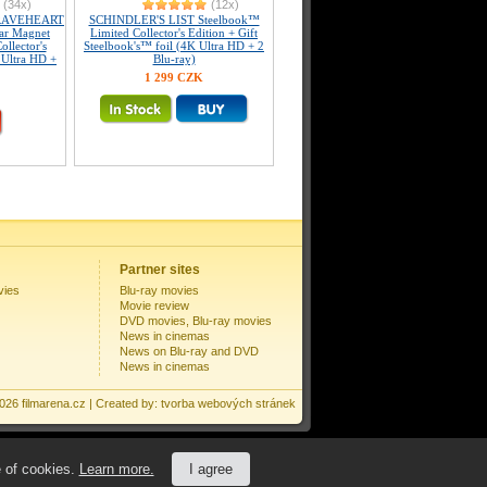
(34x)
(12x)
RAVEHEART
SCHINDLER'S LIST Steelbook™
lar Magnet
Limited Collector's Edition + Gift
llector's
Steelbook's™ foil (4K Ultra HD + 2
 Ultra HD +
Blu-ray)
1 299 CZK
Partner sites
vies
Blu-ray movies
Movie review
DVD movies, Blu-ray movies
News in cinemas
News on Blu-ray and DVD
News in cinemas
2026
filmarena.cz
| Created by:
tvorba webových stránek
e of cookies.
Learn more.
I agree