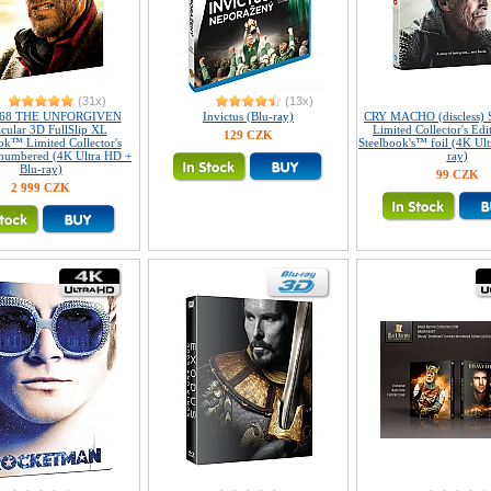
(31x)
(13x)
168 THE UNFORGIVEN
Invictus (Blu-ray)
CRY MACHO (discless) 
icular 3D FullSlip XL
Limited Collector's Edi
129 CZK
ok™ Limited Collector's
Steelbook's™ foil (4K Ul
 numbered (4K Ultra HD +
ray)
Blu-ray)
99 CZK
2 999 CZK