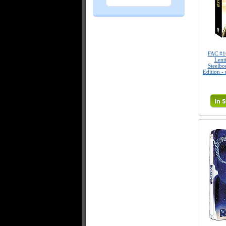
FAC #
Lent
Steelbo
Edition -