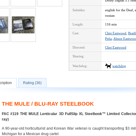
Dolby Digital 5.1 ru
Subtitles:
english for the Deaf,
russian
Length:
116 min
Cast:
Clint Eastwood
,
Brad
Peña
,
Alison Eastwoo
Directed:
Clint Eastwood
Sharing:
Watchdog:
watchdog
ription
Rating (36)
THE MULE / BLU-RAY STEELBOOK
FAC #119 THE MULE Lenticular 3D FullSlip XL Steelbook™ Limited Collector
ray)
A 90-year-old horticulturist and Korean War veteran is caught transporting $3 mil
Michigan for a Mexican drug cartel.