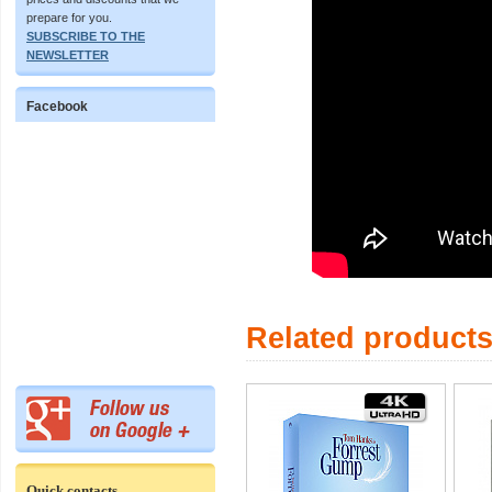
prepare for you.
SUBSCRIBE TO THE
NEWSLETTER
Facebook
Related product
Quick contacts