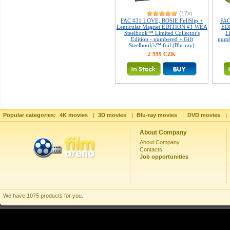
(17x)
FAC #31 LOVE, ROSIE FullSlip +
FAC
Lenticular Magnet EDITION #1 WEA
ED
Steelbook™ Limited Collector's
L
Edition - numbered + Gift
numb
Steelbook's™ foil (Blu-ray)
2 999 CZK
Popular categories:
4K movies
|
3D movies
|
Blu-ray movies
|
DVD movies
|
About Company
About Company
Contacts
Job opportunities
We have 1075 products for you.