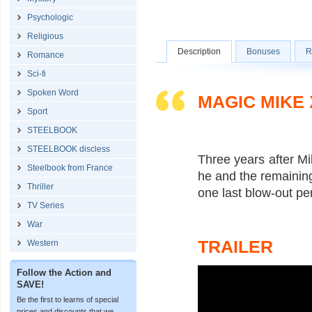
Psychologic
Religious
Description
Bonuses
R
Romance
Sci-fi
Spoken Word
MAGIC MIKE 
Sport
STEELBOOK
STEELBOOK discless
Three years after Mik
Steelbook from France
he and the remaining
Thriller
one last blow-out p
TV Series
War
TRAILER
Western
Follow the Action and
SAVE!
Be the first to learns of special
prices and discounts that we