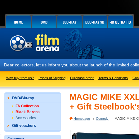
ar collectors, let us inform you about the launch of the limited coll
Why buy from us?
|
Prices of Shipping
|
Purchase order
|
Terms & Conditions
|
Con
MAGIC MIKE XXL 
DVD/Blu-ray
+ Gift Steelbook'
FA Collection
Black Barons
Accessories
Homepage
Comedy
MAGIC MIKE XXL 
Gift vouchers