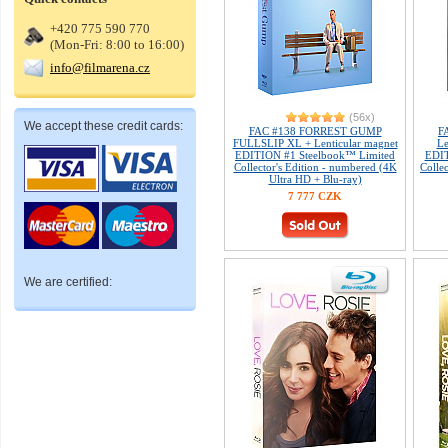
+420 775 590 770
(Mon-Fri: 8:00 to 16:00)
info@filmarena.cz
(56x)
We accept these credit cards:
FAC #138 FORREST GUMP
F
FULLSLIP XL + Lenticular magnet
Le
EDITION #1 Steelbook™ Limited
EDIT
Collector's Edition - numbered (4K
Colle
Ultra HD + Blu-ray)
7 777 CZK
We are certified: