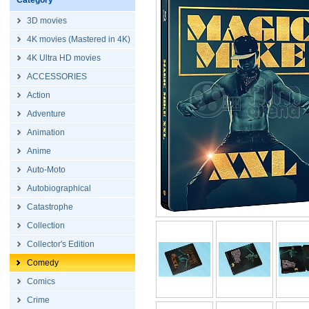
Category
3D movies
4K movies (Mastered in 4K)
4K Ultra HD movies
ACCESSORIES
Action
Adventure
Animation
Anime
Auto-Moto
Autobiographical
Catastrophe
Collection
Collector's Edition
Comedy
Comics
Crime