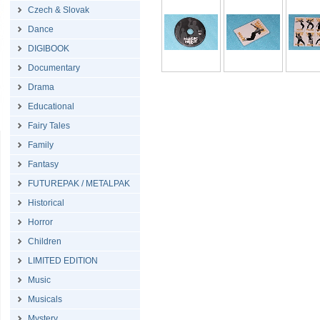
Czech & Slovak
Dance
DIGIBOOK
Documentary
Drama
Educational
Fairy Tales
Family
Fantasy
FUTUREPAK / METALPAK
Historical
Horror
Children
LIMITED EDITION
Music
Musicals
Mystery