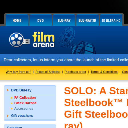
Dear collectors, let us inform you about the launch of the limited
Why buy from us?
|
Prices of Shipping
|
Purchase order
|
Terms & Conditions
|
Con
SOLO: A Star
DVD/Blu-ray
FA Collection
Steelbook™ L
Black Barons
Accessories
Gift Steelboo
Gift vouchers
ray)