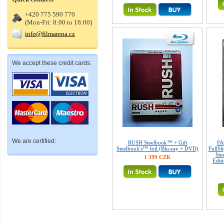
+420 775 590 770
(Mon-Fri: 8:00 to 16:00)
info@filmarena.cz
We accept these credit cards:
We are certified:
RUSH Steelbook™ + Gift
FA
Steelbook's™ foil (Blu-ray + DVD)
FullSl
Ste
1 399 CZK
Edit