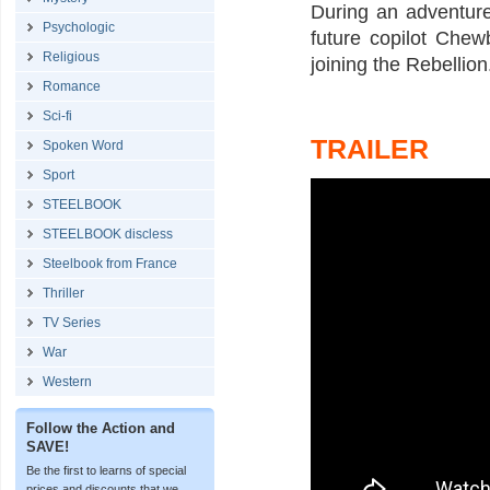
During an adventure
Psychologic
future copilot Che
Religious
joining the Rebellion
Romance
Sci-fi
TRAILER
Spoken Word
Sport
STEELBOOK
STEELBOOK discless
Steelbook from France
Thriller
TV Series
War
Western
Follow the Action and
SAVE!
Be the first to learns of special
prices and discounts that we