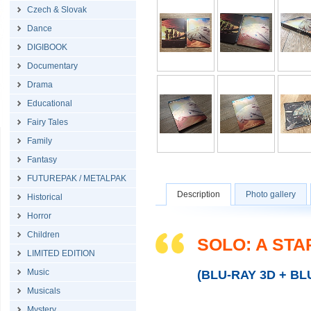
Czech & Slovak
Dance
DIGIBOOK
Documentary
Drama
Educational
Fairy Tales
Family
Fantasy
FUTUREPAK / METALPAK
Description
Photo gallery
Historical
Horror
Children
SOLO: A ST
LIMITED EDITION
Music
(BLU-RAY 3D + BL
Musicals
Mystery