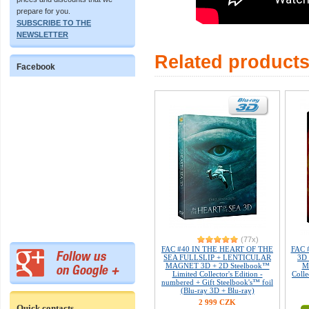
prepare for you.
SUBSCRIBE TO THE
NEWSLETTER
Related product
Facebook
(77x)
FAC #40 IN THE HEART OF THE
FAC 
SEA FULLSLIP + LENTICULAR
3D 
MAGNET 3D + 2D Steelbook™
M
Limited Collector's Edition -
Colle
numbered + Gift Steelbook's™ foil
(Blu-ray 3D + Blu-ray)
2 999 CZK
Quick contacts