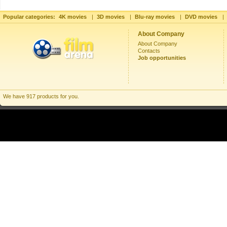
Popular categories:
4K movies
|
3D movies
|
Blu-ray movies
|
DVD movies
|
About Company
About Company
Contacts
Job opportunities
We have 917 products for you.