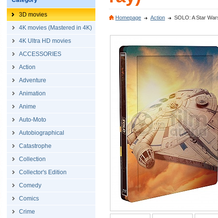
Category
3D movies
Homepage
Action
SOLO: A Star Wars 
4K movies (Mastered in 4K)
4K Ultra HD movies
ACCESSORIES
Action
Adventure
Animation
Anime
Auto-Moto
Autobiographical
Catastrophe
Collection
Collector's Edition
Comedy
Comics
Crime