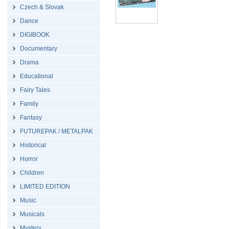
Czech & Slovak
Dance
DIGIBOOK
Documentary
Drama
Educational
Fairy Tales
Family
Fantasy
FUTUREPAK / METALPAK
Historical
Horror
Children
LIMITED EDITION
Music
Musicals
Mystery