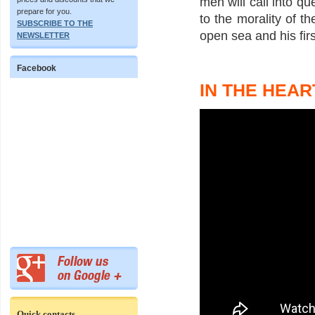
men will call into qu
prepare for you.
to the morality of th
SUBSCRIBE TO THE
open sea and his firs
NEWSLETTER
Facebook
IN THE HEAR
Quick contacts