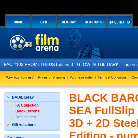
FAC #103 PROMETHEUS Edition 3 - GLOW IN THE DARK - it is on s
Why buy from us?
|
Prices of Shipping
|
Purchase order
|
Terms & Conditions
|
Con
BLACK BARO
DVD/Blu-ray
FA Collection
SEA FullSlip
Black Barons
Accessories
3D + 2D Stee
Gift vouchers
Edition - nu