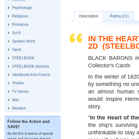
Psychologic
Religious
Description
Rating (21)
Romance
Sci-fi
IN THE HEAR
Spoken Word
2D (STEELB
Sport
BLACK BARONS #6 
STEELBOOK
Collector's Cards
STEELBOOK discless
Steelbook from France
In the winter of 18
Thriller
by something no one
an almost human se
TV Series
would inspire Herm
War
story.
Western
"
In the Heart of th
Follow the Action and
the ship's survivin
SAVE!
unthinkable to stay a
Be the first to learns of special
prices and discounts that we