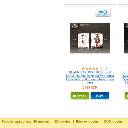
(28x)
BLACK BARONS #18 ISLE OF
BL
DOGS FullSlip Steelbook™ Limited
NAM
Collector's Edition - numbered (Blu-
Ste
ray)
Ed
2 999 CZK
Popular categories:
4K movies
|
3D movies
|
Blu-ray movies
|
DVD movies
|