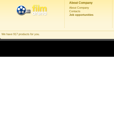
About Company
About Company
Contacts
Job opportunities
We have 917 products for you.