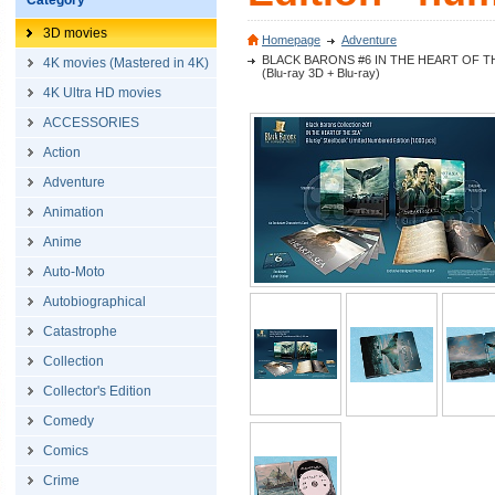
Category
3D movies
Homepage
Adventure
BLACK BARONS #6 IN THE HEART OF THE SEA 
4K movies (Mastered in 4K)
(Blu-ray 3D + Blu-ray)
4K Ultra HD movies
ACCESSORIES
Action
Adventure
Animation
Anime
Auto-Moto
Autobiographical
Catastrophe
Collection
Collector's Edition
Comedy
Comics
Crime