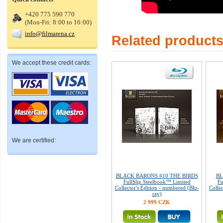
+420 775 590 770
(Mon-Fri: 8:00 to 16:00)
info@filmarena.cz
Related product
We accept these credit cards:
We are certified:
BLACK BARONS #10 THE BIRDS
BL
FullSlip Steelbook™ Limited
Fu
Collector's Edition - numbered (Blu-
Colle
ray)
2 999 CZK