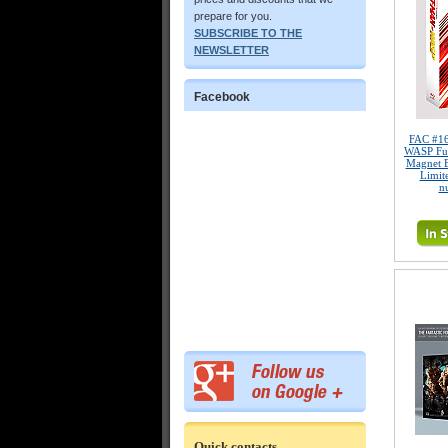
prepare for you.
SUBSCRIBE TO THE
NEWSLETTER
Facebook
FAC #1
WASP Ful
Magnet 
Limite
n
Quick contacts