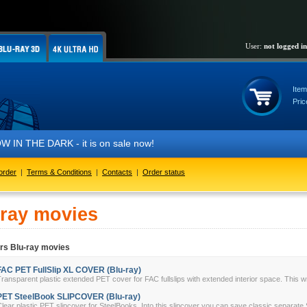
User:
not logged in
Item
Pric
HE DARK - it is on sale now!
order
|
Terms & Conditions
|
Contacts
|
Order status
-ray movies
rs Blu-ray movies
FAC PET FullSlip XL COVER (Blu-ray)
ransparent plastic extended PET cover for FAC fullslips with extended interior space. This w
PET SteelBook SLIPCOVER (Blu-ray)
lear plastic PET slipcover for SteelBooks. Into this slipcover you can save classic separate 