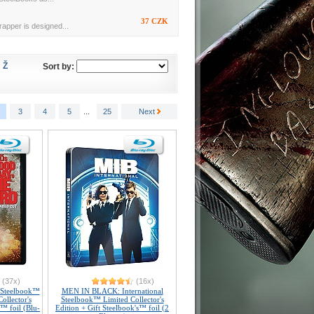
37 CZK
rapper is designed...
Ž
Sort by:
3
4
5
...
25
Next
(37x)
(16x)
 Steelbook™
MEN IN BLACK: International
ollector's
Steelbook™ Limited Collector's
s™ foil (Blu-
Edition + Gift Steelbook's™ foil (2