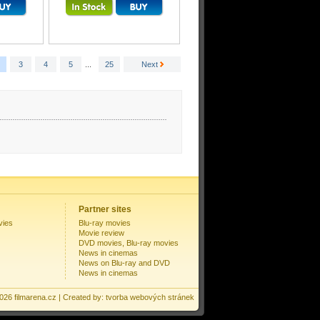
3
4
5
...
25
Next
Partner sites
vies
Blu-ray movies
Movie review
DVD movies, Blu-ray movies
News in cinemas
News on Blu-ray and DVD
News in cinemas
2026
filmarena.cz
| Created by:
tvorba webových stránek