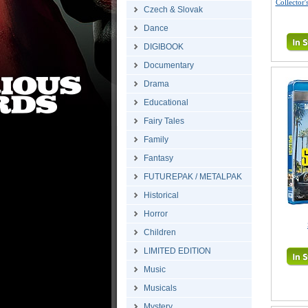
Collector'
Czech & Slovak
Dance
DIGIBOOK
Documentary
Drama
Educational
Fairy Tales
Family
Fantasy
FUTUREPAK / METALPAK
Historical
Horror
Children
LIMITED EDITION
Music
Musicals
Mystery