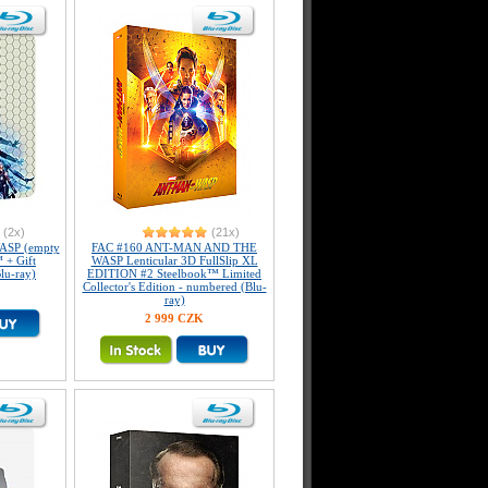
(2x)
(21x)
SP (empty
FAC #160 ANT-MAN AND THE
 + Gift
WASP Lenticular 3D FullSlip XL
lu-ray)
EDITION #2 Steelbook™ Limited
Collector's Edition - numbered (Blu-
ray)
2 999 CZK