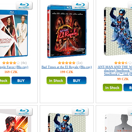
(4x)
(1x)
mple Favor (Blu-ray)
Bad Times at the El Royale (Blu-ray)
ANT-MAN AND THE WA
discless) Steelbook™
169 CZK
199 CZK
Steelbook's™ foil (B
99 CZK