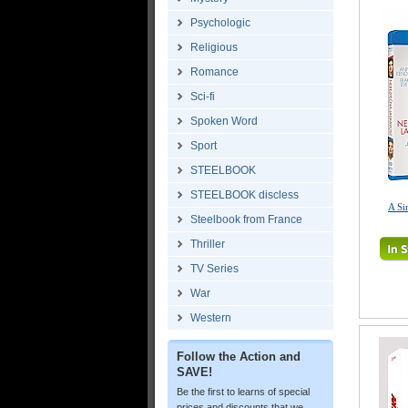
Psychologic
Religious
Romance
Sci-fi
Spoken Word
Sport
STEELBOOK
STEELBOOK discless
A Si
Steelbook from France
Thriller
TV Series
War
Western
Follow the Action and
SAVE!
Be the first to learns of special
prices and discounts that we