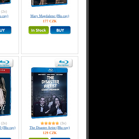
(2x)
-ray)
Mary Magdalene (Blu-ray)
177 CZK
(2x)
(3x)
(Blu-ray)
The Disaster Artist (Blu-ray)
129 CZK