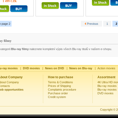
1 499 CZK
n page 2
Previous
1
2
ay filmy
kategorii
Blu-ray filmy
naleznete kompletní výpis všech Blu-ray titulů v našem e-shopu.
u-ray movies
|
DVD movies
|
News on DVD
|
News on Blu-ray
|
Action movies
About Company
How to purchase
Assortment
bout Company
Terms & Conditions
4K Ultra HD mo
ontacts
Prices of Shipping
Blu-ray movies
ob opportunities
Complaints procedure
Blu-ray movies
Purchase order
DVD movies
Credit system
Copyright © 