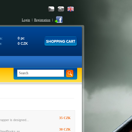
Login
|
Registration
|
0 pc
s:
0 CZK
e:
35 CZK
rapper is designed...
30 CZK
SteelBooks as...