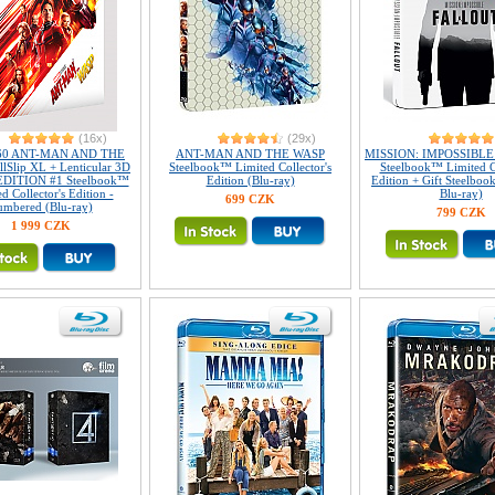
(16x)
(29x)
60 ANT-MAN AND THE
ANT-MAN AND THE WASP
MISSION: IMPOSSIBLE V
lSlip XL + Lenticular 3D
Steelbook™ Limited Collector's
Steelbook™ Limited Co
EDITION #1 Steelbook™
Edition (Blu-ray)
Edition + Gift Steelbook
d Collector's Edition -
Blu-ray)
699 CZK
umbered (Blu-ray)
799 CZK
1 999 CZK