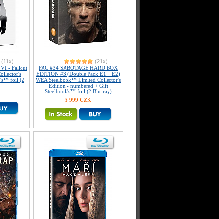
(11x)
(21x)
I - Fallout
FAC #34 SABOTAGE HARD BOX
llector's
EDITION #3 (Double Pack E1 + E2)
's™ foil (2
WEA Steelbook™ Limited Collector's
Edition - numbered + Gift
Steelbook's™ foil (2 Blu-ray)
5 999 CZK