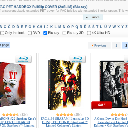
FAC PET HARDBOX FullSlip COVER (2xSLIM) (Blu-ray)
ransparent plastic extended PET cover for FAC fullslips with extended interior space. This w
more
B
C
Č
D
Ď
E
F
G
H
CH
I
J
K
L
M
N
O
P
Q
R
Ř
S
Š
T
U
Ú
V
W
X
Y
Z
Only in stock
DVD
Blu-ray
Blu-ray 3D
4K Ultra HD
r page
Previous
1
2
(33x)
(25x)
ONS #22 Stephen King's
FAC #136 SHAZAM! Lenticular 3D
A Good Day to Die Hard
990) LENTICULAR 3D
FullSlip EDITION #3 Steelbook™
Extended cut Limited C
 XL Steelbook™ Limited
Limited Collector's Edition -
Edition + Gift Steelbook'