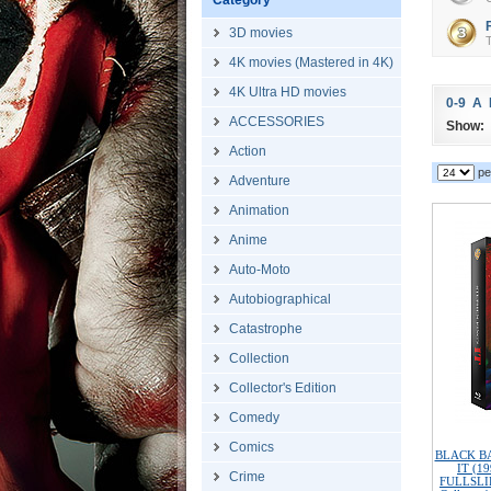
Category
3D movies
T
4K movies (Mastered in 4K)
4K Ultra HD movies
0-9
A
ACCESSORIES
Show:
Action
pe
Adventure
Animation
Anime
Auto-Moto
Autobiographical
Catastrophe
Collection
Collector's Edition
Comedy
Comics
BLACK BAR
IT (1
Crime
FULLSLIP