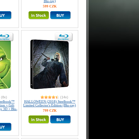
Blu-ray)
599 CZK
(8x)
(14x)
teelbook™
HALLOWEEN (2018) Steelbook™
tion + Gift
Limited Collector's Edition (Blu-ray)
ay 3D + Blu-
799 CZK