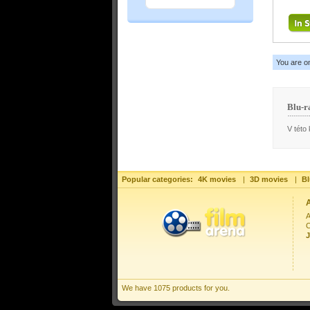
You are o
Blu-r
V této 
Popular categories:
4K movies
|
3D movies
|
Bl
A
C
J
We have 1075 products for you.