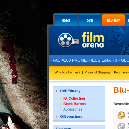
FAC #103 PROMETHEUS Edition 3 - GLOW IN T
Why buy from us?
|
Prices of Shipping
|
Purchase 
Blu
DVD/Blu-ray
FA Collection
Black Barons
Bestselle
Accessories
Gift vouchers
T
C