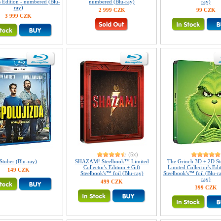
s Edition - numbered (Blu-
numbered (Blu-ray)
ray)
ray)
2 999 CZK
99 CZK
3 999 CZK
(5x)
Stuber (Blu-ray)
SHAZAM! Steelbook™ Limited
The Grinch 3D + 2D S
Collector's Edition + Gift
Limited Collector's Edi
149 CZK
Steelbook's™ foil (Blu-ray)
Steelbook's™ foil (Blu-r
ray)
499 CZK
399 CZK