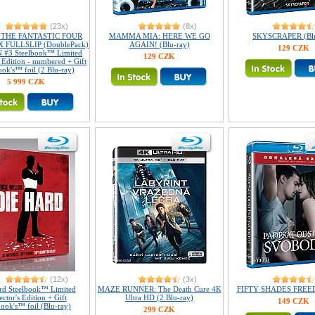
(23x)
(8x)
3 THE FANTASTIC FOUR
MAMMA MIA: HERE WE GO
SKYSCRAPER (Blu
 FULLSLIP (DoublePack)
AGAIN! (Blu-ray)
129 CZK
 #3 Steelbook™ Limited
129 CZK
s Edition - numbered + Gift
ook's™ foil (2 Blu-ray)
5 999 CZK
(12x)
(3x)
rd Steelbook™ Limited
MAZE RUNNER: The Death Cure 4K
FIFTY SHADES FREED 
ector's Edition + Gift
Ultra HD (2 Blu-ray)
149 CZK
book's™ foil (Blu-ray)
299 CZK