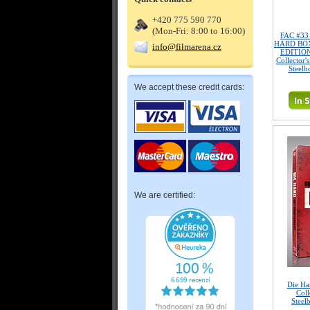
+420 775 590 770
(Mon-Fri: 8:00 to 16:00)
FAC #3
HARD BOX
info@filmarena.cz
EDITION
Collector'
Steelb
We accept these credit cards:
We are certified:
Die Ha
Coll
Steel