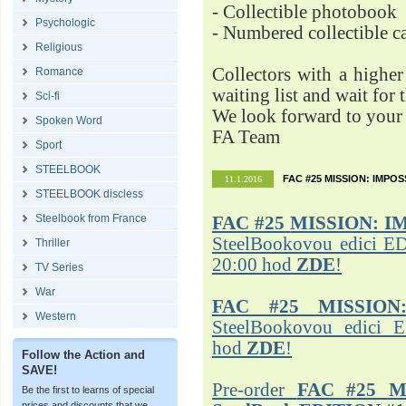
- Collectible photobook
Psychologic
- Numbered collectible 
Religious
Collectors with a highe
Romance
waiting list and wait for 
Sci-fi
We look forward to your 
Spoken Word
FA Team
Sport
STEELBOOK
FAC #25 MISSION: IMPO
11.1.2016
STEELBOOK discless
Steelbook from France
FAC #25
MISSION: I
SteelBookovou edici ED
Thriller
20:00 hod
ZDE
!
TV Series
War
FAC #25 MISSION
Western
SteelBookovou edici 
hod
ZDE
!
Follow the Action and
SAVE!
Pre-order
FAC #25 M
Be the first to learns of special
prices and discounts that we