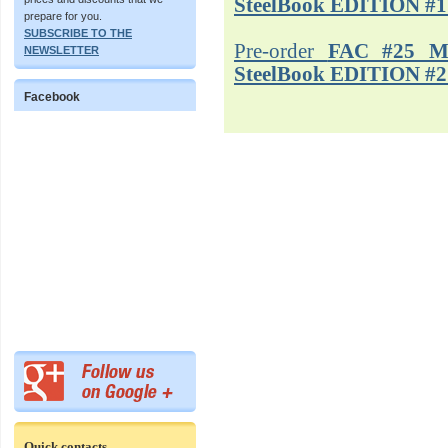
SteelBook EDITION #1
prepare for you.
SUBSCRIBE TO THE
Pre-order
FAC #25 M
NEWSLETTER
SteelBook EDITION #2
Facebook
Quick contacts