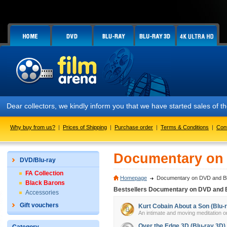
Dear collectors, we kindly inform you that we have started sales of
Why buy from us?
|
Prices of Shipping
|
Purchase order
|
Terms & Conditions
|
Con
Documentary on 
DVD/Blu-ray
FA Collection
Homepage
Documentary on DVD and Bl
Black Barons
Bestsellers Documentary on DVD and 
Accessories
Gift vouchers
Kurt Cobain About a Son (Blu-
An intimate and moving meditation on
Over the Edge 3D (Blu-ray 3D)