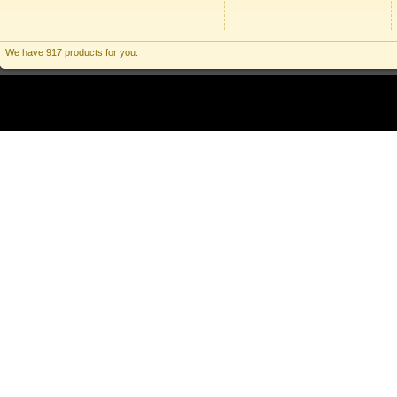
We have 917 products for you.