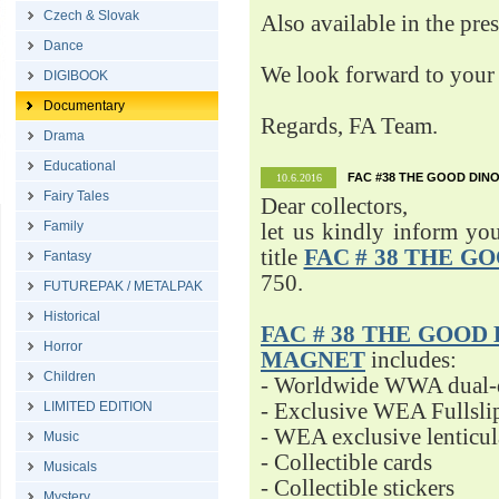
Czech & Slovak
Also available in the pre
Dance
We look forward to your 
DIGIBOOK
Documentary
Regards, FA Team.
Drama
Educational
FAC #38 THE GOOD DINO
10.6.2016
Fairy Tales
Dear collectors,
Family
let us kindly inform yo
title
FAC # 38 THE G
Fantasy
750.
FUTUREPAK / METALPAK
Historical
FAC # 38 THE GOOD D
Horror
MAGNET
includes:
Children
- Worldwide WWA dual-d
LIMITED EDITION
- Exclusive WEA Fullsli
- WEA exclusive lenticu
Music
- Collectible cards
Musicals
- Collectible stickers
Mystery