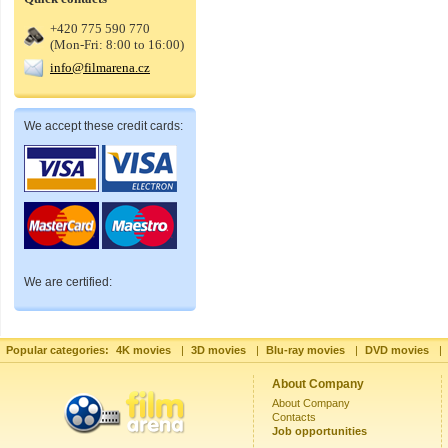
+420 775 590 770
(Mon-Fri: 8:00 to 16:00)
info@filmarena.cz
We accept these credit cards:
We are certified:
Popular categories:
4K movies
|
3D movies
|
Blu-ray movies
|
DVD movies
|
About Company
About Company
Contacts
Job opportunities