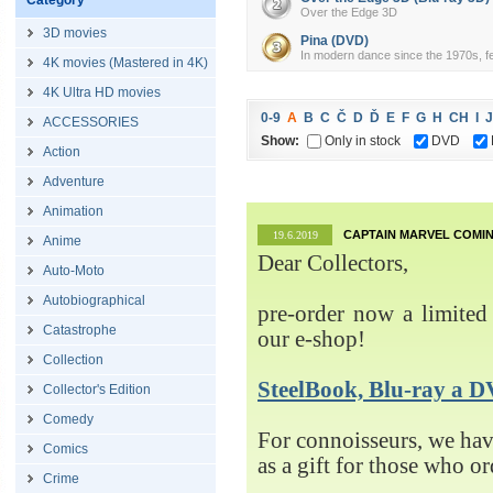
Category
Over the Edge 3D
3D movies
Pina (DVD)
In modern dance since the 1970s, fe
4K movies (Mastered in 4K)
4K Ultra HD movies
0-9
A
B
C
Č
D
Ď
E
F
G
H
CH
I
J
ACCESSORIES
Show:
Only in stock
DVD
Action
Adventure
Animation
CAPTAIN MARVEL COMIN
19.6.2019
Anime
Dear Collectors,
Auto-Moto
Autobiographical
pre-order now a limited 
Catastrophe
our e-shop!
Collection
SteelBook, Blu-ray 
Collector's Edition
Comedy
For connoisseurs, we h
Comics
as a gift for those who o
Crime