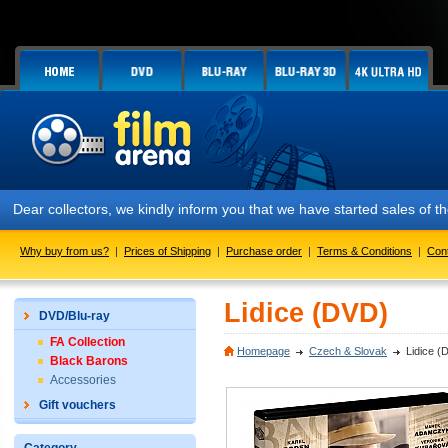
Dear collectors, we kindly inform you that we have started sales of
Why buy from us?
|
Prices of Shipping
|
Purchase order
|
Terms & Conditions
|
Con
Lidice (DVD)
DVD/Blu-ray
FA Collection
Homepage
Czech & Slovak
Lidice (
Black Barons
Accessories
Gift vouchers