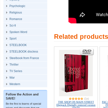
Psychologic
Religious
Romance
Sci-fi
Spoken Word
Related product
Sport
STEELBOOK
STEELBOOK discless
Steelbook from France
Thriller
TV Series
War
Western
Follow the Action and
SAVE!
(1x)
THE SHOP ON MAIN STREET
FAC 
Be the first to learns of special
Digipack Digitally restored version
F
(DVD)
MAG
prices and discounts that we