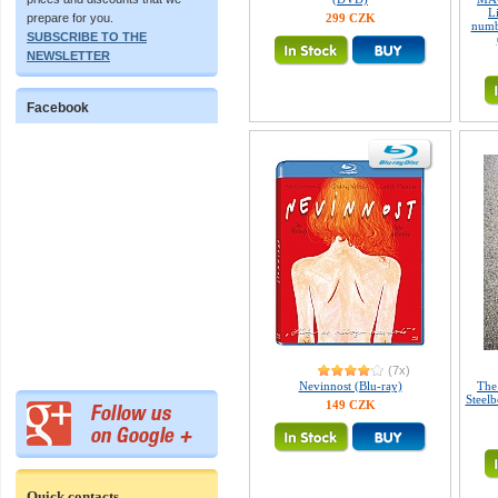
L
299 CZK
prepare for you.
numb
SUBSCRIBE TO THE
NEWSLETTER
Facebook
(7x)
Nevinnost (Blu-ray)
The
Steelb
149 CZK
Quick contacts