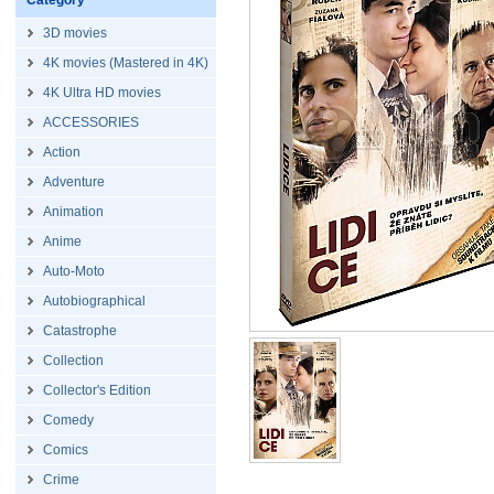
Category
3D movies
4K movies (Mastered in 4K)
4K Ultra HD movies
ACCESSORIES
Action
Adventure
Animation
Anime
Auto-Moto
Autobiographical
Catastrophe
Collection
Collector's Edition
Comedy
Comics
Crime