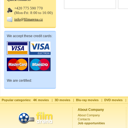
+420 775 590 770
(Mon-Fri: 8:00 to 16:00)
info@filmarena.cz
We accept these credit cards:
We are certified:
Popular categories:
4K movies
|
3D movies
|
Blu-ray movies
|
DVD movies
|
About Company
About Company
Contacts
Job opportunities