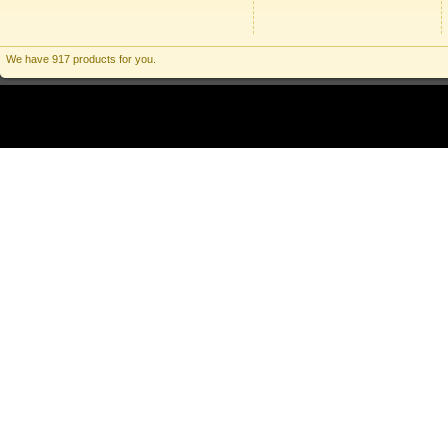
We have 917 products for you.