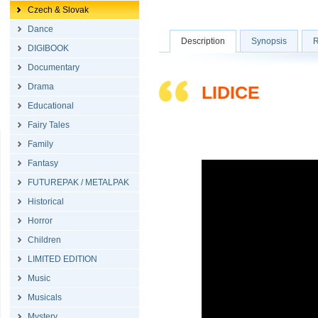
Czech & Slovak
Dance
Description
Synopsis
R
DIGIBOOK
Documentary
Drama
LIDICE
Educational
Fairy Tales
Family
Fantasy
FUTUREPAK / METALPAK
Historical
Horror
Children
LIMITED EDITION
Music
Musicals
Mystery