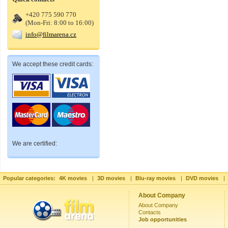
+420 775 590 770
(Mon-Fri: 8:00 to 16:00)
info@filmarena.cz
We accept these credit cards:
We are certified:
Popular categories:
4K movies
|
3D movies
|
Blu-ray movies
|
DVD movies
|
About Company
About Company
Contacts
Job opportunities