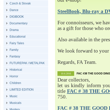
our e-shop!
Czech & Slovak
Dance
SteelBook, Blu-ray 
DIGIBOOK
For connoisseurs, we h
Documentary
as a gift for those who o
Drama
Educational
Also available in the pre
Fairy Tales
Family
We look forward to your 
Fantasy
Regards, FA Team.
FUTUREPAK / METALPAK
Historical
FAC #38 THE GOOD DINO
10.6.2016
Horror
Dear collectors,
Children
let us kindly inform yo
LIMITED EDITION
title
FAC # 38 THE G
750.
Music
Musicals
FAC # 38 THE GOOD D
Mystery