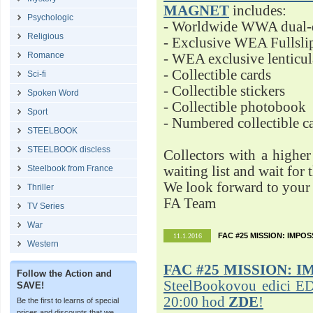
MAGNET
includes:
Psychologic
- Worldwide WWA dual-d
Religious
- Exclusive WEA Fullsli
Romance
- WEA exclusive lenticu
- Collectible cards
Sci-fi
- Collectible stickers
Spoken Word
- Collectible photobook
Sport
- Numbered collectible 
STEELBOOK
STEELBOOK discless
Collectors with a highe
Steelbook from France
waiting list and wait for 
We look forward to your 
Thriller
FA Team
TV Series
War
FAC #25 MISSION: IMPO
11.1.2016
Western
FAC #25
MISSION: I
Follow the Action and
SteelBookovou edici ED
SAVE!
20:00 hod
ZDE
!
Be the first to learns of special
prices and discounts that we