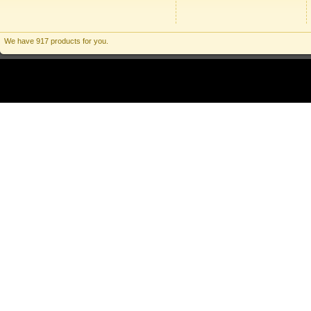
We have 917 products for you.