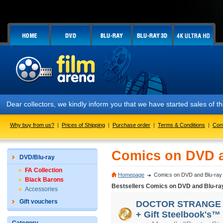
Dear collectors, we kindly inform you that we have started sales of
Why buy from us?
|
Prices of Shipping
|
Purchase order
|
Terms & Conditions
|
Con
Comics on DVD a
DVD/Blu-ray
FA Collection
Homepage
Comics on DVD and Blu-ray
Black Barons
Bestsellers Comics on DVD and Blu-ra
Accessories
Gift vouchers
DOCTOR STRANGE 3D 
+ Gift Steelbook's™ 