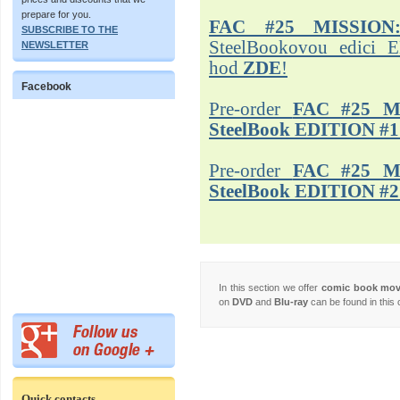
prepare for you.
FAC #25 MISSION
SUBSCRIBE TO THE
SteelBookovou edici 
NEWSLETTER
hod
ZDE
!
Facebook
Pre-order
FAC #25 M
SteelBook EDITION #1
Pre-order
FAC #25 M
SteelBook EDITION #2
In this section we offer
comic book mo
on
DVD
and
Blu-ray
can be found in this 
Quick contacts