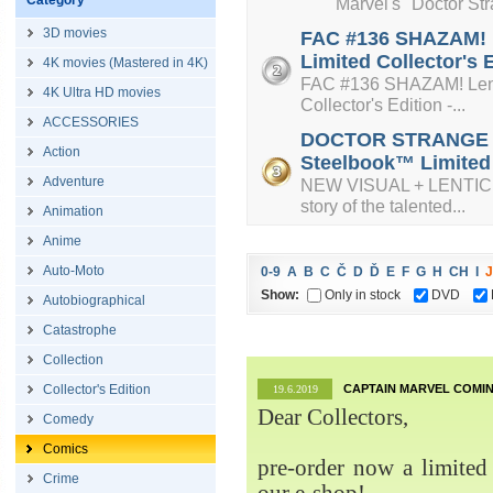
Category
Marvel's "Doctor Strange
3D movies
FAC #136 SHAZAM! L
Limited Collector's 
4K movies (Mastered in 4K)
FAC #136 SHAZAM! Lenti
4K Ultra HD movies
Collector's Edition -...
ACCESSORIES
DOCTOR STRANGE + L
Action
Steelbook™ Limited C
Adventure
NEW VISUAL + LENTICUL
story of the talented...
Animation
Anime
Auto-Moto
0-9
A
B
C
Č
D
Ď
E
F
G
H
CH
I
J
Show:
Only in stock
DVD
Autobiographical
Catastrophe
Collection
Collector's Edition
CAPTAIN MARVEL COMIN
19.6.2019
Dear Collectors,
Comedy
Comics
pre-order now a limited 
Crime