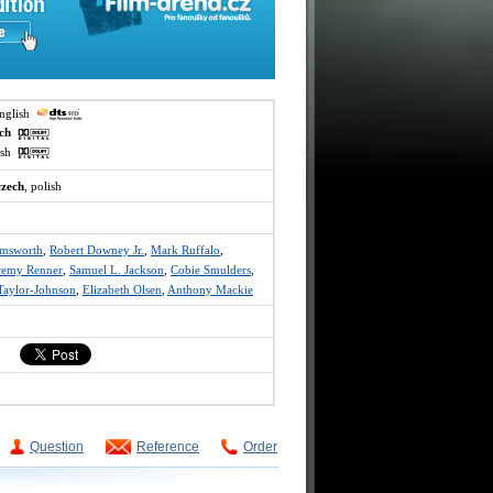
english
ech
lish
czech
, polish
emsworth
,
Robert Downey Jr.
,
Mark Ruffalo
,
remy Renner
,
Samuel L. Jackson
,
Cobie Smulders
,
Taylor-Johnson
,
Elizabeth Olsen
,
Anthony Mackie
Question
Reference
Order