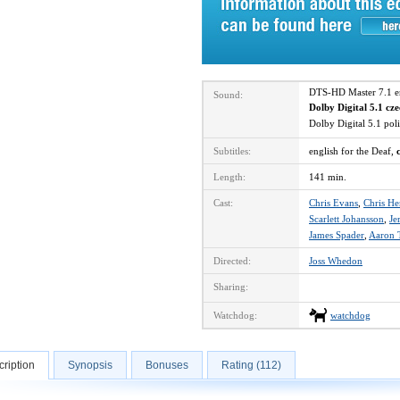
DTS-HD Master 7.1 
Sound:
Dolby Digital 5.1 cz
Dolby Digital 5.1 po
Subtitles:
english for the Deaf,
Length:
141 min.
Cast:
Chris Evans
,
Chris H
Scarlett Johansson
,
Je
James Spader
,
Aaron 
Directed:
Joss Whedon
Sharing:
Watchdog:
watchdog
ription
Synopsis
Bonuses
Rating (112)