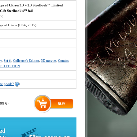
e of Ultron 3D + 2D Steelbook™ Limited
 Gift Steelbook's™ foil
2x)
e of Ultron (USA, 2015)
sy
,
Sci-fi
,
Collector's Edition
,
3D movies
,
Comics
,
TED EDITION
the goods?
,99 €
)