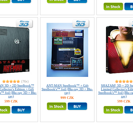
(76x)
N 3D + 2D Steelbook™
ANT-MAN Steelbook™ + Gift
SHAZAM! 3D + 2D St
Collector's Edition + Gift
Steelbook's™ foil (Blu-ray 3D + Blu-
Limited Collector's Edi
s™ foil (Blu-ray 3D + Blu-
ray)
Steelbook's™ foil (Blu-r
ray)
ray)
999 CZK
599 CZK
599 CZK