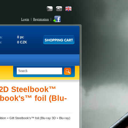
Login
|
Registration
|
0 pc
s:
0 CZK
e:
 2D Steelbook™
lbook's™ foil (Blu-
on + Gift Steelbook's™ foil (Blu-ray 3D + Blu-ray)