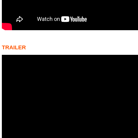
TRAILER