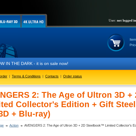
User:
not logged in
Item
Pric
IN THE DARK - it is on sale now!
order
|
Terms & Conditions
|
Contacts
|
Order status
NGERS 2: The Age of Ultron 3D +
ted Collector's Edition + Gift Stee
3D + Blu-ray)
ge
Action
AVENGERS 2: The Age of Ultron 3D + 2D Steelbook™ Limited Collector's Editi