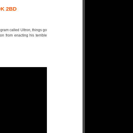
OK 2BD
ram called Ultron, things go
ron from enacting his terrible