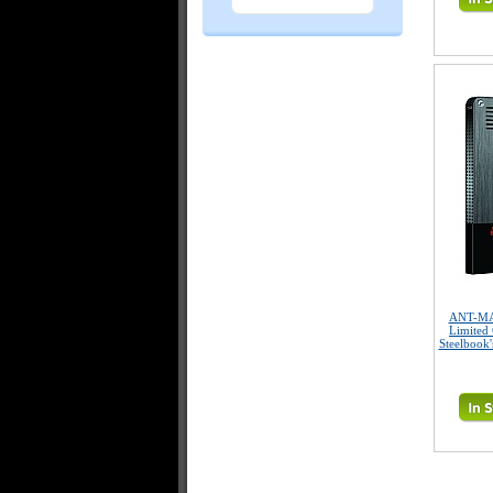
ANT-MA
Limited 
Steelbook'