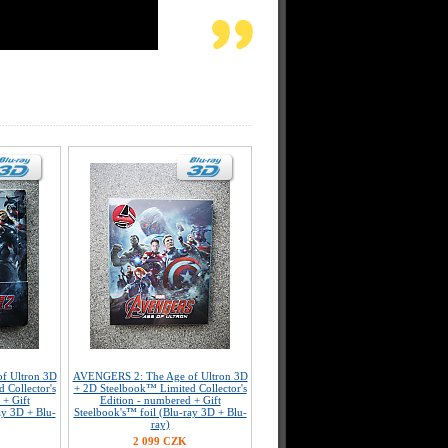
f Ultron 3D
AVENGERS 2: The Age of Ultron 3D
 Collector's
+ 2D Steelbook™ Limited Collector's
 + Gift
Edition - numbered + Gift
ay 3D + Blu-
Steelbook's™ foil (Blu-ray 3D + Blu-
ray)
2 099 CZK