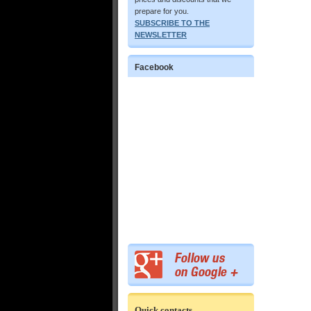
prepare for you.
SUBSCRIBE TO THE
NEWSLETTER
Facebook
Quick contacts