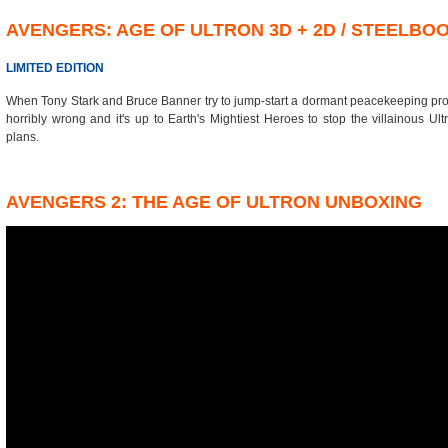
AVENGERS: AGE OF ULTRON 3D + 2D / STEELBO
LIMITED EDITION
When Tony Stark and Bruce Banner try to jump-start a dormant peacekeeping prog
horribly wrong and it's up to Earth's Mightiest Heroes to stop the villainous Ult
plans.
AVENGERS 2: THE AGE OF ULTRON UNBOXING