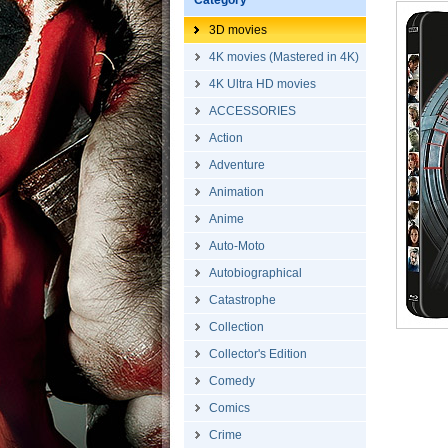
Category
3D movies
4K movies (Mastered in 4K)
4K Ultra HD movies
ACCESSORIES
Action
Adventure
Animation
Anime
Auto-Moto
Autobiographical
Catastrophe
Collection
Collector's Edition
Comedy
Comics
Crime