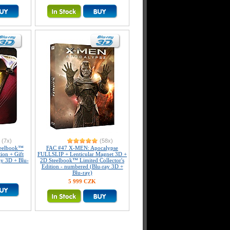
(7x)
(58x)
eelbook™
FAC #47 X-MEN: Apocalypse
tion + Gift
FULLSLIP + Lenticular Magnet 3D +
ay 3D + Blu-
2D Steelbook™ Limited Collector's
Edition - numbered (Blu-ray 3D +
Blu-ray)
5 999 CZK