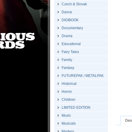
Czech & Slovak
Dance
DIGIBOOK
Documentary
Drama
Educational
Fairy Tales
Family
Fantasy
FUTUREPAK / METALPAK
Historical
Horror
Children
LIMITED EDITION
Music
Desc
Musicals
Mystery