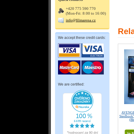
+420 775 590 770
(Mon-Fri: 8:00 to 16:00)
info@filmarena.cz
Rel
We accept these credit cards:
We are certified:
AVENGER
Steelbook
(Bl