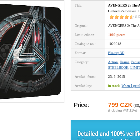
Title:
AVENGERS 2: The Ag
Collector's Edition +
(11
Original:
AVENGERS 2: The Ag
Limit. edition:
1000 pieces
Catalogue no.:
1020048
Format:
Blu-ray 3D
Category:
Action
,
Drama
,
Fanta
STEELBOOK
,
LIMI
Availab. from:
23. 9. 2015
Availability:
in stock
When I get 
Price:
799 CZK
(
33
(including VAT 21%)