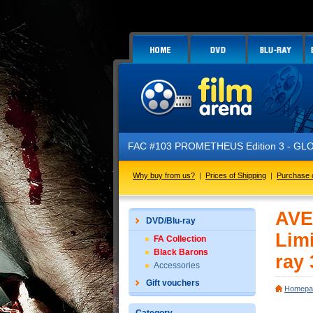
FAC #103 PROMETHEUS Edition 3 - GLOW 
Why buy from us?
|
Prices of Shipping
|
Purchase 
AVE
DVD/Blu-ray
Limi
FA Collection
Black Barons
ray 
Accessories
Gift vouchers
Homepa