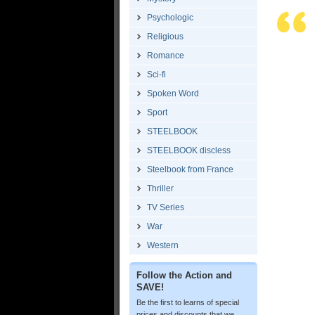
Psychologic
Religious
Romance
Sci-fi
Spoken Word
Sport
STEELBOOK
STEELBOOK discless
Steelbook from France
Thriller
TV Series
War
Western
Follow the Action and
SAVE!
Be the first to learns of special
prices and discounts that we