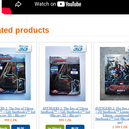
ated products
S 2: The Age of Ultron
AVENGERS 2: The Age of Ultron
AVENGERS 2: The Age o
™ + Gift Steelbook's™ foil
Steelbook™ + Gift Steelbook's™ foil
+ 2D Steelbook™ Limited
u-ray 3D + Blu-ray)
(Blu-ray 3D + Blu-ray)
Edition - numbered
Steelbook's™ foil (Blu-r
999 CZK
999 CZK
ray)
2 599 CZK