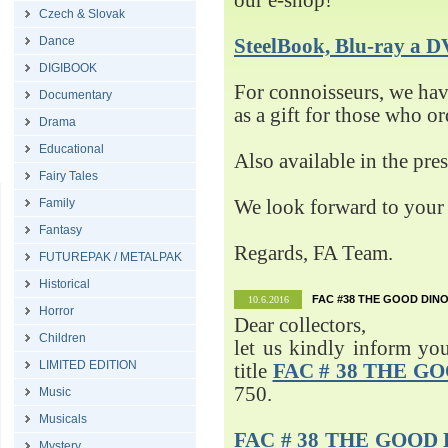
our e-shop!
Czech & Slovak
Dance
SteelBook, Blu-ray 
DIGIBOOK
For connoisseurs, we h
Documentary
as a gift for those who o
Drama
Educational
Also available in the pre
Fairy Tales
Family
We look forward to your 
Fantasy
Regards, FA Team.
FUTUREPAK / METALPAK
Historical
FAC #38 THE GOOD DINO
10.6.2016
Horror
Dear collectors,
Children
let us kindly inform yo
LIMITED EDITION
title
FAC # 38 THE G
750.
Music
Musicals
FAC # 38 THE GOOD D
Mystery