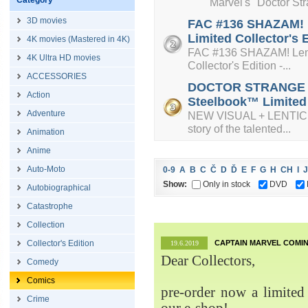
Category
Marvel's "Doctor Strange
3D movies
FAC #136 SHAZAM! L
Limited Collector's 
4K movies (Mastered in 4K)
FAC #136 SHAZAM! Lenti
4K Ultra HD movies
Collector's Edition -...
ACCESSORIES
DOCTOR STRANGE + L
Action
Steelbook™ Limited C
Adventure
NEW VISUAL + LENTICUL
story of the talented...
Animation
Anime
Auto-Moto
0-9
A
B
C
Č
D
Ď
E
F
G
H
CH
I
J
Show:
Only in stock
DVD
Autobiographical
Catastrophe
Collection
Collector's Edition
CAPTAIN MARVEL COMIN
19.6.2019
Dear Collectors,
Comedy
Comics
pre-order now a limited 
Crime