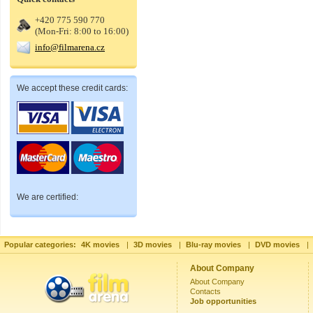
+420 775 590 770
(Mon-Fri: 8:00 to 16:00)
info@filmarena.cz
We accept these credit cards:
We are certified:
Popular categories:
4K movies
|
3D movies
|
Blu-ray movies
|
DVD movies
|
About Company
About Company
Contacts
Job opportunities