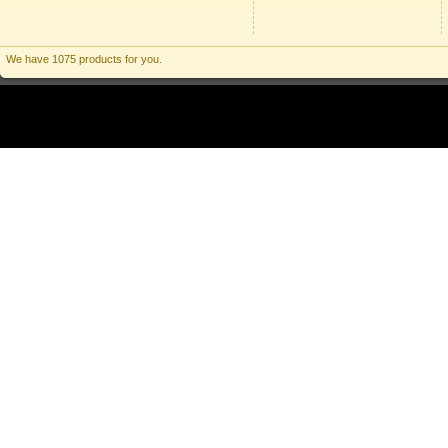
We have 1075 products for you.