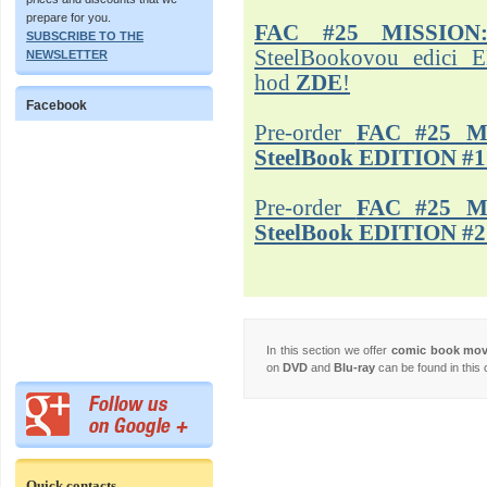
prepare for you.
FAC #25 MISSION
SUBSCRIBE TO THE
SteelBookovou edici 
NEWSLETTER
hod
ZDE
!
Facebook
Pre-order
FAC #25 M
SteelBook EDITION #1
Pre-order
FAC #25 M
SteelBook EDITION #2
In this section we offer
comic book mo
on
DVD
and
Blu-ray
can be found in this 
Quick contacts