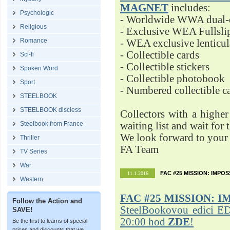
MAGNET
includes:
Psychologic
- Worldwide WWA dual-d
Religious
- Exclusive WEA Fullsli
Romance
- WEA exclusive lenticu
- Collectible cards
Sci-fi
- Collectible stickers
Spoken Word
- Collectible photobook
Sport
- Numbered collectible 
STEELBOOK
STEELBOOK discless
Collectors with a highe
Steelbook from France
waiting list and wait for 
We look forward to your 
Thriller
FA Team
TV Series
War
FAC #25 MISSION: IMPO
11.1.2016
Western
FAC #25
MISSION: I
Follow the Action and
SteelBookovou edici ED
SAVE!
20:00 hod
ZDE
!
Be the first to learns of special
prices and discounts that we