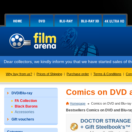
Dear collectors, we kindly inform you that we have started sales of
Why buy from us?
|
Prices of Shipping
|
Purchase order
|
Terms & Conditions
|
Con
Comics on DVD a
DVD/Blu-ray
FA Collection
Homepage
Comics on DVD and Blu-ray
Black Barons
Bestsellers Comics on DVD and Blu-ra
Accessories
Gift vouchers
DOCTOR STRANGE 3D 
+ Gift Steelbook's™ 