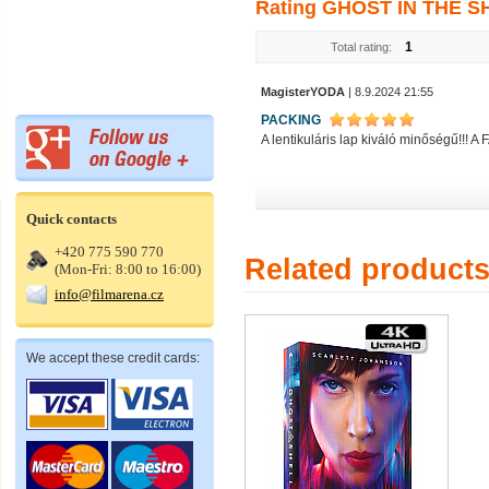
Rating GHOST IN THE SHE
1
Total rating:
MagisterYODA
| 8.9.2024 21:55
PACKING
A lentikuláris lap kiváló minőségű!!! A
Quick contacts
+420 775 590 770
Related product
(Mon-Fri: 8:00 to 16:00)
info@filmarena.cz
We accept these credit cards: