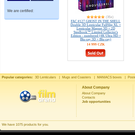
We are certified:
(35x)
FAC #127 GHOST IN THE SHELL
Double 3D Lenticular FullSlip XL +
Lenticular Magnet 3D + 2D
Steelbook™ Limited Collector's
Edition - numbered (4K Ultra HD +
Blu-ray 3D + Blu-ray)
14 999 CZK
Popular categories:
3D Lenticulars
|
Mugs and Coasters
|
MANIACS boxes
|
Post
About Company
About Company
Contacts
Job opportunities
We have 1075 products for you.