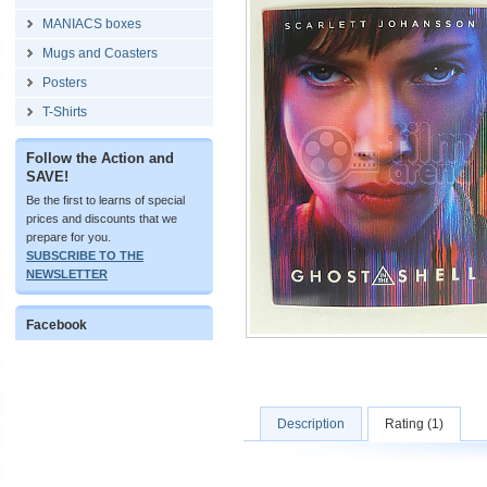
MANIACS boxes
Mugs and Coasters
Posters
T-Shirts
Follow the Action and
SAVE!
Be the first to learns of special
prices and discounts that we
prepare for you.
SUBSCRIBE TO THE
NEWSLETTER
Facebook
Description
Rating (1)