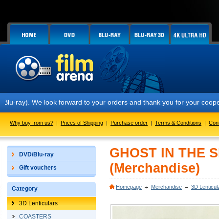
ray). We look forward to your orders and thank you for your cooperat
Why buy from us?
|
Prices of Shipping
|
Purchase order
|
Terms & Conditions
|
Con
GHOST IN THE SH
DVD/Blu-ray
(Merchandise)
Gift vouchers
Homepage
Merchandise
3D Lenticul
Category
3D Lenticulars
COASTERS