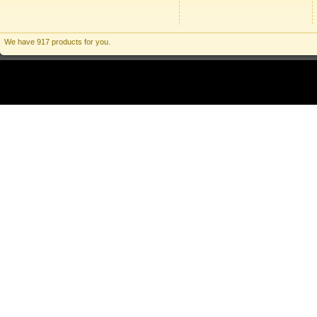
We have 917 products for you.