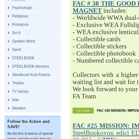
FAC # 38 THE GOOD D
Psychologic
MAGNET
includes:
Religious
- Worldwide WWA dual-d
- Exclusive WEA Fullsli
Romance
- WEA exclusive lenticu
Sci-fi
- Collectible cards
Spoken Word
- Collectible stickers
Sport
- Collectible photobook
STEELBOOK
- Numbered collectible 
STEELBOOK discless
Collectors with a highe
Steelbook from France
waiting list and wait for 
Thriller
We look forward to your 
TV Series
FA Team
War
Western
FAC #25 MISSION: IMPO
11.1.2016
Follow the Action and
FAC #25
MISSION: I
SAVE!
SteelBookovou edici ED
Be the first to learns of special
prices and discounts that we