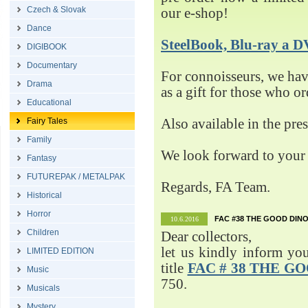
Czech & Slovak
our e-shop!
Dance
SteelBook, Blu-ray 
DIGIBOOK
Documentary
For connoisseurs, we h
Drama
as a gift for those who o
Educational
Fairy Tales
Also available in the pre
Family
We look forward to your 
Fantasy
FUTUREPAK / METALPAK
Regards, FA Team.
Historical
Horror
FAC #38 THE GOOD DINO
10.6.2016
Children
Dear collectors,
let us kindly inform yo
LIMITED EDITION
title
FAC # 38 THE G
Music
750.
Musicals
Mystery