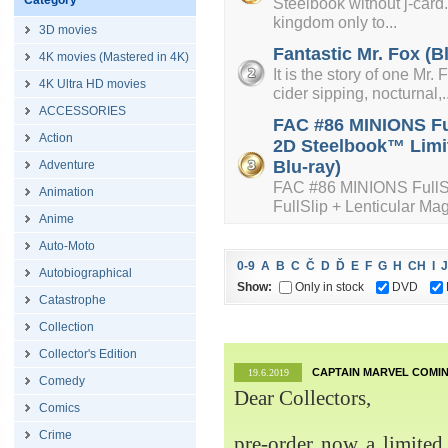
Category
Steelbook without j-card. 
kingdom only to...
3D movies
Fantastic Mr. Fox (B
4K movies (Mastered in 4K)
It is the story of one Mr
4K Ultra HD movies
cider sipping, nocturnal,..
ACCESSORIES
FAC #86 MINIONS Ful
Action
2D Steelbook™ Limit
Blu-ray)
Adventure
FAC #86 MINIONS FullS
Animation
FullSlip + Lenticular Mag
Anime
Auto-Moto
0-9
A
B
C
Č
D
Ď
E
F
G
H
CH
I
J
Autobiographical
Show:
Only in stock
DVD
Catastrophe
Collection
Collector's Edition
CAPTAIN MARVEL COMIN
19.6.2019
Comedy
Dear Collectors,
Comics
Crime
pre-order now a limited 