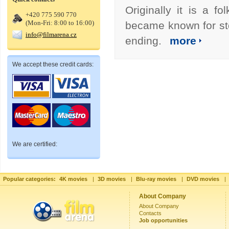
Originally it is a 
+420 775 590 770
(Mon-Fri: 8:00 to 16:00)
became known for sto
info@filmarena.cz
ending.
more
We accept these credit cards:
We are certified:
Popular categories:
4K movies
|
3D movies
|
Blu-ray movies
|
DVD movies
|
About Company
About Company
Contacts
Job opportunities