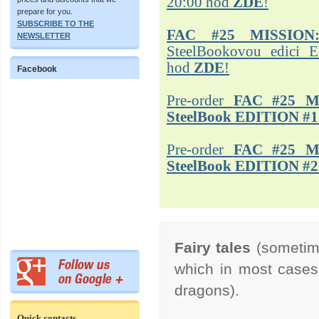
20:00 hod
ZDE
!
prepare for you.
SUBSCRIBE TO THE
FAC #25 MISSION
NEWSLETTER
SteelBookovou edici 
hod
ZDE
!
Facebook
Pre-order
FAC #25 M
SteelBook EDITION #1
Pre-order
FAC #25 M
SteelBook EDITION #2
Fairy tales
(sometimes
which in most cases t
dragons).
Quick contacts