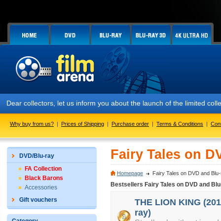
Dear collectors, let us inform you about the launch of the limited
Why buy from us?
|
Prices of Shipping
|
Purchase order
|
Terms & Conditions
|
Con
Fairy Tales on D
DVD/Blu-ray
FA Collection
Homepage
Fairy Tales on DVD and Blu-
Black Barons
Bestsellers Fairy Tales on DVD and Blu
Accessories
Gift vouchers
THE LION KING (2019
ray)