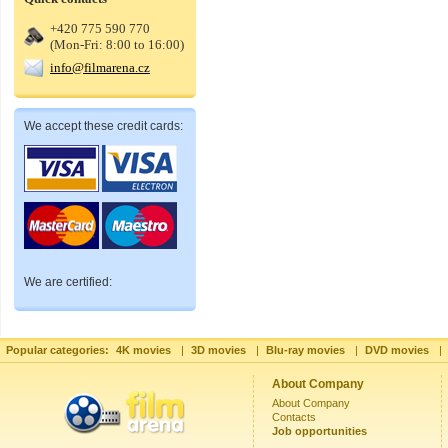
+420 775 590 770
(Mon-Fri: 8:00 to 16:00)
info@filmarena.cz
We accept these credit cards:
We are certified:
Popular categories:
4K movies
|
3D movies
|
Blu-ray movies
|
DVD movies
|
About Company
About Company
Contacts
Job opportunities