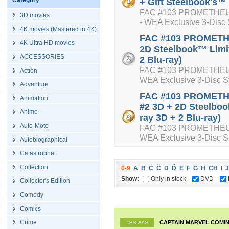
Category
+ Gift Steelbook's™ 
FAC #103 PROMETHEUS 
3D movies
- WEA Exclusive 3-Disc 
4K movies (Mastered in 4K)
FAC #103 PROMETHE
4K Ultra HD movies
2D Steelbook™ Limit
ACCESSORIES
2 Blu-ray)
FAC #103 PROMETHEUS 
Action
WEA Exclusive 3-Disc St
Adventure
FAC #103 PROMETHEU
Animation
#2 3D + 2D Steelboo
Anime
ray 3D + 2 Blu-ray)
Auto-Moto
FAC #103 PROMETHEUS Do
WEA Exclusive 3-Disc St
Autobiographical
Catastrophe
Collection
0-9
A
B
C
Č
D
Ď
E
F
G
H
CH
I
J
Show:
Only in stock
DVD
Collector's Edition
Comedy
Comics
Crime
CAPTAIN MARVEL COMIN
19.6.2019