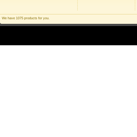
We have 1075 products for you.