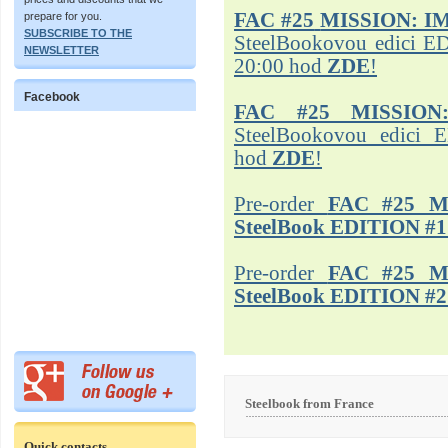
FAC #25
MISSION: I
prepare for you.
SUBSCRIBE TO THE
SteelBookovou edici ED
NEWSLETTER
20:00 hod
ZDE
!
Facebook
FAC #25 MISSION
SteelBookovou edici 
hod
ZDE
!
Pre-order
FAC #25 M
SteelBook EDITION #1
Pre-order
FAC #25 M
SteelBook EDITION #2
Steelbook from France
Quick contacts