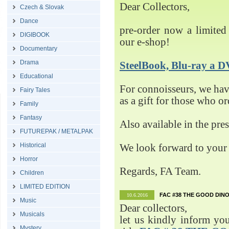
Dear Collectors,
Czech & Slovak
Dance
pre-order now a limited 
DIGIBOOK
our e-shop!
Documentary
Drama
SteelBook, Blu-ray 
Educational
For connoisseurs, we h
Fairy Tales
as a gift for those who o
Family
Fantasy
Also available in the pre
FUTUREPAK / METALPAK
Historical
We look forward to your 
Horror
Regards, FA Team.
Children
LIMITED EDITION
FAC #38 THE GOOD DINO
10.6.2016
Music
Dear collectors,
Musicals
let us kindly inform yo
Mystery