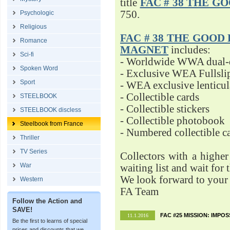
title
FAC # 38 THE G
750.
Psychologic
Religious
FAC # 38 THE GOOD D
Romance
MAGNET
includes:
Sci-fi
- Worldwide WWA dual-d
Spoken Word
- Exclusive WEA Fullsli
Sport
- WEA exclusive lenticu
- Collectible cards
STEELBOOK
- Collectible stickers
STEELBOOK discless
- Collectible photobook
Steelbook from France
- Numbered collectible 
Thriller
TV Series
Collectors with a highe
War
waiting list and wait for 
We look forward to your 
Western
FA Team
Follow the Action and
SAVE!
FAC #25 MISSION: IMPO
11.1.2016
Be the first to learns of special
prices and discounts that we