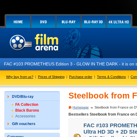
FAC #103 PROMETHEUS Edition 3 - GLOW IN THE DARK - it is on s
Why buy from us?
|
Prices of Shipping
|
Purchase order
|
Terms & Conditions
|
Con
Steelbook from 
DVD/Blu-ray
FA Collection
Homepage
Steelbook from France on D
Black Barons
Bestsellers Steelbook from France on 
Accessories
Gift vouchers
FAC #103 PROMETHEU
Ultra HD 3D + 2D St