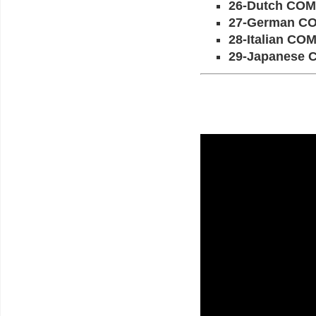
26-Dutch CO
27-German C
28-Italian C
29-Japanese