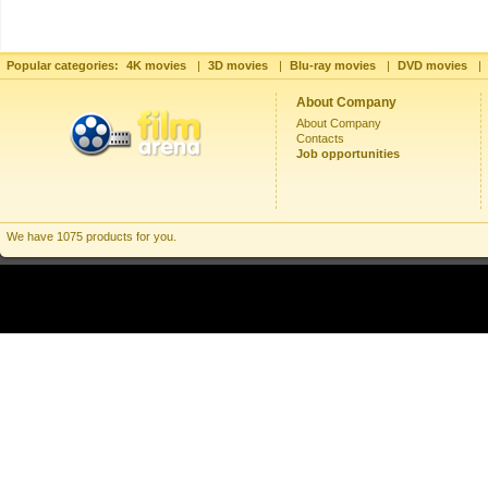
Popular categories:
4K movies
|
3D movies
|
Blu-ray movies
|
DVD movies
|
About Company
About Company
Contacts
Job opportunities
We have 1075 products for you.