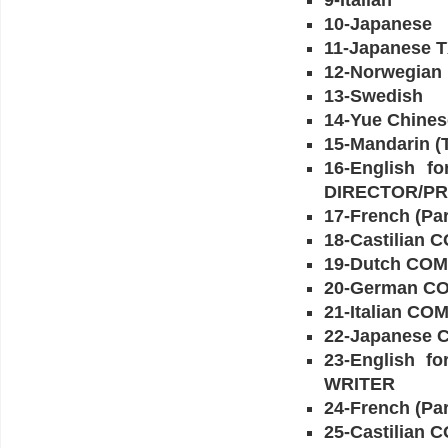
9-Italian
10-Japanese
11-Japanese 
12-Norwegian
13-Swedish
14-Yue Chines
15-Mandarin (T
16-English 
DIRECTOR/P
17-French (
18-Castilia
19-Dutch C
20-German 
21-Italian 
22-Japanese
23-English f
WRITER
24-French (P
25-Castilian