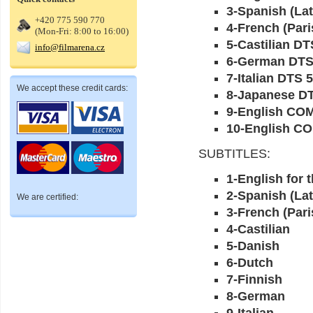
3-Spanish (Lat
+420 775 590 770
4-French (Pari
(Mon-Fri: 8:00 to 16:00)
5-Castilian DT
info@filmarena.cz
6-German DTS
7-Italian DTS 5
We accept these credit cards:
8-Japanese DT
9-English C
10-English C
SUBTITLES:
1-English for 
2-Spanish (Lat
We are certified:
3-French (Pari
4-Castilian
5-Danish
6-Dutch
7-Finnish
8-German