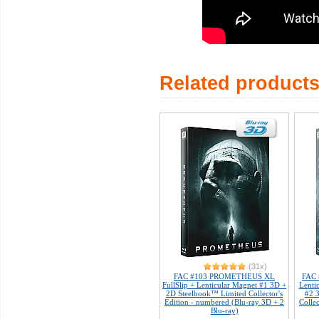
Related product
(31x)
FAC #103 PROMETHEUS XL
FAC
FullSlip + Lenticular Magnet #1 3D +
Lenti
2D Steelbook™ Limited Collector's
#2 
Edition - numbered (Blu-ray 3D + 2
Colle
Blu-ray)