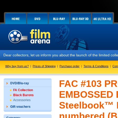
llectors, let us inform you about the launch of the limited collector
Why buy from us?
|
Prices of Shipping
|
Purchase order
|
Terms & Conditions
|
Con
FAC #103 PR
DVD/Blu-ray
FA Collection
EMBOSSED E
Black Barons
Accessories
Steelbook™ L
Gift vouchers
numbered (Bl