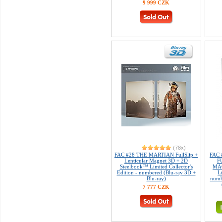
9 999 CZK
(78x)
FAC #28 THE MARTIAN FullSlip +
FAC 
Lenticular Magnet 3D + 2D
F
Steelbook™ Limited Collector's
MAG
Edition - numbered (Blu-ray 3D +
L
Blu-ray)
numb
7 777 CZK