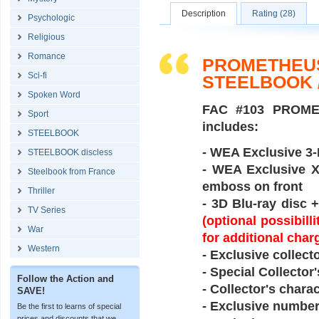
Description
Rating (28)
Psychologic
Religious
Romance
PROMETHEUS
Sci-fi
STEELBOOK 
Spoken Word
FAC #103 PROME
Sport
includes:
STEELBOOK
- WEA Exclusive 3-D
STEELBOOK discless
- WEA Exclusive XL
Steelbook from France
emboss on front
Thriller
- 3D Blu-ray disc 
TV Series
(optional possibil
War
for additional char
Western
- Exclusive collect
- Special Collector
Follow the Action and
- Collector's chara
SAVE!
- Exclusive number
Be the first to learns of special
prices and discounts that we