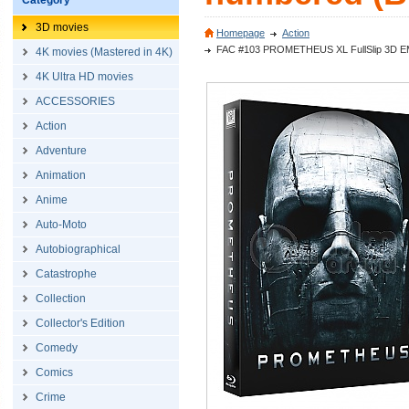
Category
3D movies
Homepage
Action
FAC #103 PROMETHEUS XL FullSlip 3D EMBO
4K movies (Mastered in 4K)
4K Ultra HD movies
ACCESSORIES
Action
Adventure
Animation
Anime
Auto-Moto
Autobiographical
Catastrophe
Collection
Collector's Edition
Comedy
Comics
Crime