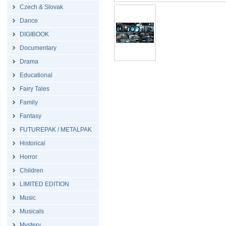
Czech & Slovak
Dance
DIGIBOOK
Documentary
Drama
Educational
Fairy Tales
Family
Fantasy
FUTUREPAK / METALPAK
Historical
Horror
Children
LIMITED EDITION
Music
Musicals
Mystery