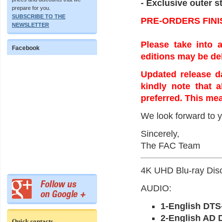
- Exclusive outer st
prepare for you.
SUBSCRIBE TO THE
PRE-ORDERS FINI
NEWSLETTER
Please take into a
Facebook
editions may be de
Updated release da
kindly note that 
preferred. This mea
We look forward to y
Sincerely,
The FAC Team
4K UHD Blu-ray Disc
AUDIO:
1-English DTS
2-English AD 
Quick contacts