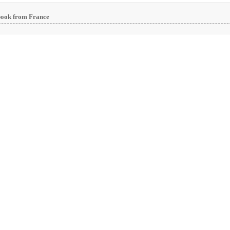
book from France