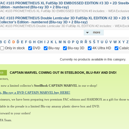
FAC #103 PROMETHEUS XL FullSlip 3D EMBOSSED EDITION #3 3D + 2D Steelbo
Edition - numbered (Blu-ray 3D + 2 Blu-ray)
FAC #103 PROMETHEUS XL FullSlip 3D EMBOSSED EDITION #3 includes: - WEA Exclusive 3-
FAC #103 PROMETHEUS Double Lenticular 3D FullSlip XL EDITION #2 3D + 2D 
Collector's Edition - numbered (Blu-ray 3D + 2 Blu-ray)
FAC #103 PROMETHEUS Double Lenticular 3D FullSlip XL EDITION #2 includes: - WEA Exclus
more
B
C
Č
D
Ď
E
F
G
H
CH
I
J
K
L
M
N
O
P
Q
R
Ř
S
Š
T
U
Ú
V
W
X
Y
Z
Only in stock
DVD
Blu-ray
Blu-ray 3D
4K Ultra HD
Catal
Currently no products available in this category.
CAPTAIN MARVEL COMING OUT IN STEELBOOK, BLU-RAY AND DVD!
019
ectors,
 now a limited collector's
SteelBook CAPTAIN MARVEL
in our e-shop!
ok, Blu-ray a DVD CAPTAIN MARVEL buy HERE!
oisseurs, we have been preparing two premium FAC editions and HARDBOX as a gift for those w
lable in the presale is a limited Blu-ray amaray plastic sleeve box and DVD.
orward to your orders!
 FA Team.