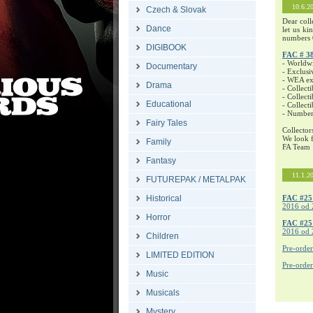
10.6.2
Czech & Slovak
Dear coll
Dance
let us ki
numbers 
DIGIBOOK
FAC # 3
- Worldw
Documentary
- Exclusi
- WEA exc
Drama
- Collecti
- Collecti
Educational
- Collect
- Number
Fairy Tales
Collector
We look f
Family
FA Team
Fantasy
11.1.2
FUTUREPAK / METALPAK
Historical
FAC #25
2016 od 
Horror
FAC #2
2016 od 
Children
Pre-orde
LIMITED EDITION
Pre-orde
Music
Musicals
Mystery