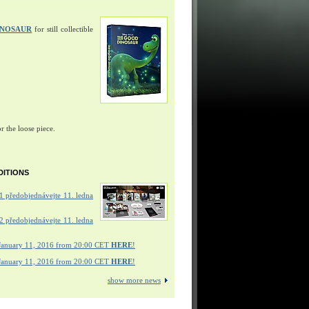
INOSAUR
for still collectible
r the loose piece.
DITIONS
 předobjednávejte 11. ledna
 předobjednávejte 11. ledna
January 11, 2016 from 20:00 CET
HERE
!
January 11, 2016 from 20:00 CET
HERE
!
show more news