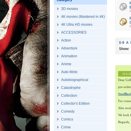
Category
3D movies
4K movies (Mastered in 4K)
4K Ultra HD movies
ACCESSORIES
Action
0-9
A
Adventure
Show:
Animation
Anime
Auto-Moto
19.6.2
Autobiographical
Dear Coll
pre-order
Catastrophe
SteelBo
Collection
For conn
Collector's Edition
Also avai
Comedy
We look f
Comics
Regards,
Crime