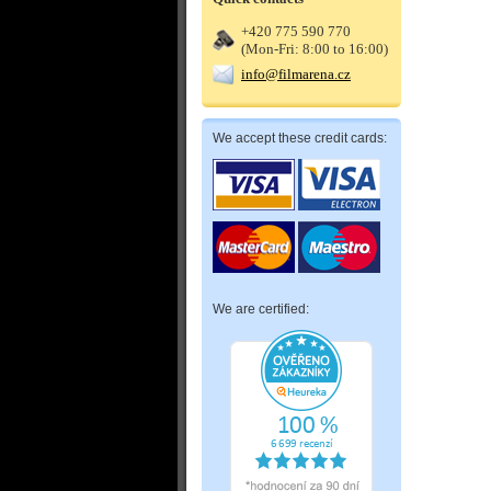
+420 775 590 770
(Mon-Fri: 8:00 to 16:00)
info@filmarena.cz
We accept these credit cards:
We are certified: