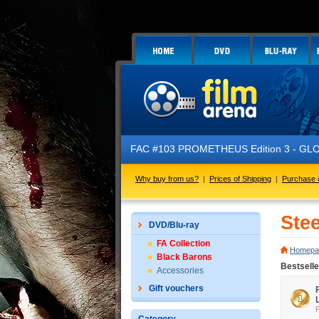
FAC #103 PROMETHEUS Edition 3 - GLOW 
Why buy from us?
|
Prices of Shipping
|
Purchase 
Ste
DVD/Blu-ray
FA Collection
Homepa
Black Barons
Bestsell
Accessories
Gift vouchers