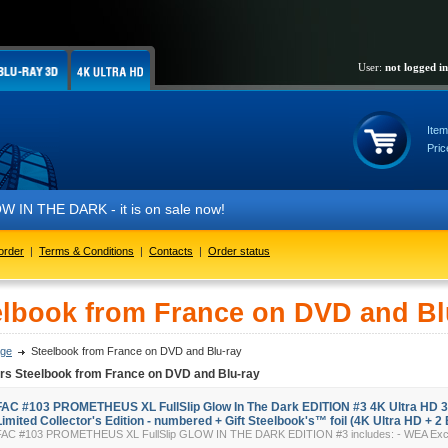
User:
not logged in
Item
Pric
IN THE DARK - it is on sale now!
order
|
Terms & Conditions
|
Contacts
|
Order status
elbook from France on DVD and Bl
ge
Steelbook from France on DVD and Blu-ray
ers Steelbook from France on DVD and Blu-ray
FAC #103 PROMETHEUS XL FullSlip Glow In The Dark EDITION #3 4K Ultra HD 
Limited Collector's Edition - numbered + Gift Steelbook's™ foil (4K Ultra HD + 2 
FAC #103 PROMETHEUS XL FullSlip GLOW IN THE DARK EDITION #3 includes: - WEA Exclus