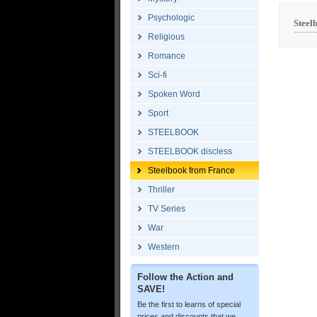
Psychologic
Steel
Religious
Romance
Sci-fi
Spoken Word
Sport
STEELBOOK
STEELBOOK discless
Steelbook from France
Thriller
TV Series
War
Western
Follow the Action and
SAVE!
Be the first to learns of special
prices and discounts that we