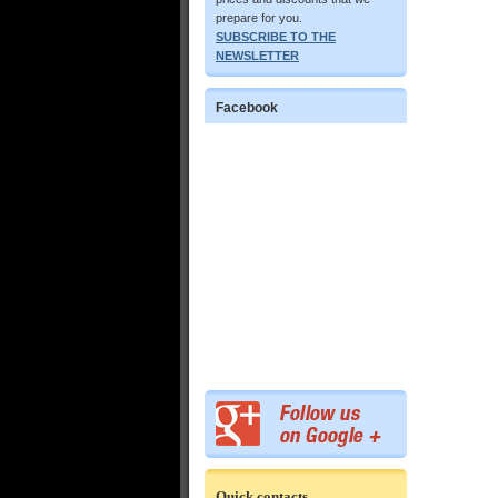
prepare for you.
SUBSCRIBE TO THE
NEWSLETTER
Facebook
Quick contacts