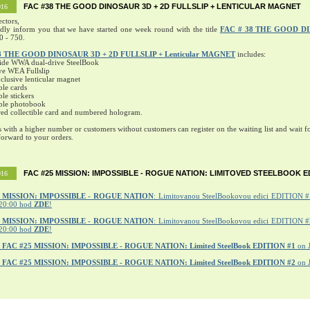
FAC #38 THE GOOD DINOSAUR 3D + 2D FULLSLIP + LENTICULAR MAGNET
016
ectors,
ndly inform you that we have started one week round with the title
FAC # 38 THE GOOD D
0 - 750.
8 THE GOOD DINOSAUR 3D + 2D FULLSLIP + Lenticular MAGNET
includes:
ide WWA dual-drive SteelBook
ve WEA Fullslip
lusive lenticular magnet
ble cards
ble stickers
ible photobook
ed collectible card and numbered hologram.
s with a higher number or customers without customers can register on the waiting list and wait fo
orward to your orders.
FAC #25 MISSION: IMPOSSIBLE - ROGUE NATION: LIMITOVED STEELBOOK E
016
MISSION: IMPOSSIBLE - ROGUE NATION
: Limitovanou SteelBookovou edici EDITION #1
20:00 hod
ZDE
!
5 MISSION: IMPOSSIBLE - ROGUE NATION
: Limitovanou SteelBookovou edici EDITION #2
20:00 hod
ZDE
!
r
FAC #25 MISSION: IMPOSSIBLE - ROGUE NATION: Limited SteelBook EDITION #1
on 
r
FAC #25 MISSION: IMPOSSIBLE - ROGUE NATION: Limited SteelBook EDITION #2
on 