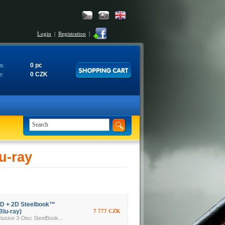
Login
|
Registration
|
0 pc
s:
0 CZK
e:
u-ray
3D + 2D Steelbook™
Blu-ray)
7 777 CZK
ive 3-Disc SteelBook...