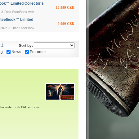
ok™ Limited Collector's
16 999 CZK
Disc SteelBook with...
Steelbook™ Limited
9 999 CZK
ive 3-Disc SteelBook...
Ž
Sort by:
og
News
Pre-order
ho order both FAC editions.