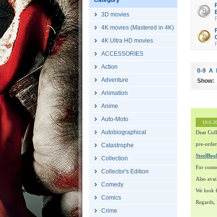
Category
3D movies
4K movies (Mastered in 4K)
4K Ultra HD movies
ACCESSORIES
Action
0-9
A
Adventure
Show:
Animation
Anime
Auto-Moto
19.6.2
Autobiographical
Dear Coll
pre-order
Catastrophe
SteelBo
Collection
For conn
Collector's Edition
Also avai
Comedy
We look f
Comics
Regards,
Crime