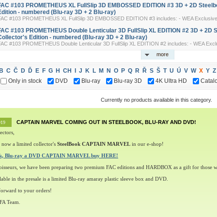
FAC #103 PROMETHEUS XL FullSlip 3D EMBOSSED EDITION #3 3D + 2D Steelbo
Edition - numbered (Blu-ray 3D + 2 Blu-ray)
FAC #103 PROMETHEUS XL FullSlip 3D EMBOSSED EDITION #3 includes: - WEA Exclusive 3-
FAC #103 PROMETHEUS Double Lenticular 3D FullSlip XL EDITION #2 3D + 2D 
Collector's Edition - numbered (Blu-ray 3D + 2 Blu-ray)
FAC #103 PROMETHEUS Double Lenticular 3D FullSlip XL EDITION #2 includes: - WEA Exclus
more
B
C
Č
D
Ď
E
F
G
H
CH
I
J
K
L
M
N
O
P
Q
R
Ř
S
Š
T
U
Ú
V
W
X
Y
Z
Only in stock
DVD
Blu-ray
Blu-ray 3D
4K Ultra HD
Catal
Currently no products available in this category.
CAPTAIN MARVEL COMING OUT IN STEELBOOK, BLU-RAY AND DVD!
019
ectors,
 now a limited collector's
SteelBook CAPTAIN MARVEL
in our e-shop!
ok, Blu-ray a DVD CAPTAIN MARVEL buy HERE!
oisseurs, we have been preparing two premium FAC editions and HARDBOX as a gift for those w
lable in the presale is a limited Blu-ray amaray plastic sleeve box and DVD.
orward to your orders!
 FA Team.