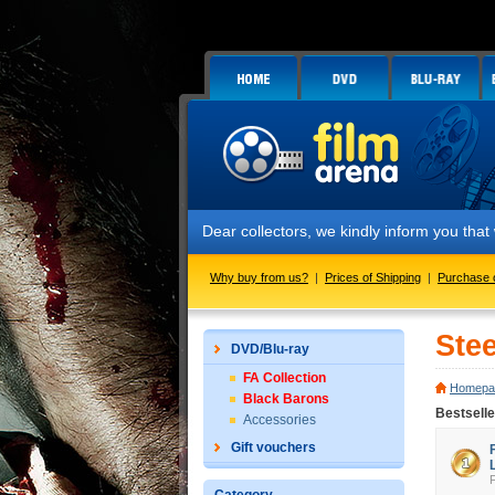
Dear collectors, we kindly inform you tha
Why buy from us?
|
Prices of Shipping
|
Purchase 
Ste
DVD/Blu-ray
FA Collection
Homepa
Black Barons
Bestsell
Accessories
Gift vouchers