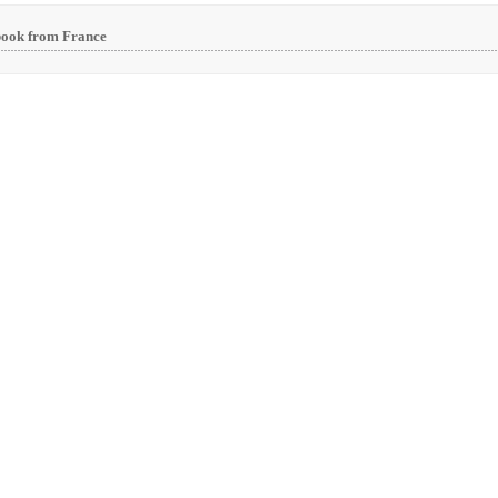
book from France