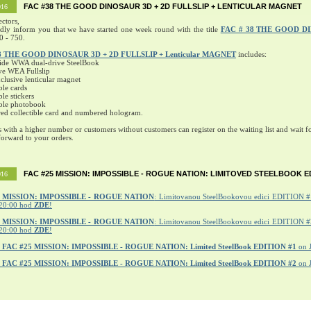
FAC #38 THE GOOD DINOSAUR 3D + 2D FULLSLIP + LENTICULAR MAGNET
016
ectors,
ndly inform you that we have started one week round with the title
FAC # 38 THE GOOD D
0 - 750.
8 THE GOOD DINOSAUR 3D + 2D FULLSLIP + Lenticular MAGNET
includes:
ide WWA dual-drive SteelBook
ve WEA Fullslip
lusive lenticular magnet
ble cards
ble stickers
ible photobook
ed collectible card and numbered hologram.
s with a higher number or customers without customers can register on the waiting list and wait fo
orward to your orders.
FAC #25 MISSION: IMPOSSIBLE - ROGUE NATION: LIMITOVED STEELBOOK E
016
MISSION: IMPOSSIBLE - ROGUE NATION
: Limitovanou SteelBookovou edici EDITION #1
20:00 hod
ZDE
!
5 MISSION: IMPOSSIBLE - ROGUE NATION
: Limitovanou SteelBookovou edici EDITION #2
20:00 hod
ZDE
!
r
FAC #25 MISSION: IMPOSSIBLE - ROGUE NATION: Limited SteelBook EDITION #1
on 
r
FAC #25 MISSION: IMPOSSIBLE - ROGUE NATION: Limited SteelBook EDITION #2
on 