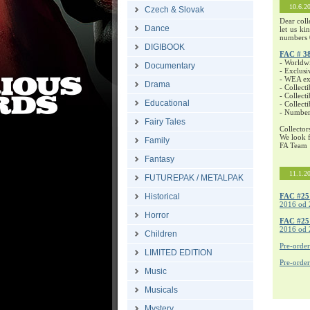
10.6.2
Czech & Slovak
Dear coll
Dance
let us ki
numbers 
DIGIBOOK
FAC # 3
- Worldw
Documentary
- Exclusi
- WEA exc
Drama
- Collecti
- Collecti
Educational
- Collect
- Number
Fairy Tales
Collector
We look f
Family
FA Team
Fantasy
11.1.2
FUTUREPAK / METALPAK
Historical
FAC #25
2016 od 
Horror
FAC #2
2016 od 
Children
Pre-orde
LIMITED EDITION
Pre-orde
Music
Musicals
Mystery