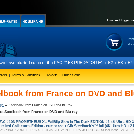
User:
not logged in
Item
Pric
t we have started sales of the FAC #158 PREDATOR E1 + E2 + E3 + E4 + 
order
|
Terms & Conditions
|
Contacts
|
Order status
elbook from France on DVD and Bl
ge
Steelbook from France on DVD and Blu-ray
ers Steelbook from France on DVD and Blu-ray
FAC #103 PROMETHEUS XL FullSlip Glow In The Dark EDITION #3 4K Ultra HD 
Limited Collector's Edition - numbered + Gift Steelbook's™ foil (4K Ultra HD + 2 
FAC #103 PROMETHEUS XL FullSlip GLOW IN THE DARK EDITION #3 includes: - WEA Exclus