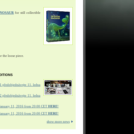
INOSAUR
for still collectible
r the loose piece.
DITIONS
 předobjednávejte 11. ledna
 předobjednávejte 11. ledna
January 11, 2016 from 20:00 CET
HERE
!
January 11, 2016 from 20:00 CET
HERE
!
show more news