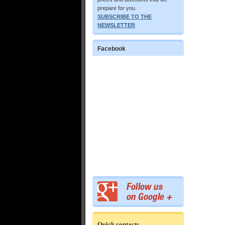
prepare for you.
SUBSCRIBE TO THE
NEWSLETTER
Facebook
Quick contacts