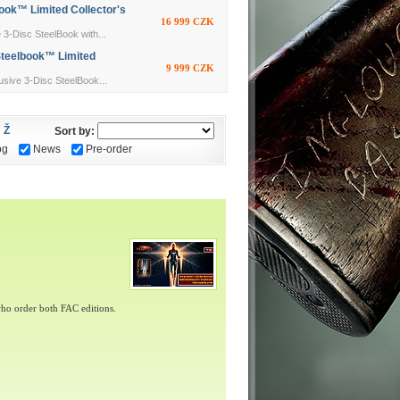
ok™ Limited Collector's
16 999 CZK
Disc SteelBook with...
Steelbook™ Limited
9 999 CZK
ive 3-Disc SteelBook...
Ž
Sort by:
og
News
Pre-order
ho order both FAC editions.