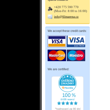
+420 775 590 770
(Mon-Fri: 8:00 to 16:00)
info@filmarena.cz
We accept these credit cards:
We are certified: