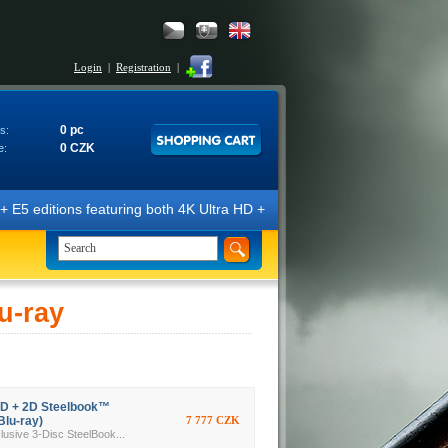
Login
|
Registration
|
0 pc
s:
0 CZK
e:
E5 editions featuring both 4K Ultra HD + Blu-ray 3D/2D discs. The edit
u-ray
3D + 2D Steelbook™
Blu-ray)
7 777 CZK
ive 3-Disc SteelBook...