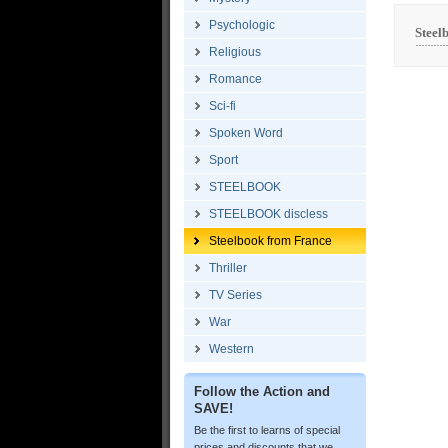
Psychologic
Steel
Religious
Romance
Sci-fi
Spoken Word
Sport
STEELBOOK
STEELBOOK discless
Steelbook from France
Thriller
TV Series
War
Western
Follow the Action and
SAVE!
Be the first to learns of special
prices and discounts that we