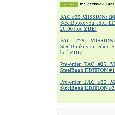
FAC #25 MISSION: IMPO
11.1.2016
FAC #25
MISSION: I
SteelBookovou edici ED
20:00 hod
ZDE
!
FAC #25 MISSION
SteelBookovou edici 
hod
ZDE
!
Pre-order
FAC #25 M
SteelBook EDITION #1
Pre-order
FAC #25 M
SteelBook EDITION #2