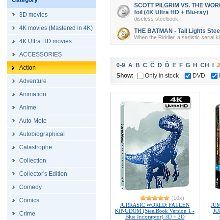
Category
SCOTT PILGRIM VS. THE WORLD 
foil (4K Ultra HD + Blu-ray)
3D movies
discless steelbook
4K movies (Mastered in 4K)
THE BATMAN - Tail Lights Steel
When the Riddler, a sadistic serial k
4K Ultra HD movies
ACCESSORIES
0-9
A
B
C
Č
D
Ď
E
F
G
H
CH
I
J
Action
Show:
Only in stock
DVD
Adventure
Animation
Anime
Auto-Moto
Autobiographical
Catastrophe
Collection
Collector's Edition
Comedy
(10x)
Comics
JURRASIC WORLD: FALLEN
JU
KINGDOM (SteelBook Version 1 -
JU
Crime
Blue Indoraptor) 3D + 2D