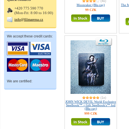
(4x)
Moonraker (Blu-ray)
The M
+420 775 590 770
99 CZK
(Mon-Fri: 8:00 to 16:00)
info@filmarena.cz
We accept these credit cards:
We are certified:
(1x)
JOHN WICK DEVIL World Exclusive
Steelbook™ + Gift Steelbook's™ foil
(Blu-ray)
999 CZK