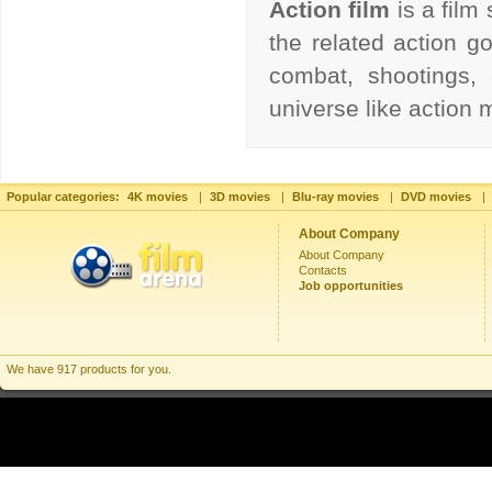
Action film
is a film
the related action go
combat, shootings, 
universe like action
Popular categories:
4K movies
|
3D movies
|
Blu-ray movies
|
DVD movies
|
About Company
About Company
Contacts
Job opportunities
We have 917 products for you.