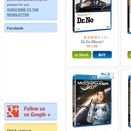
prepare for you.
SUBSCRIBE TO THE
NEWSLETTER
Facebook
(3x)
Dr. No (Blu-ray)
99 CZK
Quick contacts