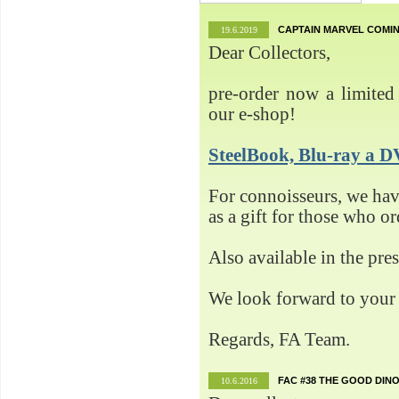
CAPTAIN MARVEL COMIN
19.6.2019
Dear Collectors,
pre-order now a limited 
our e-shop!
SteelBook, Blu-ray 
For connoisseurs, we h
as a gift for those who o
Also available in the pre
We look forward to your 
Regards, FA Team.
FAC #38 THE GOOD DINO
10.6.2016