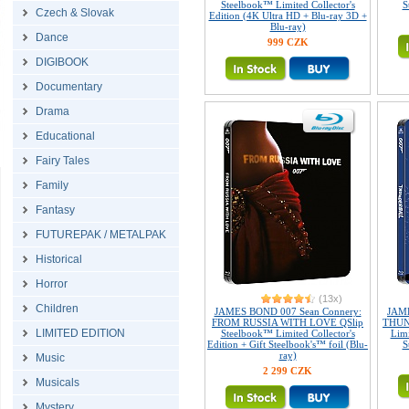
Steelbook™ Limited Collector's
S
Czech & Slovak
Edition (4K Ultra HD + Blu-ray 3D +
Blu-ray)
Dance
999 CZK
DIGIBOOK
Documentary
Drama
Educational
Fairy Tales
Family
Fantasy
FUTUREPAK / METALPAK
Historical
Horror
(13x)
Children
JAMES BOND 007 Sean Connery:
JAME
FROM RUSSIA WITH LOVE QSlip
THUN
LIMITED EDITION
Steelbook™ Limited Collector's
Limi
Edition + Gift Steelbook's™ foil (Blu-
S
ray)
Music
2 299 CZK
Musicals
Mystery