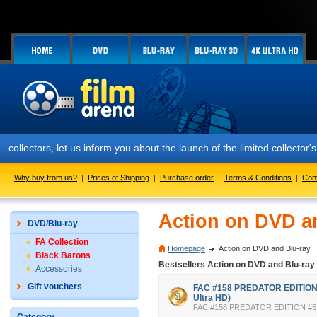
ors, let us inform you about the launch of the limited collector's ed
Why buy from us?
|
Prices of Shipping
|
Purchase order
|
Terms & Conditions
|
Con
Action on DVD a
DVD/Blu-ray
FA Collection
Homepage
Action on DVD and Blu-ray
Black Barons
Bestsellers Action on DVD and Blu-ray
Accessories
Gift vouchers
FAC #158 PREDATOR EDITION #
Ultra HD)
FAC #158 PREDATOR EDITION #5