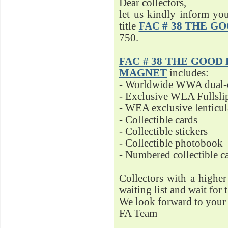
Dear collectors,
let us kindly inform yo
title
FAC # 38 THE G
750.
FAC # 38 THE GOOD D
MAGNET
includes:
- Worldwide WWA dual-d
- Exclusive WEA Fullsli
- WEA exclusive lenticu
- Collectible cards
- Collectible stickers
- Collectible photobook
- Numbered collectible 
Collectors with a highe
waiting list and wait for 
We look forward to your 
FA Team