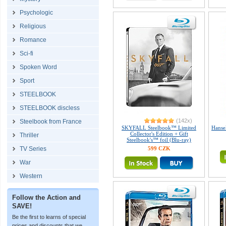
Psychologic
Religious
Romance
Sci-fi
Spoken Word
Sport
STEELBOOK
STEELBOOK discless
(142x)
Steelbook from France
SKYFALL Steelbook™ Limited
Hanse
Collector's Edition + Gift
Thriller
Steelbook's™ foil (Blu-ray)
TV Series
599 CZK
War
Western
Follow the Action and
SAVE!
Be the first to learns of special
prices and discounts that we