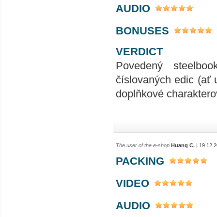
AUDIO
BONUSES
VERDICT
Povedený steelboo
číslovaných edic (ať 
doplňkové charakterov
The user of the e-shop
Huang C.
| 19.12.
PACKING
VIDEO
AUDIO