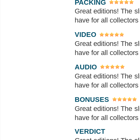
PACKING
Great editions! The sl
have for all collectors
VIDEO
Great editions! The sl
have for all collectors
AUDIO
Great editions! The sl
have for all collectors
BONUSES
Great editions! The sl
have for all collectors
VERDICT