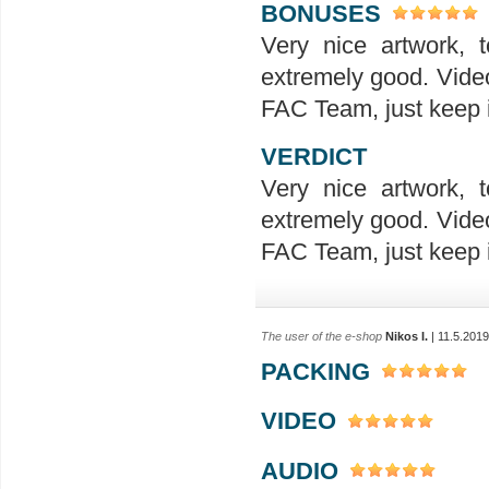
BONUSES
Very nice artwork, t
extremely good. Video
FAC Team, just keep it
VERDICT
Very nice artwork, t
extremely good. Video
FAC Team, just keep it
The user of the e-shop
Nikos I.
| 11.5.2019
PACKING
VIDEO
AUDIO