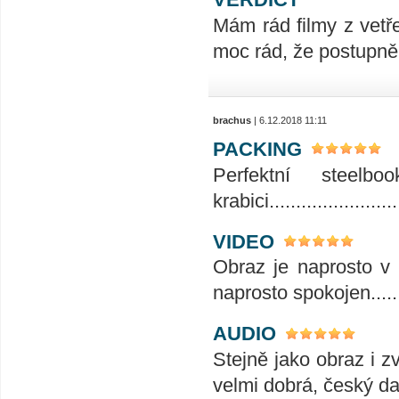
Mám rád filmy z vetř
moc rád, že postupně 
brachus
| 6.12.2018 11:11
PACKING
Perfektní steelb
krabici.........................
VIDEO
Obraz je naprosto v 
naprosto spokojen......
AUDIO
Stejně jako obraz i z
velmi dobrá, český da