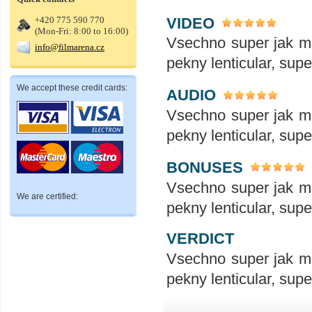
VIDEO
+420 775 590 770
(Mon-Fri: 8:00 to 16:00)
Vsechno super jak ma
info@filmarena.cz
pekny lenticular, sup
We accept these credit cards:
AUDIO
Vsechno super jak ma
pekny lenticular, sup
BONUSES
Vsechno super jak ma
We are certified:
pekny lenticular, sup
VERDICT
Vsechno super jak ma
pekny lenticular, sup