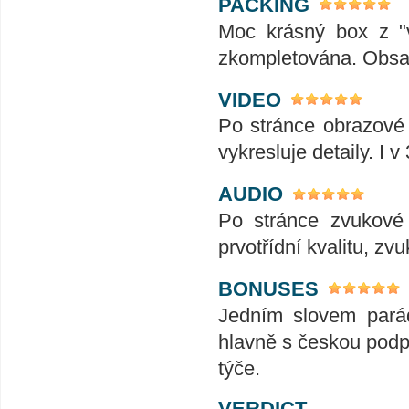
PACKING
Moc krásný box z "v
zkompletována. Obsah
VIDEO
Po stránce obrazové j
vykresluje detaily. I v
AUDIO
Po stránce zvukové 
prvotřídní kvalitu, zvu
BONUSES
Jedním slovem pará
hlavně s českou podp
týče.
VERDICT