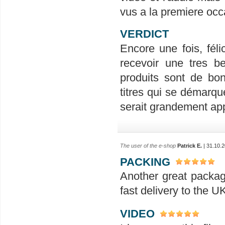
vus a la premiere occ
VERDICT
Encore une fois, félic
recevoir une tres be
produits sont de bon
titres qui se démarqu
serait grandement ap
The user of the e-shop
Patrick E.
| 31.10.2
PACKING
Another great packag
fast delivery to the 
VIDEO