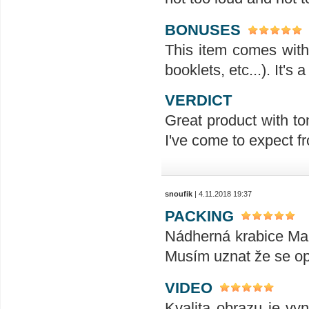
BONUSES
This item comes with 
booklets, etc...). It's
VERDICT
Great product with ton
I've come to expect f
snoufik
| 4.11.2018 19:37
PACKING
Nádherná krabice Mani
Musím uznat že se op
VIDEO
Kvalita obrazu je vyn