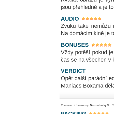
jsou přehledné a je t
AUDIO
Zvuku také nemůžu n
Na domácím kině je t
BONUSES
Vždy potěší pokud je
čas se na všechen v k
VERDICT
Opět další parádní ed
Maniacs Boxama dělá
The user of the e-shop
Brunschwig O.
| 2
PACKING