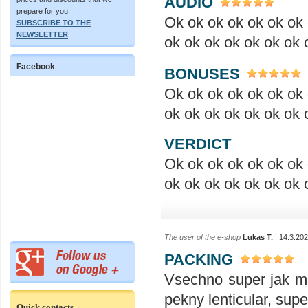
AUDIO
prepare for you.
Ok ok ok ok ok ok ok 
SUBSCRIBE TO THE
NEWSLETTER
ok ok ok ok ok ok ok 
Facebook
BONUSES
Ok ok ok ok ok ok ok 
ok ok ok ok ok ok ok 
VERDICT
Ok ok ok ok ok ok ok 
ok ok ok ok ok ok ok 
The user of the e-shop
Lukas T.
| 14.3.20
PACKING
Vsechno super jak ma
pekny lenticular, sup
Quick contacts