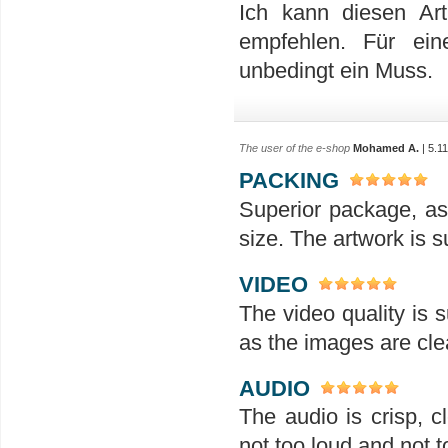
Ich kann diesen Ar
empfehlen. Für ein
unbedingt ein Muss.
The user of the e-shop
Mohamed A.
| 5.1
PACKING
Superior package, as
size. The artwork is su
VIDEO
The video quality is s
as the images are clea
AUDIO
The audio is crisp, 
not too loud and not t