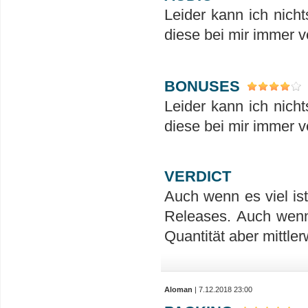
Leider kann ich nicht
diese bei mir immer 
BONUSES
Leider kann ich nicht
diese bei mir immer 
VERDICT
Auch wenn es viel is
Releases. Auch wenn
Quantität aber mittler
Aloman
| 7.12.2018 23:00