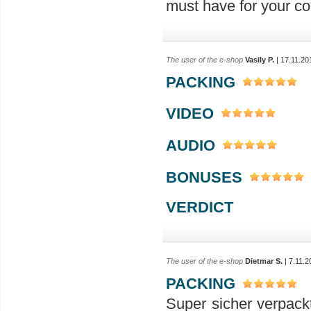
must have for your col
The user of the e-shop
Vasily P.
| 17.11.20
PACKING
VIDEO
AUDIO
BONUSES
VERDICT
The user of the e-shop
Dietmar S.
| 7.11.2
PACKING
Super sicher verpack