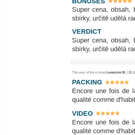
BONUSES
Super cena, obsah, 
sbírky, určitě udělá ra
VERDICT
Super cena, obsah, 
sbírky, určitě udělá ra
The user of the e-shop
Lorenzini B.
| 26.1
PACKING
Encore une fois de l
qualité comme d'habit
VIDEO
Encore une fois de l
qualité comme d'habit