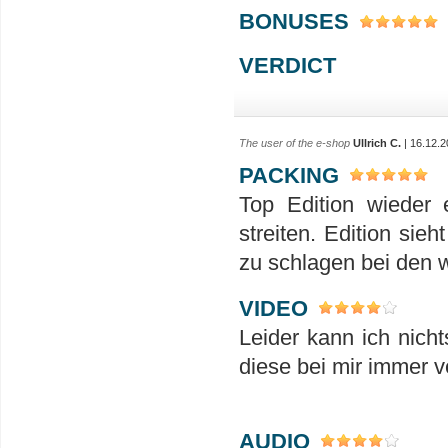
BONUSES
VERDICT
The user of the e-shop
Ullrich C.
| 16.12.2
PACKING
Top Edition wieder 
streiten. Edition si
zu schlagen bei den w
VIDEO
Leider kann ich nicht
diese bei mir immer 
AUDIO