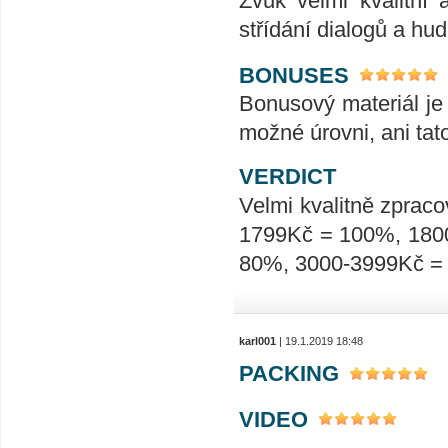
Zvuk velmi kvalitní 
střídání dialogů a hu
BONUSES
Bonusový materiál je 
možné úrovni, ani tat
VERDICT
Velmi kvalitně zpraco
1799Kč = 100%, 180
80%, 3000-3999Kč =
karl001
| 19.1.2019 18:48
PACKING
VIDEO