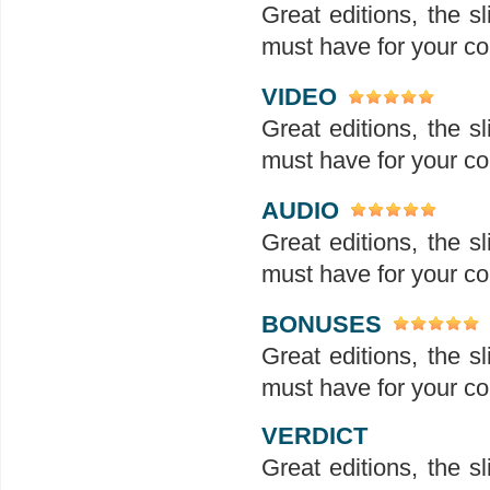
Great editions, the sl
must have for your col
VIDEO
Great editions, the sl
must have for your col
AUDIO
Great editions, the sl
must have for your col
BONUSES
Great editions, the sl
must have for your col
VERDICT
Great editions, the sl