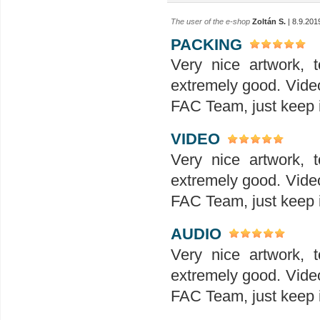
The user of the e-shop
Zoltán S.
| 8.9.201
PACKING
Very nice artwork, t
extremely good. Video
FAC Team, just keep it
VIDEO
Very nice artwork, t
extremely good. Video
FAC Team, just keep it
AUDIO
Very nice artwork, t
extremely good. Video
FAC Team, just keep it