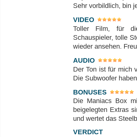
Sehr vorbildlich, bin 
VIDEO
Toller Film, für 
Schauspieler, tolle S
wieder ansehen. Freu
AUDIO
Der Ton ist für mich 
Die Subwoofer haben h
BONUSES
Die Maniacs Box mit
beigelegten Extras s
und wertet das Steelbo
VERDICT