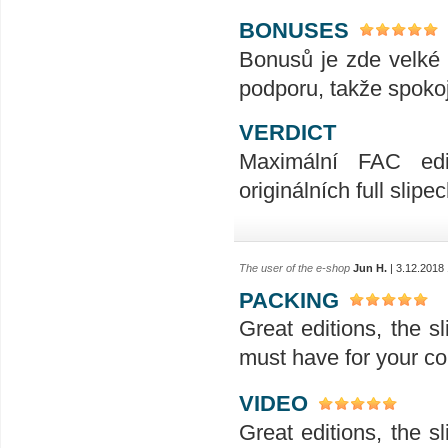
BONUSES
Bonusů je zde velké 
podporu, takže spoko
VERDICT
Maximální FAC edic
originálních full slipec
The user of the e-shop
Jun H.
| 3.12.2018
PACKING
Great editions, the sl
must have for your col
VIDEO
Great editions, the sl