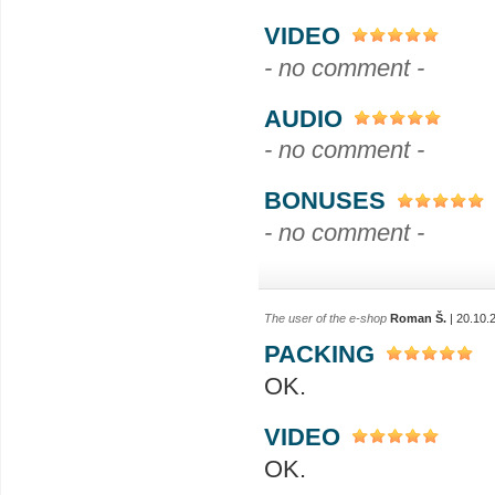
VIDEO
- no comment -
AUDIO
- no comment -
BONUSES
- no comment -
The user of the e-shop
Roman Š.
| 20.10.
PACKING
OK.
VIDEO
OK.