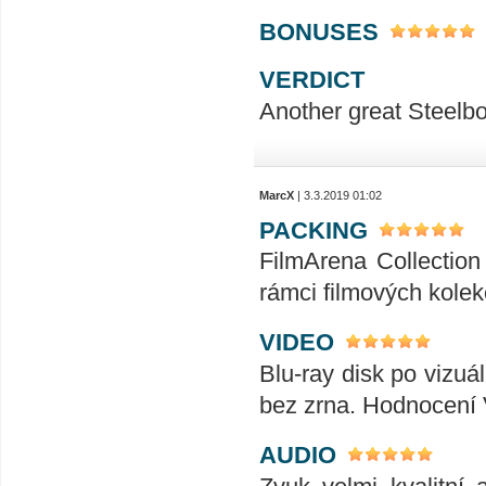
BONUSES
VERDICT
Another great Steelbook !!!!!!
MarcX
| 3.3.2019 01:02
PACKING
FilmArena Collection 
rámci filmových kolek
VIDEO
Blu-ray disk po vizuál
bez zrna. Hodnocení
AUDIO