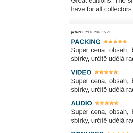
Great editions! The sl
have for all collectors
petar99
| 29.10.2018 15:29
PACKING
Super cena, obsah, 
sbírky, určitě udělá ra
VIDEO
Super cena, obsah, 
sbírky, určitě udělá ra
AUDIO
Super cena, obsah, 
sbírky, určitě udělá ra