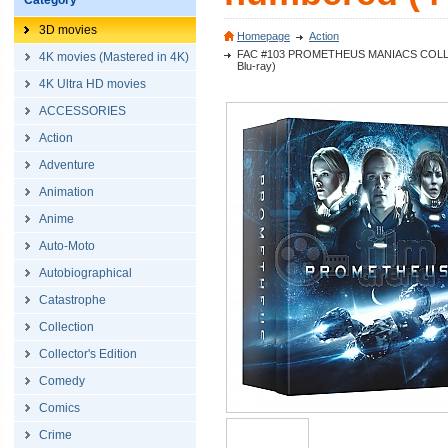
Category
3D movies
Homepage
Action
FAC #103 PROMETHEUS MANIACS COLLECTOR
4K movies (Mastered in 4K)
Blu-ray)
4K Ultra HD movies
ACCESSORIES
Action
Adventure
Animation
Anime
Auto-Moto
Autobiographical
Catastrophe
Collection
Collector's Edition
Comedy
Comics
Crime