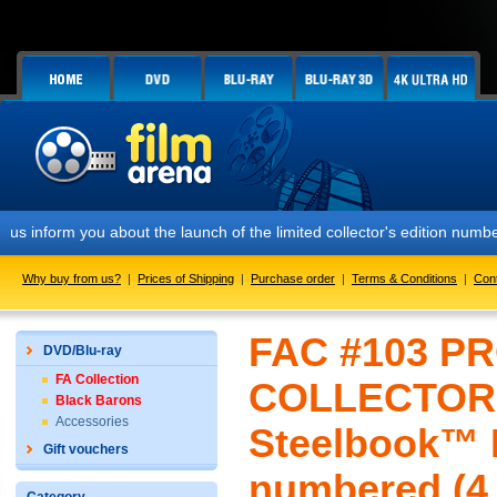
 you about the launch of the limited collector's edition numbered FAC
Why buy from us?
|
Prices of Shipping
|
Purchase order
|
Terms & Conditions
|
Con
FAC #103 P
DVD/Blu-ray
FA Collection
COLLECTOR'
Black Barons
Accessories
Steelbook™ L
Gift vouchers
numbered (4 