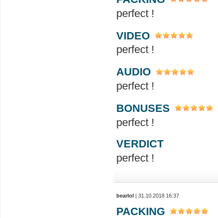
perfect !
VIDEO
perfect !
AUDIO
perfect !
BONUSES
perfect !
VERDICT
perfect !
bearlol
| 31.10.2018 16:37
PACKING