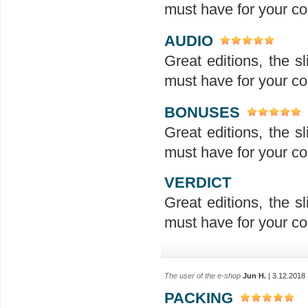
must have for your col
AUDIO
Great editions, the sl
must have for your col
BONUSES
Great editions, the sl
must have for your col
VERDICT
Great editions, the sl
must have for your col
The user of the e-shop
Jun H.
| 3.12.2018
PACKING