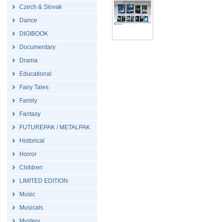
Czech & Slovak
Dance
DIGIBOOK
Documentary
Drama
Educational
Fairy Tales
Family
Fantasy
FUTUREPAK / METALPAK
Historical
Horror
Children
LIMITED EDITION
Music
Musicals
Mystery