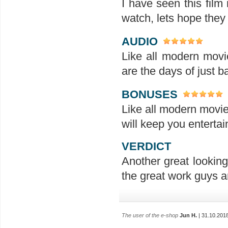
I have seen this film
watch, lets hope they
AUDIO
Like all modern movi
are the days of just b
BONUSES
Like all modern movie
will keep you enterta
VERDICT
Another great looking
the great work guys a
The user of the e-shop
Jun H.
| 31.10.201