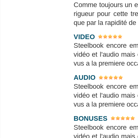
Comme toujours un em
rigueur pour cette tr
que par la rapidité de
VIDEO
Steelbook encore em
vidéo et l'audio mais 
vus a la premiere occ
AUDIO
Steelbook encore em
vidéo et l'audio mais 
vus a la premiere occ
BONUSES
Steelbook encore em
vidéo et l'audio mais 