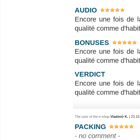
AUDIO
Encore une fois de l
qualité comme d'habit
BONUSES
Encore une fois de l
qualité comme d'habit
VERDICT
Encore une fois de l
qualité comme d'habit
The user of the e-shop
Vladimír K.
| 23.10
PACKING
- no comment -