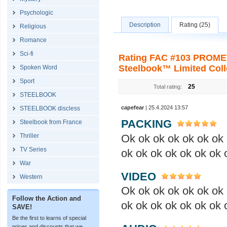
Psychologic
Description
Rating (25)
Religious
Romance
Sci-fi
Rating FAC #103 PROM
Steelbook™ Limited Colle
Spoken Word
Sport
25
Total rating:
STEELBOOK
capefear
| 25.4.2024 13:57
STEELBOOK discless
PACKING
Steelbook from France
Ok ok ok ok ok ok ok 
Thriller
TV Series
ok ok ok ok ok ok ok 
War
VIDEO
Western
Ok ok ok ok ok ok ok 
Follow the Action and
ok ok ok ok ok ok ok 
SAVE!
Be the first to learns of special
prices and discounts that we