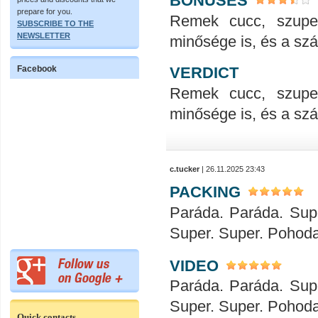
BONUSES
prepare for you.
Remek cucc, szupe
SUBSCRIBE TO THE
NEWSLETTER
minősége is, és a száll
VERDICT
Facebook
Remek cucc, szupe
minősége is, és a száll
c.tucker
| 26.11.2025 23:43
PACKING
Paráda. Paráda. Sup
Super. Super. Pohod
VIDEO
Paráda. Paráda. Sup
Super. Super. Pohod
Quick contacts