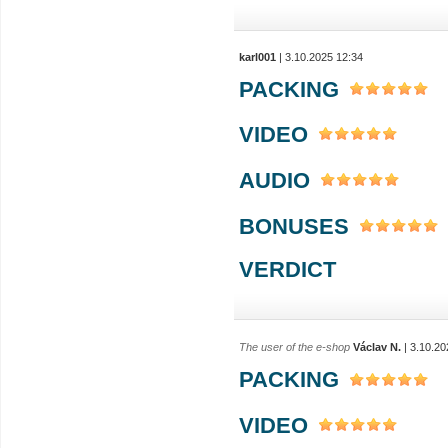
karl001
| 3.10.2025 12:34
PACKING
VIDEO
AUDIO
BONUSES
VERDICT
The user of the e-shop
Václav N.
| 3.10.20
PACKING
VIDEO