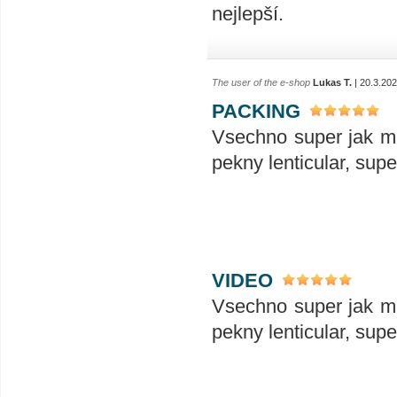
nejlepší.
The user of the e-shop
Lukas T.
| 20.3.20
PACKING
Vsechno super jak ma
pekny lenticular, sup
VIDEO
Vsechno super jak ma
pekny lenticular, sup