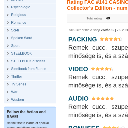
Rating FAC #141 CASINO 
Psychologic
Collector's Edition - num
Religious
49
Total rating:
Romance
Sci-fi
The user of the e-shop
Zoltán S.
| 7.5.202
PACKING
Spoken Word
Sport
Remek cucc, szupe
STEELBOOK
minősége is, és a száll
STEELBOOK discless
VIDEO
Steelbook from France
Remek cucc, szupe
Thriller
minősége is, és a száll
TV Series
War
AUDIO
Western
Remek cucc, szupe
Follow the Action and
minősége is, és a száll
SAVE!
Be the first to learns of special
prices and discounts that we