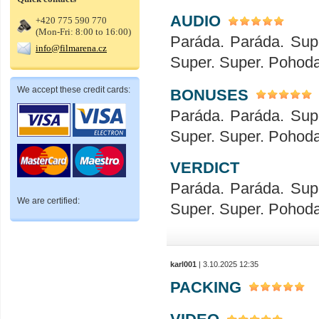
AUDIO
+420 775 590 770
(Mon-Fri: 8:00 to 16:00)
Paráda. Paráda. Sup
info@filmarena.cz
Super. Super. Pohod
We accept these credit cards:
BONUSES
Paráda. Paráda. Sup
Super. Super. Pohod
VERDICT
Paráda. Paráda. Sup
We are certified:
Super. Super. Pohod
karl001
| 3.10.2025 12:35
PACKING