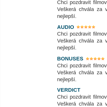
Chci pozdravit filmo
Veškerá chvála za v
nejlepší.
AUDIO
Chci pozdravit filmo
Veškerá chvála za v
nejlepší.
BONUSES
Chci pozdravit filmo
Veškerá chvála za v
nejlepší.
VERDICT
Chci pozdravit filmo
Veškerá chvála za v