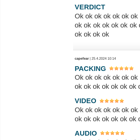
VERDICT
Ok ok ok ok ok ok ok 
ok ok ok ok ok ok ok 
ok ok ok ok
capefear
| 25.4.2024 10:14
PACKING
Ok ok ok ok ok ok ok 
ok ok ok ok ok ok ok 
VIDEO
Ok ok ok ok ok ok ok 
ok ok ok ok ok ok ok 
AUDIO