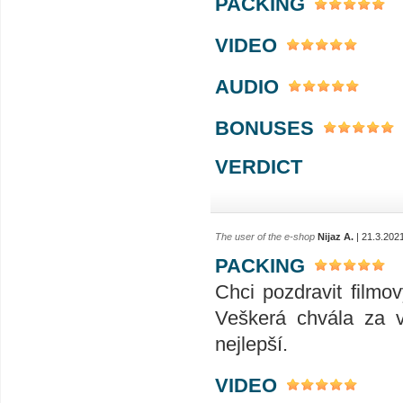
PACKING
VIDEO
AUDIO
BONUSES
VERDICT
The user of the e-shop
Nijaz A.
| 21.3.202
PACKING
Chci pozdravit filmo
Veškerá chvála za v
nejlepší.
VIDEO