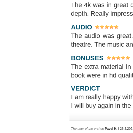
The 4k was in great d
depth. Really impres
AUDIO
The audio was great
theatre. The music an
BONUSES
The extra material in
book were in hd qualit
VERDICT
I am really happy wit
I will buy again in the 
The user of the e-shop
Pavel H.
| 28.3.202