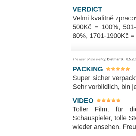
VERDICT
Velmi kvalitně zpraco
500Kč = 100%, 501
80%, 1701-1900Kč =
The user of the e-shop
Dietmar S.
| 8.5.20
PACKING
Super sicher verpack
Sehr vorbildlich, bin 
VIDEO
Toller Film, für 
Schauspieler, tolle S
wieder ansehen. Freu