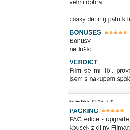
velmi dobrá,
český dabing patří k 
BONUSES
Bonusy - 
nedošlo.........................
VERDICT
Film se mi líbí, prov
jsem s nákupem spoko
Rankin Fitch
| 11.8.2021 08:31
PACKING
FAC edice - upgrade,
kousek z dílny Filmar