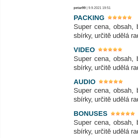
petar99
| 9.9.2021 19:51
PACKING
Super cena, obsah, 
sbírky, určitě udělá ra
VIDEO
Super cena, obsah, 
sbírky, určitě udělá ra
AUDIO
Super cena, obsah, 
sbírky, určitě udělá ra
BONUSES
Super cena, obsah, 
sbírky, určitě udělá ra