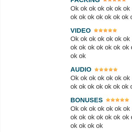
Ok ok ok ok ok ok ok 
ok ok ok ok ok ok ok 
VIDEO
Ok ok ok ok ok ok ok 
ok ok ok ok ok ok ok 
ok ok
AUDIO
Ok ok ok ok ok ok ok 
ok ok ok ok ok ok ok 
BONUSES
Ok ok ok ok ok ok ok 
ok ok ok ok ok ok ok 
ok ok ok ok