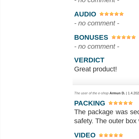
AUDIO
- no comment -
BONUSES
- no comment -
VERDICT
Great product!
The user of the e-shop
Armun D.
| 1.4.20
PACKING
The package was secu
safety. The outer box
VIDEO