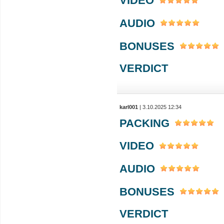
VIDEO
AUDIO
BONUSES
VERDICT
karl001
| 3.10.2025 12:34
PACKING
VIDEO
AUDIO
BONUSES
VERDICT