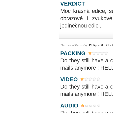
VERDICT
Moc krásná edice, su
obrazové i zvukové 
jedinečnou edici.
The user of the e-shop
Philippe M.
| 21.7.
PACKING
Do they still have a
mails anymore ! H
VIDEO
Do they still have a
mails anymore ! H
AUDIO
Do they still have a