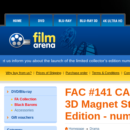
m you about the launch of the limited collector's edition numbered FA
Why buy from us?
|
Prices of Shipping
|
Purchase order
|
Terms & Conditions
|
Con
FAC #141 CAS
DVD/Blu-ray
FA Collection
3D Magnet St
Black Barons
Accessories
Edition - nu
Gift vouchers
Homepage
Drama