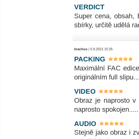
VERDICT
Super cena, obsah, 
sbírky, určitě udělá ra
brachus
| 5.9.2021 15:35
PACKING
Maximální FAC edice t
originálním full slipu...
VIDEO
Obraz je naprosto v 
naprosto spokojen........
AUDIO
Stejně jako obraz i z