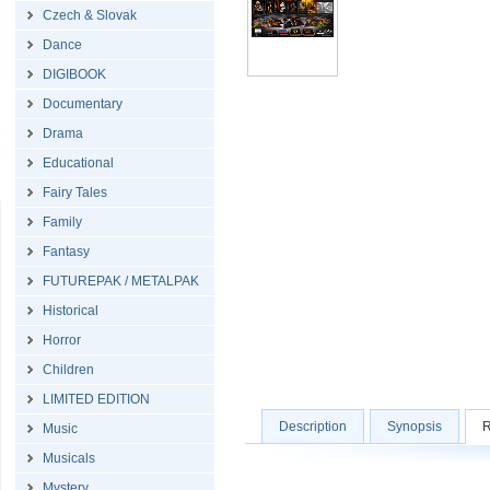
Czech & Slovak
Dance
DIGIBOOK
Documentary
Drama
Educational
Fairy Tales
Family
Fantasy
FUTUREPAK / METALPAK
Historical
Horror
Children
LIMITED EDITION
Description
Synopsis
R
Music
Musicals
Mystery