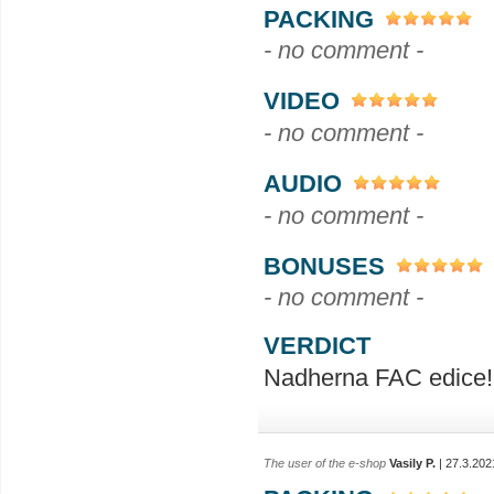
PACKING
- no comment -
VIDEO
- no comment -
AUDIO
- no comment -
BONUSES
- no comment -
VERDICT
Nadherna FAC edice!
The user of the e-shop
Vasily P.
| 27.3.202