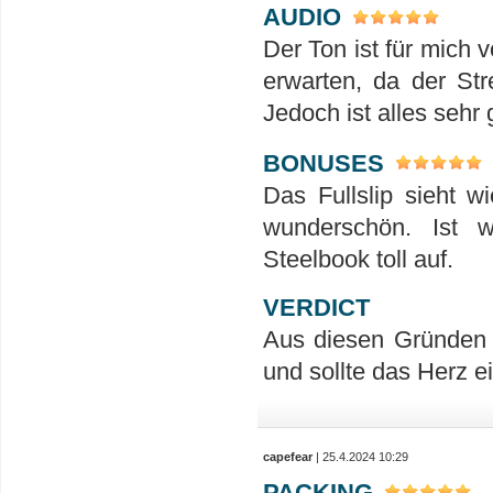
AUDIO
Der Ton ist für mich 
erwarten, da der St
Jedoch ist alles sehr 
BONUSES
Das Fullslip sieht w
wunderschön. Ist 
Steelbook toll auf.
VERDICT
Aus diesen Gründen 
und sollte das Herz 
capefear
| 25.4.2024 10:29
PACKING