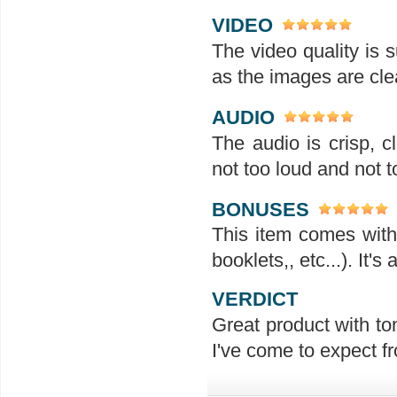
VIDEO
The video quality is s
as the images are clea
AUDIO
The audio is crisp, 
not too loud and not t
BONUSES
This item comes with 
booklets,, etc...). It'
VERDICT
Great product with ton
I've come to expect f