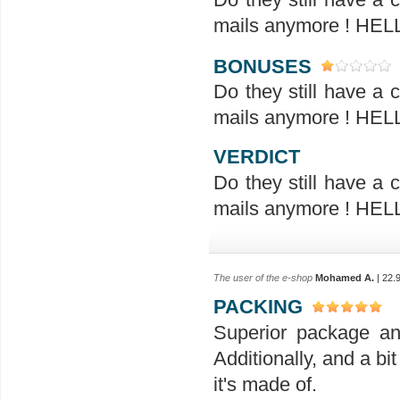
mails anymore ! H
BONUSES
Do they still have a
mails anymore ! H
VERDICT
Do they still have a
mails anymore ! H
The user of the e-shop
Mohamed A.
| 22.
PACKING
Superior package an
Additionally, and a bit
it's made of.