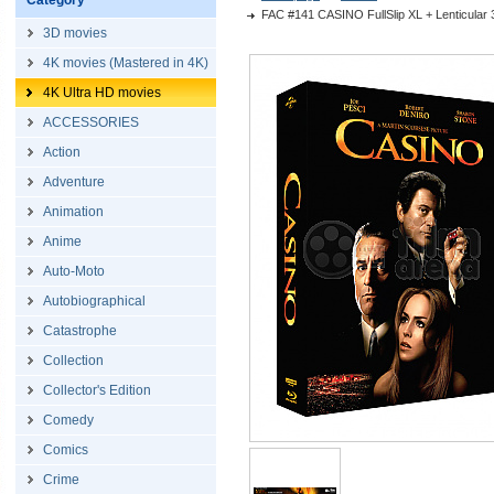
Category
FAC #141 CASINO FullSlip XL + Lenticular 
3D movies
4K movies (Mastered in 4K)
4K Ultra HD movies
ACCESSORIES
Action
Adventure
Animation
Anime
Auto-Moto
Autobiographical
Catastrophe
Collection
Collector's Edition
Comedy
Comics
Crime