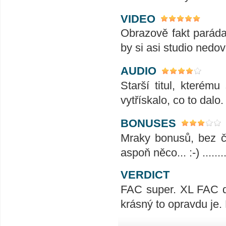
VIDEO
Obrazově fakt paráda,
by si asi studio nedov
AUDIO
Starší titul, které
vytřískalo, co to dalo
BONUSES
Mraky bonusů, bez če
aspoň něco... :-) .........
VERDICT
FAC super. XL FAC d
krásný to opravdu je.