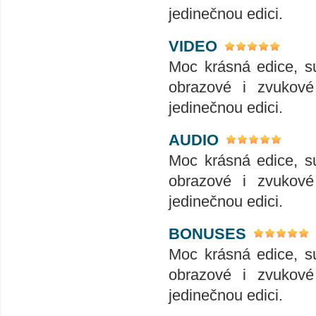
jedinečnou edici.
VIDEO
Moc krásná edice, su
obrazové i zvukové 
jedinečnou edici.
AUDIO
Moc krásná edice, su
obrazové i zvukové 
jedinečnou edici.
BONUSES
Moc krásná edice, su
obrazové i zvukové 
jedinečnou edici.