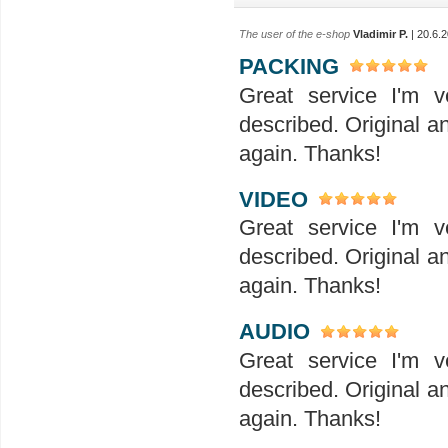
The user of the e-shop
Vladimir P.
| 20.6.
PACKING
Great service I'm v
described. Original a
again. Thanks!
VIDEO
Great service I'm v
described. Original a
again. Thanks!
AUDIO
Great service I'm v
described. Original a
again. Thanks!