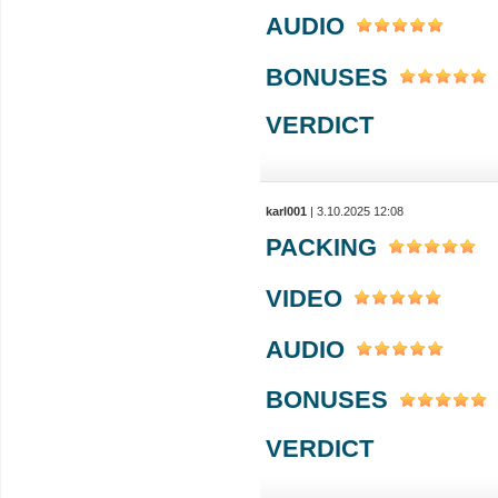
AUDIO
BONUSES
VERDICT
karl001
| 3.10.2025 12:08
PACKING
VIDEO
AUDIO
BONUSES
VERDICT