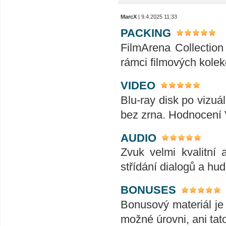
MarcX
| 9.4.2025 11:33
PACKING
FilmArena Collection 
rámci filmových kolek
VIDEO
Blu-ray disk po vizuál
bez zrna. Hodnocení
AUDIO
Zvuk velmi kvalitní 
střídání dialogů a hu
BONUSES
Bonusový materiál je 
možné úrovni, ani tat