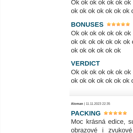
Ok ok ok ok ok ok ok 
ok ok ok ok ok ok ok 
BONUSES
Ok ok ok ok ok ok ok 
ok ok ok ok ok ok ok 
ok ok ok ok ok ok
VERDICT
Ok ok ok ok ok ok ok 
ok ok ok ok ok ok ok 
Aloman
| 11.11.2023 22:35
PACKING
Moc krásná edice, su
obrazové i zvukové 