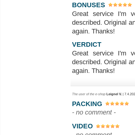
BONUSES
Great service I'm v
described. Original a
again. Thanks!
VERDICT
Great service I'm v
described. Original a
again. Thanks!
The user of the e-shop
Leignel V.
| 7.4.20
PACKING
- no comment -
VIDEO
- no comment -