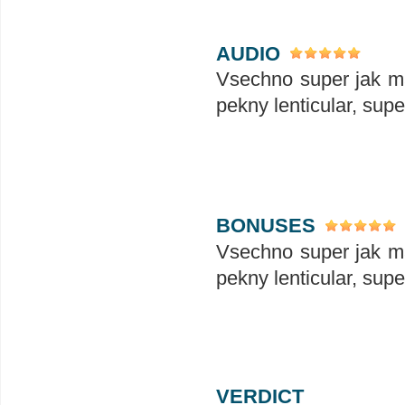
AUDIO
Vsechno super jak ma
pekny lenticular, sup
BONUSES
Vsechno super jak ma
pekny lenticular, sup
VERDICT