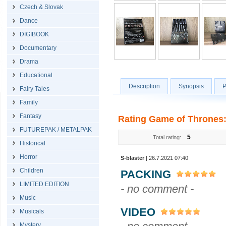
Czech & Slovak
Dance
DIGIBOOK
Documentary
Drama
Educational
Description
Synopsis
P
Fairy Tales
Family
Fantasy
Rating Game of Thrones:
FUTUREPAK / METALPAK
5
Total rating:
Historical
Horror
S-blaster
| 26.7.2021 07:40
Children
PACKING
LIMITED EDITION
- no comment -
Music
VIDEO
Musicals
Mystery