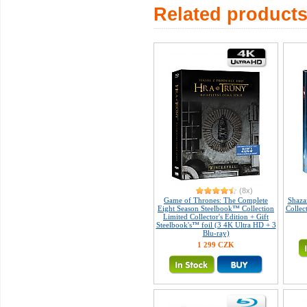
Related product
(8x)
Game of Thrones: The Complete
Shaza
Eight Season Steelbook™ Collection
Collec
Limited Collector's Edition + Gift
Steelbook's™ foil (3 4K Ultra HD + 3
Blu-ray)
1 299 CZK