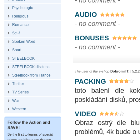
- no comment -
Psychologic
AUDIO
Religious
- no comment -
Romance
Sci-fi
BONUSES
Spoken Word
- no comment -
Sport
STEELBOOK
STEELBOOK discless
The user of the e-shop
Dobromil T.
| 5.2.
Steelbook from France
PACKING
Thriller
toto balení dle ko
TV Series
poskládání disků, pro
War
Western
VIDEO
Obraz ostrý dle blu
Follow the Action and
SAVE!
problémů, 4k bude o u
Be the first to learns of special
prices and discounts that we