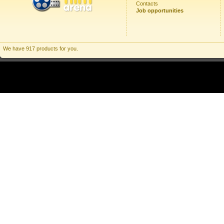
Contacts
Job opportunities
We have 917 products for you.