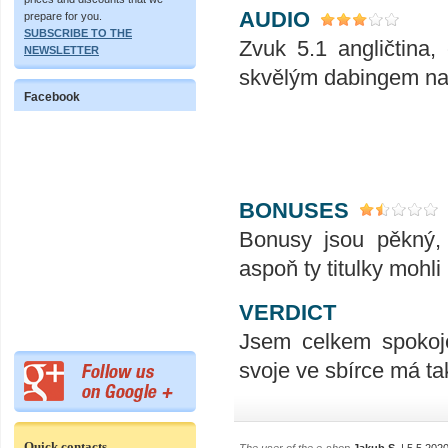
AUDIO
prepare for you.
SUBSCRIBE TO THE
Zvuk 5.1 angličtina,
NEWSLETTER
skvělým dabingem na
Facebook
BONUSES
Bonusy jsou pěkný, 
aspoň ty titulky mohli 
VERDICT
Jsem celkem spokoje
svoje ve sbírce má t
Quick contacts
The user of the e-shop
Jakub S.
| 5.5.202