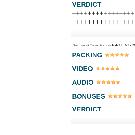
VERDICT
++++++++++++++++
++++++++++++++++
The user of the e-shop
michal416
| 5.12.2
PACKING
VIDEO
AUDIO
BONUSES
VERDICT