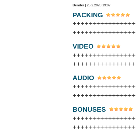
Bender
| 25.2.2020 19:07
PACKING
++++++++++++++++
++++++++++++++++
VIDEO
++++++++++++++++
++++++++++++++++
AUDIO
++++++++++++++++
++++++++++++++++
BONUSES
++++++++++++++++
++++++++++++++++