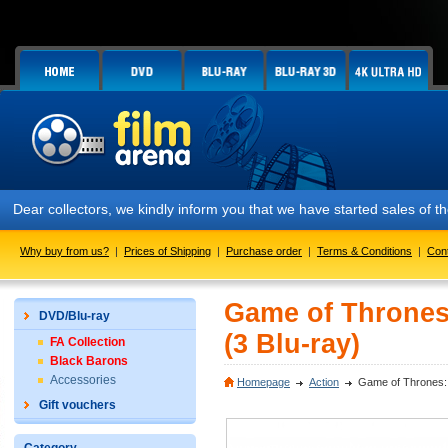
ear collectors, we kindly inform you that we have started sales of the
Why buy from us?
|
Prices of Shipping
|
Purchase order
|
Terms & Conditions
|
Con
Game of Thrones
DVD/Blu-ray
(3 Blu-ray)
FA Collection
Black Barons
Accessories
Homepage
Action
Game of Thrones: 
Gift vouchers