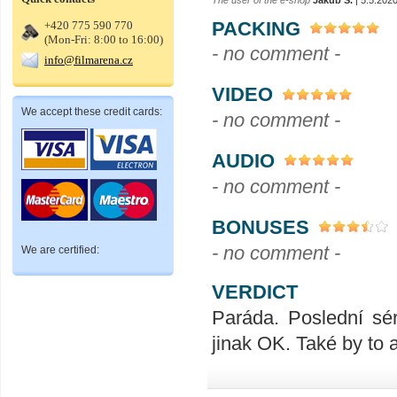
PACKING
+420 775 590 770
(Mon-Fri: 8:00 to 16:00)
- no comment -
info@filmarena.cz
VIDEO
We accept these credit cards:
- no comment -
AUDIO
- no comment -
BONUSES
- no comment -
We are certified:
VERDICT
Paráda. Poslední sér
jinak OK. Také by to a