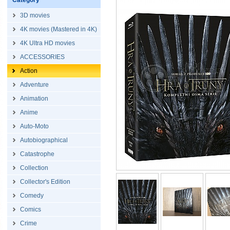
Category
3D movies
4K movies (Mastered in 4K)
4K Ultra HD movies
ACCESSORIES
Action
Adventure
Animation
Anime
Auto-Moto
Autobiographical
Catastrophe
Collection
Collector's Edition
Comedy
Comics
Crime