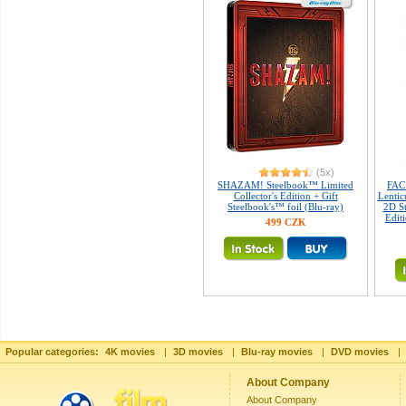
(5x)
SHAZAM! Steelbook™ Limited
FAC
Collector's Edition + Gift
Lentic
Steelbook's™ foil (Blu-ray)
2D St
Edit
499 CZK
Popular categories:
4K movies
|
3D movies
|
Blu-ray movies
|
DVD movies
|
About Company
About Company