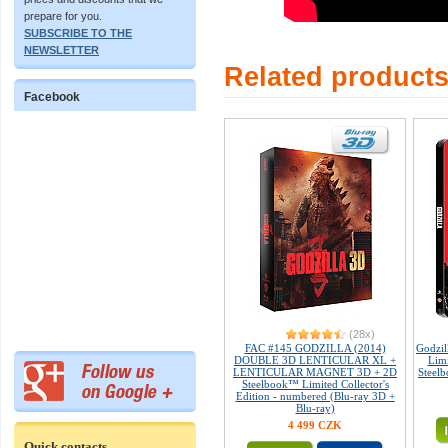
prepare for you.
SUBSCRIBE TO THE
NEWSLETTER
Related product
Facebook
(28x)
FAC #145 GODZILLA (2014)
Godzil
DOUBLE 3D LENTICULAR XL +
Limi
LENTICULAR MAGNET 3D + 2D
Steelb
Steelbook™ Limited Collector's
Edition - numbered (Blu-ray 3D +
Blu-ray)
4 499 CZK
Quick contacts