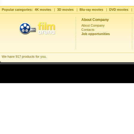
Popular categories:
4K movies
|
3D movies
|
Blu-ray movies
|
DVD movies
|
About Company
About Company
Contacts
Job opportunities
We have 917 products for you.