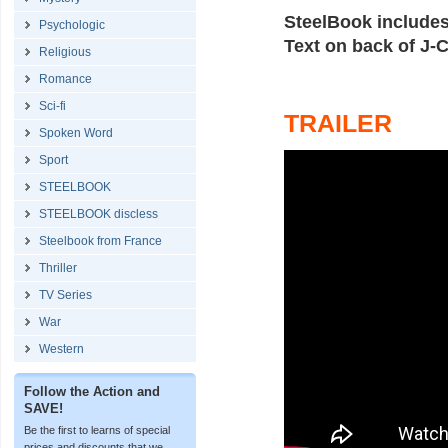
SteelBook include
Psychologic
Text on back of J-C
Religious
Romance
Sci-fi
TRAILER
Spoken Word
Sport
STEELBOOK
STEELBOOK discless
Steelbook from France
Thriller
TV Series
War
Western
Follow the Action and
SAVE!
Be the first to learns of special
prices and discounts that we