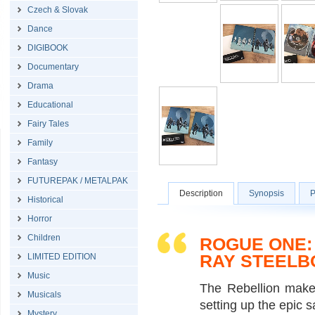
Czech & Slovak
Dance
DIGIBOOK
Documentary
Drama
Educational
Fairy Tales
Family
Fantasy
FUTUREPAK / METALPAK
Description
Synopsis
P
Historical
Horror
Children
ROGUE ONE: 
RAY STEELB
LIMITED EDITION
Music
The Rebellion makes
Musicals
setting up the epic s
Mystery