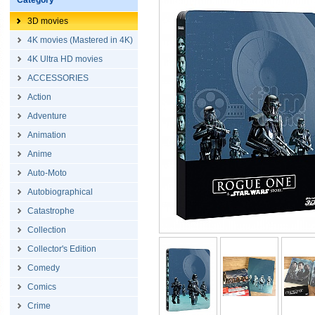
Category
3D movies
4K movies (Mastered in 4K)
4K Ultra HD movies
ACCESSORIES
Action
Adventure
Animation
Anime
Auto-Moto
Autobiographical
Catastrophe
Collection
Collector's Edition
Comedy
Comics
Crime