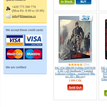
+420 775 590 770
(Mon-Fri: 8:00 to 16:00)
info@filmarena.cz
We accept these credit cards:
(21x)
We are certified:
FAC #50 DREDD FullSlip EDITION
FAC
4 3D + 2D Steelbook™ Limited
OF 
Collector's Edition - numbered (Blu-
FUL
ray 3D + Blu-ray)
Ste
Edit
2 999 CZK