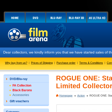
Dear collectors, we kindly inform you that we have started sales of t
Why buy from us?
|
Prices of Shipping
|
Purchase order
|
Terms & Conditions
|
Con
ROGUE ONE: Star
DVD/Blu-ray
Limited Collector
FA Collection
Black Barons
Accessories
Homepage
Action
ROGUE ONE: Star W
Gift vouchers