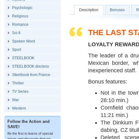
Psychologic
Description
Bonuses
R
Religious
Romance
THE LAST S
Sci-fi
Spoken Word
LOYALTY REWAR
Sport
The leader of a dru
STEELBOOK
Mexican border, wh
STEELBOOK discless
inexperienced staff.
Steelbook from France
Bonus features:
Thriller
TV Series
Not in the tow
28:10 min.)
War
Cornfield cha
Western
11:21 min.)
Follow the Action and
The Dinkium F
SAVE!
dabing, CZ titul
Be the first to learns of special
Deleted scene
prices and discounts that we