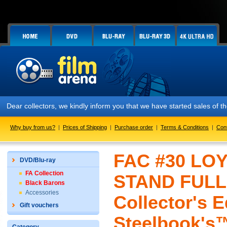
Dear collectors, we kindly inform you that we have started sales of
Why buy from us?
|
Prices of Shipping
|
Purchase order
|
Terms & Conditions
|
Con
FAC #30 LO
DVD/Blu-ray
FA Collection
STAND FULLS
Black Barons
Accessories
Collector's E
Gift vouchers
Steelbook's™ 