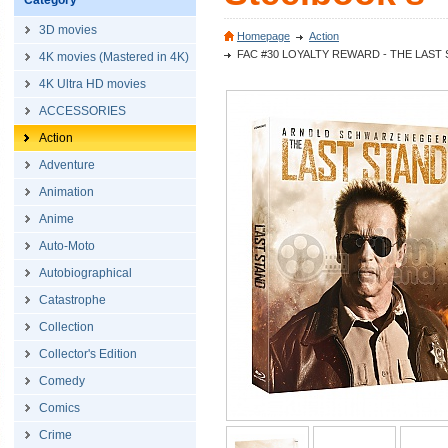
Category
3D movies
Homepage
Action
FAC #30 LOYALTY REWARD - THE LAST STAND
4K movies (Mastered in 4K)
4K Ultra HD movies
ACCESSORIES
Action
Adventure
Animation
Anime
Auto-Moto
Autobiographical
Catastrophe
Collection
Collector's Edition
Comedy
Comics
Crime