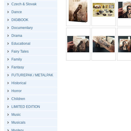
Czech & Slovak
Dance
DIGIBOOK
Documentary
Drama
Educational
Fairy Tales
Family
Fantasy
FUTUREPAK / METALPAK
Historical
Horror
Children
LIMITED EDITION
Music
Musicals
Mystery