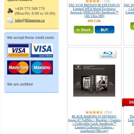
(3x)
FAC #158 PREDATOR EDITION #5
FAC #6
+420 775 590 770
Limited WEA World Exclusive
+ L
Artwork (DISCLESS) Steelbook™
Limite
(Mon-Fri: 8:00 to 16:00)
(4K Ultra HD)
info@filmarena.cz
499 CZK
We accept these credit cards:
We are certified:
(31x)
BLACK BARONS #3 HITMAN:
Th
Agent 47 FullSlip + Booklet + Comics
Limi
+ Collectible Cards Steelbook™
S
Limited Collector's Edition -
numbered (Blu-ray)