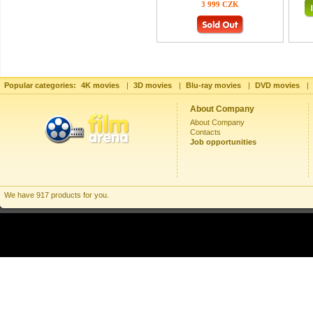
3 999 CZK
Popular categories:
4K movies
|
3D movies
|
Blu-ray movies
|
DVD movies
|
About Company
About Company
Contacts
Job opportunities
We have 917 products for you.