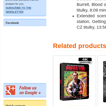
Burrell, Blood
prepare for you.
SUBSCRIBE TO THE
titulky, 8:09 min
NEWSLETTER
Extended scen
station, Getti
Facebook
CZ titulky, 13:5
Related product
Quick contacts