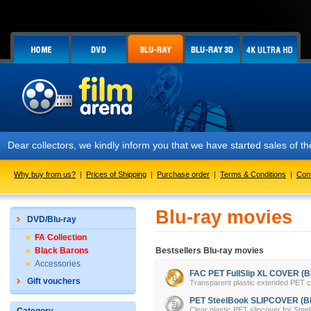
collectors, we kindly inform you that we have started sales of the FA
Why buy from us?
|
Prices of Shipping
|
Purchase order
|
Terms & Conditions
|
Con
Blu-ray movies
DVD/Blu-ray
FA Collection
Black Barons
Bestsellers Blu-ray movies
Accessories
FAC PET FullSlip XL COVER (Bl
Gift vouchers
Transparent plastic extended PET cov
PET SteelBook SLIPCOVER (Bl
Clear plastic PET slipcover for Stee