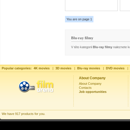
You are on page 1
Blu-ray filmy
V této kategorii
Blu-ray filmy
naleznete ko
Popular categories:
4K movies
|
3D movies
|
Blu-ray movies
|
DVD movies
|
About Company
About Company
Contacts
Job opportunities
We have 917 products for you.