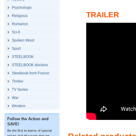
Psychologic
TRAILER
Religious
Romance
Sci-fi
Spoken Word
Sport
STEELBOOK
STEELBOOK discless
Steelbook from France
Thriller
TV Series
War
Western
Follow the Action and
SAVE!
Be the first to learns of special
prices and discounts that we