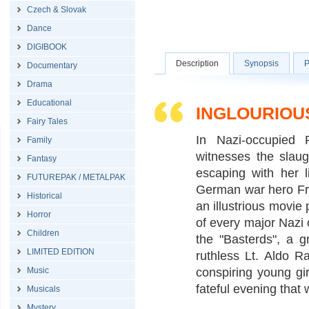
Czech & Slovak
Dance
DIGIBOOK
Description
Synopsis
P
Documentary
Drama
Educational
INGLOURIOU
Fairy Tales
In Nazi-occupied
Family
witnesses the slau
Fantasy
escaping with her l
FUTUREPAK / METALPAK
German war hero Fred
Historical
an illustrious movie
Horror
of every major Nazi o
Children
the "Basterds", a g
LIMITED EDITION
ruthless Lt. Aldo R
Music
conspiring young girl
fateful evening that 
Musicals
Mystery