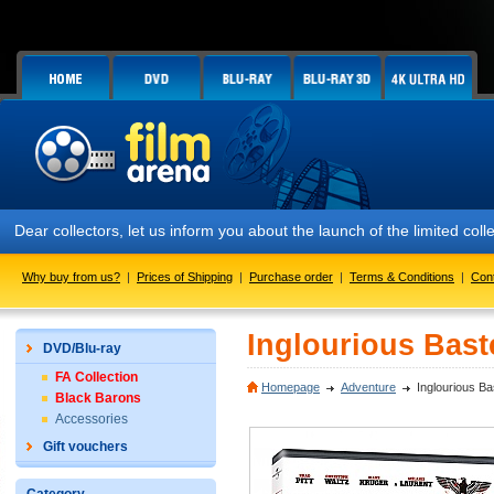
Dear collectors, let us inform you about the launch of the limited
Why buy from us?
|
Prices of Shipping
|
Purchase order
|
Terms & Conditions
|
Con
Inglourious Bast
DVD/Blu-ray
FA Collection
Homepage
Adventure
Inglourious B
Black Barons
Accessories
Gift vouchers