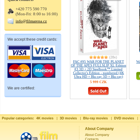
+420 775 590 770
(Mon-Fri: 8:00 to 16:00)
info@filmarena.cz
We accept these credit cards:
(28x)
FAC #95 WAR FOR THE PLANET
Wa
OF THE APES FULLSLIP XL Edition
#3 3D + 2D Steelbook™ Limited
Collector's Edition - numbered (4K
Ultra HD + Blu-ray 3D + Blu-ray)
5 999 CZK
We are certified:
Popular categories:
4K movies
|
3D movies
|
Blu-ray movies
|
DVD movies
|
About Company
About Company
Contacts