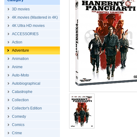
Category
3D movies
4K movies (Mastered in 4K)
4K Ultra HD movies
ACCESSORIES
Action
Adventure
Animation
Anime
Auto-Moto
Autobiographical
Catastrophe
Collection
Collector's Edition
Comedy
Comics
Crime