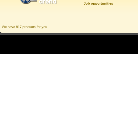
Job opportunities
We have 917 products for you.