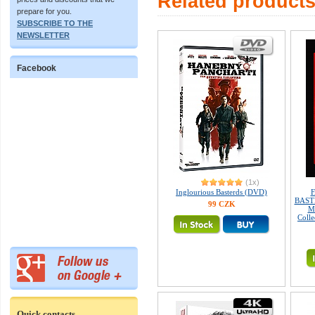
Related product
prepare for you.
SUBSCRIBE TO THE
NEWSLETTER
Facebook
(1x)
Inglourious Basterds (DVD)
F
BASTE
99 CZK
M
Colle
Quick contacts