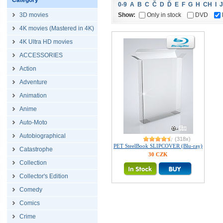
Category
0-9
A
B
C
Č
D
Ď
E
F
G
H
CH
I
J
Show:
Only in stock
DVD
3D movies
4K movies (Mastered in 4K)
4K Ultra HD movies
ACCESSORIES
Action
Adventure
Animation
Anime
Auto-Moto
Autobiographical
(318x)
PET SteelBook SLIPCOVER (Blu-ray)
Catastrophe
30 CZK
Collection
Collector's Edition
Comedy
Comics
Crime