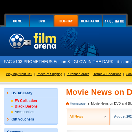
FAC #103 PROMETHEUS Edition 3 - GLOW IN THE DARK - it is on s
Why buy from us?
|
Prices of Shipping
|
Purchase order
|
Terms & Conditions
|
Con
Movie News on D
DVD/Blu-ray
FA Collection
Homepage
Movie News on DVD and Blu
Black Barons
Accessories
All News
August 202
Gift vouchers