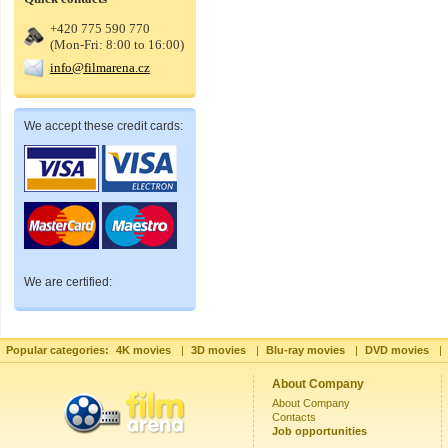
+420 775 590 770
(Mon-Fri: 8:00 to 16:00)
info@filmarena.cz
We accept these credit cards:
We are certified:
Popular categories:
4K movies
|
3D movies
|
Blu-ray movies
|
DVD movies
|
About Company
About Company
Contacts
Job opportunities