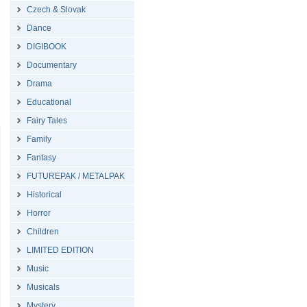
Czech & Slovak
Dance
DIGIBOOK
Documentary
Drama
Educational
Fairy Tales
Family
Fantasy
FUTUREPAK / METALPAK
Historical
Horror
Children
LIMITED EDITION
Music
Musicals
Mystery