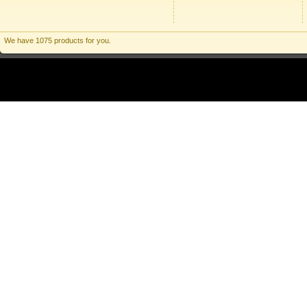
We have 1075 products for you.