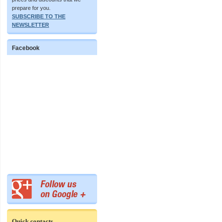
prepare for you.
SUBSCRIBE TO THE
NEWSLETTER
Facebook
Quick contacts