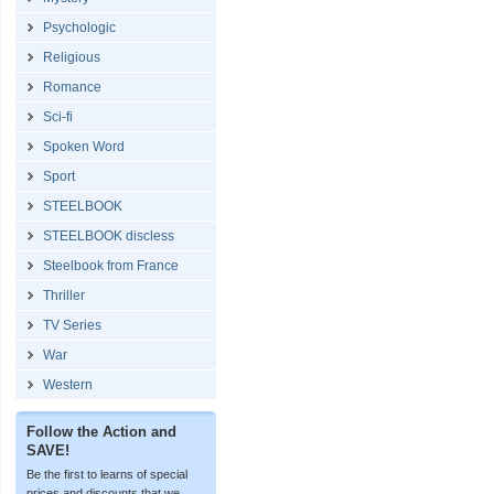
Psychologic
Religious
Romance
Sci-fi
Spoken Word
Sport
STEELBOOK
STEELBOOK discless
Steelbook from France
Thriller
TV Series
War
Western
Follow the Action and
SAVE!
Be the first to learns of special
prices and discounts that we