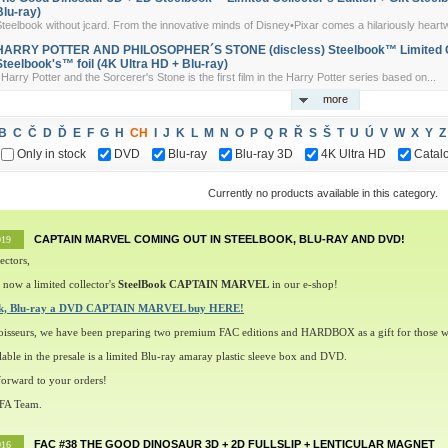
Blu-ray)
teelbook without jcard. From the innovative minds of Disney•Pixar comes a hilariously heart
HARRY POTTER AND PHILOSOPHER´S STONE (discless) Steelbook™ Limited Coll
Steelbook's™ foil (4K Ultra HD + Blu-ray)
arry Potter and the Sorcerer's Stone is the first film in the Harry Potter series based on...
more
B
C
Č
D
Ď
E
F
G
H
CH
I
J
K
L
M
N
O
P
Q
R
Ř
S
Š
T
U
Ú
V
W
X
Y
Z
Only in stock
DVD
Blu-ray
Blu-ray 3D
4K Ultra HD
Catal
Currently no products available in this category.
CAPTAIN MARVEL COMING OUT IN STEELBOOK, BLU-RAY AND DVD!
019
ectors,
 now a limited collector's
SteelBook CAPTAIN MARVEL
in our e-shop!
ok, Blu-ray a DVD CAPTAIN MARVEL buy HERE!
oisseurs, we have been preparing two premium FAC editions and HARDBOX as a gift for those w
lable in the presale is a limited Blu-ray amaray plastic sleeve box and DVD.
orward to your orders!
 FA Team.
FAC #38 THE GOOD DINOSAUR 3D + 2D FULLSLIP + LENTICULAR MAGNET
016