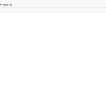
y movies