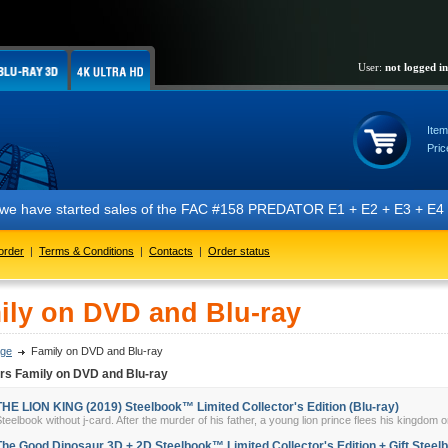
User:
not logged in
Item
Pric
t we have started sales of the FAC #158 PREDATOR E1 + E2 + E3 + E4 + 
order
|
Terms & Conditions
|
Contacts
|
Order status
ily on DVD and Blu-ray
ge
Family on DVD and Blu-ray
rs Family on DVD and Blu-ray
THE LION KING (2019) Steelbook™ Limited Collector's Edition (Blu-ray)
teelbook without j-card. After the murder of his father, a young lion prince flees his kingdom on
The Good Dinosaur 3D + 2D Steelbook™ Limited Collector's Edition + Gift Steelb