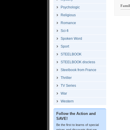
Famil
Psychologic
Religious
Romance
Sci-fi
Spoken Word
Sport
STEELBOOK
STEELBOOK discless
Steelbook from France
Thriller
TV Series
War
Western
Follow the Action and
SAVE!
Be the first to learns of special
prices and discounts that we