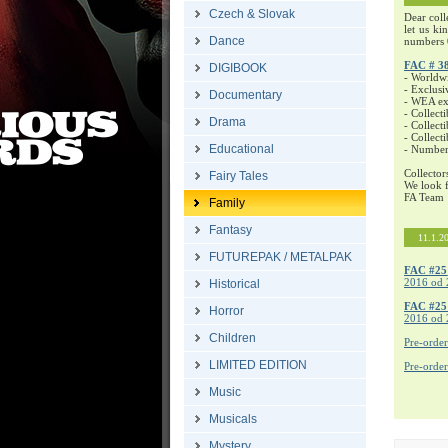
Czech & Slovak
Dear coll
let us ki
Dance
numbers 
FAC # 3
DIGIBOOK
- Worldw
- Exclusi
Documentary
- WEA exc
- Collecti
Drama
- Collecti
- Collect
Educational
- Number
Collector
Fairy Tales
We look f
FA Team
Family
Fantasy
11.1.2
FUTUREPAK / METALPAK
FAC #25
2016 od 
Historical
FAC #2
Horror
2016 od 
Children
Pre-orde
LIMITED EDITION
Pre-orde
Music
Musicals
Mystery