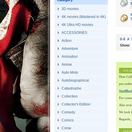
Category
S
3D movies
4K movies (Mastered in 4K)
H
4K Ultra HD movies
ACCESSORIES
0-9
A
Action
Show:
Adventure
Animation
Anime
19.6.2
Auto-Moto
Dear Coll
Autobiographical
pre-order
Catastrophe
SteelBo
Collection
For conn
Collector's Edition
Also avai
Comedy
We look f
Regards,
Comics
Crime
10.6.2