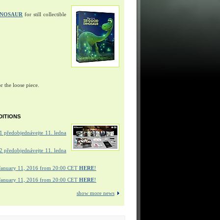
INOSAUR
for still collectible
r the loose piece.
DITIONS
 předobjednávejte 11. ledna
 předobjednávejte 11. ledna
January 11, 2016 from 20:00 CET
HERE
!
January 11, 2016 from 20:00 CET
HERE
!
show more news