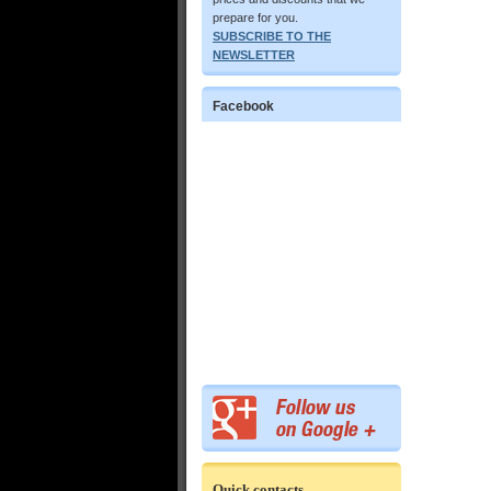
prepare for you.
SUBSCRIBE TO THE
NEWSLETTER
Facebook
Quick contacts