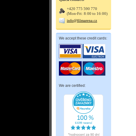
+420 775 590 770
(Mon-Fri: 8:00 to 16:00)
info@filmarena.cz
We accept these credit cards:
We are certified: