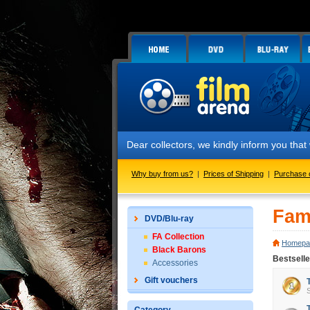
Dear collectors, we kindly inform you tha
Why buy from us?
|
Prices of Shipping
|
Purchase 
Fam
DVD/Blu-ray
FA Collection
Homepa
Black Barons
Bestselle
Accessories
Gift vouchers
S