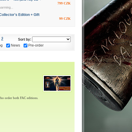
799 CZK
warming...
ector's Edition + Gift
99 CZK
Ž
Sort by:
og
News
Pre-order
ho order both FAC editions.