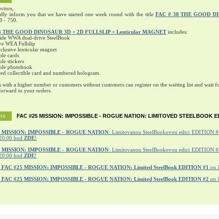
ectors,
ndly inform you that we have started one week round with the title
FAC # 38 THE GOOD D
0 - 750.
8 THE GOOD DINOSAUR 3D + 2D FULLSLIP + Lenticular MAGNET
includes:
ide WWA dual-drive SteelBook
ve WEA Fullslip
lusive lenticular magnet
ble cards
ble stickers
ible photobook
ed collectible card and numbered hologram.
s with a higher number or customers without customers can register on the waiting list and wait fo
orward to your orders.
FAC #25 MISSION: IMPOSSIBLE - ROGUE NATION: LIMITOVED STEELBOOK E
016
MISSION: IMPOSSIBLE - ROGUE NATION
: Limitovanou SteelBookovou edici EDITION #1
20:00 hod
ZDE
!
5 MISSION: IMPOSSIBLE - ROGUE NATION
: Limitovanou SteelBookovou edici EDITION #2
20:00 hod
ZDE
!
r
FAC #25 MISSION: IMPOSSIBLE - ROGUE NATION: Limited SteelBook EDITION #1
on 
r
FAC #25 MISSION: IMPOSSIBLE - ROGUE NATION: Limited SteelBook EDITION #2
on 