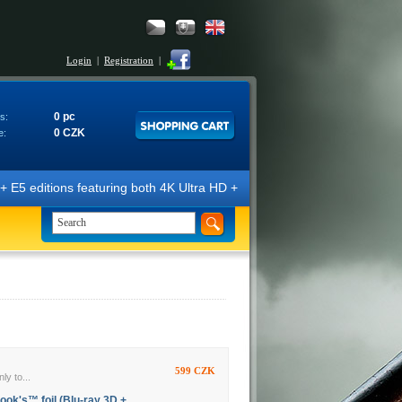
Login
|
Registration
|
0 pc
s:
0 CZK
e:
E5 editions featuring both 4K Ultra HD + Blu-ray 3D/2D discs. The edit
599 CZK
ly to...
ook's™ foil (Blu-ray 3D +