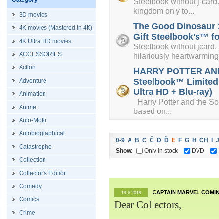
Category
Steelbook without j-card. 
kingdom only to...
3D movies
The Good Dinosaur 3
4K movies (Mastered in 4K)
Gift Steelbook's™ fo
4K Ultra HD movies
Steelbook without jcard.
ACCESSORIES
hilariously heartwarming.
Action
HARRY POTTER AND
Steelbook™ Limited C
Adventure
Ultra HD + Blu-ray)
Animation
Harry Potter and the Sorce
Anime
based on...
Auto-Moto
Autobiographical
0-9
A
B
C
Č
D
Ď
E
F
G
H
CH
I
J
Catastrophe
Show:
Only in stock
DVD
Collection
Collector's Edition
Comedy
CAPTAIN MARVEL COMIN
19.6.2019
Comics
Dear Collectors,
Crime