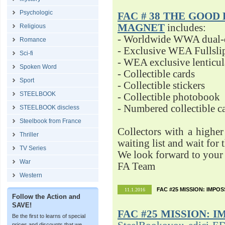
Psychologic
FAC # 38 THE GOOD D
MAGNET
includes:
Religious
- Worldwide WWA dual-d
Romance
- Exclusive WEA Fullsli
Sci-fi
- WEA exclusive lenticu
Spoken Word
- Collectible cards
Sport
- Collectible stickers
STEELBOOK
- Collectible photobook
- Numbered collectible 
STEELBOOK discless
Steelbook from France
Collectors with a highe
Thriller
waiting list and wait for 
TV Series
We look forward to your 
War
FA Team
Western
FAC #25 MISSION: IMPO
11.1.2016
Follow the Action and
SAVE!
FAC #25
MISSION: I
Be the first to learns of special
prices and discounts that we