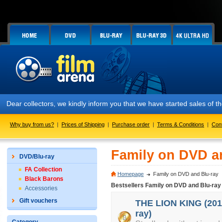
Dear collectors, we kindly inform you that we have started sales of
Why buy from us?
|
Prices of Shipping
|
Purchase order
|
Terms & Conditions
|
Con
Family on DVD a
DVD/Blu-ray
FA Collection
Homepage
Family on DVD and Blu-ray
Black Barons
Bestsellers Family on DVD and Blu-ray
Accessories
Gift vouchers
THE LION KING (2019
ray)