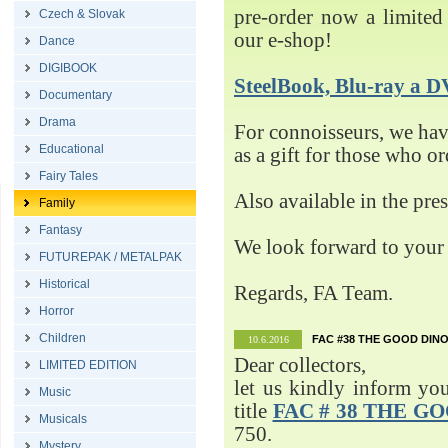
pre-order now a limited 
Czech & Slovak
our e-shop!
Dance
DIGIBOOK
SteelBook, Blu-ray 
Documentary
Drama
For connoisseurs, we h
Educational
as a gift for those who o
Fairy Tales
Also available in the pre
Family
Fantasy
We look forward to your 
FUTUREPAK / METALPAK
Historical
Regards, FA Team.
Horror
Children
FAC #38 THE GOOD DINO
10.6.2016
Dear collectors,
LIMITED EDITION
let us kindly inform yo
Music
title
FAC # 38 THE G
Musicals
750.
Mystery