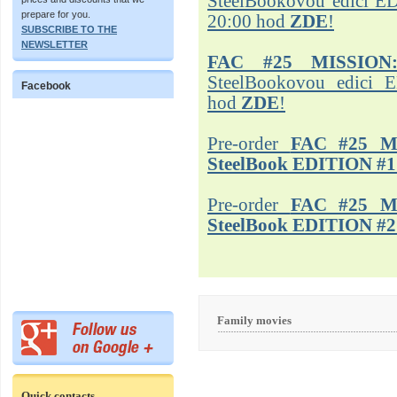
SteelBookovou edici ED
prepare for you.
20:00 hod
ZDE
!
SUBSCRIBE TO THE
NEWSLETTER
FAC #25 MISSION
SteelBookovou edici 
Facebook
hod
ZDE
!
Pre-order
FAC #25 M
SteelBook EDITION #1
Pre-order
FAC #25 M
SteelBook EDITION #2
Family movies
Quick contacts