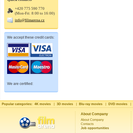
+420 775 590 770
(Mon-Fri: 8:00 to 16:00)
info@filmarena.cz
We accept these credit cards:
We are certified:
Popular categories:
4K movies
|
3D movies
|
Blu-ray movies
|
DVD movies
|
About Company
About Company
Contacts
Job opportunities