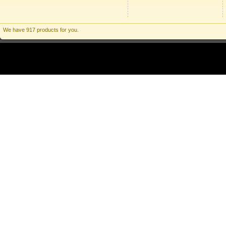
We have 917 products for you.