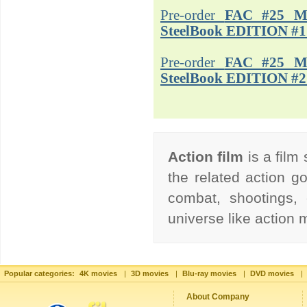
Pre-order
FAC #25 M
SteelBook EDITION #1
Pre-order
FAC #25 M
SteelBook EDITION #2
Action film
is a film
the related action go
combat, shootings, 
universe like action
Popular categories:
4K movies
|
3D movies
|
Blu-ray movies
|
DVD movies
|
About Company