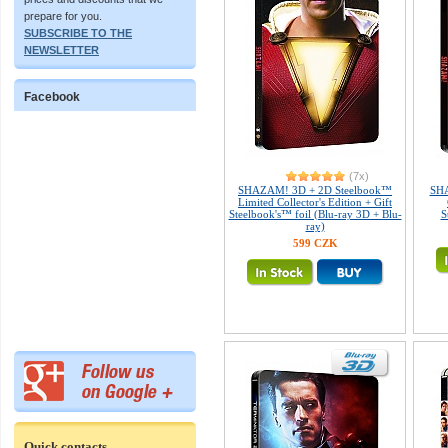
prepare for you.
SUBSCRIBE TO THE
NEWSLETTER
Facebook
(7x)
SHAZAM! 3D + 2D Steelbook™
SHA
Limited Collector's Edition + Gift
Steelbook's™ foil (Blu-ray 3D + Blu-
S
ray)
599 CZK
Quick contacts