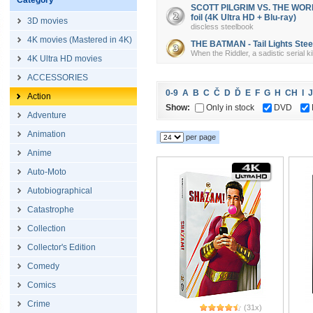
Category
SCOTT PILGRIM VS. THE WORLD 
foil (4K Ultra HD + Blu-ray)
3D movies
discless steelbook
4K movies (Mastered in 4K)
THE BATMAN - Tail Lights Steel
When the Riddler, a sadistic serial k
4K Ultra HD movies
ACCESSORIES
0-9
A
B
C
Č
D
Ď
E
F
G
H
CH
I
J
Action
Show:
Only in stock
DVD
Adventure
Animation
per page
Anime
Auto-Moto
Autobiographical
Catastrophe
Collection
Collector's Edition
Comedy
Comics
Crime
(31x)