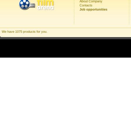
About Company
Contacts
Job opportunities
We have 1075 products for you.