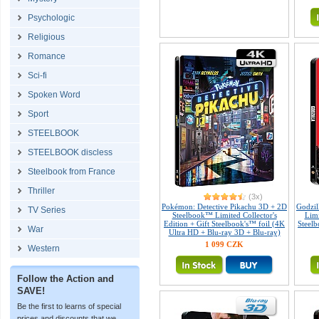
Psychologic
Religious
Romance
Sci-fi
Spoken Word
Sport
STEELBOOK
STEELBOOK discless
Steelbook from France
Thriller
(3x)
Pokémon: Detective Pikachu 3D + 2D
Godzil
TV Series
Steelbook™ Limited Collector's
Limi
Edition + Gift Steelbook's™ foil (4K
Steelb
War
Ultra HD + Blu-ray 3D + Blu-ray)
1 099 CZK
Western
Follow the Action and
SAVE!
Be the first to learns of special
prices and discounts that we