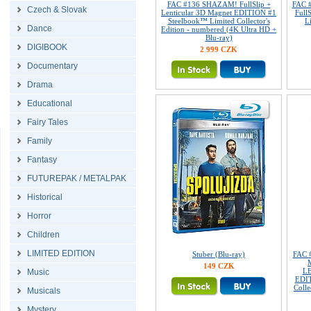
FAC #136 SHAZAM! FullSlip +
FAC 
Czech & Slovak
Lenticular 3D Magnet EDITION #1
Full
Steelbook™ Limited Collector's
L
Dance
Edition - numbered (4K Ultra HD +
Blu-ray)
DIGIBOOK
2 999 CZK
Documentary
Drama
Educational
Fairy Tales
Family
Fantasy
FUTUREPAK / METALPAK
Historical
Horror
Children
LIMITED EDITION
Stuber (Blu-ray)
FAC 
149 CZK
L
Music
EDIT
Colle
Musicals
Mystery