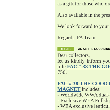
as a gift for those who o
Also available in the pre
We look forward to your 
Regards, FA Team.
FAC #38 THE GOOD DINO
10.6.2016
Dear collectors,
let us kindly inform yo
title
FAC # 38 THE G
750.
FAC # 38 THE GOOD D
MAGNET
includes:
- Worldwide WWA dual-d
- Exclusive WEA Fullsli
- WEA exclusive lenticu