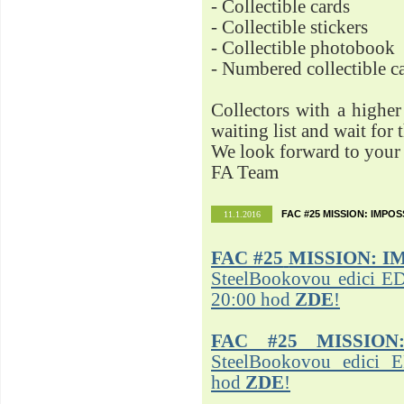
- Collectible cards
- Collectible stickers
- Collectible photobook
- Numbered collectible 
Collectors with a highe
waiting list and wait for 
We look forward to your 
FA Team
FAC #25 MISSION: IMPO
11.1.2016
FAC #25
MISSION: I
SteelBookovou edici ED
20:00 hod
ZDE
!
FAC #25 MISSION
SteelBookovou edici 
hod
ZDE
!