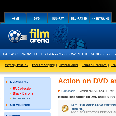
3 PROMETHEUS Edition 3 - GLOW IN THE DARK - it is on sale now!
Why buy from us?
|
Prices of Shipping
|
Purchase order
|
Terms & Conditions
|
Con
Action on DVD a
DVD/Blu-ray
FA Collection
Homepage
Action on DVD and Blu-ray
Black Barons
Bestsellers Action on DVD and Blu-ray
Accessories
Gift vouchers
FAC #158 PREDATOR EDITION #
Ultra HD)
FAC #158 PREDATOR EDITION #5