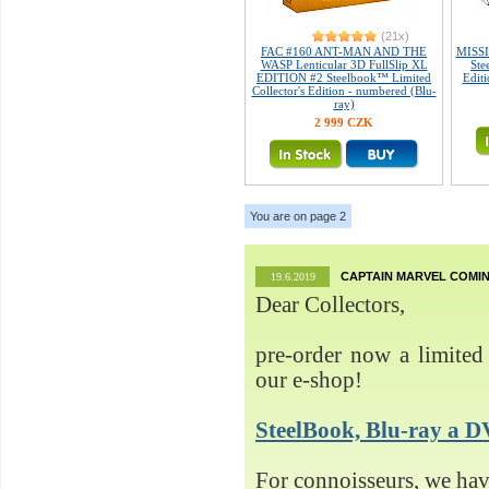
(21x)
FAC #160 ANT-MAN AND THE
MISSI
WASP Lenticular 3D FullSlip XL
Ste
EDITION #2 Steelbook™ Limited
Editi
Collector's Edition - numbered (Blu-
ray)
2 999 CZK
You are on page 2
CAPTAIN MARVEL COMIN
19.6.2019
Dear Collectors,
pre-order now a limited 
our e-shop!
SteelBook, Blu-ray 
For connoisseurs, we h