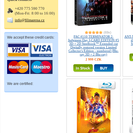
+420 775 590 770
(Mon-Fri: 8:00 to 16:00)
info@filmarena.cz
(69x)
FAC #110 TERMINATOR 2:
ANT-
We accept these credit cards:
Judgment Day J-CARD EDITION #5
d
3D + 2D Steelbook™ Extended cut
S
Digitally restored version Limited
Collector's Edition - numbered (Blu-
ray 3D + 2 Blu-ray)
2 999 CZK
We are certified: