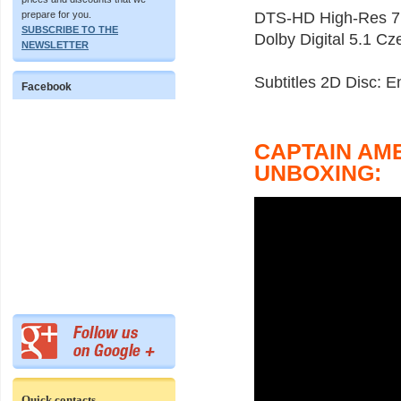
prepare for you.
DTS-HD High-Res 7.
SUBSCRIBE TO THE
Dolby Digital 5.1 Cz
NEWSLETTER
Subtitles 2D Disc: 
Facebook
CAPTAIN AM
UNBOXING:
Quick contacts