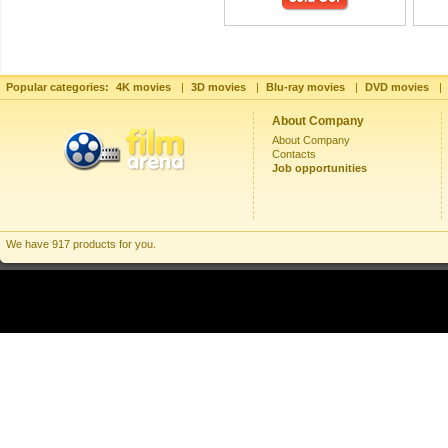
Popular categories:
4K movies
|
3D movies
|
Blu-ray movies
|
DVD movies
|
About Company
About Company
Contacts
Job opportunities
We have 917 products for you.