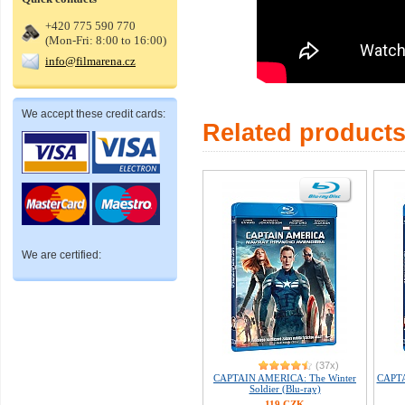
+420 775 590 770
(Mon-Fri: 8:00 to 16:00)
info@filmarena.cz
We accept these credit cards:
Related product
We are certified:
(37x)
CAPTAIN AMERICA: The Winter
CAPTA
Soldier (Blu-ray)
119 CZK