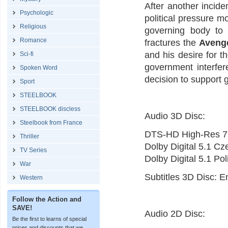
After another incide
Psychologic
political pressure m
Religious
governing body to
Romance
fractures the
Aveng
and his desire for 
Sci-fi
government interfer
Spoken Word
decision to support 
Sport
STEELBOOK
STEELBOOK discless
Audio 3D Disc:
Steelbook from France
DTS-HD High-Res 7.
Thriller
Dolby Digital 5.1 C
TV Series
Dolby Digital 5.1 Po
War
Subtitles 3D Disc: E
Western
Follow the Action and
SAVE!
Audio 2D Disc:
Be the first to learns of special
prices and discounts that we