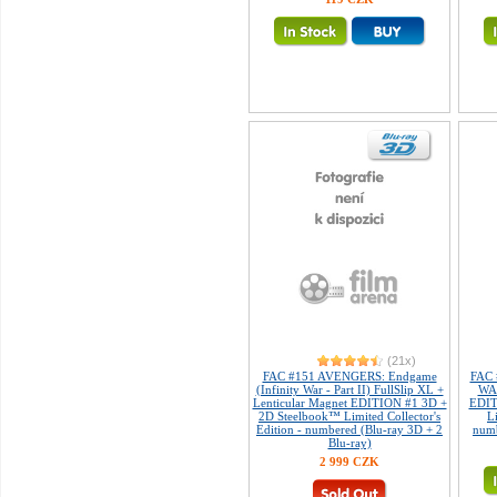
(21x)
FAC #151 AVENGERS: Endgame
FAC 
(Infinity War - Part II) FullSlip XL +
WAR
Lenticular Magnet EDITION #1 3D +
EDIT
2D Steelbook™ Limited Collector's
L
Edition - numbered (Blu-ray 3D + 2
numb
Blu-ray)
2 999 CZK