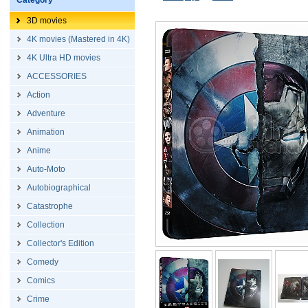
Category
3D movies
4K movies (Mastered in 4K)
4K Ultra HD movies
ACCESSORIES
Action
Adventure
Animation
Anime
Auto-Moto
Autobiographical
Catastrophe
Collection
Collector's Edition
Comedy
Comics
Crime