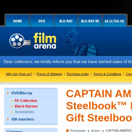
Dear collectors, we kindly inform you that we have started sales of
Why buy from us?
|
Prices of Shipping
|
Purchase order
|
Terms & Conditions
|
Con
CAPTAIN AME
DVD/Blu-ray
FA Collection
Steelbook™ L
Black Barons
Accessories
Gift Steelboo
Gift vouchers
Homepage
Action
CAPTAIN AMERICA: C