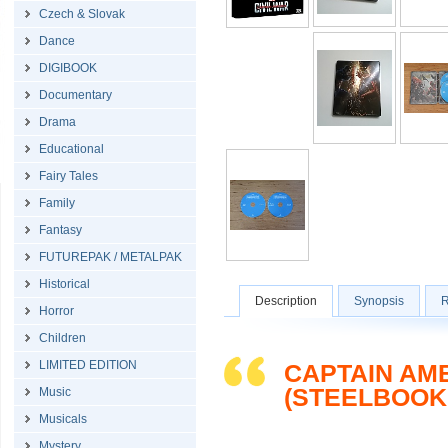
Czech & Slovak
Dance
DIGIBOOK
Documentary
Drama
Educational
Fairy Tales
Family
Fantasy
FUTUREPAK / METALPAK
Historical
Description
Synopsis
R
Horror
Children
LIMITED EDITION
CAPTAIN AM
(STEELBOOK
Music
Musicals
Mystery