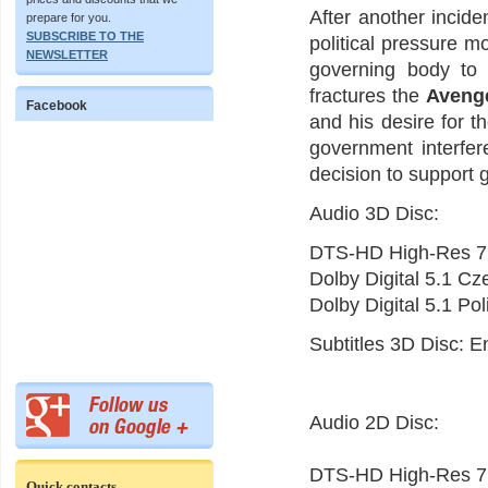
After another incide
prepare for you.
SUBSCRIBE TO THE
political pressure m
NEWSLETTER
governing body to
fractures the
Aveng
Facebook
and his desire for 
government interfer
decision to support 
Audio 3D Disc:
DTS-HD High-Res 7.
Dolby Digital 5.1 C
Dolby Digital 5.1 Po
Subtitles 3D Disc: E
Audio 2D Disc:
DTS-HD High-Res 7.
Quick contacts