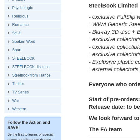
SteelBook Limited
Psychologic
- exclusive FullSlip w
Religious
- WWA Generic Steel
Romance
- Blu-ray 3D disc + 
Sci-fi
- exclusive collector
Spoken Word
- exclusive collectib
Sport
- exclusive collector'
STEELBOOK
- Exclusive plastic c
STEELBOOK discless
- external collector'
Steelbook from France
Everyone who orde
Thriller
TV Series
Start of pre-orders:
War
Release date: to be
Western
We look forward to
Follow the Action and
SAVE!
The FA team
Be the first to learns of special
prices and discounts that we