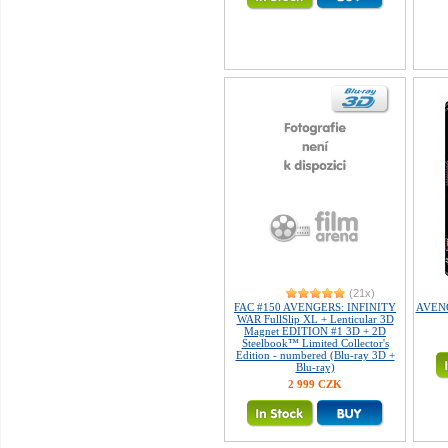
(21x)
FAC #150 AVENGERS: INFINITY
AVENGE
WAR FullSlip XL + Lenticular 3D
Magnet EDITION #1 3D + 2D
Steelbook™ Limited Collector's
Edition - numbered (Blu-ray 3D +
Blu-ray)
2 999 CZK