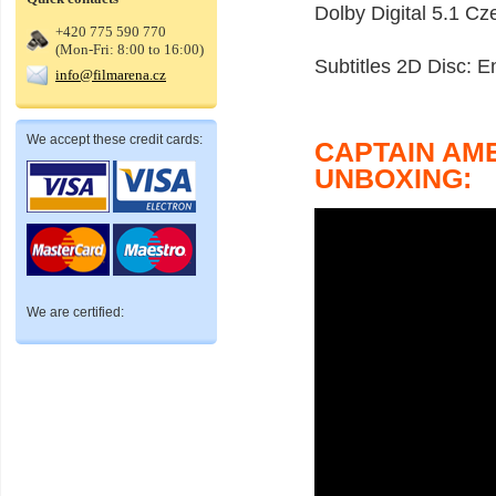
Dolby Digital 5.1 Cz
+420 775 590 770
(Mon-Fri: 8:00 to 16:00)
Subtitles 2D Disc: 
info@filmarena.cz
We accept these credit cards:
CAPTAIN AM
UNBOXING:
We are certified: