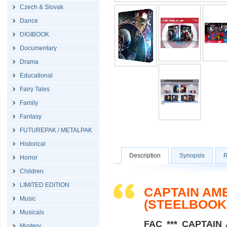
Czech & Slovak
Dance
DIGIBOOK
Documentary
Drama
Educational
Fairy Tales
Family
Fantasy
FUTUREPAK / METALPAK
Historical
Description
Synopsis
R
Horror
Children
LIMITED EDITION
CAPTAIN AM
Music
(STEELBOOK
Musicals
FAC *** CAPTAIN A
Mystery