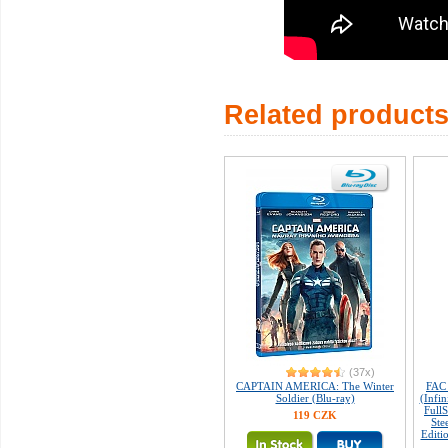
Related product
(37x)
CAPTAIN AMERICA: The Winter
FAC
Soldier (Blu-ray)
(Infin
Full
119 CZK
Ste
Editi