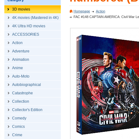
Category
3D movies
Homepage
Action
FAC #148 CAPTAIN AMERICA: Civil War Lenti
4K movies (Mastered in 4K)
4K Ultra HD movies
ACCESSORIES
Action
Adventure
Animation
Anime
Auto-Moto
Autobiographical
Catastrophe
Collection
Collector's Edition
Comedy
Comics
Crime