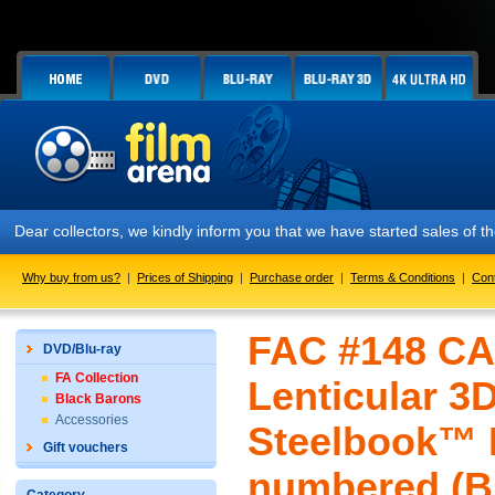
Dear collectors, we kindly inform you that we have started sales of t
Why buy from us?
|
Prices of Shipping
|
Purchase order
|
Terms & Conditions
|
Con
FAC #148 CA
DVD/Blu-ray
FA Collection
Lenticular 3
Black Barons
Accessories
Steelbook™ L
Gift vouchers
numbered (Bl