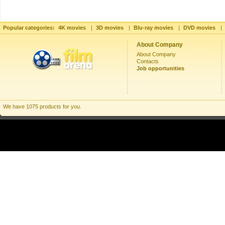
Popular categories:
4K movies
|
3D movies
|
Blu-ray movies
|
DVD movies
|
About Company
About Company
Contacts
Job opportunities
We have 1075 products for you.