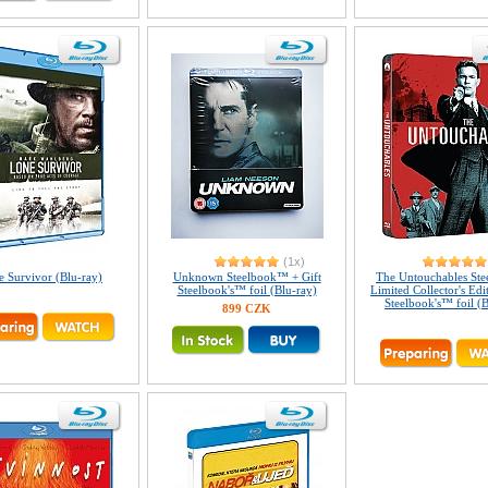
(1x)
 Survivor (Blu-ray)
Unknown Steelbook™ + Gift
The Untouchables St
Steelbook's™ foil (Blu-ray)
Limited Collector's Edi
Steelbook's™ foil (B
899 CZK