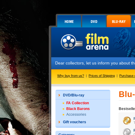
Dear collectors, let us inform you about 
Why buy from us?
|
Prices of Shipping
|
Purchase 
Blu
DVD/Blu-ray
FA Collection
Black Barons
Bestselle
Accessories
Gift vouchers
T
C