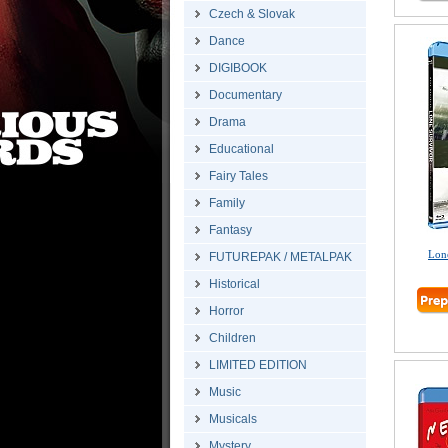
Czech & Slovak
Dance
DIGIBOOK
Documentary
Drama
Educational
Fairy Tales
Family
Fantasy
Lone
FUTUREPAK / METALPAK
Historical
Horror
Children
LIMITED EDITION
Music
Musicals
Mystery