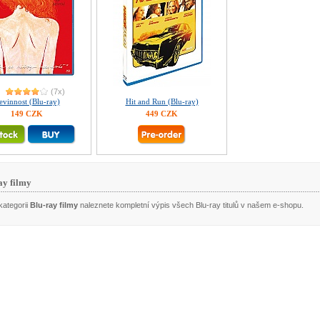
(7x)
evinnost (Blu-ray)
Hit and Run (Blu-ray)
149 CZK
449 CZK
ay filmy
kategorii
Blu-ray filmy
naleznete kompletní výpis všech Blu-ray titulů v našem e-shopu.