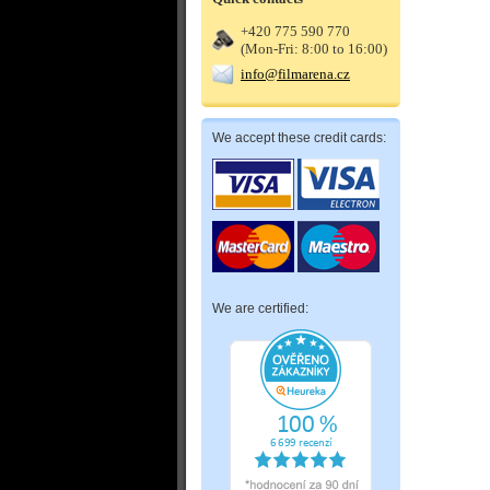
+420 775 590 770
(Mon-Fri: 8:00 to 16:00)
info@filmarena.cz
We accept these credit cards:
We are certified: