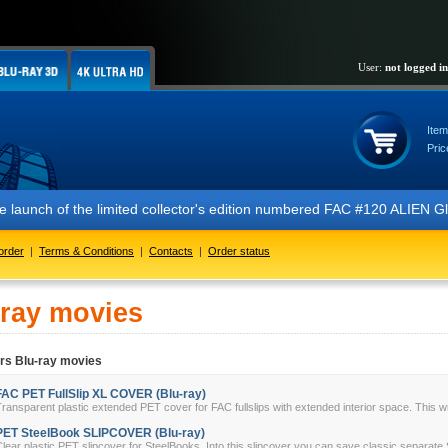
User:
not logged in
Item
Pric
the launch of the limited collector's edition numbered FAC #120 ALIEN
order
|
Terms & Conditions
|
Contacts
|
Order status
-ray movies
rs Blu-ray movies
FAC PET FullSlip XL COVER (Blu-ray)
ransparent plastic extended PET cover for FAC fullslips with extended interior space. This w
PET SteelBook SLIPCOVER (Blu-ray)
lear plastic PET slipcover for SteelBooks. Into this slipcover you can save classic separate 