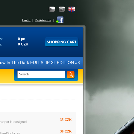
Login
|
Registration
|
0 pc
s:
0 CZK
e:
 Glow In The Dark FULLSLIP XL EDITION #3 4K Ultra HD Steelbook™ (2 B
35 CZK
rapper is designed...
30 CZK
SteelBooks as...