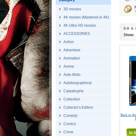
Category
3D movies
T
4K movies (Mastered in 4K)
4K Ultra HD movies
0-9
A
ACCESSORIES
Show:
Action
Adventure
Animation
Anime
Auto-Moto
Autobiographical
Catastrophe
Collection
Collector's Edition
Back to the
Comedy
Comics
Crime