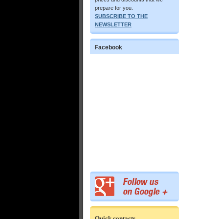
prepare for you.
SUBSCRIBE TO THE
NEWSLETTER
Facebook
Quick contacts