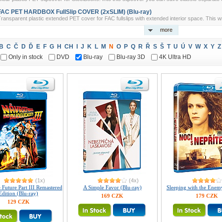
FAC PET HARDBOX FullSlip COVER (2xSLIM) (Blu-ray)
ransparent plastic extended PET cover for FAC fullslips with extended interior space. This w
more
B
C
Č
D
Ď
E
F
G
H
CH
I
J
K
L
M
N
O
P
Q
R
Ř
S
Š
T
U
Ú
V
W
X
Y
Z
Only in stock
DVD
Blu-ray
Blu-ray 3D
4K Ultra HD
(1x)
(4x)
 Future Part III Remastered
A Simple Favor (Blu-ray)
Sleeping with the Enem
Edition (Blu-ray)
169 CZK
179 CZK
129 CZK