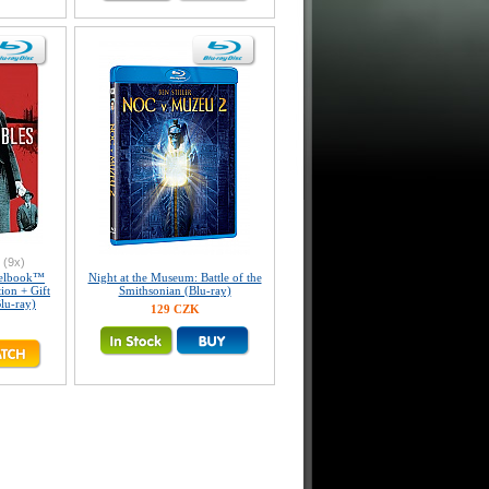
(9x)
eelbook™
Night at the Museum: Battle of the
tion + Gift
Smithsonian (Blu-ray)
lu-ray)
129 CZK