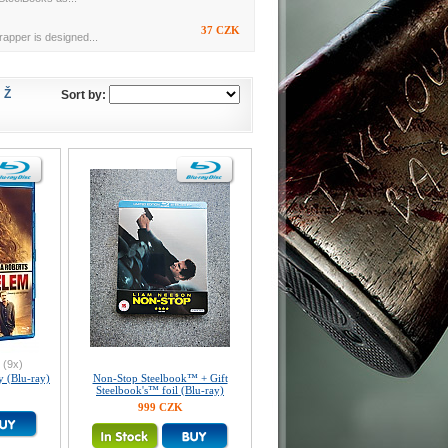
37 CZK
rapper is designed...
Ž
Sort by:
(9x)
y (Blu-ray)
Non-Stop Steelbook™ + Gift
Steelbook's™ foil (Blu-ray)
999 CZK