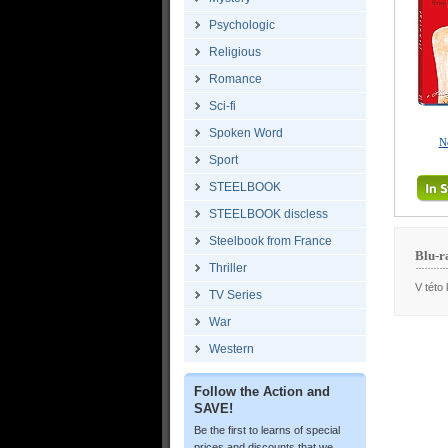
Psychologic
Religious
Romance
Sci-fi
Spoken Word
N
Sport
STEELBOOK
STEELBOOK discless
Steelbook from France
Blu-r
Thriller
V této 
TV Series
War
Western
Follow the Action and
SAVE!
Be the first to learns of special
prices and discounts that we