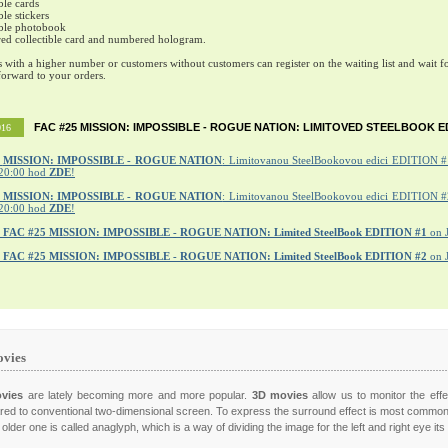
ble cards
ble stickers
ible photobook
ed collectible card and numbered hologram.
s with a higher number or customers without customers can register on the waiting list and wait fo
orward to your orders.
FAC #25 MISSION: IMPOSSIBLE - ROGUE NATION: LIMITOVED STEELBOOK E
016
MISSION: IMPOSSIBLE - ROGUE NATION
: Limitovanou SteelBookovou edici EDITION #1
20:00 hod
ZDE
!
5 MISSION: IMPOSSIBLE - ROGUE NATION
: Limitovanou SteelBookovou edici EDITION #2
20:00 hod
ZDE
!
r
FAC #25 MISSION: IMPOSSIBLE - ROGUE NATION: Limited SteelBook EDITION #1
on 
r
FAC #25 MISSION: IMPOSSIBLE - ROGUE NATION: Limited SteelBook EDITION #2
on 
vies
vies
are lately becoming more and more popular.
3D movies
allow us to monitor the effe
ed to conventional two-dimensional screen. To express the surround effect is most commo
older one is called anaglyph, which is a way of dividing the image for the left and right eye it