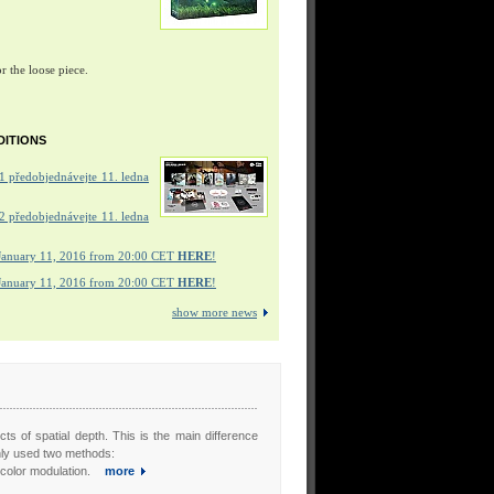
r the loose piece.
DITIONS
 předobjednávejte 11. ledna
 předobjednávejte 11. ledna
January 11, 2016 from 20:00 CET
HERE
!
January 11, 2016 from 20:00 CET
HERE
!
show more news
cts of spatial depth. This is the main difference
nly used two methods:
s color modulation.
more