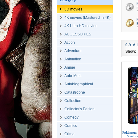
Category
3D movies
4K movies (Mastered in 4K)
4K Ultra HD movies
ACCESSORIES
Action
0-9
A
Adventure
Show:
Animation
Anime
Auto-Moto
Autobiographical
Catastrophe
Collection
Collector's Edition
Comedy
Comics
Pokémon: 
Crime
Steelbo