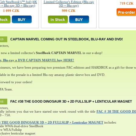
Gift Steelbook's™ foil (4K
Limited Collector's Edition (Blu-ray
719 CZK
 + Blu-ray 3D + Blu-ray)
3D + Blu-ray)
1 099 CZK
999 CZK
CAPTAIN MARVEL COMING OUT IN STEELBOOK, BLU-RAY AND DVD!
019
ectors,
 now a limited collector's
SteelBook CAPTAIN MARVEL
in our e-shop!
ok, Blu-ray a DVD CAPTAIN MARVEL buy HERE!
oisseurs, we have been preparing two premium FAC editions and HARDBOX as a gift for those w
lable in the presale is a limited Blu-ray amaray plastic sleeve box and DVD.
orward to your orders!
 FA Team.
FAC #38 THE GOOD DINOSAUR 3D + 2D FULLSLIP + LENTICULAR MAGNET
016
ectors,
ndly inform you that we have started one week round with the title
FAC # 38 THE GOOD D
0 - 750.
8 THE GOOD DINOSAUR 3D + 2D FULLSLIP + Lenticular MAGNET
includes:
ide WWA dual-drive SteelBook
ve WEA Fullslip
lusive lenticular magnet