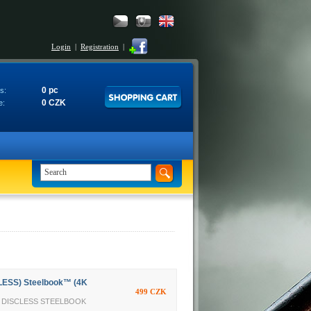
Login
|
Registration
|
0 pc
s:
0 CZK
e:
LESS) Steelbook™ (4K
499 CZK
TY DISCLESS STEELBOOK