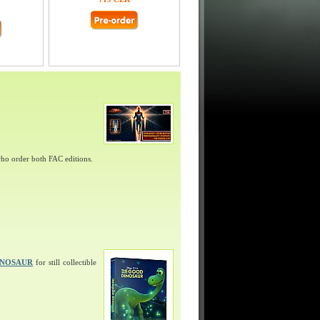
ho order both FAC editions.
INOSAUR
for still collectible