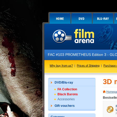
FAC #103 PROMETHEUS Edition 3 - GLOW IN THE 
Why buy from us?
|
Prices of Shipping
|
Purchase 
3D 
DVD/Blu-ray
FA Collection
Homepa
Black Barons
Bestsell
Accessories
Gift vouchers