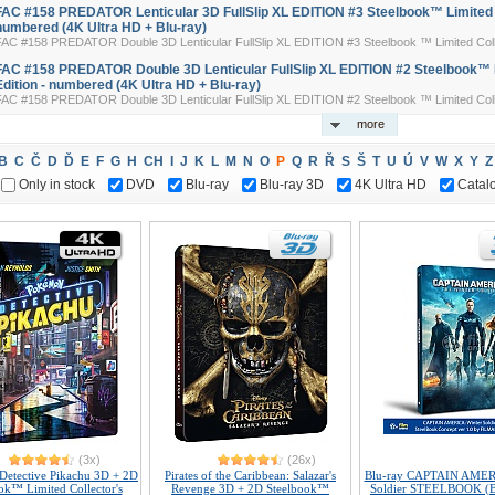
FAC #158 PREDATOR Lenticular 3D FullSlip XL EDITION #3 Steelbook™ Limited Co
numbered (4K Ultra HD + Blu-ray)
FAC #158 PREDATOR Double 3D Lenticular FullSlip XL EDITION #3 Steelbook ™ Limited Colle
FAC #158 PREDATOR Double 3D Lenticular FullSlip XL EDITION #2 Steelbook™ L
Edition - numbered (4K Ultra HD + Blu-ray)
FAC #158 PREDATOR Double 3D Lenticular FullSlip XL EDITION #2 Steelbook ™ Limited Colle
more
B
C
Č
D
Ď
E
F
G
H
CH
I
J
K
L
M
N
O
P
Q
R
Ř
S
Š
T
U
Ú
V
W
X
Y
Z
Only in stock
DVD
Blu-ray
Blu-ray 3D
4K Ultra HD
Catal
(3x)
(26x)
Detective Pikachu 3D + 2D
Pirates of the Caribbean: Salazar's
Blu-ray CAPTAIN AMER
ok™ Limited Collector's
Revenge 3D + 2D Steelbook™
Soldier STEELBOOK (B