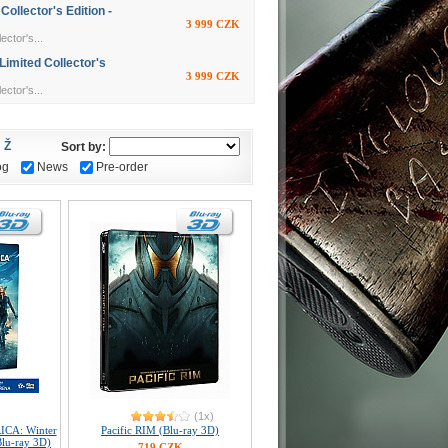
llector's Edition -
3 999 CZK
ctor's...
imited Collector's
3 999 CZK
ctor's...
Ž
Sort by:
og
News
Pre-order
(1x)
ICA: Winter
Pacific RIM (Blu-ray 3D)
lu-ray 3D)
719 CZK