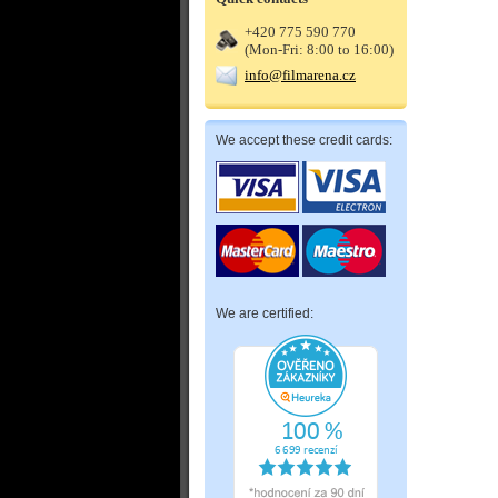
+420 775 590 770
(Mon-Fri: 8:00 to 16:00)
info@filmarena.cz
We accept these credit cards:
We are certified: