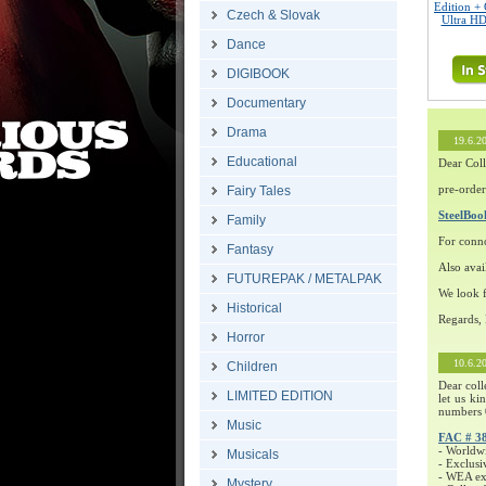
Edition + 
Czech & Slovak
Ultra HD
Dance
DIGIBOOK
Documentary
Drama
19.6.2
Educational
Dear Coll
pre-order
Fairy Tales
SteelBo
Family
For conn
Fantasy
Also avai
FUTUREPAK / METALPAK
We look f
Historical
Regards,
Horror
10.6.2
Children
Dear coll
LIMITED EDITION
let us ki
numbers 
Music
FAC # 3
- Worldw
Musicals
- Exclusi
- WEA exc
Mystery