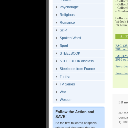
- Collecti
- Collecti
Psychologic
- Collect
- Number
Religious
Collector
We look f
Romance
FA Team
Sci-fi
11.1.2
Spoken Word
Sport
FAC #25
2016 od 
STEELBOOK
FAC #2
2016 od 
STEELBOOK discless
Pre-orde
Steelbook from France
Pre-orde
Thriller
TV Series
War
Western
3D mo
Follow the Action and
3D mo
SAVE!
compar
1) The 
Be the first to learns of special
prices and discounts that we