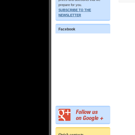
prepare for you.
SUBSCRIBE TO THE
NEWSLETTER
Facebook
Quick contacts