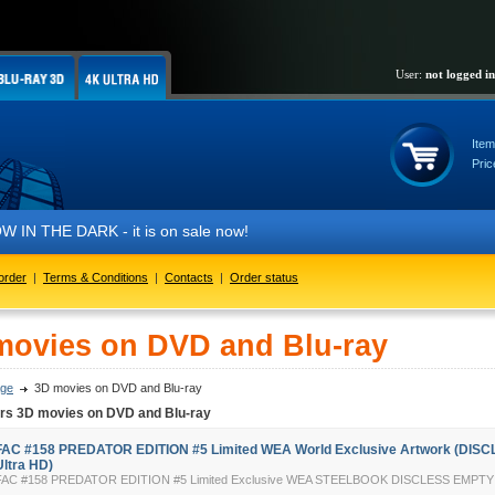
User:
not logged in
Item
Pric
DARK - it is on sale now!
order
|
Terms & Conditions
|
Contacts
|
Order status
movies on DVD and Blu-ray
ge
3D movies on DVD and Blu-ray
ers 3D movies on DVD and Blu-ray
FAC #158 PREDATOR EDITION #5 Limited WEA World Exclusive Artwork (DISC
Ultra HD)
FAC #158 PREDATOR EDITION #5 Limited Exclusive WEA STEELBOOK DISCLESS EMP