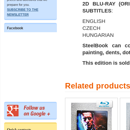
2D BLU-RAY (OR
prepare for you.
SUBSCRIBE TO THE
SUBTITLES
:
NEWSLETTER
ENGLISH
CZECH
Facebook
HUNGARIAN
SteelBook can co
painting, dents, do
This edition is sol
Related product
Quick contacts