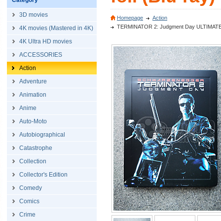
Category
3D movies
Homepage
Action
TERMINATOR 2: Judgment Day ULTIMATE CUT
4K movies (Mastered in 4K)
4K Ultra HD movies
ACCESSORIES
Action
Adventure
Animation
Anime
Auto-Moto
Autobiographical
Catastrophe
Collection
Collector's Edition
Comedy
Comics
Crime