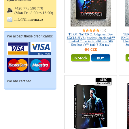
+420 775 590 770
(Mon-Fri: 8:00 to 16:00)
info@filmarena.cz
(3x)
TERMINATOR 2: Judgment Day
TER
We accept these credit cards:
EXCLUSIVE (discless) Steelbook™
EXCLU
Limited Collector's Edition + Gift
Limi
Steelbook's™ foil (3 Blu-ray)
St
499 CZK
We are certified: