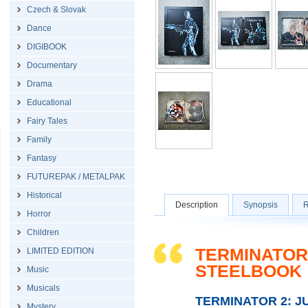
Czech & Slovak
Dance
DIGIBOOK
Documentary
Drama
Educational
Fairy Tales
Family
Fantasy
FUTUREPAK / METALPAK
Historical
Description
Synopsis
R
Horror
Children
TERMINATOR 
LIMITED EDITION
STEELBOOK
Music
Musicals
TERMINATOR 2: 
Mystery