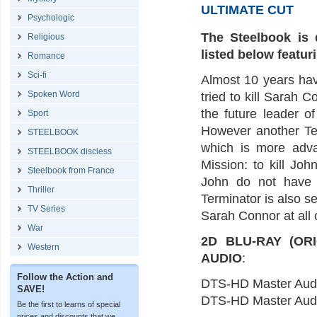
ULTIMATE CUT
Psychologic
The Steelbook is 
Religious
listed below featur
Romance
Sci-fi
Almost 10 years hav
Spoken Word
tried to kill Sarah
the future leader o
Sport
However another Ter
STEELBOOK
which is more adva
STEELBOOK discless
Mission: to kill Jo
Steelbook from France
John do not have t
Thriller
Terminator is also s
TV Series
Sarah Connor at all 
War
2D BLU-RAY (OR
Western
AUDIO
:
Follow the Action and
DTS-HD Master Aud
SAVE!
DTS-HD Master Aud
Be the first to learns of special
prices and discounts that we