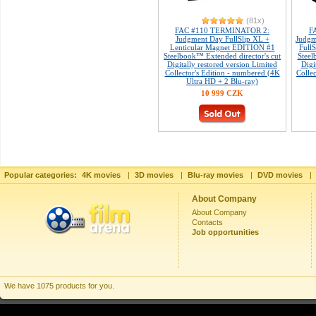
(81x)
FAC #110 TERMINATOR 2:
F
Judgment Day FullSlip XL +
Judgm
Lenticular Magnet EDITION #1
Full
Steelbook™ Extended director's cut
Steel
Digitally restored version Limited
Digi
Collector's Edition - numbered (4K
Colle
Ultra HD + 2 Blu-ray)
10 999 CZK
Popular categories:
4K movies
|
3D movies
|
Blu-ray movies
|
DVD movies
|
About Company
About Company
Contacts
Job opportunities
We have 1075 products for you.