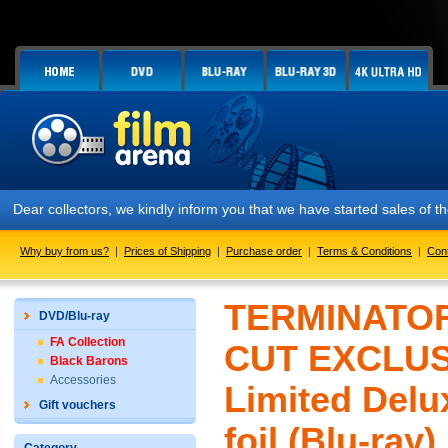
Dear collectors, we kindly inform you that we have started sales of 
Why buy from us?
|
Prices of Shipping
|
Purchase order
|
Terms & Conditions
|
Con
TERMINATOR
DVD/Blu-ray
FA Collection
CUT EXCLUSI
Black Barons
Accessories
Limited Delu
Gift vouchers
foil (Blu-ray)