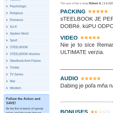
The user of the e-shop
Róbert S.
| 5.8.202
Psychologic
PACKING
Religious
sTEELBOOK JE PER
Romance
DOBRé. kúPU ODPORúčAM .
Sci-fi
Spoken Word
VIDEO
Sport
Nie je to síce Remas
STEELBOOK
ULTIMATE verzia.
STEELBOOK discless
Steelbook from France
_________________
Thriller
TV Series
AUDIO
War
Dabing je poľa mňa na
Western
Follow the Action and
..................................
SAVE!
Be the first to learns of special
BONUSES
prices and discounts that we