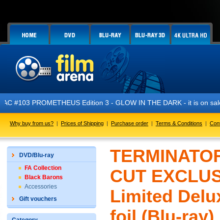
03 PROMETHEUS Edition 3 - GLOW IN THE DARK - it is on sale now!
Why buy from us?
|
Prices of Shipping
|
Purchase order
|
Terms & Conditions
|
Con
TERMINATOR
DVD/Blu-ray
FA Collection
CUT EXCLUSI
Black Barons
Accessories
Limited Delu
Gift vouchers
foil (Blu-ray)