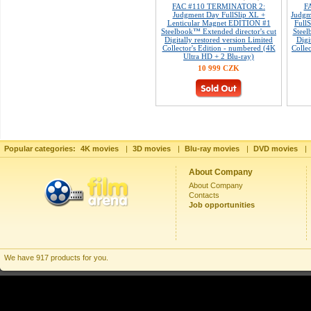
FAC #110 TERMINATOR 2:
F
Judgment Day FullSlip XL +
Judgm
Lenticular Magnet EDITION #1
Full
Steelbook™ Extended director's cut
Steel
Digitally restored version Limited
Digi
Collector's Edition - numbered (4K
Colle
Ultra HD + 2 Blu-ray)
10 999 CZK
Popular categories:
4K movies
|
3D movies
|
Blu-ray movies
|
DVD movies
|
About Company
About Company
Contacts
Job opportunities
We have 917 products for you.