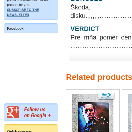
prepare for you.
Škoda,
SUBSCRIBE TO THE
disku.,,,,,,,....................
NEWSLETTER
VERDICT
Facebook
Pre mňa pomer cena
..................................
Related product
Quick contacts