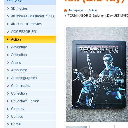
Category
3D movies
Homepage
Action
TERMINATOR 2: Judgment Day ULTIMATE CUT
4K movies (Mastered in 4K)
4K Ultra HD movies
ACCESSORIES
Action
Adventure
Animation
Anime
Auto-Moto
Autobiographical
Catastrophe
Collection
Collector's Edition
Comedy
Comics
Crime