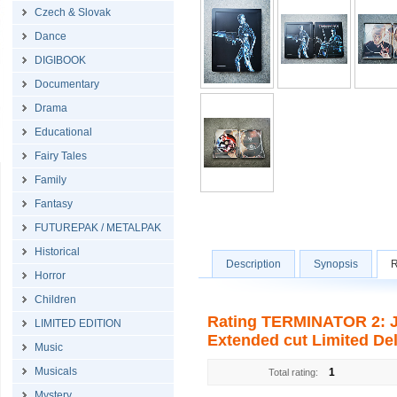
Czech & Slovak
Dance
DIGIBOOK
Documentary
Drama
Educational
Fairy Tales
Family
Fantasy
FUTUREPAK / METALPAK
Historical
Description
Synopsis
R
Horror
Children
Rating TERMINATOR 2: 
LIMITED EDITION
Extended cut Limited Delu
Music
Musicals
1
Total rating:
Mystery