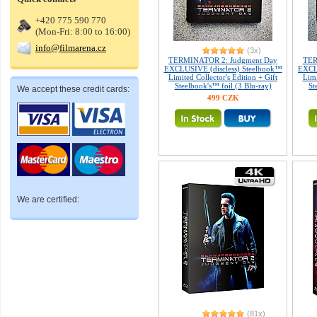
+420 775 590 770
(Mon-Fri: 8:00 to 16:00)
info@filmarena.cz
(3x)
TERMINATOR 2: Judgment Day
TER
EXCLUSIVE (discless) Steelbook™
EXCLU
Limited Collector's Edition + Gift
Limi
Steelbook's™ foil (3 Blu-ray)
St
We accept these credit cards:
499 CZK
We are certified:
(81x)